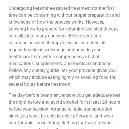
Undergoing ketamine-assisted treatment for the first
time can be concerning without proper preparation and
knowledge of how the process works. However,
knowing how to prepare for ketamine assisted therapy
can alleviate many concerns. Before your first
ketamine-assisted therapy session, complete all
required medical screenings and provide your
healthcare team with a comprehensive list of
medications, supplements, and medical conditions.
Follow any dietary guidelines your provider gives you,
which may include eating lightly or avoiding food for
several hours before treatment.
The day before treatment, ensure you get adequate rest
the night before and avoid alcohol for at least 24 hours
before your session. Arrange reliable transportation
since you won’t be able to drive afterward, and wear
comfortable, loose-fitting clothing that won’t restrict