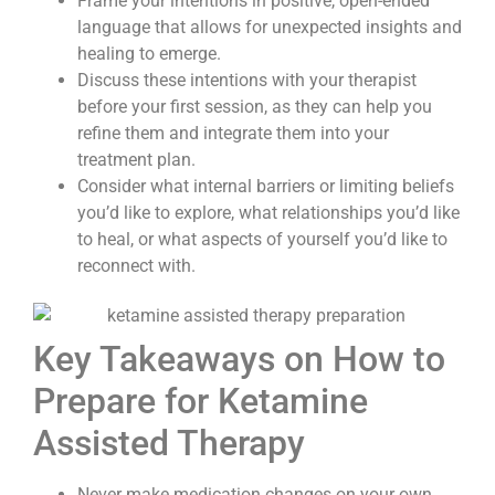
Frame your intentions in positive, open-ended
language that allows for unexpected insights and
healing to emerge.
Discuss these intentions with your therapist
before your first session, as they can help you
refine them and integrate them into your
treatment plan.
Consider what internal barriers or limiting beliefs
you’d like to explore, what relationships you’d like
to heal, or what aspects of yourself you’d like to
reconnect with.
Key Takeaways on How to
Prepare for Ketamine
Assisted Therapy
Never make medication changes on your own