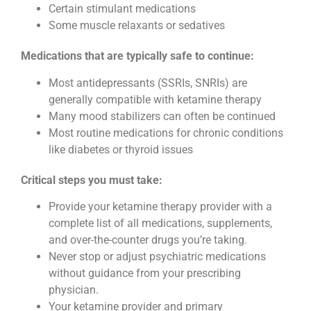
Certain stimulant medications
Some muscle relaxants or sedatives
Medications that are typically safe to continue:
Most antidepressants (SSRIs, SNRIs) are
generally compatible with ketamine therapy
Many mood stabilizers can often be continued
Most routine medications for chronic conditions
like diabetes or thyroid issues
Critical steps you must take:
Provide your ketamine therapy provider with a
complete list of all medications, supplements,
and over-the-counter drugs you’re taking.
Never stop or adjust psychiatric medications
without guidance from your prescribing
physician.
Your ketamine provider and primary