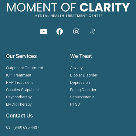
Our Services
We Treat
Outpatient Treatment
Anxiety
IOP Treatment
Bipolar Disorder
PHP Treatment
Depression
Couples Outpatient
Eating Disorder
Psychotherapy
Schizophrenia
EMDR Therapy
PTSD
Contact Us
Call (949) 635-4437