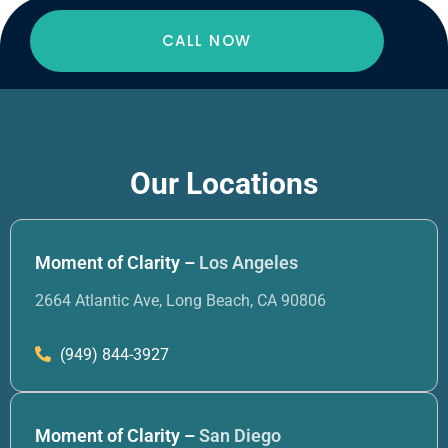
CALL NOW
Our Locations
Moment of Clarity –
Los Angeles
2664 Atlantic Ave, Long Beach, CA 90806
(949) 844-3927
Moment of Clarity –
San Diego