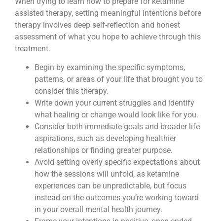
When trying to learn how to prepare for ketamine
assisted therapy, setting meaningful intentions before
therapy involves deep self-reflection and honest
assessment of what you hope to achieve through this
treatment.
Begin by examining the specific symptoms,
patterns, or areas of your life that brought you to
consider this therapy.
Write down your current struggles and identify
what healing or change would look like for you.
Consider both immediate goals and broader life
aspirations, such as developing healthier
relationships or finding greater purpose.
Avoid setting overly specific expectations about
how the sessions will unfold, as ketamine
experiences can be unpredictable, but focus
instead on the outcomes you’re working toward
in your overall mental health journey.