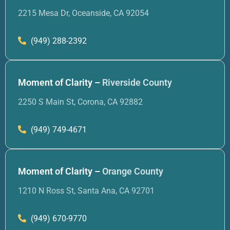
2215 Mesa Dr, Oceanside, CA 92054
(949) 288-2392
Moment of Clarity –
Riverside County
2250 S Main St, Corona, CA 92882
(949) 749-4671
Moment of Clarity –
Orange County
1210 N Ross St, Santa Ana, CA 92701
(949) 670-9770