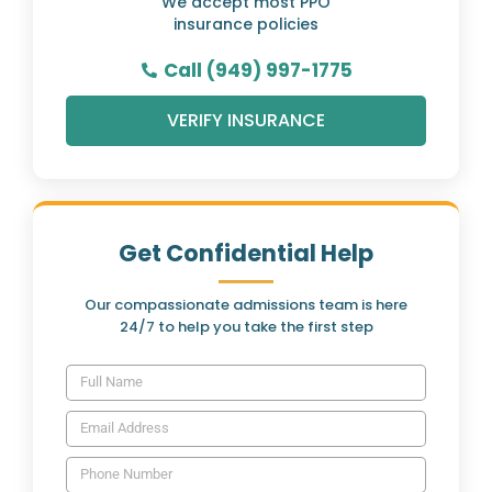
We accept most PPO
insurance policies
Call (949) 997-1775
VERIFY INSURANCE
Get Confidential Help
Our compassionate admissions team is here
24/7 to help you take the first step