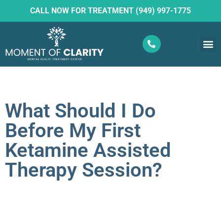
CALL NOW FOR TREATMENT (949) 997-1775
What W
Ketam
What Should I Do
Before My First
Ketamine Assisted
Therapy Session?