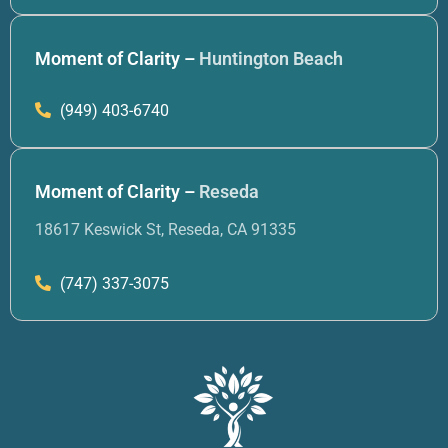
Moment of Clarity –
Huntington Beach
(949) 403-6740
Moment of Clarity –
Reseda
18617 Keswick St, Reseda, CA 91335
(747) 337-3075