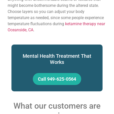
might become bothersome during the altered state.
Choose layers so you can adjust your body
temperature as needed, since some people experience
temperature fluctuations during
ketamine therapy near
Oceanside, CA
.
Mental Health Treatment That
Works
Call 949-625-0564
What our customers are