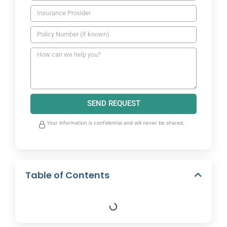
SEND REQUEST
Your information is confidential and will never be shared.
Table of Contents