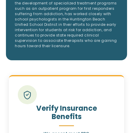
the development of specialized treatment programs
such as an outpatient program for first responders
suffering from addiction, has worked closely with
school psychologists in the Huntington Beach
Unified School District in their efforts to provide early
intervention for students at risk for addiction, and
continues to provide state required clinical
supervision to associate therapists who are gaining
hours toward their licensure.
Verify Insurance
Benefits