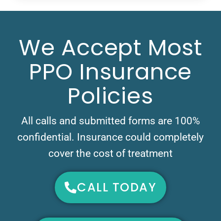
We Accept Most
PPO Insurance
Policies
All calls and submitted forms are 100%
confidential. Insurance could completely
cover the cost of treatment
CALL TODAY