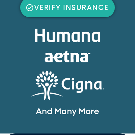
VERIFY INSURANCE
And Many More