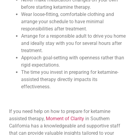
before starting ketamine therapy.
Wear loose-fitting, comfortable clothing and
arrange your schedule to have minimal
responsibilities after treatment.
Arrange for a responsible adult to drive you home
and ideally stay with you for several hours after
treatment.
Approach goal-setting with openness rather than
rigid expectations.
The time you invest in preparing for ketamine-
assisted therapy directly impacts its
effectiveness.
If you need help on how to prepare for ketamine
assisted therapy,
Moment of Clarity
in Southern
California has a knowledgeable and supportive staff
that can provide valuable insights tailored to your