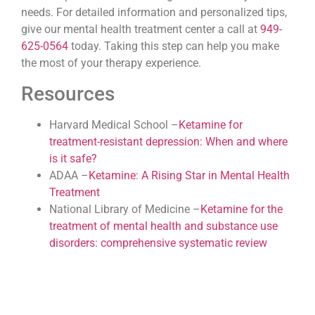
needs. For detailed information and personalized tips,
give our mental health treatment center a call at
949-
625-0564
today. Taking this step can help you make
the most of your therapy experience.
Resources
Harvard Medical School –
Ketamine for
treatment-resistant depression: When and where
is it safe?
ADAA –
Ketamine: A Rising Star in Mental Health
Treatment
National Library of Medicine –
Ketamine for the
treatment of mental health and substance use
disorders: comprehensive systematic review