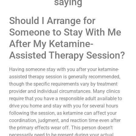
saying
Should I Arrange for
Someone to Stay With Me
After My Ketamine-
Assisted Therapy Session?
Having someone stay with you after your ketamine-
assisted therapy session is generally recommended,
though the specific requirements vary by treatment
provider and individual circumstances. Many clinics
require that you have a responsible adult available to
drive you home and stay with you for several hours
following the session, as ketamine can affect your
coordination, judgment, and reaction time even after
the primary effects wear off. This person doesn’t
necessarily need to be present during your actual