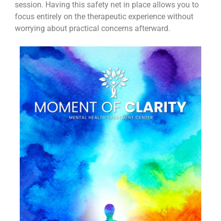
session. Having this safety net in place allows you to
focus entirely on the therapeutic experience without
worrying about practical concerns afterward.