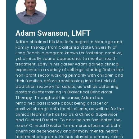
Adam Swanson, LMFT
Adam obtained his Master’s degree in Marriage and
Family Therapy from California State University of
Long Beach, a program known for fostering creative,
yet clinically sound approaches to mental health
treatment. Early in his career Adam gained clinical
experience in a variety of settings, starting first in the
non-profit sector working primarily with children and
their families, before transitioning into the field of
addiction recovery for adults, as well as obtaining
postgraduate training in Dialectical Behavioral
Therapy. Throughout his career, Adam has
remained passionate about being a force for
positive change both for his clients, as well as for the
clinical teams he has led as a Clinical Supervisor
and Clinical Director. To date he has facilitated the
role of Clinical Director for numerous teams at both
chemical dependency and primary mental health
treatment programs. He has played a primary role in