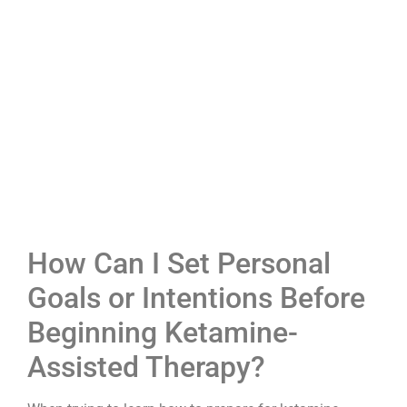
How Can I Set Personal
Goals or Intentions Before
Beginning Ketamine-
Assisted Therapy?