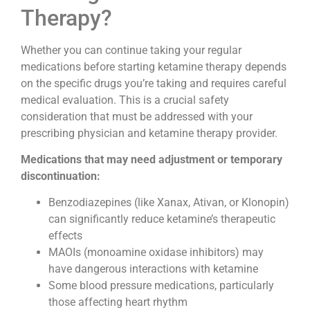
Therapy?
Whether you can continue taking your regular
medications before starting ketamine therapy depends
on the specific drugs you’re taking and requires careful
medical evaluation. This is a crucial safety
consideration that must be addressed with your
prescribing physician and ketamine therapy provider.
Medications that may need adjustment or temporary
discontinuation:
Benzodiazepines (like Xanax, Ativan, or Klonopin)
can significantly reduce ketamine’s therapeutic
effects
MAOIs (monoamine oxidase inhibitors) may
have dangerous interactions with ketamine
Some blood pressure medications, particularly
those affecting heart rhythm