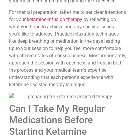
your movement or breathing during the experience.
For mental preparation, take time to set clear intentions
for your
ketamine-infusion therapy
by reflecting on
what you hope to achieve and any specific issues
you’d like to address. Practice relaxation techniques
like deep breathing or meditation in the days leading
up to your session to help you feel more comfortable
with altered states of consciousness. Most importantly,
approach the session with openness and trust in both
the process and your medical team’s expertise,
understanding that each person’s experience with
ketamine-assisted therapy is unique.
Can I Take My Regular
Medications Before
Starting Ketamine