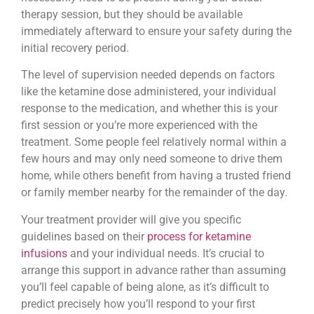
therapy session, but they should be available
immediately afterward to ensure your safety during the
initial recovery period.
The level of supervision needed depends on factors
like the ketamine dose administered, your individual
response to the medication, and whether this is your
first session or you’re more experienced with the
treatment. Some people feel relatively normal within a
few hours and may only need someone to drive them
home, while others benefit from having a trusted friend
or family member nearby for the remainder of the day.
Your treatment provider will give you specific
guidelines based on their
process for ketamine
infusions
and your individual needs. It’s crucial to
arrange this support in advance rather than assuming
you’ll feel capable of being alone, as it’s difficult to
predict precisely how you’ll respond to your first