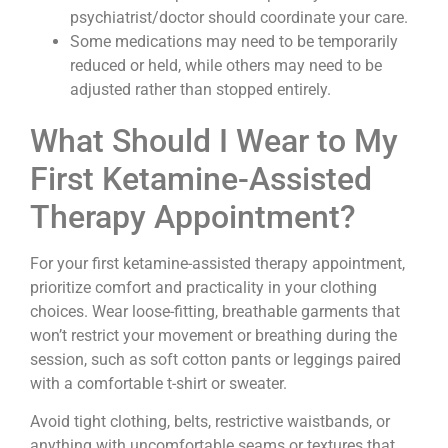
psychiatrist/doctor should coordinate your care.
Some medications may need to be temporarily
reduced or held, while others may need to be
adjusted rather than stopped entirely.
What Should I Wear to My
First Ketamine-Assisted
Therapy Appointment?
For your first ketamine-assisted therapy appointment,
prioritize comfort and practicality in your clothing
choices. Wear loose-fitting, breathable garments that
won’t restrict your movement or breathing during the
session, such as soft cotton pants or leggings paired
with a comfortable t-shirt or sweater.
Avoid tight clothing, belts, restrictive waistbands, or
anything with uncomfortable seams or textures that