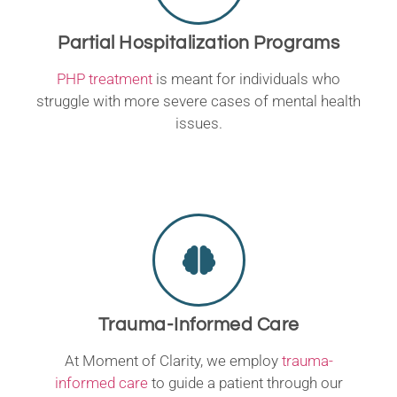
Partial Hospitalization Programs
PHP treatment
is meant for individuals who
struggle with more severe cases of mental health
issues.
Trauma-Informed Care
At Moment of Clarity, we employ
trauma-
informed care
to guide a patient through our