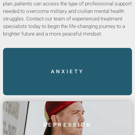
plan, patients can access the type of professional support
needed to overcome military and civilian mental health
struggles. Contact our team of experienced treatment
specialists today to begin the life-changing journey to a
brighter future and a more peaceful mindset.
ANXIETY
DEPRESSION