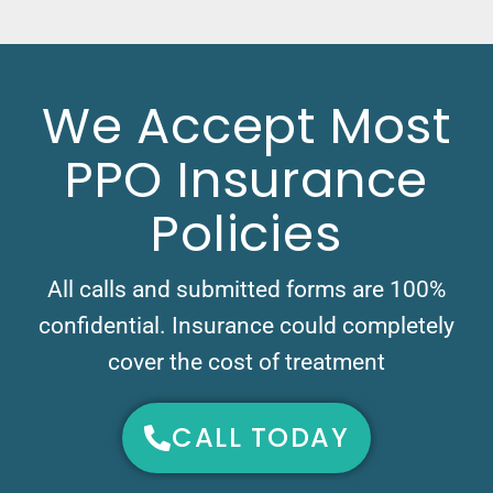
We Accept Most
PPO Insurance
Policies
All calls and submitted forms are 100%
confidential. Insurance could completely
cover the cost of treatment
CALL TODAY