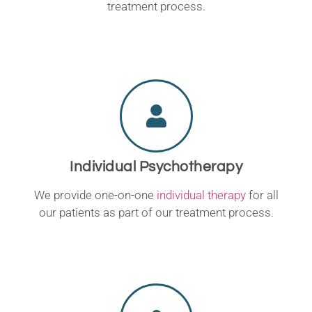
treatment process.
Individual Psychotherapy
We provide one-on-one
individual therapy
for all
our patients as part of our treatment process.