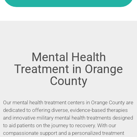
Mental Health
Treatment in Orange
County
Our mental health treatment centers in Orange County are
dedicated to offering diverse, evidence-based therapies
and innovative military mental health treatments designed
to aid patients on the journey to recovery. With our
compassionate support and a personalized treatment