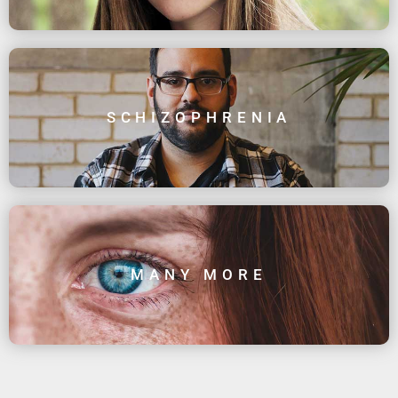
SCHIZOPHRENIA
MANY MORE