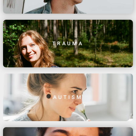
TRAUMA
AUTISM