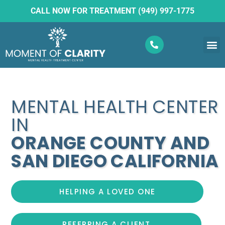
CALL NOW FOR TREATMENT (949) 997-1775
What W
Ketam
MENTAL HEALTH CENTER
IN
ORANGE COUNTY AND
SAN DIEGO CALIFORNIA
HELPING A LOVED ONE
REFERRING A CLIENT