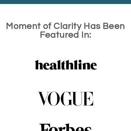
Moment of Clarity Has Been
Featured In: