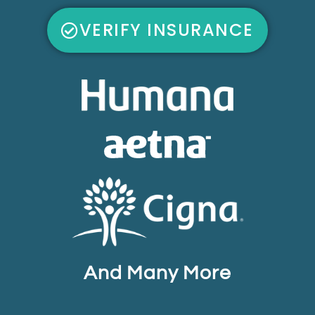
VERIFY INSURANCE
And Many More