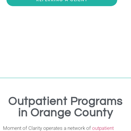
Outpatient Programs
in Orange County
Moment of Clarity operates a network of
outpatient