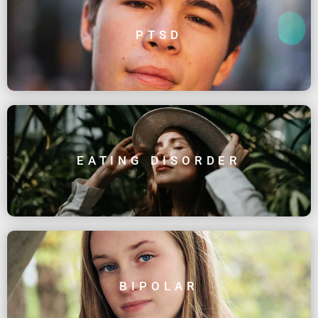
PTSD
EATING DISORDER
BIPOLAR