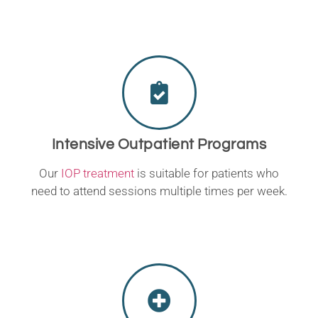
Intensive Outpatient Programs
Our
IOP treatment
is suitable for patients who
need to attend sessions multiple times per week.