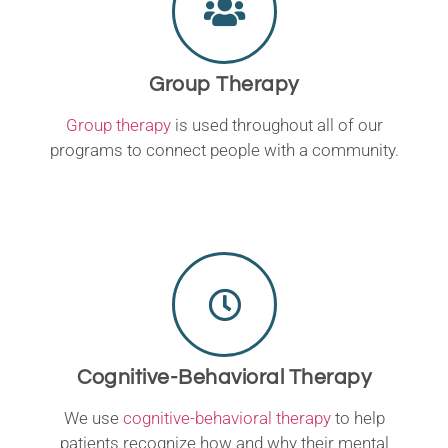
Group Therapy
Group therapy
is used throughout all of our
programs to connect people with a community.
Cognitive-Behavioral Therapy
We use
cognitive-behavioral therapy
to help
patients recognize how and why their mental