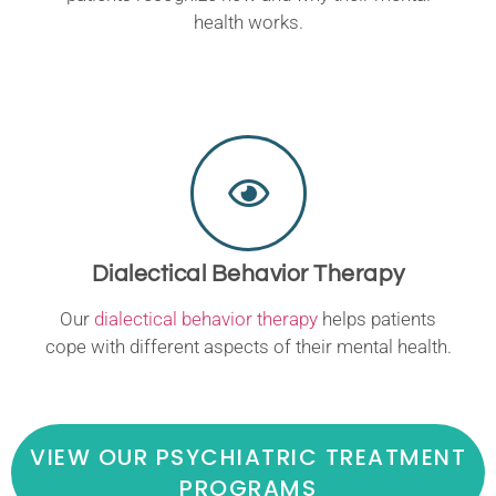
health works.
Dialectical Behavior Therapy
Our
dialectical behavior therapy
helps patients
cope with different aspects of their mental health.
VIEW OUR PSYCHIATRIC TREATMENT
PROGRAMS