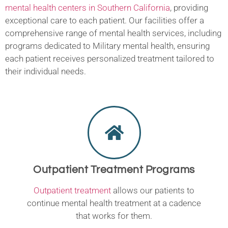
mental health centers in Southern California
, providing
exceptional care to each patient. Our facilities offer a
comprehensive range of mental health services, including
programs dedicated to Military mental health, ensuring
each patient receives personalized treatment tailored to
their individual needs.
Outpatient Treatment Programs
Outpatient treatment
allows our patients to
continue mental health treatment at a cadence
that works for them.