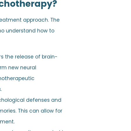
ychotherapy?
treatment approach. The
who understand how to
s the release of brain-
form new neural
chotherapeutic
.
ychological defenses and
ories. This can allow for
tment.