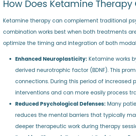
How Does Ketamine Therapy
Ketamine therapy can complement traditional psy
combination works best when both treatments are
optimize the timing and integration of both modali
Enhanced Neuroplasticity:
Ketamine works by 
derived neurotrophic factor (BDNF). This promo
connections. During this period of increased 
interventions and can more easily process t
Reduced Psychological Defenses:
Many patien
reduces the mental barriers that typically ma
deeper therapeutic work during therapy sessio