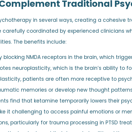
Complement Traditional Ps
chotherapy in several ways, creating a cohesive 
 carefully coordinated by experienced clinicians 
ties. The benefits include:
blocking NMDA receptors in the brain, which trigger
tes neuroplasticity, which is the brain’s ability to 
plasticity, patients are often more receptive to psy
raumatic memories or develop new thought patterns
ts find that ketamine temporarily lowers their ps
ke it challenging to access painful emotions or mem
ns, particularly for trauma processing in PTSD trea