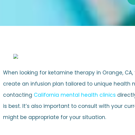
When looking for ketamine therapy in Orange, CA, to 
create an infusion plan tailored to unique health
contacting
California mental health clinics
directl
is best. It’s also important to consult with your 
might be appropriate for your situation.