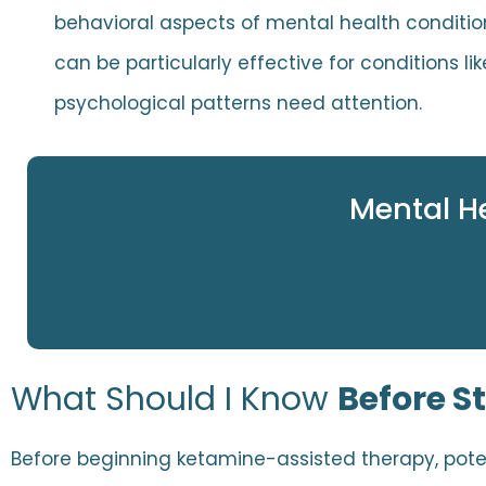
behavioral aspects of mental health conditi
can be particularly effective for conditions 
psychological patterns need attention.
Mental H
What Should I Know
Before S
Before beginning ketamine-assisted therapy, poten