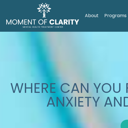
About
Programs
WHERE CAN YOU F
ANXIETY AN