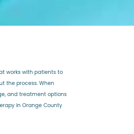
hat works with patients to
out the process. When
age, and treatment options
therapy in Orange County