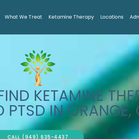
What We Treat
Ketamine Therapy
Locations
Adm
IND KETAMINE THE
D PTSD IN ORANGE,
CALL (949) 635-4437