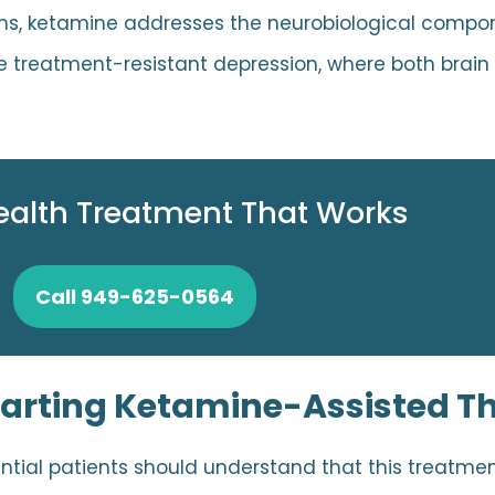
ons, ketamine addresses the neurobiological compo
like treatment-resistant depression, where both brai
ealth Treatment That Works
Call 949-625-0564
tarting Ketamine-Assisted T
tial patients should understand that this treatmen