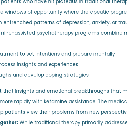
 patients who have hit plateaus in traditional ther
e windows of opportunity where therapeutic progr
 entrenched patterns of depression, anxiety, or tr
amine-assisted psychotherapy programs combine me
eatment to set intentions and prepare mentally
process insights and experiences
oughs and develop coping strategies
t that insights and emotional breakthroughs that m
 more rapidly with ketamine assistance. The medica
 patients view their problems from new perspectiv
ogether:
While traditional therapy primarily address