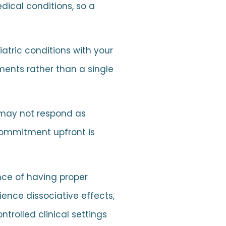
dical conditions, so a
iatric conditions with your
ments rather than a single
 may not respond as
 commitment upfront is
nce of having proper
ence dissociative effects,
trolled clinical settings