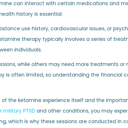
amine can interact with certain medications and me
alth history is essential.
bstance use history, cardiovascular issues, or psych
etamine therapy typically involves a series of treat
ween individuals.
 sessions, while others may need more treatments or
y is often limited, so understanding the financial
e of the ketamine experience itself and the importa
r military PTSD
and other conditions, you may experi
ng, which is why these sessions are conducted in con