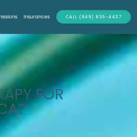
issions
Insurances
CALL (949) 635-4437
RAPY FOR
 CA?