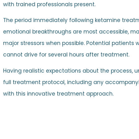
with trained professionals present.
The period immediately following ketamine treatme
emotional breakthroughs are most accessible, mak
major stressors when possible. Potential patients 
cannot drive for several hours after treatment.
Having realistic expectations about the process,
full treatment protocol, including any accompanyi
with this innovative treatment approach.