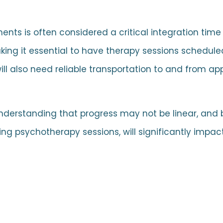
nts is often considered a critical integration tim
ing it essential to have therapy sessions schedule
will also need reliable transportation to and from a
 understanding that progress may not be linear, and
ng psychotherapy sessions, will significantly impa