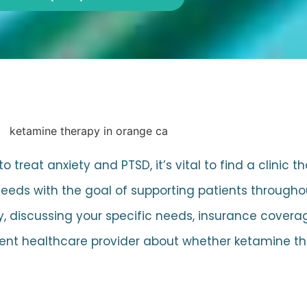
treat anxiety and PTSD, it’s vital to find a clinic t
 needs with the goal of supporting patients through
y, discussing your specific needs, insurance cover
current healthcare provider about whether ketamine 