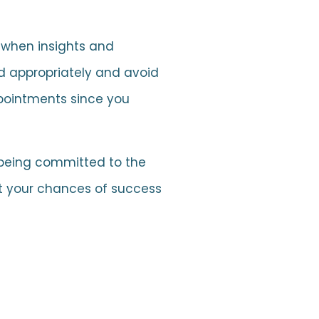
e when insights and
d appropriately and avoid
ppointments since you
 being committed to the
ct your chances of success