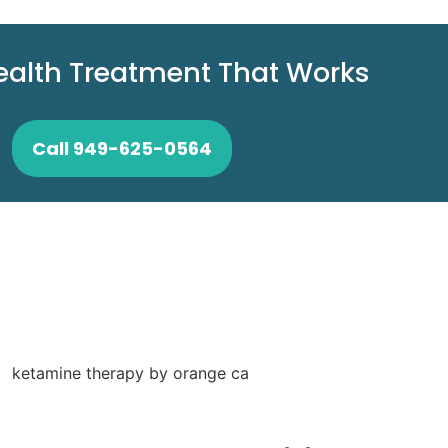
ealth Treatment That Works
Call 949-625-0564