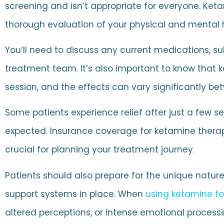
screening and isn’t appropriate for everyone. Ket
thorough evaluation of your physical and mental he
You’ll need to discuss any current medications, su
treatment team. It’s also important to know that k
session, and the effects can vary significantly bet
Some patients experience relief after just a few
expected. Insurance coverage for ketamine therap
crucial for planning your treatment journey.
Patients should also prepare for the unique natur
support systems in place. When
using ketamine fo
altered perceptions, or intense emotional processi