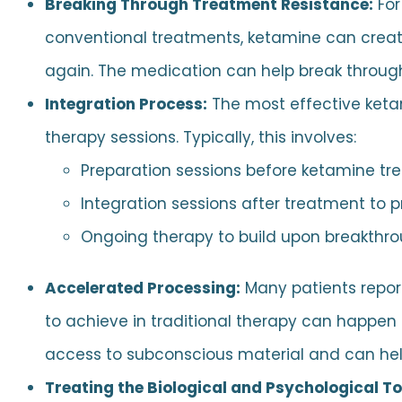
Breaking Through Treatment Resistance:
For
conventional treatments, ketamine can creat
again. The medication can help break through
Integration Process:
The most effective ket
therapy sessions. Typically, this involves:
Preparation sessions before ketamine tr
Integration sessions after treatment to 
Ongoing therapy to build upon breakthr
Accelerated Processing:
Many patients repor
to achieve in traditional therapy can happen
access to subconscious material and can help
Treating the Biological and Psychological T