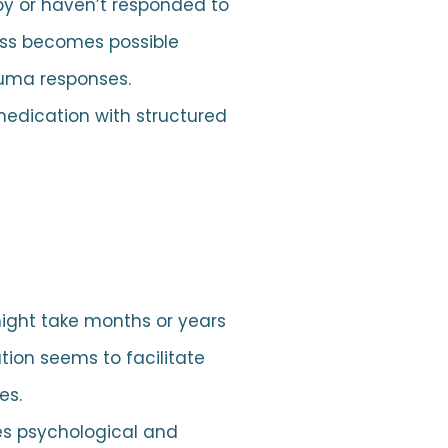
apy or haven’t responded to
ess becomes possible
auma responses.
dication with structured
ight take months or years
tion seems to facilitate
es.
es psychological and