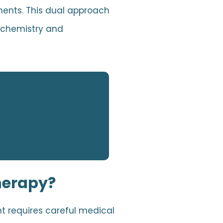
nents. This dual approach
n chemistry and
herapy?
t requires careful medical