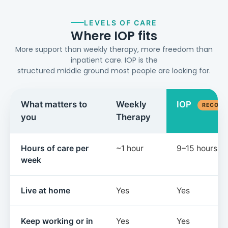
LEVELS OF CARE
Where IOP fits
More support than weekly therapy, more freedom than
inpatient care. IOP is the
structured middle ground most people are looking for.
What matters to
Weekly
IOP
RECOM
you
Therapy
Hours of care per
~1 hour
9–15 hours
week
Live at home
Yes
Yes
Keep working or in
Yes
Yes