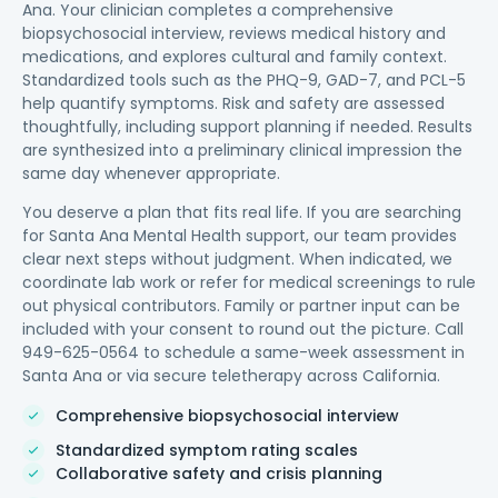
Ana. Your clinician completes a comprehensive
biopsychosocial interview, reviews medical history and
medications, and explores cultural and family context.
Standardized tools such as the PHQ-9, GAD-7, and PCL-5
help quantify symptoms. Risk and safety are assessed
thoughtfully, including support planning if needed. Results
are synthesized into a preliminary clinical impression the
same day whenever appropriate.
You deserve a plan that fits real life. If you are searching
for Santa Ana Mental Health support, our team provides
clear next steps without judgment. When indicated, we
coordinate lab work or refer for medical screenings to rule
out physical contributors. Family or partner input can be
included with your consent to round out the picture. Call
949-625-0564 to schedule a same-week assessment in
Santa Ana or via secure teletherapy across California.
Comprehensive biopsychosocial interview
Standardized symptom rating scales
Collaborative safety and crisis planning