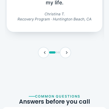
my life.
Christina T.
Recovery Program · Huntington Beach, CA
COMMON QUESTIONS
Answers before you call