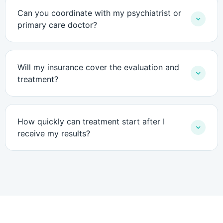
Can you coordinate with my psychiatrist or
primary care doctor?
Will my insurance cover the evaluation and
treatment?
How quickly can treatment start after I
receive my results?