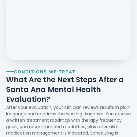
CONDITIONS WE TREAT
What Are the Next Steps After a
Santa Ana Mental Health
Evaluation?
After your evaluation, your clinician reviews results in plain
language and confirms the working diagnosis. You receive
a written treatment roadmap with therapy frequency,
goals, and recommended modalities, plus referrals if
medication management is indicated. Scheduling is