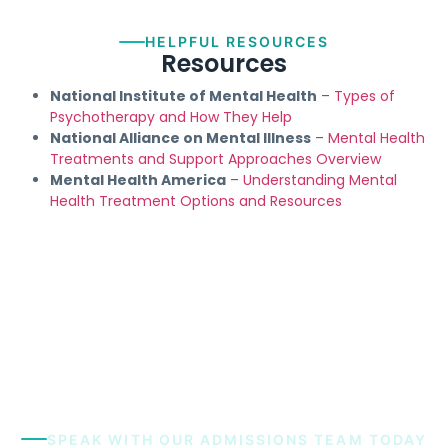
HELPFUL RESOURCES
Resources
National Institute of Mental Health
–
Types of
Psychotherapy and How They Help
National Alliance on Mental Illness
–
Mental Health
Treatments and Support Approaches Overview
Mental Health America
–
Understanding Mental
Health Treatment Options and Resources
SPEAK WITH OUR ADMISSIONS TEAM TODAY