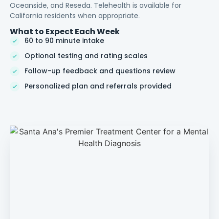
Oceanside, and Reseda. Telehealth is available for
California residents when appropriate.
What to Expect Each Week
60 to 90 minute intake
Optional testing and rating scales
Follow-up feedback and questions review
Personalized plan and referrals provided