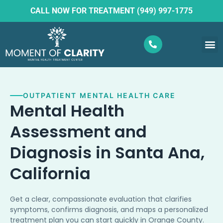
CALL NOW FOR TREATMENT (949) 997-1775
What W
Ketam
OUTPATIENT MENTAL HEALTH CARE
Mental Health
Assessment and
Diagnosis in Santa Ana,
California
Get a clear, compassionate evaluation that clarifies
symptoms, confirms diagnosis, and maps a personalized
treatment plan you can start quickly in Orange County.