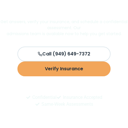
Take the first step toward better
mental health
Get answers, verify your insurance, and schedule a confidential
assessment. Our
admissions team is available now to help you get started.
Call (949) 649-7372
Verify Insurance
Schedule Assessment
Confidential
Insurance Accepted
Same-Week Assessments