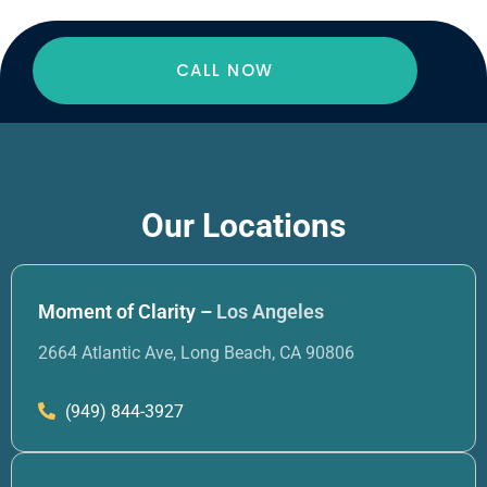
CALL NOW
Our Locations
Moment of Clarity –
Los Angeles
2664 Atlantic Ave, Long Beach, CA 90806
(949) 844-3927