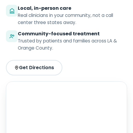
Local, in-person care
Real clinicians in your community, not a call
center three states away.
Community-focused treatment
Trusted by patients and families across LA &
Orange County.
Get Directions