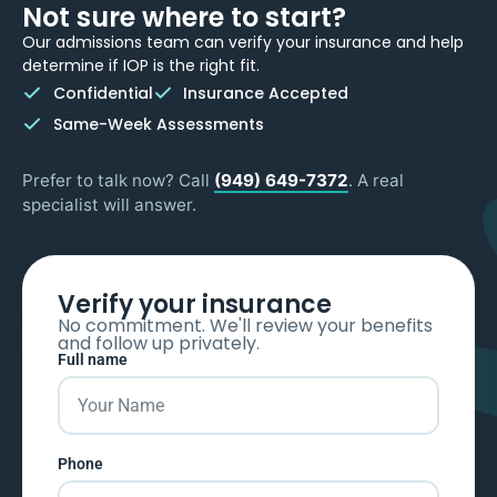
Not sure where to start?
Our admissions team can verify your insurance and help
determine if IOP is the right fit.
Confidential
Insurance Accepted
Same-Week Assessments
Prefer to talk now? Call
(949) 649-7372
. A real
specialist will answer.
Verify your insurance
No commitment. We'll review your benefits
and follow up privately.
Full name
Phone