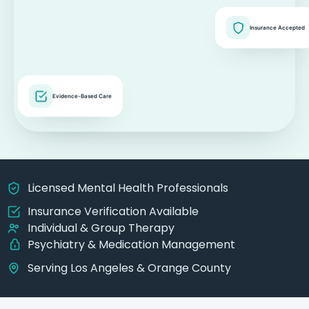
Insurance Accepted
Evidence-Based Care
Licensed Mental Health Professionals
Insurance Verification Available
Individual & Group Therapy
Psychiatry & Medication Management
Serving Los Angeles & Orange County