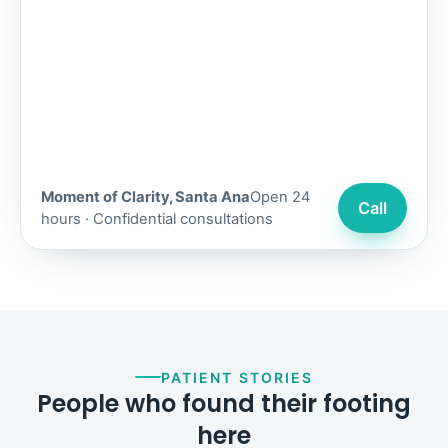
Moment of Clarity, Santa Ana
Open 24
Call
hours · Confidential consultations
PATIENT STORIES
People who found their footing
here