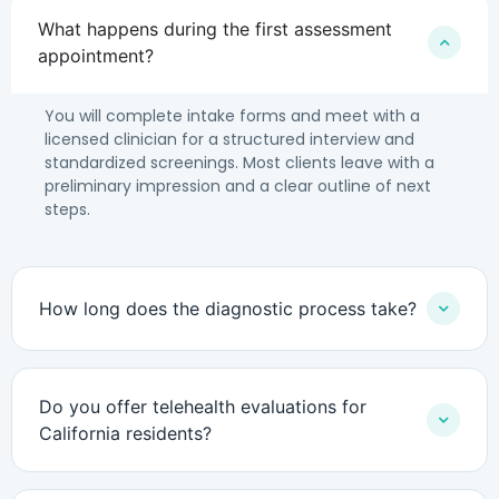
What happens during the first assessment
appointment?
You will complete intake forms and meet with a
licensed clinician for a structured interview and
standardized screenings. Most clients leave with a
preliminary impression and a clear outline of next
steps.
How long does the diagnostic process take?
Do you offer telehealth evaluations for
California residents?