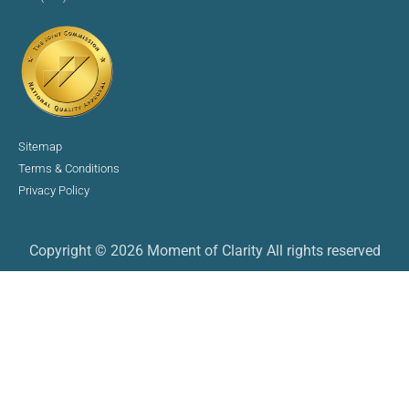
Sitemap
Terms & Conditions
Privacy Policy
Copyright © 2026 Moment of Clarity All rights reserved