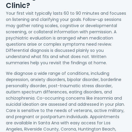
Clinic?
Your first visit typically lasts 60 to 90 minutes and focuses
on listening and clarifying your goals. Follow-up sessions
may gather rating scales, cognitive or developmental
screening, or collateral information with permission. A
psychiatric evaluation is arranged when medication
questions arise or complex symptoms need review.
Differential diagnosis is discussed plainly so you
understand what fits and what does not. Written
summaries help you revisit the findings at home.
We diagnose a wide range of conditions, including
depression, anxiety disorders, bipolar disorder, borderline
personality disorder, post-traumatic stress disorder,
autism spectrum differences, eating disorders, and
schizophrenia. Co-occurring concerns like insomnia and
suicidal ideation are assessed and addressed in your plan.
Care is sensitive to the needs of veterans, active military,
and pregnant or postpartum individuals. Appointments
are available in Santa Ana with easy access for Los
Angeles, Riverside County, Corona, Huntington Beach,