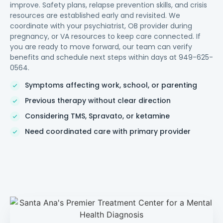
improve. Safety plans, relapse prevention skills, and crisis
resources are established early and revisited. We
coordinate with your psychiatrist, OB provider during
pregnancy, or VA resources to keep care connected. If
you are ready to move forward, our team can verify
benefits and schedule next steps within days at 949-625-
0564.
Symptoms affecting work, school, or parenting
Previous therapy without clear direction
Considering TMS, Spravato, or ketamine
Need coordinated care with primary provider