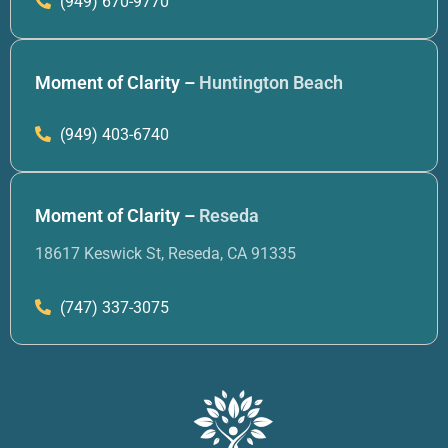
(949) 670-9770
Moment of Clarity –
Huntington Beach
(949) 403-6740
Moment of Clarity –
Reseda
18617 Keswick St, Reseda, CA 91335
(747) 337-3075