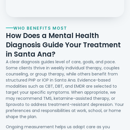
WHO BENEFITS MOST
How Does a Mental Health
Diagnosis Guide Your Treatment
in Santa Ana?
A clear diagnosis guides level of care, goals, and pace.
Some clients thrive in weekly individual therapy, couples
counseling, or group therapy, while others benefit from
structured PHP or IOP in Santa Ana. Evidence-based
modalities such as CBT, DBT, and EMDR are selected to
target your specific symptoms. When appropriate, we
may recommend TMS, ketamine-assisted therapy, or
Spravato to address treatment-resistant depression. Your
preferences and responsibilities at work, school, or home
shape the plan.
Ongoing measurement helps us adapt care as you