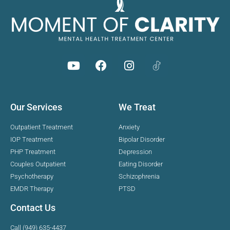
Our Services
We Treat
Outpatient Treatment
Anxiety
IOP Treatment
Bipolar Disorder
PHP Treatment
Depression
Couples Outpatient
Eating Disorder
Psychotherapy
Schizophrenia
EMDR Therapy
PTSD
Contact Us
Call (949) 635-4437