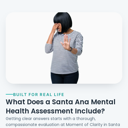
BUILT FOR REAL LIFE
What Does a Santa Ana Mental
Health Assessment Include?
Getting clear answers starts with a thorough,
compassionate evaluation at Moment of Clarity in Santa