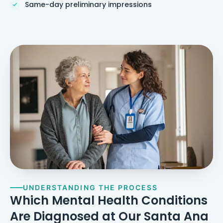
Same-day preliminary impressions
UNDERSTANDING THE PROCESS
Which Mental Health Conditions
Are Diagnosed at Our Santa Ana