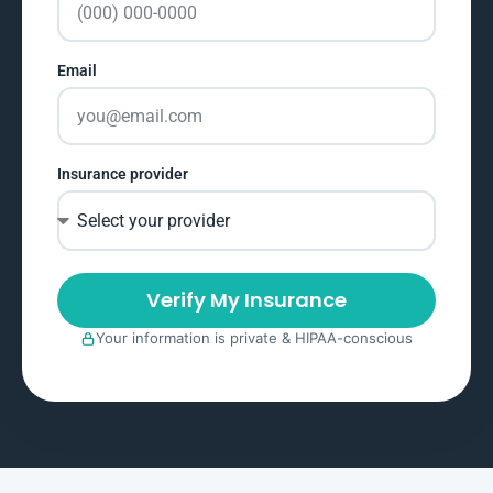
Email
Insurance provider
Verify My Insurance
Your information is private & HIPAA-conscious