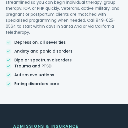
streamlined so you can begin individual therapy, group
therapy, IOP, or PHP quickly. Veterans, active military, and
pregnant or postpartum clients are matched with
specialized programming when needed. Call 949-625-
0564 to start within days in Santa Ana or via California
teletherapy.
Depression, all severities
Anxiety and panic disorders
Bipolar spectrum disorders
Trauma and PTSD
Autism evaluations
Eating disorders care
ADMISSIONS & INSURANCE