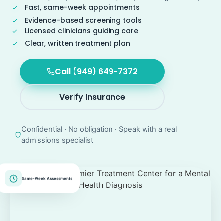
Fast, same-week appointments
Evidence-based screening tools
Licensed clinicians guiding care
Clear, written treatment plan
Call (949) 649-7372
Verify Insurance
Confidential · No obligation · Speak with a real
admissions specialist
Same-Week Assessments