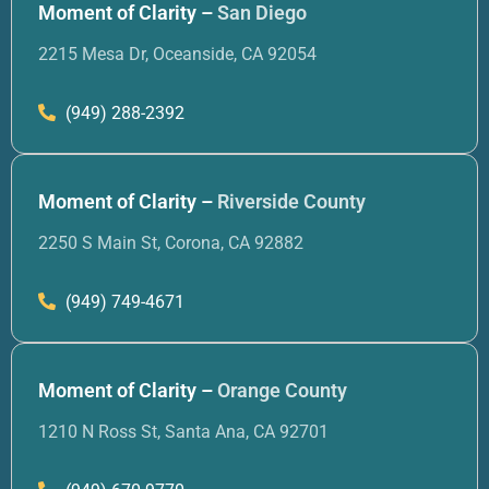
Moment of Clarity –
San Diego
2215 Mesa Dr, Oceanside, CA 92054
(949) 288-2392
Moment of Clarity –
Riverside County
2250 S Main St, Corona, CA 92882
(949) 749-4671
Moment of Clarity –
Orange County
1210 N Ross St, Santa Ana, CA 92701