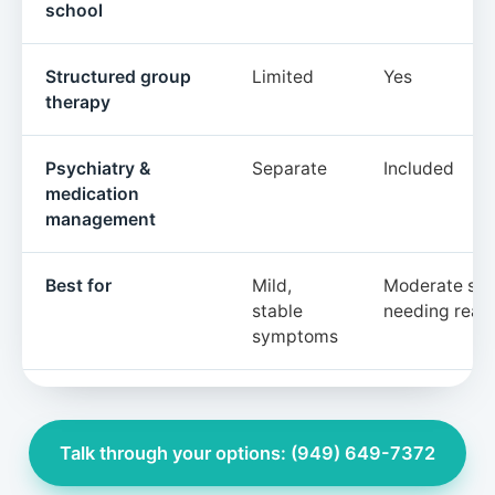
school
Structured group
Limited
Yes
therapy
Psychiatry &
Separate
Included
medication
management
Best for
Mild,
Moderate sy
stable
needing real 
symptoms
Talk through your options: (949) 649-7372