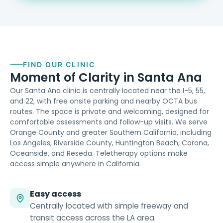
FIND OUR CLINIC
Moment of Clarity in Santa Ana
Our Santa Ana clinic is centrally located near the I-5, 55,
and 22, with free onsite parking and nearby OCTA bus
routes. The space is private and welcoming, designed for
comfortable assessments and follow-up visits. We serve
Orange County and greater Southern California, including
Los Angeles, Riverside County, Huntington Beach, Corona,
Oceanside, and Reseda. Teletherapy options make
access simple anywhere in California.
Easy access
Centrally located with simple freeway and
transit access across the LA area.