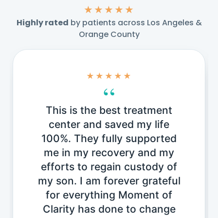
★★★★★
Highly rated
by patients across Los Angeles &
Orange County
★★★★★
“
This is the best treatment
center and saved my life
100%. They fully supported
me in my recovery and my
efforts to regain custody of
my son. I am forever grateful
for everything Moment of
Clarity has done to change