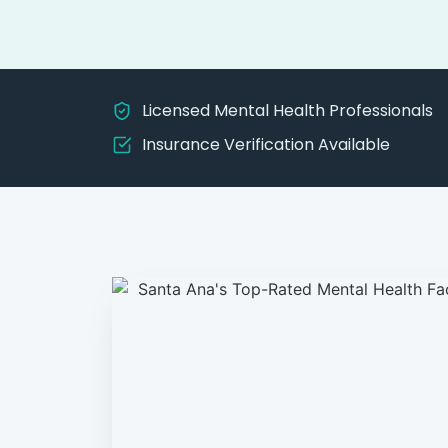
Licensed Mental Health Professionals
Insurance Verification Available