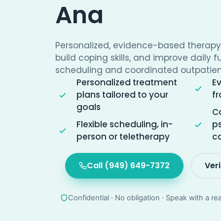
Ana
Personalized, evidence-based therap
build coping skills, and improve daily f
scheduling and coordinated outpatien
Personalized treatment
E
plans tailored to your
fr
goals
Co
Flexible scheduling, in-
ps
person or teletherapy
c
Call (949) 649-7372
Ver
Confidential · No obligation · Speak with a re