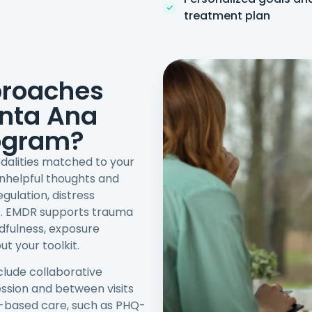
treatment plan
proaches
anta Ana
ogram?
dalities matched to your
nhelpful thoughts and
ulation, distress
ss. EMDR supports trauma
dfulness, exposure
t your toolkit.
clude collaborative
session and between visits
-based care, such as PHQ-