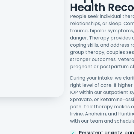
Health Rec
People seek individual the
relationships, or sleep. C
trauma, bipolar symptoms,
danger. Therapy provides a 
coping skills, and address 
group therapy, couples se
stronger outcomes. Vetera
pregnant or postpartum cli
During your intake, we clar
right level of care. If hig
IOP within our outpatient s
Spravato, or ketamine-assis
path. Teletherapy makes o
Irvine, Anaheim, and Hunti
with our team and schedule
Persistent anxiety, pan