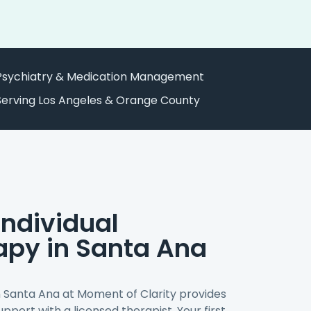
Psychiatry & Medication Management
Serving Los Angeles & Orange County
ndividual
apy in Santa Ana
n Santa Ana at Moment of Clarity provides
pport with a licensed therapist. Your first