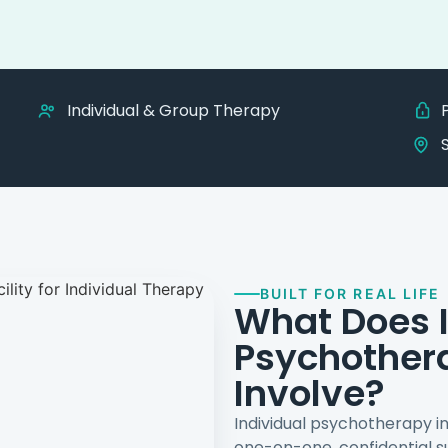
Individual & Group Therapy
BUILT FOR REAL LIFE
What Does I
Psychother
Involve?
Individual psychotherapy i
one-on-one, confidential su