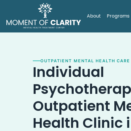
About
Programs
OUTPATIENT MENTAL HEALTH CARE
Individual
Psychotherap
Outpatient M
Health Clinic 