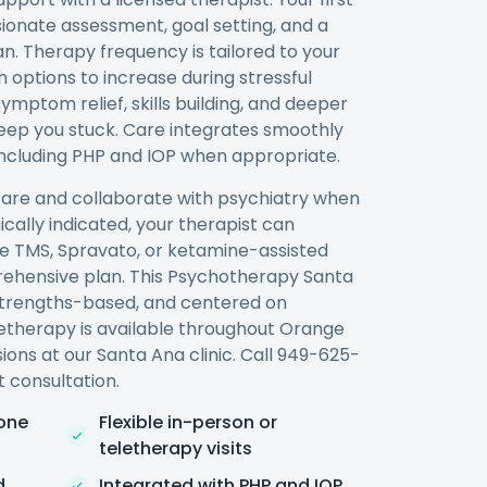
ionate assessment, goal setting, and a
n. Therapy frequency is tailored to your
h options to increase during stressful
ymptom relief, skills building, and deeper
keep you stuck. Care integrates smoothly
 including PHP and IOP when appropriate.
re and collaborate with psychiatry when
ically indicated, your therapist can
ike TMS, Spravato, or ketamine-assisted
rehensive plan. This Psychotherapy Santa
 strengths-based, and centered on
therapy is available throughout Orange
ions at our Santa Ana clinic. Call 949-625-
 consultation.
one
Flexible in-person or
teletherapy visits
d
Integrated with PHP and IOP