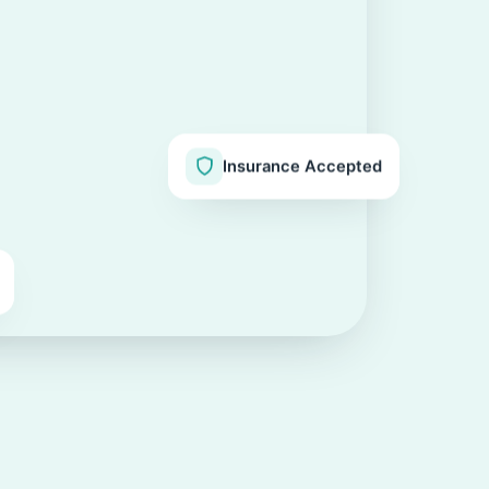
Insurance Accepted