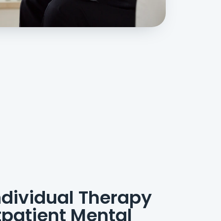
dividual Therapy
patient Mental