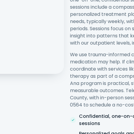
sessions include a compass
personalized treatment pla
needs, typically weekly, wit
periods. Sessions focus on s
insight into patterns that 
with our outpatient levels,
We use trauma-informed ca
medication may help. If clin
coordinate with services l
therapy as part of a comp
Ana program is practical,
measurable outcomes. Tele
County, with in-person sess
0564 to schedule a no-cost
Confidential, one-on-
sessions
Personalized goals an