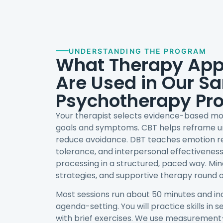
UNDERSTANDING THE PROGRAM
What Therapy Ap
Are Used in Our S
Psychotherapy Pr
Your therapist selects evidence-based mo
goals and symptoms. CBT helps reframe u
reduce avoidance. DBT teaches emotion reg
tolerance, and interpersonal effectivene
processing in a structured, paced way. Min
strategies, and supportive therapy round ou
Most sessions run about 50 minutes and in
agenda-setting. You will practice skills in 
with brief exercises. We use measurement