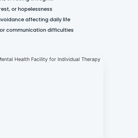
rest, or hopelessness
oidance affecting daily life
 or communication difficulties