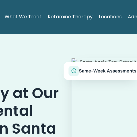
What We Treat
Ketamine Therapy
Locations
Adm
Same-Week Assessments
y at Our
ental
in Santa