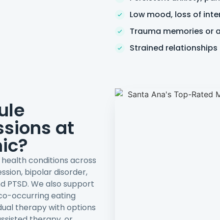
Low mood, loss of inte
Trauma memories or av
Strained relationships
ule
sions at
nic?
l health conditions across
ssion, bipolar disorder,
nd PTSD. We also support
 co-occurring eating
dual therapy with options
ssisted therapy, or