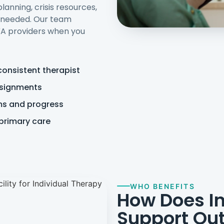
anning, crisis resources,
s needed. Our team
 VA providers when you
consistent therapist
ssignments
ms and progress
 primary care
WHO BENEFITS
How Does In
Support Out