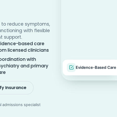
y to reduce symptoms,
unctioning with flexible
t support.
vidence-based care
om licensed clinicians
ordination with
ychiatry and primary
Evidence-Based Care
are
ify Insurance
al admissions specialist