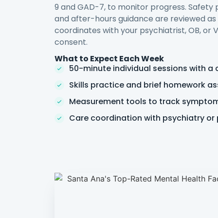
9 and GAD-7, to monitor progress. Safety pl
and after-hours guidance are reviewed a
coordinates with your psychiatrist, OB, or
consent.
What to Expect Each Week
50-minute individual sessions with a 
Skills practice and brief homework a
Measurement tools to track sympto
Care coordination with psychiatry or