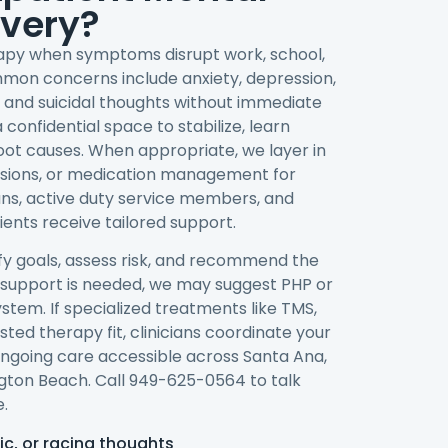
overy?
rapy when symptoms disrupt work, school,
ommon concerns include anxiety, depression,
 and suicidal thoughts without immediate
confidential space to stabilize, learn
root causes. When appropriate, we layer in
ssions, or medication management for
ns, active duty service members, and
ents receive tailored support.
ify goals, assess risk, and recommend the
her support is needed, we may suggest PHP or
ystem. If specialized treatments like TMS,
ted therapy fit, clinicians coordinate your
ngoing care accessible across Santa Ana,
ngton Beach. Call 949-625-0564 to talk
.
ic, or racing thoughts