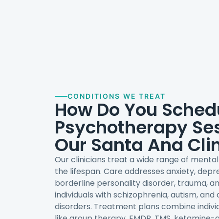
CONDITIONS WE TREAT
How Do You Sched
Psychotherapy Ses
Our Santa Ana Cli
Our clinicians treat a wide range of menta
the lifespan. Care addresses anxiety, depre
borderline personality disorder, trauma, a
individuals with schizophrenia, autism, and
disorders. Treatment plans combine indivi
like group therapy, EMDR, TMS, ketamine-a