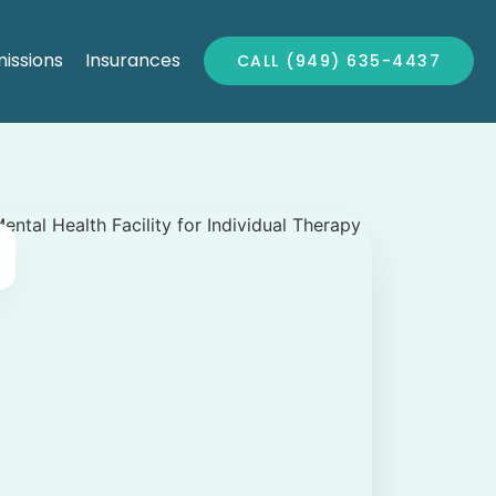
issions
Insurances
CALL (949) 635-4437