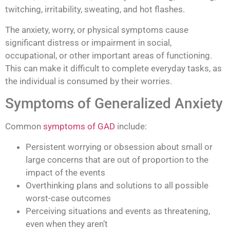
twitching, irritability, sweating, and hot flashes.
The anxiety, worry, or physical symptoms cause
significant distress or impairment in social,
occupational, or other important areas of functioning.
This can make it difficult to complete everyday tasks, as
the individual is consumed by their worries.
Symptoms of Generalized Anxiety
Common
symptoms of GAD
include:
Persistent worrying or obsession about small or
large concerns that are out of proportion to the
impact of the events
Overthinking plans and solutions to all possible
worst-case outcomes
Perceiving situations and events as threatening,
even when they aren’t