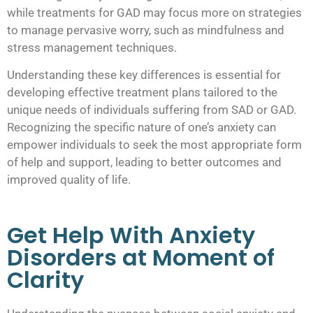
while treatments for GAD may focus more on strategies
to manage pervasive worry, such as mindfulness and
stress management techniques.
Understanding these key differences is essential for
developing effective treatment plans tailored to the
unique needs of individuals suffering from SAD or GAD.
Recognizing the specific nature of one’s anxiety can
empower individuals to seek the most appropriate form
of help and support, leading to better outcomes and
improved quality of life.
Get Help With Anxiety
Disorders at Moment of
Clarity