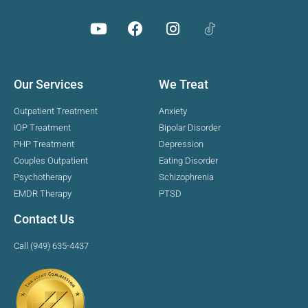
Our Services
We Treat
Outpatient Treatment
Anxiety
IOP Treatment
Bipolar Disorder
PHP Treatment
Depression
Couples Outpatient
Eating Disorder
Psychotherapy
Schizophrenia
EMDR Therapy
PTSD
Contact Us
Call (949) 635-4437