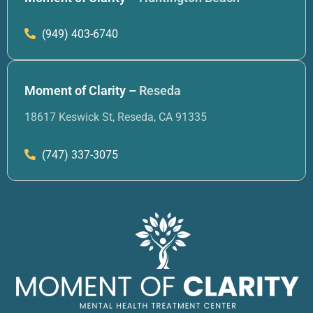
(949) 403-6740
Moment of Clarity –
Reseda
18617 Keswick St, Reseda, CA 91335
(747) 337-3075