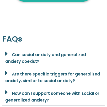
FAQs
Can social anxiety and generalized
anxiety coexist?
Are there specific triggers for generalized
anxiety, similar to social anxiety?
How can I support someone with social or
generalized anxiety?