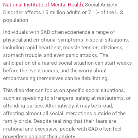
National Institute of Mental Health
, Social Anxiety
Disorder affects 15 million adults or 7.1% of the U.S.
population
Individuals with SAD often experience a range of
physical and emotional symptoms in social situations,
including rapid heartbeat, muscle tension, dizziness,
stomach trouble, and even panic attacks. The
anticipation of a feared social situation can start weeks
before the event occurs, and the worry about
embarrassing themselves can be debilitating.
This disorder can focus on specific social situations,
such as speaking to strangers, eating at restaurants, or
attending parties. Alternatively, it may be broad,
affecting almost all social interactions outside of the
family circle. Despite realizing that their fears are
irrational and excessive, people with SAD often feel
powerless against their anxiety.