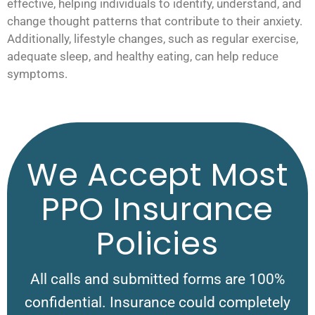
effective, helping individuals to identify, understand, and
change thought patterns that contribute to their anxiety.
Additionally, lifestyle changes, such as regular exercise,
adequate sleep, and healthy eating, can help reduce
symptoms.
We Accept Most
PPO Insurance
Policies
All calls and submitted forms are 100%
confidential. Insurance could completely