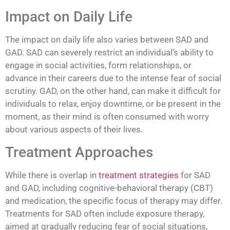
Impact on Daily Life
The impact on daily life also varies between SAD and
GAD. SAD can severely restrict an individual’s ability to
engage in social activities, form relationships, or
advance in their careers due to the intense fear of social
scrutiny. GAD, on the other hand, can make it difficult for
individuals to relax, enjoy downtime, or be present in the
moment, as their mind is often consumed with worry
about various aspects of their lives.
Treatment Approaches
While there is overlap in
treatment strategies
for SAD
and GAD, including cognitive-behavioral therapy (CBT)
and medication, the specific focus of therapy may differ.
Treatments for SAD often include exposure therapy,
aimed at gradually reducing fear of social situations,