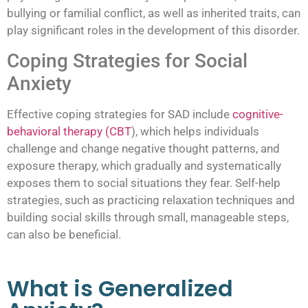
bullying or familial conflict, as well as inherited traits, can
play significant roles in the development of this disorder.
Coping Strategies for Social
Anxiety
Effective coping strategies for SAD include
cognitive-
behavioral therapy (CBT
), which helps individuals
challenge and change negative thought patterns, and
exposure therapy, which gradually and systematically
exposes them to social situations they fear. Self-help
strategies, such as practicing relaxation techniques and
building social skills through small, manageable steps,
can also be beneficial.
What is Generalized