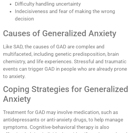
Difficulty handling uncertainty
Indecisiveness and fear of making the wrong
decision
Causes of Generalized Anxiety
Like SAD, the causes of GAD are complex and
multifaceted, including genetic predisposition, brain
chemistry, and life experiences. Stressful and traumatic
events can trigger GAD in people who are already prone
to anxiety.
Coping Strategies for Generalized
Anxiety
Treatment for GAD may involve medication, such as
antidepressants or anti-anxiety drugs, to help manage
symptoms. Cognitive-behavioral therapy is also