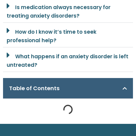
Is medication always necessary for
treating anxiety disorders?
How do I know it’s time to seek
professional help?
What happens if an anxiety disorder is left
untreated?
Table of Contents