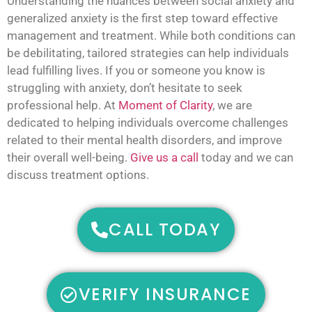
Understanding the nuances between social anxiety and
generalized anxiety is the first step toward effective
management and treatment. While both conditions can
be debilitating, tailored strategies can help individuals
lead fulfilling lives. If you or someone you know is
struggling with anxiety, don’t hesitate to seek
professional help. At
Moment of Clarity
, we are
dedicated to helping individuals overcome challenges
related to their mental health disorders, and improve
their overall well-being.
Give us a call
today and we can
discuss treatment options.
CALL TODAY
VERIFY INSURANCE