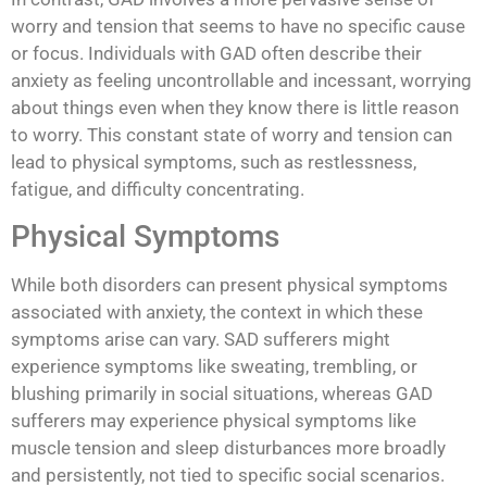
worry and tension that seems to have no specific cause
or focus. Individuals with GAD often describe their
anxiety as feeling uncontrollable and incessant, worrying
about things even when they know there is little reason
to worry. This constant state of worry and tension can
lead to physical symptoms, such as restlessness,
fatigue, and difficulty concentrating.
Physical Symptoms
While both disorders can present physical symptoms
associated with anxiety, the context in which these
symptoms arise can vary. SAD sufferers might
experience symptoms like sweating, trembling, or
blushing primarily in social situations, whereas GAD
sufferers may experience physical symptoms like
muscle tension and sleep disturbances more broadly
and persistently, not tied to specific social scenarios.