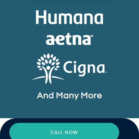
And Many More
CALL NOW