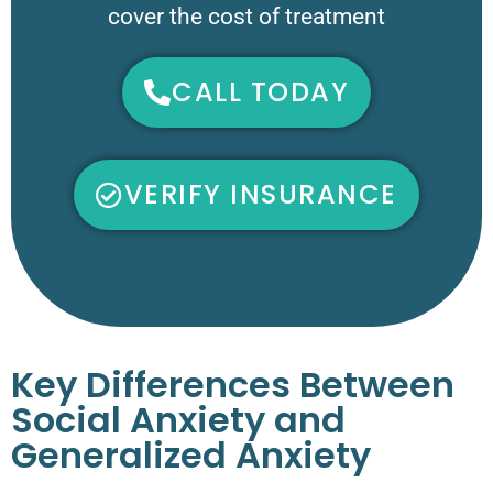
cover the cost of treatment
CALL TODAY
VERIFY INSURANCE
Key Differences Between
Social Anxiety and
Generalized Anxiety