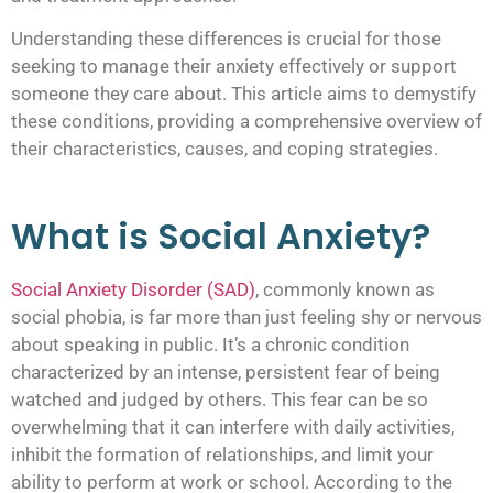
Understanding these differences is crucial for those
seeking to manage their anxiety effectively or support
someone they care about. This article aims to demystify
these conditions, providing a comprehensive overview of
their characteristics, causes, and coping strategies.
What is Social Anxiety?
Social Anxiety Disorder (SAD)
, commonly known as
social phobia, is far more than just feeling shy or nervous
about speaking in public. It’s a chronic condition
characterized by an intense, persistent fear of being
watched and judged by others. This fear can be so
overwhelming that it can interfere with daily activities,
inhibit the formation of relationships, and limit your
ability to perform at work or school. According to the