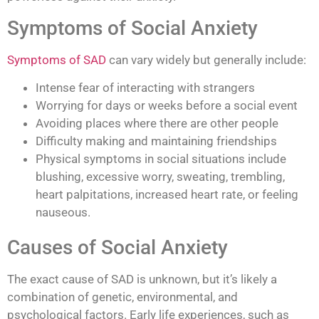
Symptoms of Social Anxiety
Symptoms of SAD
can vary widely but generally include:
Intense fear of interacting with strangers
Worrying for days or weeks before a social event
Avoiding places where there are other people
Difficulty making and maintaining friendships
Physical symptoms in social situations include
blushing, excessive worry, sweating, trembling,
heart palpitations, increased heart rate, or feeling
nauseous.
Causes of Social Anxiety
The exact cause of SAD is unknown, but it’s likely a
combination of genetic, environmental, and
psychological factors. Early life experiences, such as