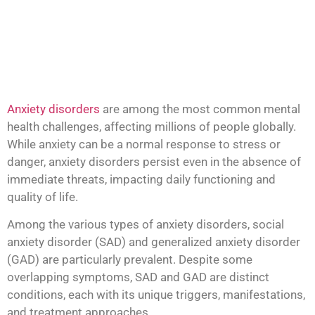
Anxiety disorders
are among the most common mental
health challenges, affecting millions of people globally.
While anxiety can be a normal response to stress or
danger, anxiety disorders persist even in the absence of
immediate threats, impacting daily functioning and
quality of life.
Among the various types of anxiety disorders, social
anxiety disorder (SAD) and generalized anxiety disorder
(GAD) are particularly prevalent. Despite some
overlapping symptoms, SAD and GAD are distinct
conditions, each with its unique triggers, manifestations,
and treatment approaches.