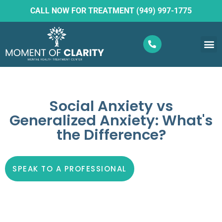
CALL NOW FOR TREATMENT (949) 997-1775
What W
Ketam
Social Anxiety vs
Generalized Anxiety: What's
the Difference?
SPEAK TO A PROFESSIONAL