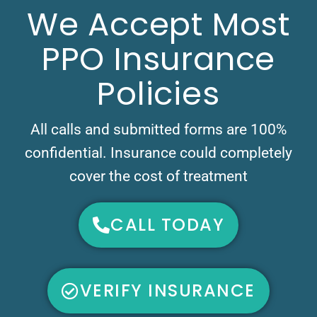
We Accept Most
PPO Insurance
Policies
All calls and submitted forms are 100%
confidential. Insurance could completely
cover the cost of treatment
CALL TODAY
VERIFY INSURANCE