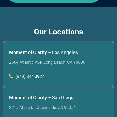
Our Locations
Moment of Clarity –
Los Angeles
2664 Atlantic Ave, Long Beach, CA 90806
(949) 844-3927
Moment of Clarity –
San Diego
2215 Mesa Dr, Oceanside, CA 92054