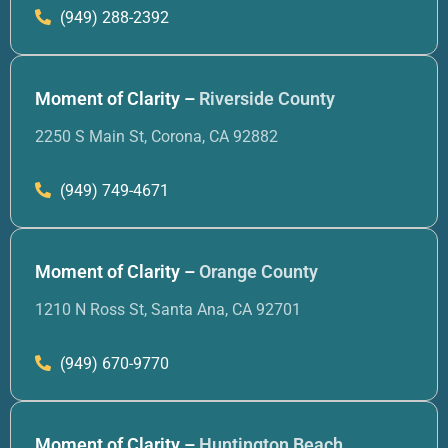
(949) 288-2392
Moment of Clarity –
Riverside County
2250 S Main St, Corona, CA 92882
(949) 749-4671
Moment of Clarity –
Orange County
1210 N Ross St, Santa Ana, CA 92701
(949) 670-9770
Moment of Clarity –
Huntington Beach