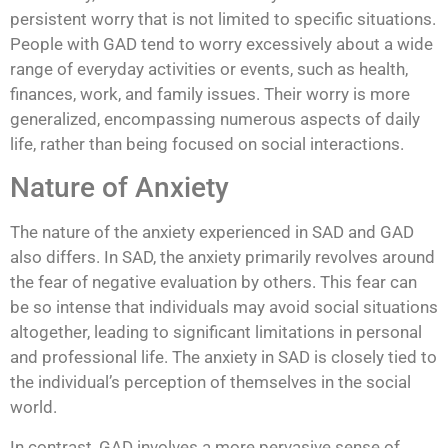
persistent worry that is not limited to specific situations.
People with GAD tend to worry excessively about a wide
range of everyday activities or events, such as health,
finances, work, and family issues. Their worry is more
generalized, encompassing numerous aspects of daily
life, rather than being focused on social interactions.
Nature of Anxiety
The nature of the anxiety experienced in SAD and GAD
also differs. In SAD, the anxiety primarily revolves around
the fear of negative evaluation by others. This fear can
be so intense that individuals may avoid social situations
altogether, leading to significant limitations in personal
and professional life. The anxiety in SAD is closely tied to
the individual’s perception of themselves in the social
world.
In contrast, GAD involves a more pervasive sense of