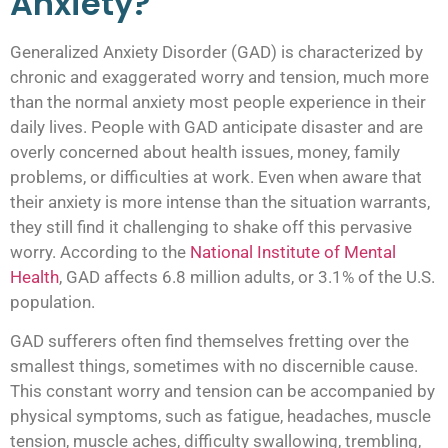
Anxiety?
Generalized Anxiety Disorder (GAD) is characterized by
chronic and exaggerated worry and tension, much more
than the normal anxiety most people experience in their
daily lives. People with GAD anticipate disaster and are
overly concerned about health issues, money, family
problems, or difficulties at work. Even when aware that
their anxiety is more intense than the situation warrants,
they still find it challenging to shake off this pervasive
worry. According to the
National Institute of Mental
Health
, GAD affects 6.8 million adults, or 3.1% of the U.S.
population.
GAD sufferers often find themselves fretting over the
smallest things, sometimes with no discernible cause.
This constant worry and tension can be accompanied by
physical symptoms, such as fatigue, headaches, muscle
tension, muscle aches, difficulty swallowing, trembling,