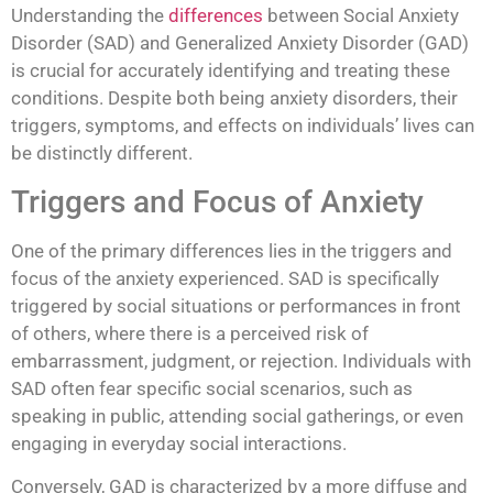
Understanding the
differences
between Social Anxiety
Disorder (SAD) and Generalized Anxiety Disorder (GAD)
is crucial for accurately identifying and treating these
conditions. Despite both being anxiety disorders, their
triggers, symptoms, and effects on individuals’ lives can
be distinctly different.
Triggers and Focus of Anxiety
One of the primary differences lies in the triggers and
focus of the anxiety experienced. SAD is specifically
triggered by social situations or performances in front
of others, where there is a perceived risk of
embarrassment, judgment, or rejection. Individuals with
SAD often fear specific social scenarios, such as
speaking in public, attending social gatherings, or even
engaging in everyday social interactions.
Conversely, GAD is characterized by a more diffuse and