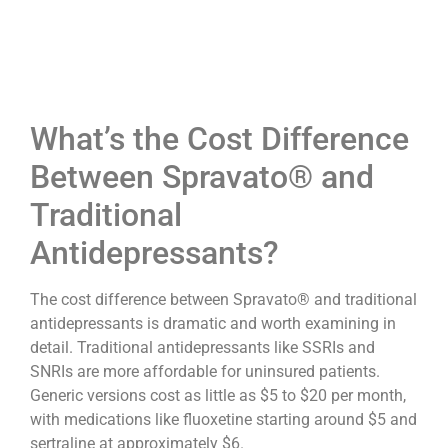
What’s the Cost Difference
Between Spravato® and
Traditional
Antidepressants?
The cost difference between Spravato® and traditional
antidepressants is dramatic and worth examining in
detail. Traditional antidepressants like SSRIs and
SNRIs are more affordable for uninsured patients.
Generic versions cost as little as $5 to $20 per month,
with medications like fluoxetine starting around $5 and
sertraline at approximately $6.