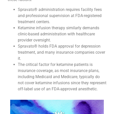
Spravato® administration requires facility fees
and professional supervision at FDA-registered
treatment centers.
Ketamine infusion therapy similarly demands
clinic-based administration with healthcare
provider oversight.
Spravato® holds FDA approval for depression
treatment, and many insurance companies cover
it.
The critical factor for ketamine patients is
insurance coverage, as most insurance plans,
including Medicaid and Medicare, typically do
not cover ketamine infusions since they represent
off-label use of an FDA-approved anesthetic.