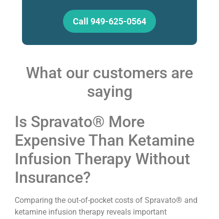
Call 949-625-0564
What our customers are
saying
Is Spravato® More
Expensive Than Ketamine
Infusion Therapy Without
Insurance?
Comparing the out-of-pocket costs of Spravato® and
ketamine infusion therapy reveals important