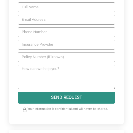
SEND REQUEST
Your information is confidential and will never be shared.