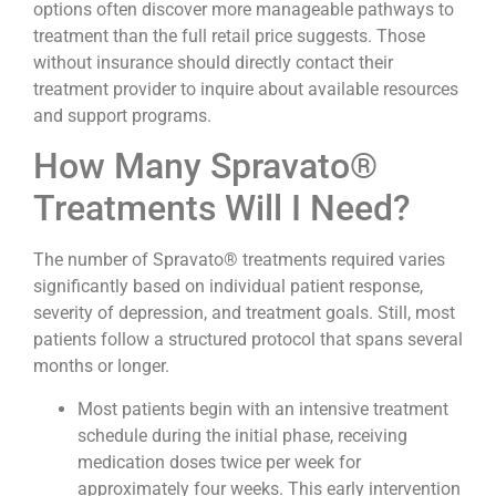
options often discover more manageable pathways to
treatment than the full retail price suggests. Those
without insurance should directly contact their
treatment provider to inquire about available resources
and support programs.
How Many Spravato®
Treatments Will I Need?
The number of Spravato® treatments required varies
significantly based on individual patient response,
severity of depression, and treatment goals. Still, most
patients follow a structured protocol that spans several
months or longer.
Most patients begin with an intensive treatment
schedule during the initial phase, receiving
medication doses twice per week for
approximately four weeks. This early intervention