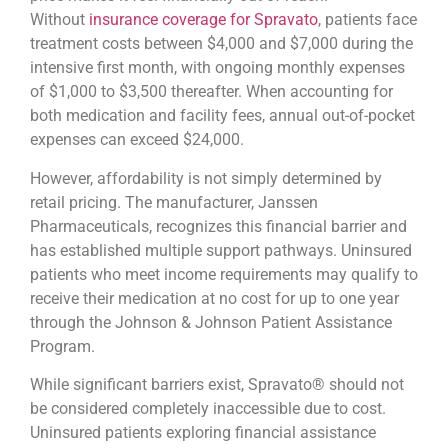
Without
insurance coverage for Spravato
, patients face
treatment costs between $4,000 and $7,000 during the
intensive first month, with ongoing monthly expenses
of $1,000 to $3,500 thereafter. When accounting for
both medication and facility fees, annual out-of-pocket
expenses can exceed $24,000.
However, affordability is not simply determined by
retail pricing. The manufacturer, Janssen
Pharmaceuticals, recognizes this financial barrier and
has established multiple support pathways. Uninsured
patients who meet income requirements may qualify to
receive their medication at no cost for up to one year
through the Johnson & Johnson Patient Assistance
Program.
While significant barriers exist, Spravato® should not
be considered completely inaccessible due to cost.
Uninsured patients exploring financial assistance