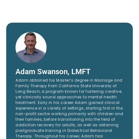
Adam Swanson, LMFT
Adam obtained his Master’s degree in Marriage and
Family Therapy from California State University of
Long Beach, a program known for fostering creative,
yet clinically sound approaches to mental health
treatment. Early in his career Adam gained clinical
experience in a variety of settings, starting first in the
non-profit sector working primarily with children and
their families, before transitioning into the field of
addiction recovery for adults, as well as obtaining
postgraduate training in Dialectical Behavioral
Therapy. Throughout his career, Adam has