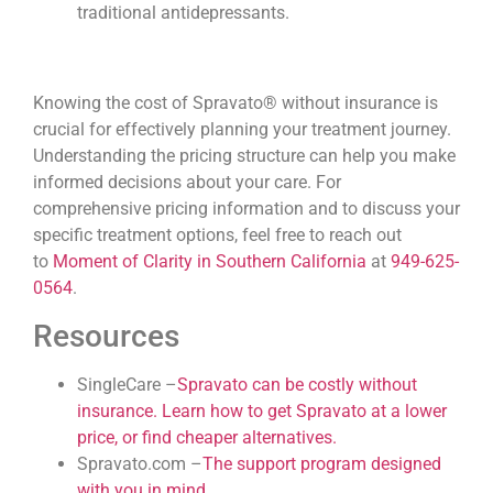
traditional antidepressants.
Knowing the cost of Spravato® without insurance is
crucial for effectively planning your treatment journey.
Understanding the pricing structure can help you make
informed decisions about your care. For
comprehensive pricing information and to discuss your
specific treatment options, feel free to reach out
to
Moment of Clarity in Southern California
at
949-625-
0564
.
Resources
SingleCare –
Spravato can be costly without
insurance. Learn how to get Spravato at a lower
price, or find cheaper alternatives.
Spravato.com –
The support program designed
with you in mind