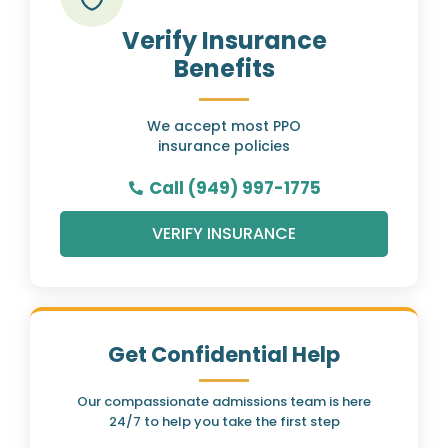
Verify Insurance
Benefits
We accept most PPO
insurance policies
Call (949) 997-1775
VERIFY INSURANCE
Get Confidential Help
Our compassionate admissions team is here
24/7 to help you take the first step