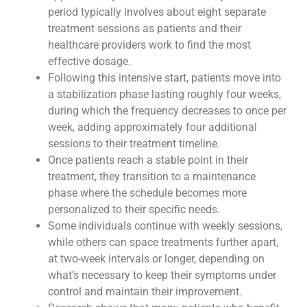
period typically involves about eight separate
treatment sessions as patients and their
healthcare providers work to find the most
effective dosage.
Following this intensive start, patients move into
a stabilization phase lasting roughly four weeks,
during which the frequency decreases to once per
week, adding approximately four additional
sessions to their treatment timeline.
Once patients reach a stable point in their
treatment, they transition to a maintenance
phase where the schedule becomes more
personalized to their specific needs.
Some individuals continue with weekly sessions,
while others can space treatments further apart,
at two-week intervals or longer, depending on
what’s necessary to keep their symptoms under
control and maintain their improvement.