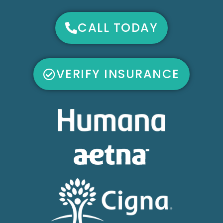
CALL TODAY
VERIFY INSURANCE