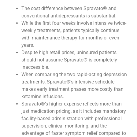
The cost difference between Spravato® and
conventional antidepressants is substantial.
While the first four weeks involve intensive twice-
weekly treatments, patients typically continue
with maintenance therapy for months or even
years.
Despite high retail prices, uninsured patients
should not assume Spravato® is completely
inaccessible.
When comparing the two rapid-acting depression
treatments, Spravato®’s intensive schedule
makes early treatment phases more costly than
ketamine infusions.
Spravato®’s higher expense reflects more than
just medication pricing, as it includes mandatory
facility-based administration with professional
supervision, clinical monitoring, and the
advantage of faster symptom relief compared to