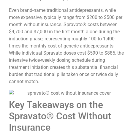
Even brand-name traditional antidepressants, while
more expensive, typically range from $200 to $500 per
month without insurance. Spravato® costs between
$4,700 and $7,000 in the first month alone during the
induction phase, representing roughly 100 to 1,400
times the monthly cost of generic antidepressants.
While individual Spravato doses cost $590 to $885, the
intensive twice-weekly dosing schedule during
treatment initiation creates this substantial financial
burden that traditional pills taken once or twice daily
cannot match.
Key Takeaways on the
Spravato® Cost Without
Insurance