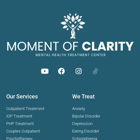
Our Services
We Treat
Outpatient Treatment
Anxiety
IOP Treatment
Bipolar Disorder
PHP Treatment
Depression
Couples Outpatient
Eating Disorder
Psychotherapy
Schizophrenia