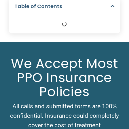
Table of Contents
We Accept Most
PPO Insurance
Policies
All calls and submitted forms are 100%
confidential. Insurance could completely
cover the cost of treatment