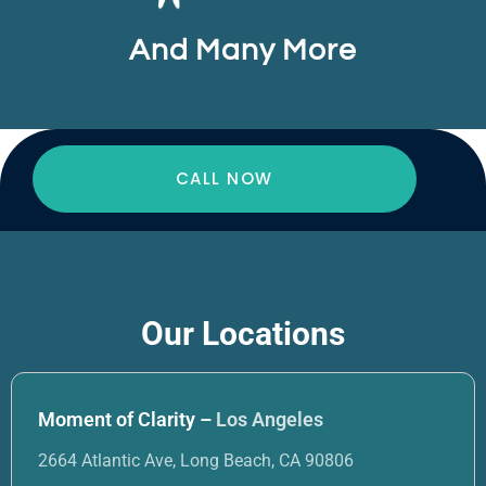
And Many More
CALL NOW
Our Locations
Moment of Clarity –
Los Angeles
2664 Atlantic Ave, Long Beach, CA 90806