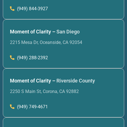
(949) 844-3927
Moment of Clarity –
San Diego
2215 Mesa Dr, Oceanside, CA 92054
(949) 288-2392
Moment of Clarity –
Riverside County
2250 S Main St, Corona, CA 92882
(949) 749-4671