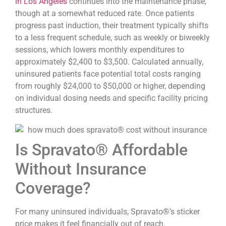
in Los Angeles
continues into the maintenance phase,
though at a somewhat reduced rate. Once patients
progress past induction, their treatment typically shifts
to a less frequent schedule, such as weekly or biweekly
sessions, which lowers monthly expenditures to
approximately $2,400 to $3,500. Calculated annually,
uninsured patients face potential total costs ranging
from roughly $24,000 to $50,000 or higher, depending
on individual dosing needs and specific facility pricing
structures.
Is Spravato® Affordable
Without Insurance
Coverage?
For many uninsured individuals, Spravato®’s sticker
price makes it feel financially out of reach.