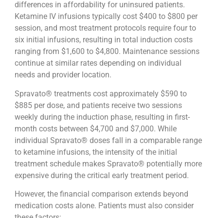
differences in affordability for uninsured patients.
Ketamine IV infusions typically cost $400 to $800 per
session, and most treatment protocols require four to
six initial infusions, resulting in total induction costs
ranging from $1,600 to $4,800. Maintenance sessions
continue at similar rates depending on individual
needs and provider location.
Spravato® treatments cost approximately $590 to
$885 per dose, and patients receive two sessions
weekly during the induction phase, resulting in first-
month costs between $4,700 and $7,000. While
individual Spravato® doses fall in a comparable range
to ketamine infusions, the intensity of the initial
treatment schedule makes Spravato® potentially more
expensive during the critical early treatment period.
However, the financial comparison extends beyond
medication costs alone. Patients must also consider
these factors: