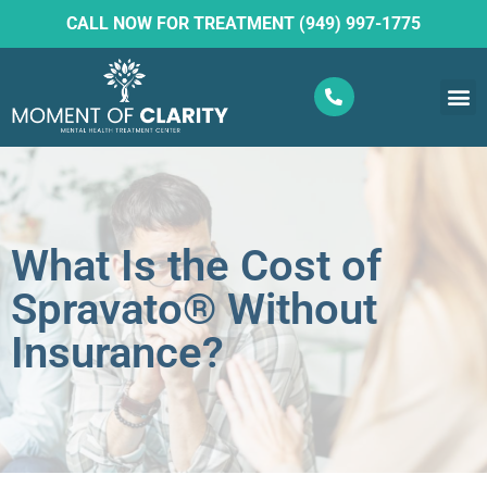
CALL NOW FOR TREATMENT (949) 997-1775
What W
Ketam
What Is the Cost of
Spravato® Without
Insurance?