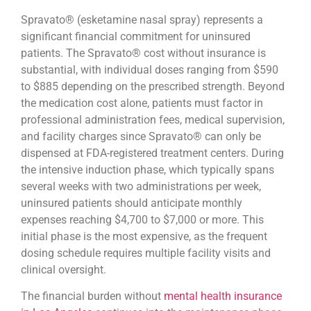
Spravato® (esketamine nasal spray) represents a
significant financial commitment for uninsured
patients. The Spravato® cost without insurance is
substantial, with individual doses ranging from $590
to $885 depending on the prescribed strength. Beyond
the medication cost alone, patients must factor in
professional administration fees, medical supervision,
and facility charges since Spravato® can only be
dispensed at FDA-registered treatment centers. During
the intensive induction phase, which typically spans
several weeks with two administrations per week,
uninsured patients should anticipate monthly
expenses reaching $4,700 to $7,000 or more. This
initial phase is the most expensive, as the frequent
dosing schedule requires multiple facility visits and
clinical oversight.
The financial burden without
mental health insurance