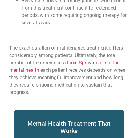
Research shows that many patients who benefit
from this treatment continue it for extended
periods, with some requiring ongoing therapy for
several years.
The exact duration of maintenance treatment differs
considerably among patients. Ultimately, the total
number of treatments at a
local Spravato clinic for
mental health
each patient receives depends on when
they achieve meaningful improvement and how long
they require ongoing medication to sustain that
progress.
Mental Health Treatment That
Works