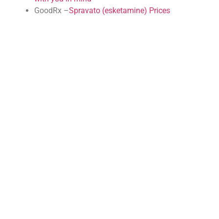
GoodRx –
Spravato (esketamine) Prices