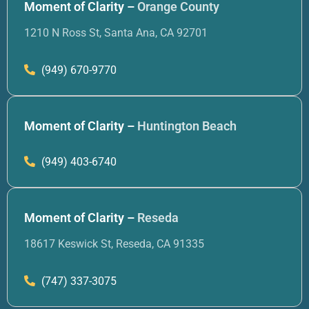
Moment of Clarity –
Orange County
1210 N Ross St, Santa Ana, CA 92701
(949) 670-9770
Moment of Clarity –
Huntington Beach
(949) 403-6740
Moment of Clarity –
Reseda
18617 Keswick St, Reseda, CA 91335
(747) 337-3075