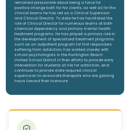
remained passionate about being a force for
positive change both for his clients, as well as for the
clinical teams he has led as a Clinical Supervisor
and Clinical Director. To date he has facilitated the
role of Clinical Director for numerous teams at both
chemical dependency and primary mental health
treatment programs. He has played a primary role in
the development of specialized treatment programs
such as an outpatient program for first responders
suffering from addiction, has worked closely with
school psychologists in the Huntington Beach
Unified School District in their efforts to provide early
intervention for students at risk for addiction, and
continues to provide state required clinical
supervision to associate therapists who are gaining
hours toward their licensure.