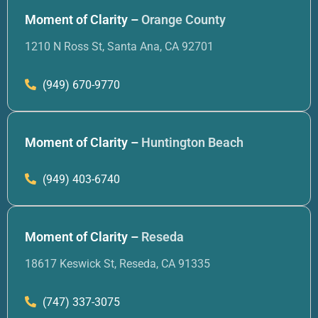
Moment of Clarity –
Orange County
1210 N Ross St, Santa Ana, CA 92701
(949) 670-9770
Moment of Clarity –
Huntington Beach
(949) 403-6740
Moment of Clarity –
Reseda
18617 Keswick St, Reseda, CA 91335
(747) 337-3075