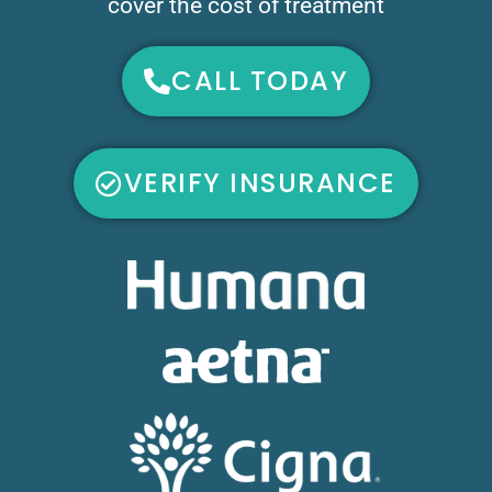
cover the cost of treatment
CALL TODAY
VERIFY INSURANCE