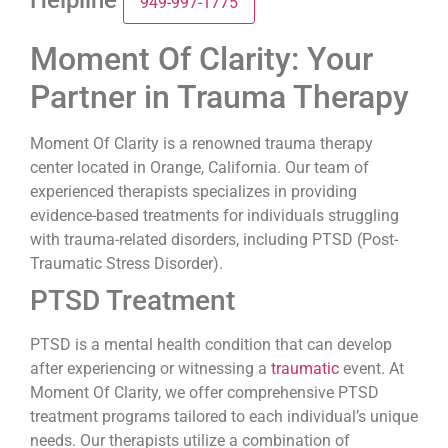
Helpline
949-997-1775
Moment Of Clarity: Your
Partner in Trauma Therapy
Moment Of Clarity is a renowned trauma therapy
center located in Orange, California. Our team of
experienced therapists specializes in providing
evidence-based treatments for individuals struggling
with trauma-related disorders, including PTSD (Post-
Traumatic Stress Disorder).
PTSD Treatment
PTSD is a mental health condition that can develop
after experiencing or witnessing a
traumatic
event. At
Moment Of Clarity, we offer comprehensive PTSD
treatment programs tailored to each individual’s unique
needs. Our therapists utilize a combination of