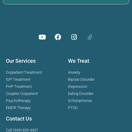
Our Services
We Treat
Outpatient Treatment
Anxiety
IOP Treatment
Bipolar Disorder
PHP Treatment
Depression
Couples Outpatient
Eating Disorder
Psychotherapy
Schizophrenia
EMDR Therapy
PTSD
Contact Us
Call (949) 635-4437