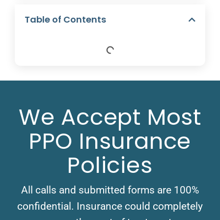
Table of Contents
We Accept Most
PPO Insurance
Policies
All calls and submitted forms are 100%
confidential. Insurance could completely