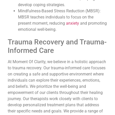
develop coping strategies.
Mindfulness-Based Stress Reduction (MBSR):
MBSR teaches individuals to focus on the
present moment, reducing
anxiety
and promoting
emotional well-being.
Trauma Recovery and Trauma-
Informed Care
At Moment Of Clarity, we believe in a holistic approach
to trauma recovery. Our trauma-informed care focuses
on creating a safe and supportive environment where
individuals can explore their experiences, emotions,
and beliefs. We prioritize the well-being and
empowerment of our clients throughout their healing
journey. Our therapists work closely with clients to
develop personalized treatment plans that address
their specific needs and goals. We provide a range of