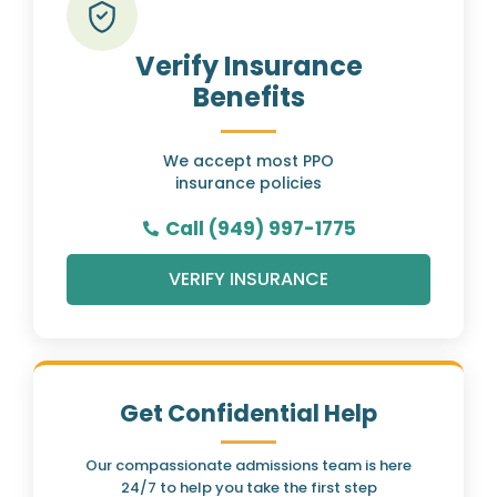
Verify Insurance
Benefits
We accept most PPO
insurance policies
Call (949) 997-1775
VERIFY INSURANCE
Get Confidential Help
Our compassionate admissions team is here
24/7 to help you take the first step