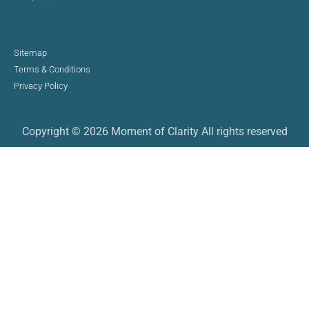
Sitemap
Terms & Conditions
Privacy Policy
Copyright © 2026 Moment of Clarity All rights reserved