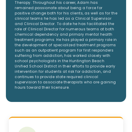
Therapy. Throughout his career, Adam has
remained passionate about being a force for
positive change both for his clients, as well as for the
clinical teams he has led as a Clinical Supervisor
and Clinical Director. To date he has facilitated the
role of Clinical Director for numerous teams at both
chemical dependency and primary mental health
treatment programs. He has played a primary role in
the development of specialized treatment programs
such as an outpatient program for first responders
suffering from addiction, has worked closely with
school psychologists in the Huntington Beach
Unified School District in their efforts to provide early
intervention for students at risk for addiction, and
continues to provide state required clinical
supervision to associate therapists who are gaining
hours toward their licensure.