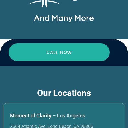
And Many More
CALL NOW
Our Locations
Moment of Clarity –
Los Angeles
2664 Atlantic Ave, Long Beach, CA 90806