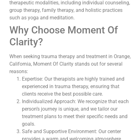
therapeutic modalities, including individual counseling,
group therapy, family therapy, and holistic practices
such as yoga and meditation.
Why Choose Moment Of
Clarity?
When seeking trauma therapy and treatment in Orange,
California, Moment Of Clarity stands out for several
reasons:
Expertise: Our therapists are highly trained and
experienced in trauma therapy, ensuring that
clients receive the best possible care.
Individualized Approach: We recognize that each
person’s journey is unique, and we tailor our
treatment plans to meet their specific needs and
goals.
Safe and Supportive Environment: Our center
provides a warm and welcoming atmosphere