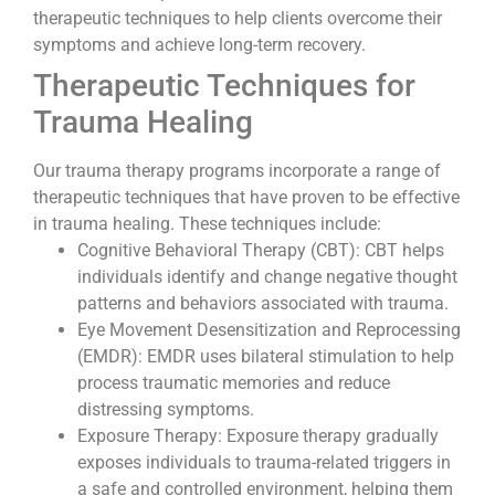
therapeutic techniques to help clients overcome their
symptoms and achieve long-term recovery.
Therapeutic Techniques for
Trauma Healing
Our trauma therapy programs incorporate a range of
therapeutic techniques that have proven to be effective
in trauma healing. These techniques include:
Cognitive Behavioral Therapy (CBT): CBT helps
individuals identify and change negative thought
patterns and behaviors associated with trauma.
Eye Movement Desensitization and Reprocessing
(EMDR): EMDR uses bilateral stimulation to help
process traumatic memories and reduce
distressing symptoms.
Exposure Therapy: Exposure therapy gradually
exposes individuals to trauma-related triggers in
a safe and controlled environment, helping them