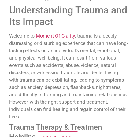
Understanding Trauma and
Its Impact
Welcome to
Moment Of Clarity
, trauma is a deeply
distressing or disturbing experience that can have long-
lasting effects on an individual’s mental, emotional,
and physical well-being. It can result from various
events such as accidents, abuse, violence, natural
disasters, or witnessing traumatic incidents. Living
with trauma can be debilitating, leading to symptoms
such as anxiety, depression, flashbacks, nightmares,
and difficulty in forming and maintaining relationships.
However, with the right support and treatment,
individuals can find healing and regain control of their
lives.
Trauma Therapy & Treatmen