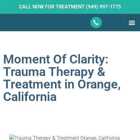
CALL NOW FOR TREATMENT (949) 997-1775
What W
Ketam
Moment Of Clarity:
Trauma Therapy &
Treatment in Orange,
California