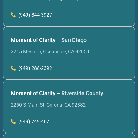
(949) 844-3927
Moment of Clarity –
San Diego
2215 Mesa Dr, Oceanside, CA 92054
(949) 288-2392
Moment of Clarity –
Riverside County
2250 S Main St, Corona, CA 92882
(949) 749-4671