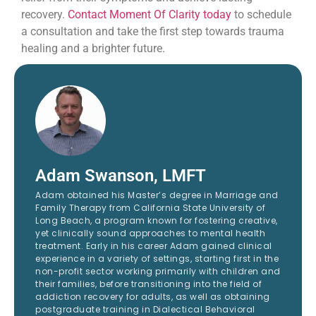
recovery.
Contact Moment Of Clarity today
to schedule
a consultation and take the first step towards trauma
healing and a brighter future.
Adam Swanson, LMFT
Adam obtained his Master’s degree in Marriage and
Family Therapy from California State University of
Long Beach, a program known for fostering creative,
yet clinically sound approaches to mental health
treatment. Early in his career Adam gained clinical
experience in a variety of settings, starting first in the
non-profit sector working primarily with children and
their families, before transitioning into the field of
addiction recovery for adults, as well as obtaining
postgraduate training in Dialectical Behavioral