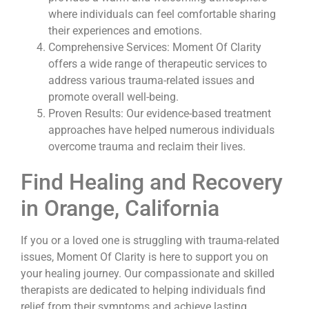
where individuals can feel comfortable sharing
their experiences and emotions.
Comprehensive Services: Moment Of Clarity
offers a wide range of therapeutic services to
address various trauma-related issues and
promote overall well-being.
Proven Results: Our evidence-based treatment
approaches have helped numerous individuals
overcome trauma and reclaim their lives.
Find Healing and Recovery
in Orange, California
If you or a loved one is struggling with trauma-related
issues, Moment Of Clarity is here to support you on
your healing journey. Our compassionate and skilled
therapists are dedicated to helping individuals find
relief from their symptoms and achieve lasting