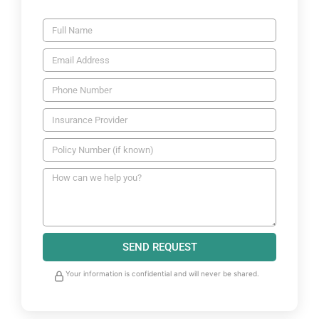
SEND REQUEST
Your information is confidential and will never be shared.