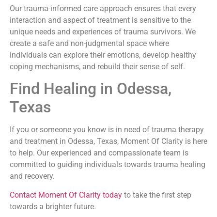
Our trauma-informed care approach ensures that every
interaction and aspect of treatment is sensitive to the
unique needs and experiences of trauma survivors. We
create a safe and non-judgmental space where
individuals can explore their emotions, develop healthy
coping mechanisms, and rebuild their sense of self.
Find Healing in Odessa,
Texas
If you or someone you know is in need of trauma therapy
and treatment in Odessa, Texas, Moment Of Clarity is here
to help. Our experienced and compassionate team is
committed to guiding individuals towards trauma healing
and recovery.
Contact Moment Of Clarity today
to take the first step
towards a brighter future.