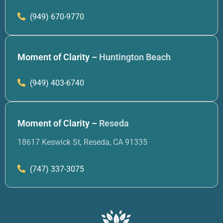
(949) 670-9770
Moment of Clarity –
Huntington Beach
(949) 403-6740
Moment of Clarity –
Reseda
18617 Keswick St, Reseda, CA 91335
(747) 337-3075