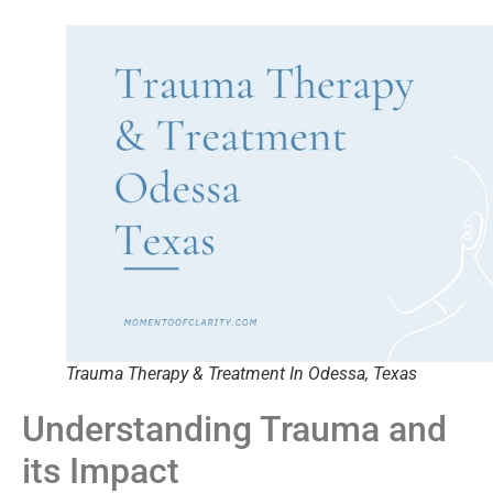
Trauma Therapy & Treatment In Odessa, Texas
Understanding Trauma and
its Impact