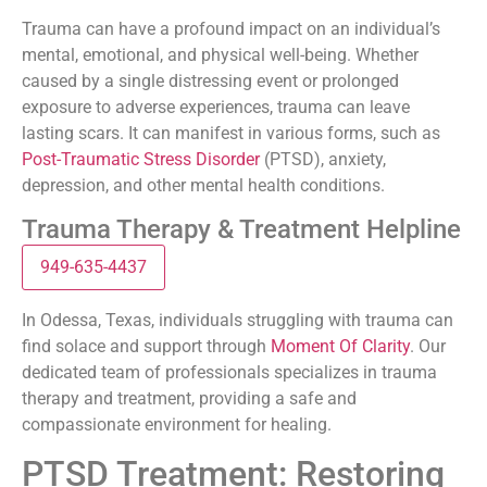
Trauma can have a profound impact on an individual’s
mental, emotional, and physical well-being. Whether
caused by a single distressing event or prolonged
exposure to adverse experiences, trauma can leave
lasting scars. It can manifest in various forms, such as
Post-Traumatic Stress Disorder
(PTSD), anxiety,
depression, and other mental health conditions.
Trauma Therapy & Treatment Helpline
949-635-4437
In Odessa, Texas, individuals struggling with trauma can
find solace and support through
Moment Of Clarity
. Our
dedicated team of professionals specializes in trauma
therapy and treatment, providing a safe and
compassionate environment for healing.
PTSD Treatment: Restoring