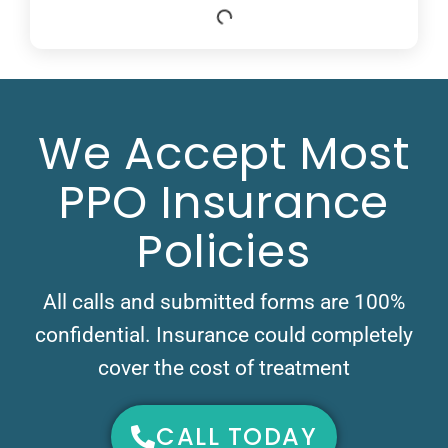
We Accept Most
PPO Insurance
Policies
All calls and submitted forms are 100%
confidential. Insurance could completely
cover the cost of treatment
CALL TODAY