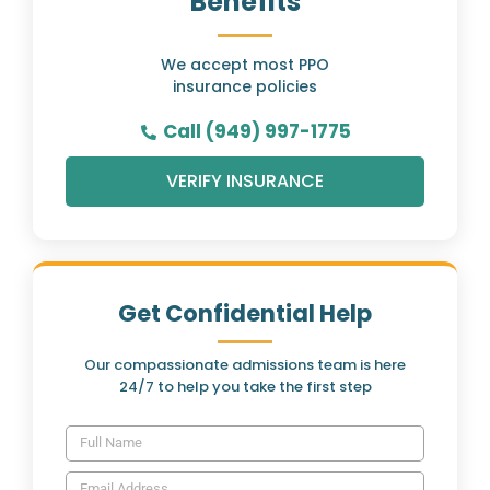
Benefits
We accept most PPO
insurance policies
Call (949) 997-1775
VERIFY INSURANCE
Get Confidential Help
Our compassionate admissions team is here
24/7 to help you take the first step