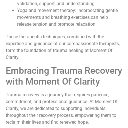
validation, support, and understanding.
Yoga and movement therapy: Incorporating gentle
movements and breathing exercises can help
release tension and promote relaxation.
These therapeutic techniques, combined with the
expertise and guidance of our compassionate therapists,
form the foundation of trauma healing at Moment Of
Clarity.
Embracing Trauma Recovery
with Moment Of Clarity
Trauma recovery is a journey that requires patience,
commitment, and professional guidance. At Moment Of
Clarity, we are dedicated to supporting individuals
throughout their recovery process, empowering them to
reclaim their lives and find renewed hope.