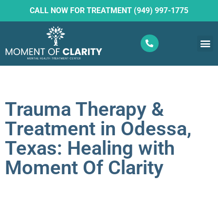
CALL NOW FOR TREATMENT (949) 997-1775
What W
Ketam
Trauma Therapy &
Treatment in Odessa,
Texas: Healing with
Moment Of Clarity