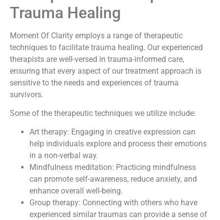
Trauma Healing
Moment Of Clarity employs a range of therapeutic
techniques to facilitate trauma healing. Our experienced
therapists are well-versed in trauma-informed care,
ensuring that every aspect of our treatment approach is
sensitive to the needs and experiences of trauma
survivors.
Some of the therapeutic techniques we utilize include:
Art therapy: Engaging in creative expression can
help individuals explore and process their emotions
in a non-verbal way.
Mindfulness meditation: Practicing mindfulness
can promote self-awareness, reduce anxiety, and
enhance overall well-being.
Group therapy: Connecting with others who have
experienced similar traumas can provide a sense of