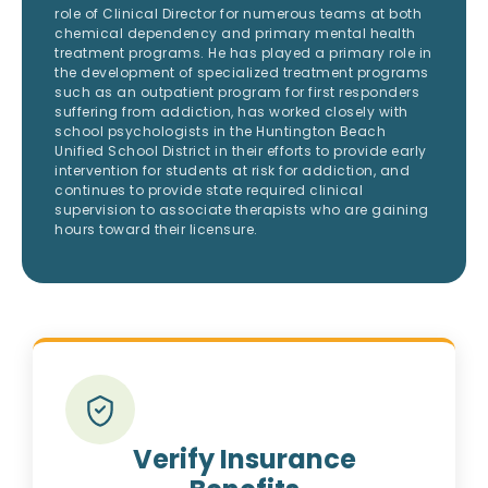
role of Clinical Director for numerous teams at both
chemical dependency and primary mental health
treatment programs. He has played a primary role in
the development of specialized treatment programs
such as an outpatient program for first responders
suffering from addiction, has worked closely with
school psychologists in the Huntington Beach
Unified School District in their efforts to provide early
intervention for students at risk for addiction, and
continues to provide state required clinical
supervision to associate therapists who are gaining
hours toward their licensure.
Verify Insurance