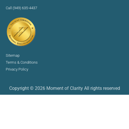
Call (949) 635-4437
Sitemap
Terms & Conditions
Privacy Policy
Copyright © 2026 Moment of Clarity All rights reserved