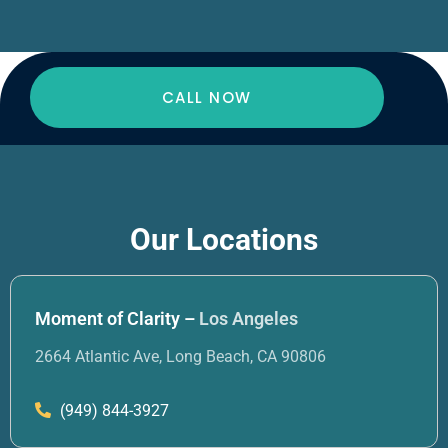
CALL NOW
Our Locations
Moment of Clarity –
Los Angeles
2664 Atlantic Ave, Long Beach, CA 90806
(949) 844-3927