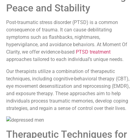
Peace and Stability
Post-traumatic stress disorder (PTSD) is a common
consequence of trauma. It can cause debilitating
symptoms such as flashbacks, nightmares,
hypervigilance, and avoidance behaviors. At Moment Of
Clarity, we offer evidence-based
PTSD treatment
approaches tailored to each individual’s unique needs.
Our therapists utilize a combination of therapeutic
techniques, including cognitive-behavioral therapy (CBT),
eye movement desensitization and reprocessing (EMDR),
and exposure therapy. These approaches aim to help
individuals process traumatic memories, develop coping
strategies, and regain a sense of control over their lives.
Therapeutic Techniques for