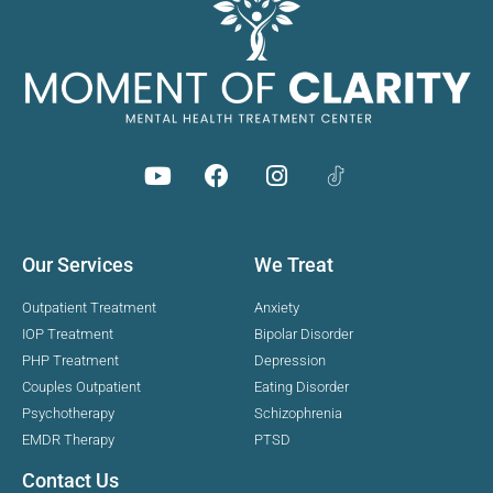
Our Services
We Treat
Outpatient Treatment
Anxiety
IOP Treatment
Bipolar Disorder
PHP Treatment
Depression
Couples Outpatient
Eating Disorder
Psychotherapy
Schizophrenia
EMDR Therapy
PTSD
Contact Us