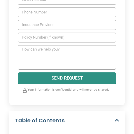
SEND REQUEST
Your information is confidential and will never be shared.
Table of Contents