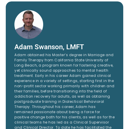
Adam Swanson, LMFT
Adam obtained his Master’s degree in Marriage and
Family Therapy from California State University of
Long Beach, a program known for fostering creative,
yet clinically sound approaches to mental health
treatment. Early in his career Adam gained clinical
experience in a variety of settings, starting first in the
non-profit sector working primarily with children and
their families, before transitioning into the field of
addiction recovery for adults, as well as obtaining
postgraduate training in Dialectical Behavioral
Therapy. Throughout his career, Adam has
remained passionate about being a force for
positive change both for his clients, as well as for the
clinical teams he has led as a Clinical Supervisor
and Clinical Director. To date he has facilitated the