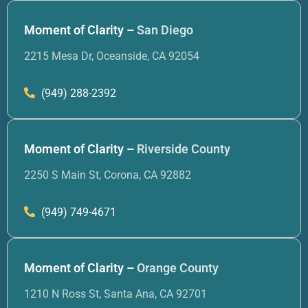
Moment of Clarity –
San Diego
2215 Mesa Dr, Oceanside, CA 92054
(949) 288-2392
Moment of Clarity –
Riverside County
2250 S Main St, Corona, CA 92882
(949) 749-4671
Moment of Clarity –
Orange County
1210 N Ross St, Santa Ana, CA 92701