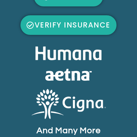
VERIFY INSURANCE
And Many More