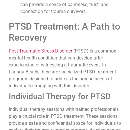
can provide a sense of calmness, trust, and
connection for trauma survivors.
PTSD Treatment: A Path to
Recovery
Post-Traumatic Stress Disorder
(PTSD) is a common
mental health condition that can develop after
experiencing or witnessing a traumatic event. In
Laguna Beach, there are specialized PTSD treatment
programs designed to address the unique needs of
individuals struggling with this disorder.
Individual Therapy for PTSD
Individual therapy sessions with trained professionals
play a crucial role in PTSD treatment. These sessions
provide a safe and confidential space for individuals to