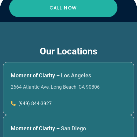
CALL NOW
Our Locations
Moment of Clarity –
Los Angeles
2664 Atlantic Ave, Long Beach, CA 90806
(949) 844-3927
Moment of Clarity –
San Diego