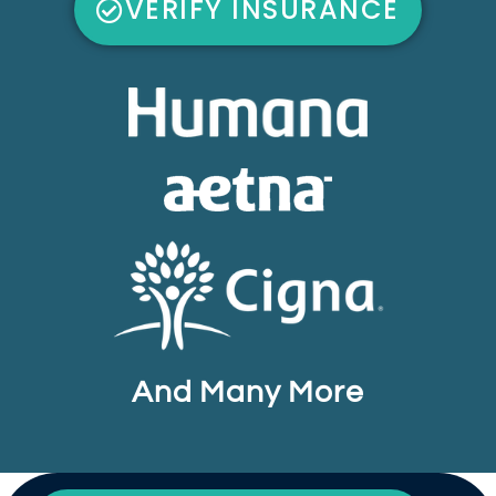
VERIFY INSURANCE
And Many More