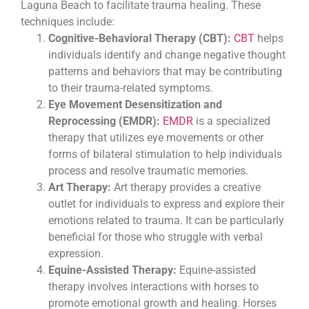
Laguna Beach to facilitate trauma healing. These
techniques include:
Cognitive-Behavioral Therapy (CBT):
CBT
helps
individuals identify and change negative thought
patterns and behaviors that may be contributing
to their trauma-related symptoms.
Eye Movement Desensitization and
Reprocessing (EMDR):
EMDR
is a specialized
therapy that utilizes eye movements or other
forms of bilateral stimulation to help individuals
process and resolve traumatic memories.
Art Therapy:
Art therapy provides a creative
outlet for individuals to express and explore their
emotions related to trauma. It can be particularly
beneficial for those who struggle with verbal
expression.
Equine-Assisted Therapy:
Equine-assisted
therapy involves interactions with horses to
promote emotional growth and healing. Horses