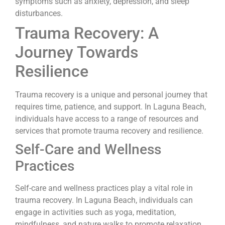
symptoms such as anxiety, depression, and sleep
disturbances.
Trauma Recovery: A
Journey Towards
Resilience
Trauma recovery is a unique and personal journey that
requires time, patience, and support. In Laguna Beach,
individuals have access to a range of resources and
services that promote trauma recovery and resilience.
Self-Care and Wellness
Practices
Self-care and wellness practices play a vital role in
trauma recovery. In Laguna Beach, individuals can
engage in activities such as yoga, meditation,
mindfulness, and nature walks to promote relaxation,