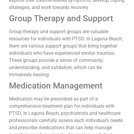
explore their trauma-related symptoms, develop coping
strategies, and work towards recovery.
Group Therapy and Support
Group therapy and support groups are valuable
resources for individuals with PTSD. In Laguna Beach,
there are various support groups that bring together
individuals who have experienced similar traumas.
These groups provide a sense of community,
understanding, and validation, which can be
immensely healing.
Medication Management
Medication may be prescribed as part of a
comprehensive treatment plan for individuals with
PTSD. In Laguna Beach, psychiatrists and healthcare
professionals carefully assess each individual’s needs
and prescribe medications that can help manage