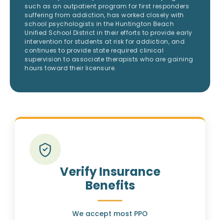
such as an outpatient program for first responders
suffering from addiction, has worked closely with
school psychologists in the Huntington Beach
Unified School District in their efforts to provide early
intervention for students at risk for addiction, and
continues to provide state required clinical
supervision to associate therapists who are gaining
hours toward their licensure.
Verify Insurance
Benefits
We accept most PPO