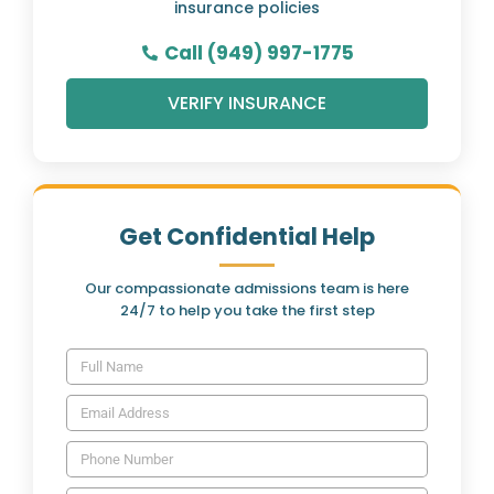
insurance policies
Call (949) 997-1775
VERIFY INSURANCE
Get Confidential Help
Our compassionate admissions team is here
24/7 to help you take the first step