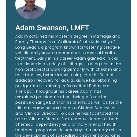
Adam Swanson, LMFT
Adam obtained his Master’s degree in Marriage and
Family Therapy from California State University of
Long Beach, a program known for fostering creative,
yet clinically sound approaches to mental health
treatment. Early in his career Adam gained clinical
experience in a variety of settings, starting first in the
non-profit sector working primarily with children and
their families, before transitioning into the field of
addiction recovery for adults, as well as obtaining
postgraduate training in Dialectical Behavioral
Therapy. Throughout his career, Adam has
remained passionate about being a force for
positive change both for his clients, as well as for the
clinical teams he has led as a Clinical Supervisor
and Clinical Director. To date he has facilitated the
role of Clinical Director for numerous teams at both
chemical dependency and primary mental health
treatment programs. He has played a primary role in
the development of specialized treatment programs