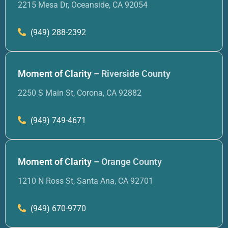
2215 Mesa Dr, Oceanside, CA 92054
(949) 288-2392
Moment of Clarity –
Riverside County
2250 S Main St, Corona, CA 92882
(949) 749-4671
Moment of Clarity –
Orange County
1210 N Ross St, Santa Ana, CA 92701
(949) 670-9770