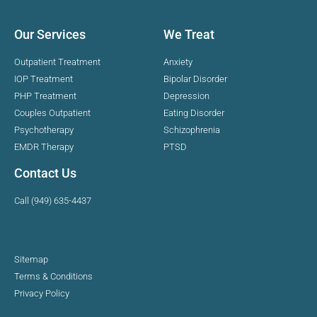
Our Services
We Treat
Outpatient Treatment
Anxiety
IOP Treatment
Bipolar Disorder
PHP Treatment
Depression
Couples Outpatient
Eating Disorder
Psychotherapy
Schizophrenia
EMDR Therapy
PTSD
Contact Us
Call (949) 635-4437
Sitemap
Terms & Conditions
Privacy Policy