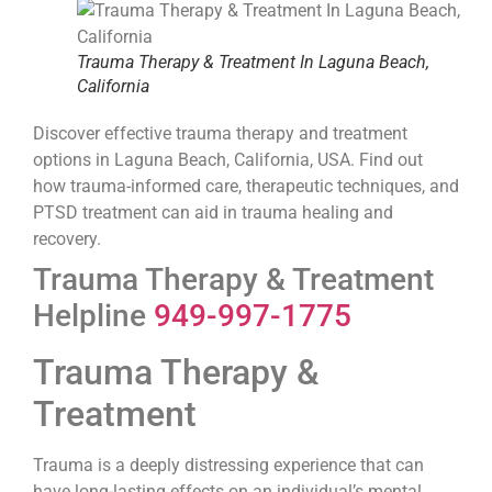
Trauma Therapy & Treatment In Laguna Beach,
California
Discover effective trauma therapy and treatment
options in Laguna Beach, California, USA. Find out
how trauma-informed care, therapeutic techniques, and
PTSD treatment can aid in trauma healing and
recovery.
Trauma Therapy & Treatment
Helpline
949-997-1775
Trauma Therapy &
Treatment
Trauma is a deeply distressing experience that can
have long-lasting effects on an individual’s mental,