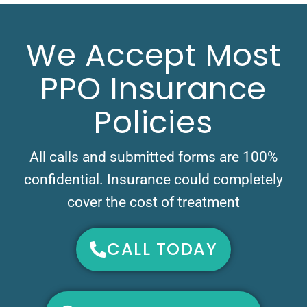
We Accept Most
PPO Insurance
Policies
All calls and submitted forms are 100%
confidential. Insurance could completely
cover the cost of treatment
CALL TODAY