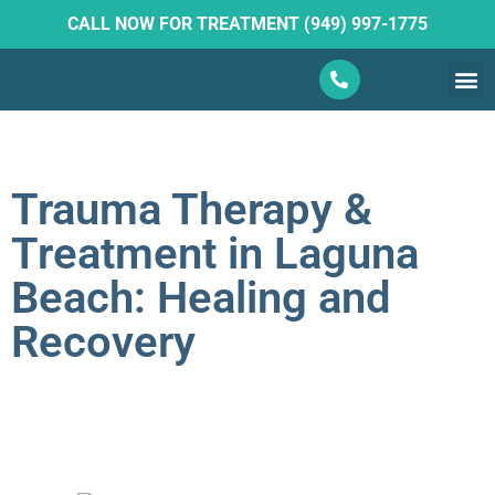
CALL NOW FOR TREATMENT (949) 997-1775
What W
Ketam
Trauma Therapy &
Treatment in Laguna
Beach: Healing and
Recovery