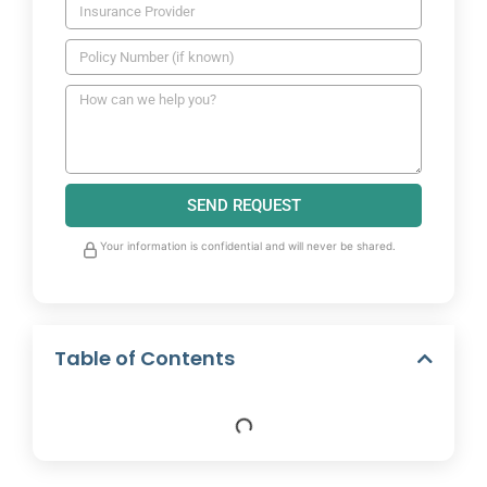
SEND REQUEST
Your information is confidential and will never be shared.
Table of Contents