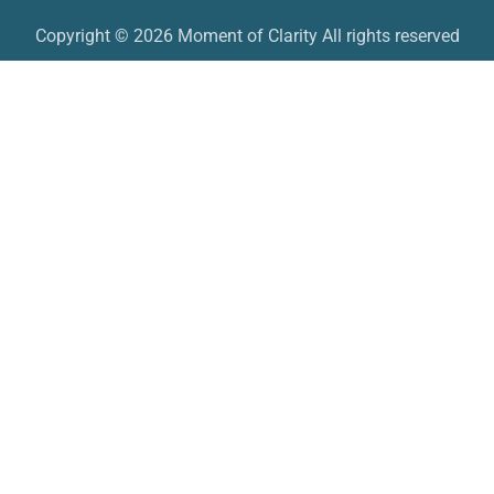
Copyright © 2026 Moment of Clarity All rights reserved