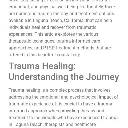
emotional, and physical well-being. Fortunately, there
are numerous trauma therapy and treatment options
available in Laguna Beach, California, that can help
individuals heal and recover from traumatic
experiences. This article explores the various
therapeutic techniques, trauma-informed care
approaches, and PTSD treatment methods that are
offered in this beautiful coastal city.
Trauma Healing:
Understanding the Journey
Trauma healing is a complex process that involves
addressing the emotional and psychological impact of
traumatic experiences. It is crucial to have a trauma-
informed approach when providing therapy and
treatment to individuals who have experienced trauma.
In Laguna Beach, therapists and healthcare