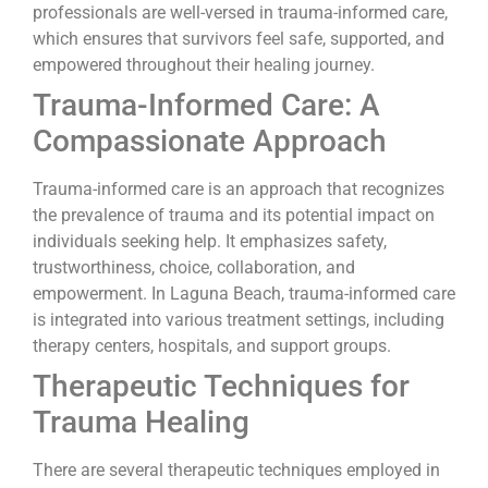
professionals are well-versed in trauma-informed care,
which ensures that survivors feel safe, supported, and
empowered throughout their healing journey.
Trauma-Informed Care: A
Compassionate Approach
Trauma-informed care is an approach that recognizes
the prevalence of trauma and its potential impact on
individuals seeking help. It emphasizes safety,
trustworthiness, choice, collaboration, and
empowerment. In Laguna Beach, trauma-informed care
is integrated into various treatment settings, including
therapy centers, hospitals, and support groups.
Therapeutic Techniques for
Trauma Healing
There are several therapeutic techniques employed in