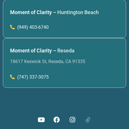
Moment of Clarity –
Huntington Beach
(949) 403-6740
Moment of Clarity –
Reseda
18617 Keswick St, Reseda, CA 91335
(747) 337-3075