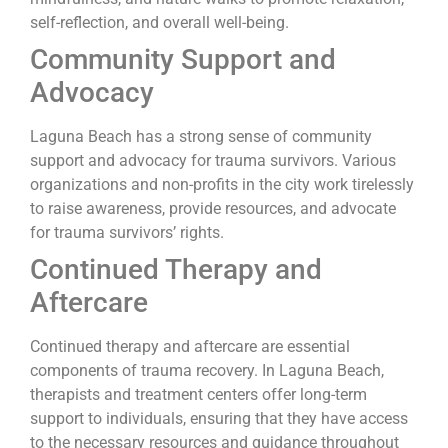
self-reflection, and overall well-being.
Community Support and
Advocacy
Laguna Beach has a strong sense of community
support and advocacy for trauma survivors. Various
organizations and non-profits in the city work tirelessly
to raise awareness, provide resources, and advocate
for trauma survivors’ rights.
Continued Therapy and
Aftercare
Continued therapy and aftercare are essential
components of trauma recovery. In Laguna Beach,
therapists and treatment centers offer long-term
support to individuals, ensuring that they have access
to the necessary resources and guidance throughout