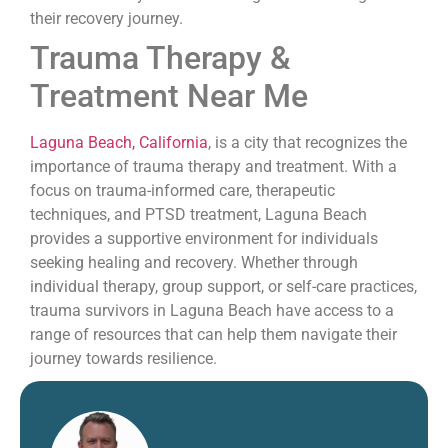
their recovery journey.
Trauma Therapy &
Treatment Near Me
Laguna Beach, California
, is a city that recognizes the
importance of trauma therapy and treatment. With a
focus on trauma-informed care, therapeutic
techniques, and PTSD treatment, Laguna Beach
provides a supportive environment for individuals
seeking healing and recovery. Whether through
individual therapy, group support, or self-care practices,
trauma survivors in Laguna Beach have access to a
range of resources that can help them navigate their
journey towards resilience.