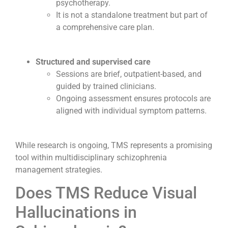
psychotherapy.
It is not a standalone treatment but part of
a comprehensive care plan.
Structured and supervised care
Sessions are brief, outpatient-based, and
guided by trained clinicians.
Ongoing assessment ensures protocols are
aligned with individual symptom patterns.
While research is ongoing, TMS represents a promising
tool within multidisciplinary schizophrenia
management strategies.
Does TMS Reduce Visual
Hallucinations in