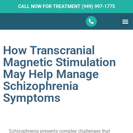
CALL NOW FOR TREATMENT (949) 997-1775
What W
Ketam
How Transcranial
Magnetic Stimulation
May Help Manage
Schizophrenia
Symptoms
Schizophrenia presents complex challenges that