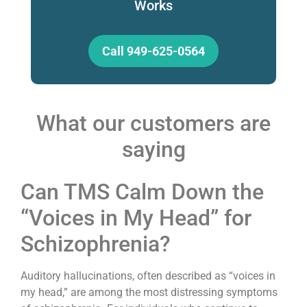
Works
Call 949-625-0564
What our customers are
saying
Can TMS Calm Down the
“Voices in My Head” for
Schizophrenia?
Auditory hallucinations, often described as “voices in
my head,” are among the most distressing symptoms