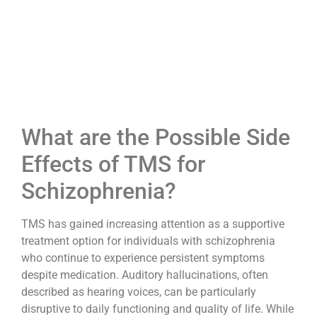
What are the Possible Side
Effects of TMS for
Schizophrenia?
TMS has gained increasing attention as a supportive
treatment option for individuals with schizophrenia
who continue to experience persistent symptoms
despite medication. Auditory hallucinations, often
described as hearing voices, can be particularly
disruptive to daily functioning and quality of life. While