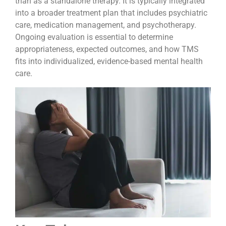
than as a standalone therapy. It is typically integrated
into a broader treatment plan that includes psychiatric
care, medication management, and psychotherapy.
Ongoing evaluation is essential to determine
appropriateness, expected outcomes, and how TMS
fits into individualized, evidence-based mental health
care.