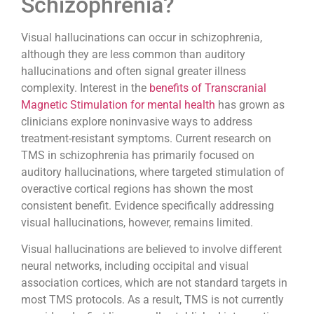
Schizophrenia?
Visual hallucinations can occur in schizophrenia,
although they are less common than auditory
hallucinations and often signal greater illness
complexity. Interest in the
benefits of Transcranial
Magnetic Stimulation for mental health
has grown as
clinicians explore noninvasive ways to address
treatment-resistant symptoms. Current research on
TMS in schizophrenia has primarily focused on
auditory hallucinations, where targeted stimulation of
overactive cortical regions has shown the most
consistent benefit. Evidence specifically addressing
visual hallucinations, however, remains limited.
Visual hallucinations are believed to involve different
neural networks, including occipital and visual
association cortices, which are not standard targets in
most TMS protocols. As a result, TMS is not currently