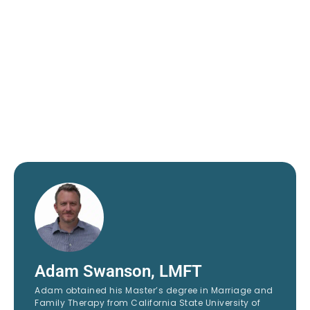
Adam Swanson, LMFT
Adam obtained his Master’s degree in Marriage and
Family Therapy from California State University of