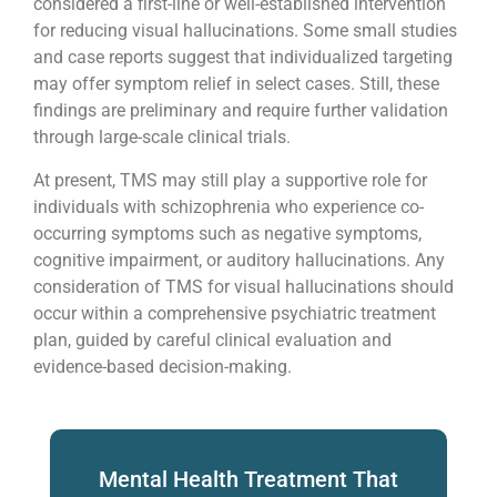
considered a first-line or well-established intervention
for reducing visual hallucinations. Some small studies
and case reports suggest that individualized targeting
may offer symptom relief in select cases. Still, these
findings are preliminary and require further validation
through large-scale clinical trials.
At present, TMS may still play a supportive role for
individuals with schizophrenia who experience co-
occurring symptoms such as negative symptoms,
cognitive impairment, or auditory hallucinations. Any
consideration of TMS for visual hallucinations should
occur within a comprehensive psychiatric treatment
plan, guided by careful clinical evaluation and
evidence-based decision-making.
Mental Health Treatment That