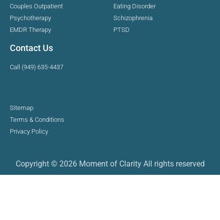
Couples Outpatient
Eating Disorder
Psychotherapy
Schizophrenia
EMDR Therapy
PTSD
Contact Us
Call (949) 635-4437
Sitemap
Terms & Conditions
Privacy Policy
Copyright © 2026 Moment of Clarity All rights reserved