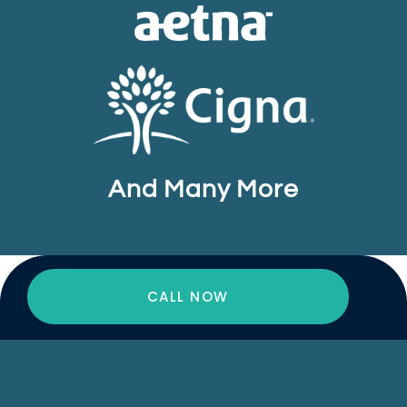
And Many More
CALL NOW