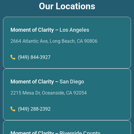
Our Locations
Moment of Clarity –
Los Angeles
2664 Atlantic Ave, Long Beach, CA 90806
(949) 844-3927
Moment of Clarity –
San Diego
2215 Mesa Dr, Oceanside, CA 92054
(949) 288-2392
Moment of Clarity –
Riverside County