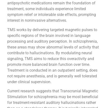
antipsychotic medications remain the foundation of
treatment, some individuals experience limited
symptom relief or intolerable side effects, prompting
interest in noninvasive alternatives.
TMS works by delivering targeted magnetic pulses to
specific regions of the brain involved in language
processing and auditory perception. In schizophrenia,
these areas may show abnormal levels of activity that
contribute to hallucinations. By modulating neural
signaling, TMS aims to reduce this overactivity and
promote more balanced brain function over time.
Treatment is conducted in an outpatient setting, does
not require anesthesia, and is generally well tolerated
under clinical supervision.
Current research suggests that Transcranial Magnetic
Stimulation for schizophrenia may be most beneficial
for treatment-resistant auditory hallucinations rather