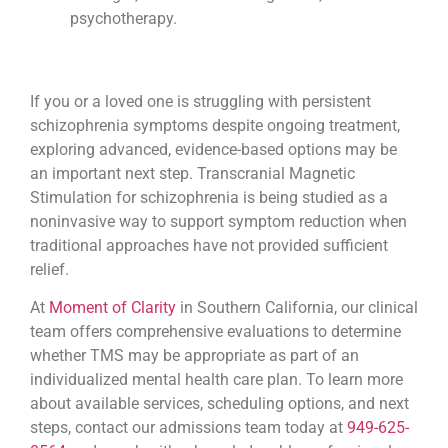
psychotherapy.
If you or a loved one is struggling with persistent
schizophrenia symptoms despite ongoing treatment,
exploring advanced, evidence-based options may be
an important next step. Transcranial Magnetic
Stimulation for schizophrenia is being studied as a
noninvasive way to support symptom reduction when
traditional approaches have not provided sufficient
relief.
At
Moment of Clarity
in Southern California, our clinical
team offers comprehensive evaluations to determine
whether TMS may be appropriate as part of an
individualized mental health care plan. To learn more
about available services, scheduling options, and next
steps, contact our admissions team today at
949-625-