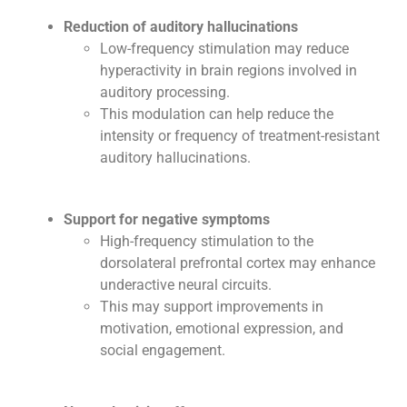
Reduction of auditory hallucinations
Low-frequency stimulation may reduce
hyperactivity in brain regions involved in
auditory processing.
This modulation can help reduce the
intensity or frequency of treatment-resistant
auditory hallucinations.
Support for negative symptoms
High-frequency stimulation to the
dorsolateral prefrontal cortex may enhance
underactive neural circuits.
This may support improvements in
motivation, emotional expression, and
social engagement.