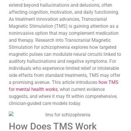
extend beyond hallucinations and delusions, often
affecting cognition, motivation, and daily functioning.
As treatment innovation advances, Transcranial
Magnetic Stimulation (TMS) is gaining attention as a
noninvasive option that may complement medication
and therapy. Research into Transcranial Magnetic
Stimulation for schizophrenia explores how targeted
magnetic pulses can modulate neural circuits linked to
auditory hallucinations and negative symptoms. For
individuals who experience limited relief or intolerable
side effects from standard treatments, TMS may offer
a promising avenue. This article introduces
how TMS
for mental health works
, what current evidence
suggests, and where it may fit within comprehensive,
clinician-guided care models today.
How Does TMS Work