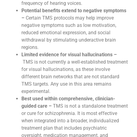
frequency of hearing voices.
Potential benefits extend to negative symptoms
–
Certain TMS protocols may help improve
negative symptoms such as low motivation,
reduced emotional expression, and social
withdrawal by stimulating underactive brain
regions.
Limited evidence for visual hallucinations –
TMS is not currently a well-established treatment
for visual hallucinations, as these involve
different brain networks that are not standard
TMS targets. Any use in this area remains
experimental.
Best used within comprehensive, clinician-
guided care –
TMS is not a standalone treatment
or cure for schizophrenia. It is most effective
when integrated into a broader, individualized
treatment plan that includes psychiatric
oversight, medication management, and