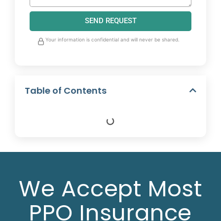
SEND REQUEST
Your information is confidential and will never be shared.
Table of Contents
We Accept Most
PPO Insurance