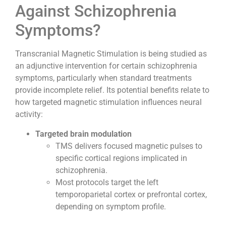
Against Schizophrenia
Symptoms?
Transcranial Magnetic Stimulation is being studied as
an adjunctive intervention for certain schizophrenia
symptoms, particularly when standard treatments
provide incomplete relief. Its potential benefits relate to
how targeted magnetic stimulation influences neural
activity:
Targeted brain modulation
TMS delivers focused magnetic pulses to
specific cortical regions implicated in
schizophrenia.
Most protocols target the left
temporoparietal cortex or prefrontal cortex,
depending on symptom profile.