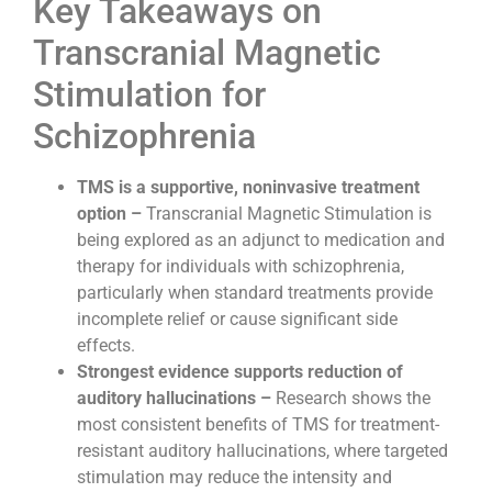
Key Takeaways on
Transcranial Magnetic
Stimulation for
Schizophrenia
TMS is a supportive, noninvasive treatment
option –
Transcranial Magnetic Stimulation is
being explored as an adjunct to medication and
therapy for individuals with schizophrenia,
particularly when standard treatments provide
incomplete relief or cause significant side
effects.
Strongest evidence supports reduction of
auditory hallucinations –
Research shows the
most consistent benefits of TMS for treatment-
resistant auditory hallucinations, where targeted
stimulation may reduce the intensity and