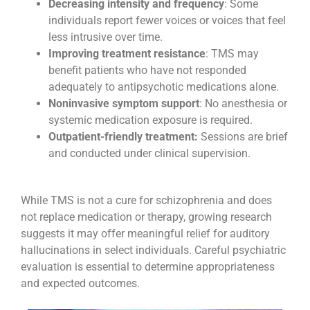
Decreasing intensity and frequency
: Some
individuals report fewer voices or voices that feel
less intrusive over time.
Improving treatment resistance
: TMS may
benefit patients who have not responded
adequately to antipsychotic medications alone.
Noninvasive symptom support
: No anesthesia or
systemic medication exposure is required.
Outpatient-friendly treatment:
Sessions are brief
and conducted under clinical supervision.
While TMS is not a cure for schizophrenia and does
not replace medication or therapy, growing research
suggests it may offer meaningful relief for auditory
hallucinations in select individuals. Careful psychiatric
evaluation is essential to determine appropriateness
and expected outcomes.