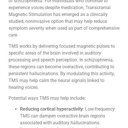
of schizophrenia. For individuals who continue to
experience voices despite medication, Transcranial
Magnetic Stimulation has emerged as a clinically
studied, noninvasive option that may help reduce
symptom severity when used as part of comprehensive
care.
TMS works by delivering focused magnetic pulses to
specific areas of the brain involved in auditory
processing and speech perception. In schizophrenia,
these regions can become overactive, contributing to
persistent hallucinations. By modulating this activity,
TMS may help calm the neural signals linked to
hearing voices.
Potential ways TMS may help include:
Reducing cortical hyperactivity
: Low-frequency
TMS can dampen overactive brain regions
associated with auditory hallucinations.