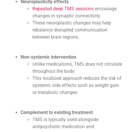
Neuroplasticity effects
Repeated deep TMS sessions
encourage
changes in synaptic connectivity.
These neuroplastic changes may help
rebalance disrupted communication
between brain regions.
Non-systemic intervention
Unlike medications, TMS does not circulate
throughout the body.
This localized approach reduces the risk of
systemic side effects such as weight gain
or metabolic changes.
Complement to existing treatment
TMS is typically used alongside
antipsychotic medication and