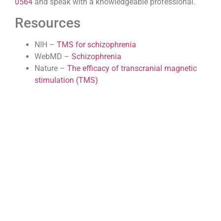
0564
and speak with a knowledgeable professional.
Resources
NIH –
TMS for schizophrenia
WebMD –
Schizophrenia
Nature –
The efficacy of transcranial magnetic
stimulation (TMS)