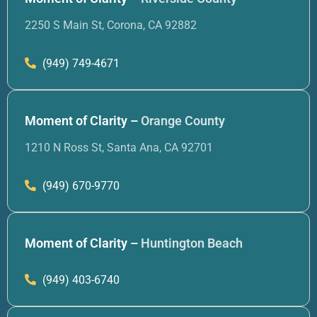
2250 S Main St, Corona, CA 92882
(949) 749-4671
Moment of Clarity –
Orange County
1210 N Ross St, Santa Ana, CA 92701
(949) 670-9770
Moment of Clarity –
Huntington Beach
(949) 403-6740