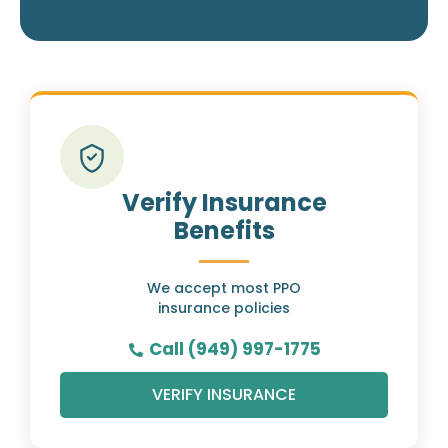
Verify Insurance
Benefits
We accept most PPO
insurance policies
Call (949) 997-1775
VERIFY INSURANCE