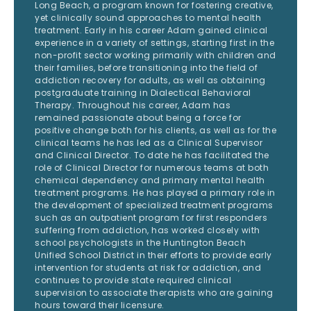
Long Beach, a program known for fostering creative,
yet clinically sound approaches to mental health
treatment. Early in his career Adam gained clinical
experience in a variety of settings, starting first in the
non-profit sector working primarily with children and
their families, before transitioning into the field of
addiction recovery for adults, as well as obtaining
postgraduate training in Dialectical Behavioral
Therapy. Throughout his career, Adam has
remained passionate about being a force for
positive change both for his clients, as well as for the
clinical teams he has led as a Clinical Supervisor
and Clinical Director. To date he has facilitated the
role of Clinical Director for numerous teams at both
chemical dependency and primary mental health
treatment programs. He has played a primary role in
the development of specialized treatment programs
such as an outpatient program for first responders
suffering from addiction, has worked closely with
school psychologists in the Huntington Beach
Unified School District in their efforts to provide early
intervention for students at risk for addiction, and
continues to provide state required clinical
supervision to associate therapists who are gaining
hours toward their licensure.