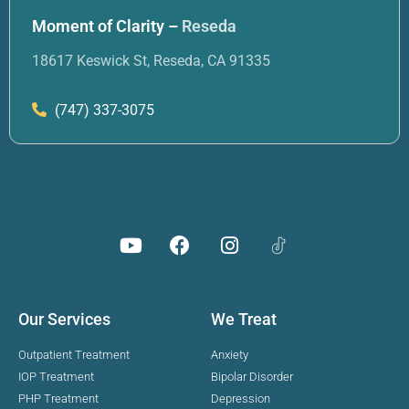
Moment of Clarity –
Reseda
18617 Keswick St, Reseda, CA 91335
(747) 337-3075
Our Services
We Treat
Outpatient Treatment
Anxiety
IOP Treatment
Bipolar Disorder
PHP Treatment
Depression