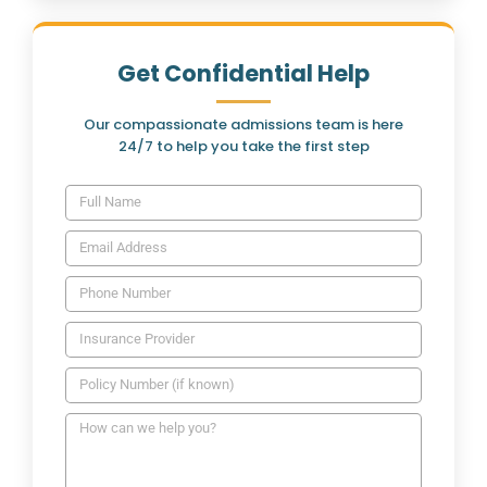
Get Confidential Help
Our compassionate admissions team is here
24/7 to help you take the first step