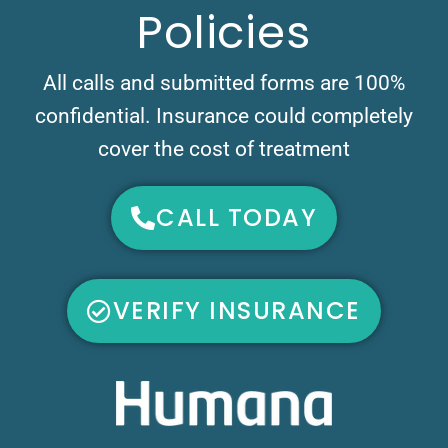
Policies
All calls and submitted forms are 100%
confidential. Insurance could completely
cover the cost of treatment
CALL TODAY
VERIFY INSURANCE