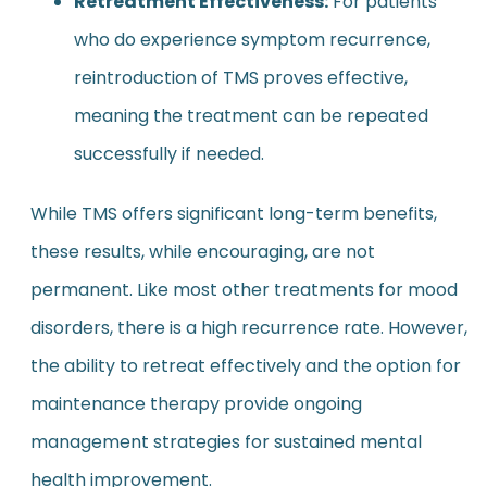
Retreatment Effectiveness:
For patients
who do experience symptom recurrence,
reintroduction of TMS proves effective,
meaning the treatment can be repeated
successfully if needed.
While TMS offers significant long-term benefits,
these results, while encouraging, are not
permanent. Like most other treatments for mood
disorders, there is a high recurrence rate. However,
the ability to retreat effectively and the option for
maintenance therapy provide ongoing
management strategies for sustained mental
health improvement.