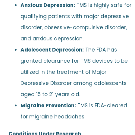
Anxious Depression:
TMS is highly safe for
qualifying patients with major depressive
disorder, obsessive-compulsive disorder,
and anxious depression.
Adolescent Depression:
The FDA has
granted clearance for TMS devices to be
utilized in the treatment of Major
Depressive Disorder among adolescents
aged 15 to 21 years old.
Migraine Prevention:
TMS is FDA-cleared
for migraine headaches.
Conditions Under Research