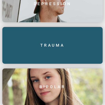
DEPRESSION
TRAUMA
BIPOLAR