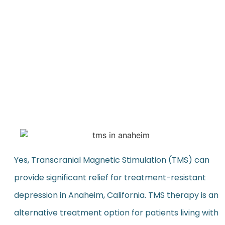
Yes, Transcranial Magnetic Stimulation (TMS) can
provide significant relief for treatment-resistant
depression in Anaheim, California. TMS therapy is an
alternative treatment option for patients living with