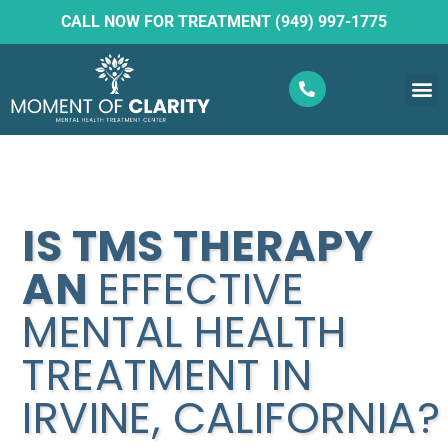
CALL NOW FOR TREATMENT (949) 997-1775
What W
Ketam
IS TMS THERAPY
AN
EFFECTIVE
MENTAL HEALTH
TREATMENT IN
IRVINE, CALIFORNIA?