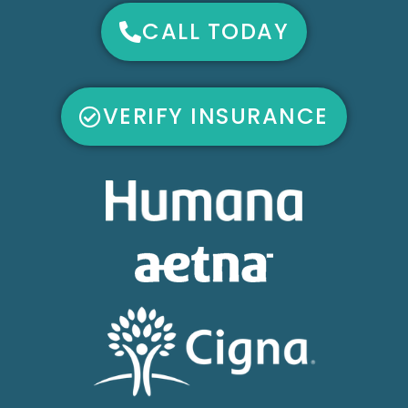
CALL TODAY
VERIFY INSURANCE