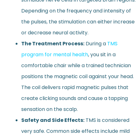
Depending on the frequency and intensity of
the pulses, the stimulation can either increase
or decrease neural activity.
The Treatment Process:
During a
TMS
program for mental health
, you sit in a
comfortable chair while a trained technician
positions the magnetic coil against your head.
The coil delivers rapid magnetic pulses that
create clicking sounds and cause a tapping
sensation on the scalp.
Safety and Side Effects:
TMS is considered
very safe. Common side effects include mild