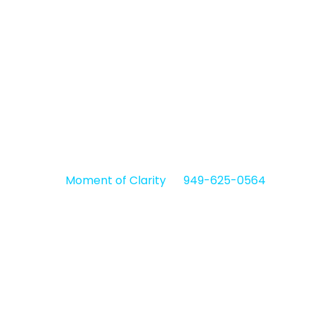
TMS provides a valuable alternative for
individuals who haven’t found relief through
antidepressant medications and
psychotherapy.
If you’re looking for TMS therapy in Anaheim, CA,
contact
Moment of Clarity
at
949-625-0564
to
discover how our outpatient mental health clinics
offer FDA-approved treatment.