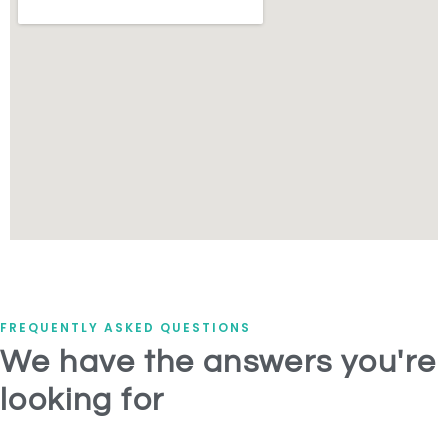
FREQUENTLY ASKED QUESTIONS
We have the answers you're
looking for