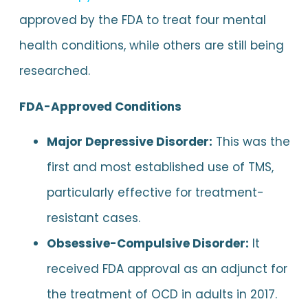
approved by the FDA to treat four mental
health conditions, while others are still being
researched.
FDA-Approved Conditions
Major Depressive Disorder:
This was the
first and most established use of TMS,
particularly effective for treatment-
resistant cases.
Obsessive-Compulsive Disorder:
It
received FDA approval as an adjunct for
the treatment of OCD in adults in 2017.