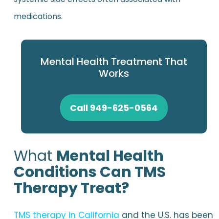
medications.
Mental Health Treatment That
Works
Call 949-625-0564
What
Mental Health
Conditions Can TMS
Therapy Treat?
TMS therapy in California
and the U.S. has been