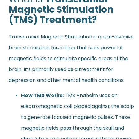
Magnetic Stimulation
(TMS) Treatment?
Transcranial Magnetic Stimulation is a non-invasive
brain stimulation technique that uses powerful
magnetic fields to stimulate specific areas of the
brain. It’s primarily used as a treatment for
depression and other mental health conditions.
How TMS Works:
TMS Anaheim uses an
electromagnetic coil placed against the scalp
to generate focused magnetic pulses. These
magnetic fields pass through the skull and
stimulate nerve cells in targeted brain regions.