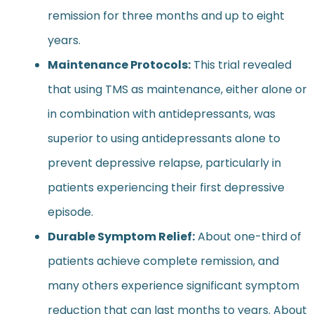
remission for three months and up to eight
years.
Maintenance Protocols:
This trial revealed
that using TMS as maintenance, either alone or
in combination with antidepressants, was
superior to using antidepressants alone to
prevent depressive relapse, particularly in
patients experiencing their first depressive
episode.
Durable Symptom Relief:
About one-third of
patients achieve complete remission, and
many others experience significant symptom
reduction that can last months to years. About