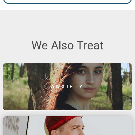
We Also Treat
ANXIETY