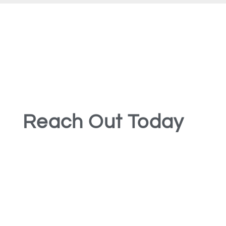
Reach Out Today