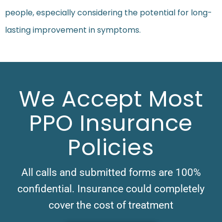
people, especially considering the potential for long-
lasting improvement in symptoms.
We Accept Most
PPO Insurance
Policies
All calls and submitted forms are 100%
confidential. Insurance could completely
cover the cost of treatment