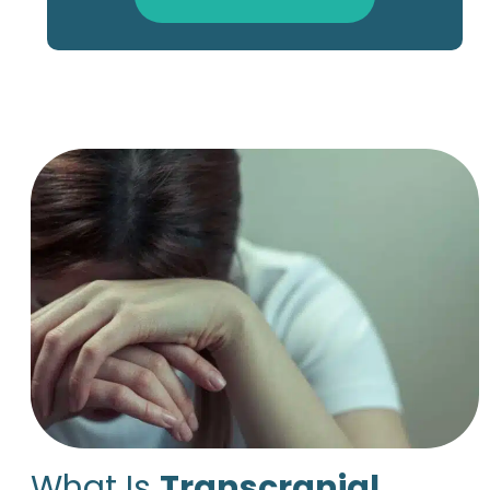
What Is
Transcranial