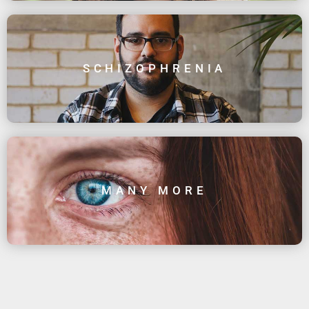
SCHIZOPHRENIA
MANY MORE