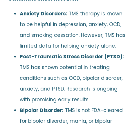
Anxiety Disorders:
TMS therapy is known
to be helpful in depression, anxiety, OCD,
and smoking cessation. However, TMS has
limited data for helping anxiety alone.
Post-Traumatic Stress Disorder (PTSD):
TMS has shown potential in treating
conditions such as OCD, bipolar disorder,
anxiety, and PTSD. Research is ongoing
with promising early results.
Bipolar Disorder:
TMS is not FDA-cleared
for bipolar disorder, mania, or bipolar