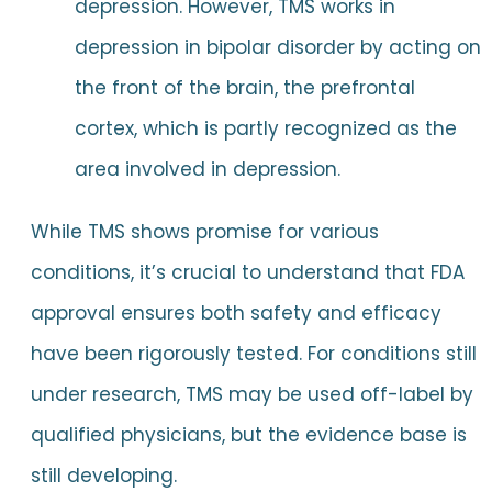
depression. However, TMS works in
depression in bipolar disorder by acting on
the front of the brain, the prefrontal
cortex, which is partly recognized as the
area involved in depression.
While TMS shows promise for various
conditions, it’s crucial to understand that FDA
approval ensures both safety and efficacy
have been rigorously tested. For conditions still
under research, TMS may be used off-label by
qualified physicians, but the evidence base is
still developing.