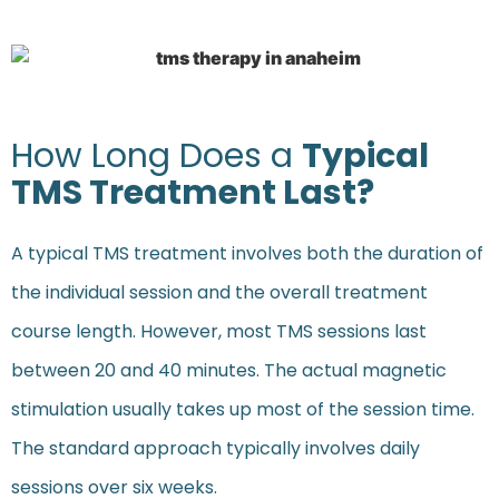
How Long Does a
Typical
TMS Treatment Last?
A typical TMS treatment involves both the duration of
the individual session and the overall treatment
course length. However, most TMS sessions last
between 20 and 40 minutes. The actual magnetic
stimulation usually takes up most of the session time.
The standard approach typically involves daily
sessions over six weeks.