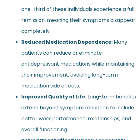
one-third of these individuals experience a full
remission, meaning their symptoms disappear
completely.
Reduced Medication Dependence:
Many
patients can reduce or eliminate
antidepressant medications while maintaining
their improvement, avoiding long-term
medication side effects.
Improved Quality of Life:
Long-term benefits
extend beyond symptom reduction to include
better work performance, relationships, and
overall functioning.