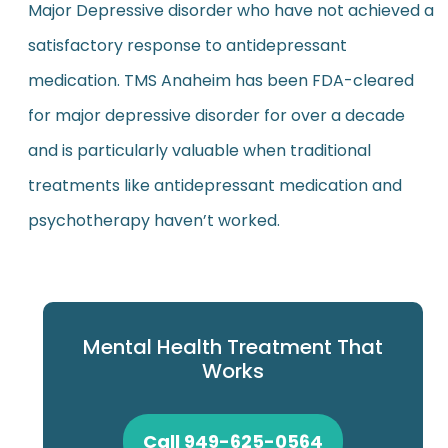
Major Depressive disorder who have not achieved a
satisfactory response to antidepressant
medication. TMS Anaheim has been FDA-cleared
for major depressive disorder for over a decade
and is particularly valuable when traditional
treatments like antidepressant medication and
psychotherapy haven’t worked.
Mental Health Treatment That
Works
Call 949-625-0564