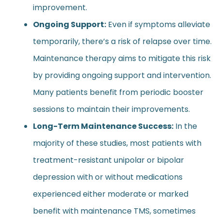
improvement.
Ongoing Support:
Even if symptoms alleviate
temporarily, there’s a risk of relapse over time.
Maintenance therapy aims to mitigate this risk
by providing ongoing support and intervention.
Many patients benefit from periodic booster
sessions to maintain their improvements.
Long-Term Maintenance Success:
In the
majority of these studies, most patients with
treatment-resistant unipolar or bipolar
depression with or without medications
experienced either moderate or marked
benefit with maintenance TMS, sometimes