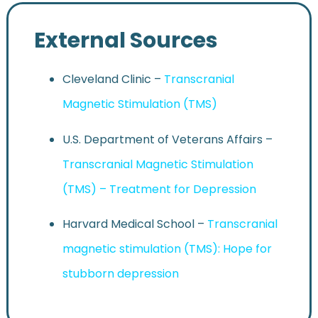
External Sources
Cleveland Clinic –
Transcranial
Magnetic Stimulation (TMS)
U.S. Department of Veterans Affairs –
Transcranial Magnetic Stimulation
(TMS) – Treatment for Depression
Harvard Medical School –
Transcranial
magnetic stimulation (TMS): Hope for
stubborn depression