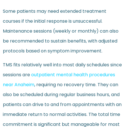
Some patients may need extended treatment
courses if the initial response is unsuccessful.
Maintenance sessions (weekly or monthly) can also
be recommended to sustain benefits, with adjusted
protocols based on symptom improvement.
TMS fits relatively well into most daily schedules since
sessions are
outpatient mental health procedures
near Anaheim
, requiring no recovery time. They can
also be scheduled during regular business hours, and
patients can drive to and from appointments with an
immediate return to normal activities. The total time
commitment is significant but manageable for most