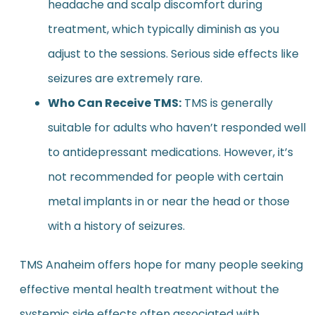
headache and scalp discomfort during
treatment, which typically diminish as you
adjust to the sessions. Serious side effects like
seizures are extremely rare.
Who Can Receive TMS:
TMS is generally
suitable for adults who haven’t responded well
to antidepressant medications. However, it’s
not recommended for people with certain
metal implants in or near the head or those
with a history of seizures.
TMS Anaheim offers hope for many people seeking
effective mental health treatment without the
systemic side effects often associated with