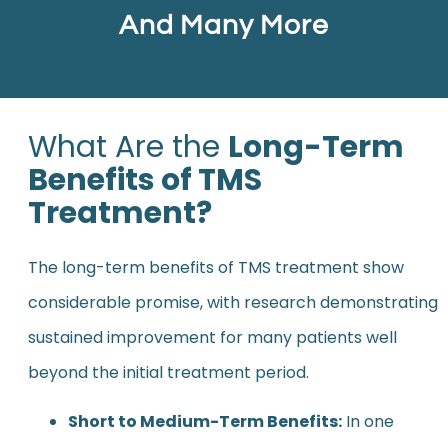
And Many More
What Are the
Long-Term
Benefits of TMS
Treatment?
The long-term benefits of TMS treatment show
considerable promise, with research demonstrating
sustained improvement for many patients well
beyond the initial treatment period.
Short to Medium-Term Benefits:
In one