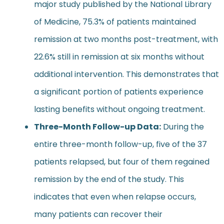
major study published by the National Library
of Medicine, 75.3% of patients maintained
remission at two months post-treatment, with
22.6% still in remission at six months without
additional intervention. This demonstrates that
a significant portion of patients experience
lasting benefits without ongoing treatment.
Three-Month Follow-up Data:
During the
entire three-month follow-up, five of the 37
patients relapsed, but four of them regained
remission by the end of the study. This
indicates that even when relapse occurs,
many patients can recover their