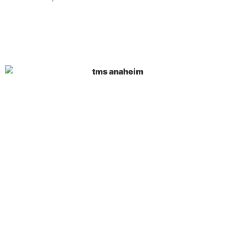
Key Takeaways on
TMS
Anaheim Treatment
TMS Anaheim treatment uses powerful
magnetic fields to stimulate specific brain
regions without requiring surgery or