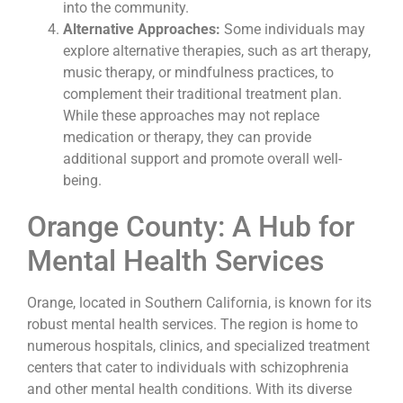
into the community.
Alternative Approaches:
Some individuals may
explore alternative therapies, such as art therapy,
music therapy, or mindfulness practices, to
complement their traditional treatment plan.
While these approaches may not replace
medication or therapy, they can provide
additional support and promote overall well-
being.
Orange County: A Hub for
Mental Health Services
Orange, located in Southern California, is known for its
robust mental health services. The region is home to
numerous hospitals, clinics, and specialized treatment
centers that cater to individuals with schizophrenia
and other mental health conditions. With its diverse