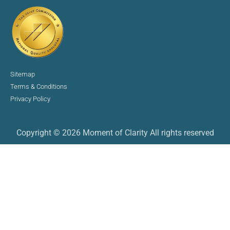
Sitemap
Terms & Conditions
Privacy Policy
Copyright © 2026 Moment of Clarity All rights reserved