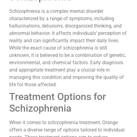
Schizophrenia is a complex mental disorder
characterized by a range of symptoms, including
hallucinations, delusions, disorganized thinking, and
abnormal behavior. It affects individuals’ perception of
reality and can significantly impact their daily lives.
While the exact cause of schizophrenia is still
unknown, it is believed to be a combination of genetic,
environmental, and chemical factors. Early diagnosis
and appropriate treatment play a crucial role in
managing this condition and improving the quality of
life for those affected.
Treatment Options for
Schizophrenia
When it comes to schizophrenia treatment, Orange
offers a diverse range of options tailored to individual