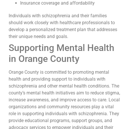
Insurance coverage and affordability
Individuals with schizophrenia and their families
should work closely with healthcare professionals to
develop a personalized treatment plan that addresses
their unique needs and goals.
Supporting Mental Health
in Orange County
Orange County is committed to promoting mental
health and providing support to individuals with
schizophrenia and other mental health conditions. The
county’s mental health initiatives aim to reduce stigma,
increase awareness, and improve access to care. Local
organizations and community resources play a vital
role in supporting individuals with schizophrenia. They
provide educational programs, support groups, and
advocacy services to empower individuals and their