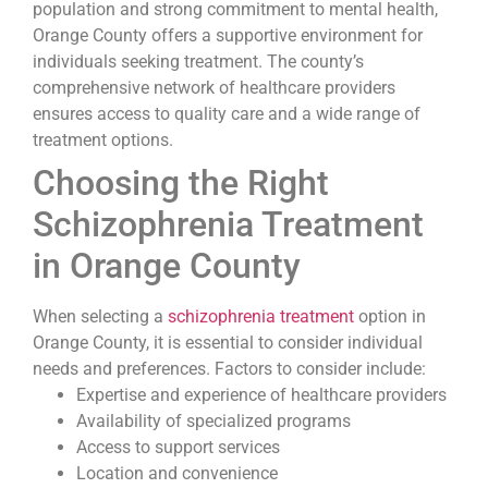
population and strong commitment to mental health,
Orange County offers a supportive environment for
individuals seeking treatment. The county’s
comprehensive network of healthcare providers
ensures access to quality care and a wide range of
treatment options.
Choosing the Right
Schizophrenia Treatment
in Orange County
When selecting a
schizophrenia treatment
option in
Orange County, it is essential to consider individual
needs and preferences. Factors to consider include:
Expertise and experience of healthcare providers
Availability of specialized programs
Access to support services
Location and convenience