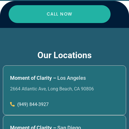
CALL NOW
Our Locations
Moment of Clarity –
Los Angeles
2664 Atlantic Ave, Long Beach, CA 90806
(949) 844-3927
Moment of Clarity –
San Diego