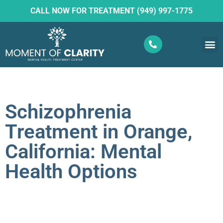
CALL NOW FOR TREATMENT (949) 997-1775
What W
Ketam
Schizophrenia
Treatment in Orange,
California: Mental
Health Options