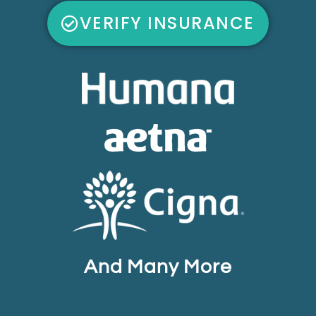
VERIFY INSURANCE
And Many More