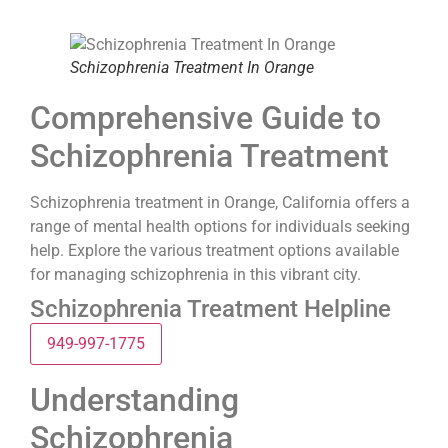
Schizophrenia Treatment In Orange
Comprehensive Guide to
Schizophrenia Treatment
Schizophrenia treatment in Orange, California offers a
range of mental health options for individuals seeking
help. Explore the various treatment options available
for managing schizophrenia in this vibrant city.
Schizophrenia Treatment Helpline
949-997-1775
Understanding
Schizophrenia