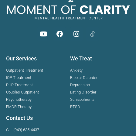
Our Services
We Treat
Outpatient Treatment
Anxiety
IOP Treatment
Bipolar Disorder
PHP Treatment
Depression
Couples Outpatient
Eating Disorder
Psychotherapy
Schizophrenia
EMDR Therapy
PTSD
Contact Us
Call (949) 635-4437