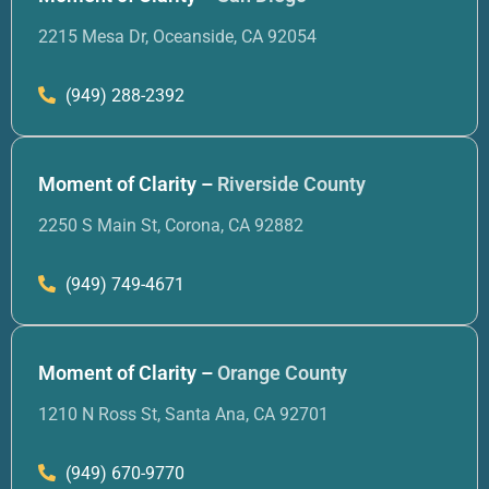
2215 Mesa Dr, Oceanside, CA 92054
(949) 288-2392
Moment of Clarity –
Riverside County
2250 S Main St, Corona, CA 92882
(949) 749-4671
Moment of Clarity –
Orange County
1210 N Ross St, Santa Ana, CA 92701
(949) 670-9770