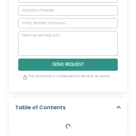
SEND REQUEST
Your information is confidential and will never be shared.
Table of Contents