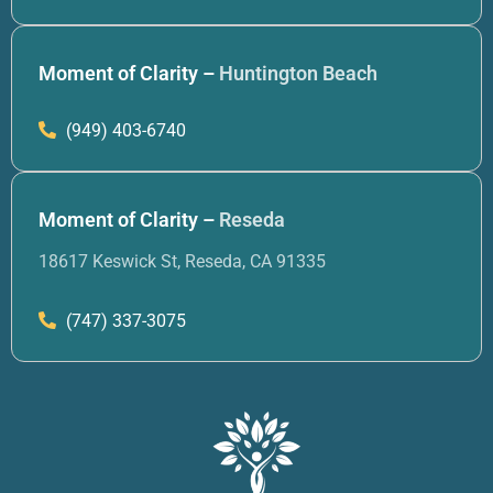
Moment of Clarity –
Huntington Beach
(949) 403-6740
Moment of Clarity –
Reseda
18617 Keswick St, Reseda, CA 91335
(747) 337-3075