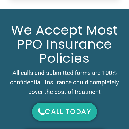
We Accept Most
PPO Insurance
Policies
All calls and submitted forms are 100%
confidential. Insurance could completely
cover the cost of treatment
CALL TODAY