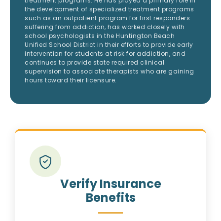
treatment programs. He has played a primary role in
the development of specialized treatment programs
such as an outpatient program for first responders
suffering from addiction, has worked closely with
school psychologists in the Huntington Beach
Unified School District in their efforts to provide early
intervention for students at risk for addiction, and
continues to provide state required clinical
supervision to associate therapists who are gaining
hours toward their licensure.
Verify Insurance
Benefits