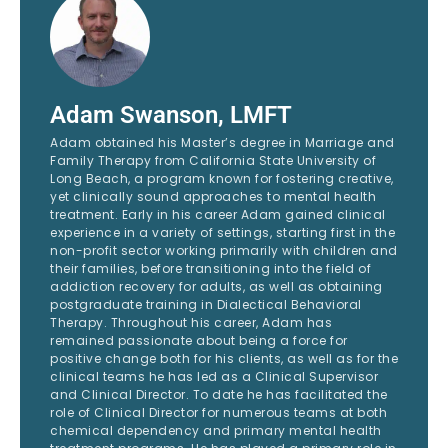
Adam Swanson, LMFT
Adam obtained his Master’s degree in Marriage and
Family Therapy from California State University of
Long Beach, a program known for fostering creative,
yet clinically sound approaches to mental health
treatment. Early in his career Adam gained clinical
experience in a variety of settings, starting first in the
non-profit sector working primarily with children and
their families, before transitioning into the field of
addiction recovery for adults, as well as obtaining
postgraduate training in Dialectical Behavioral
Therapy. Throughout his career, Adam has
remained passionate about being a force for
positive change both for his clients, as well as for the
clinical teams he has led as a Clinical Supervisor
and Clinical Director. To date he has facilitated the
role of Clinical Director for numerous teams at both
chemical dependency and primary mental health