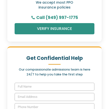
We accept most PPO
insurance policies
Call (949) 997-1775
VERIFY INSURANCE
Get Confidential Help
Our compassionate admissions team is here
24/7 to help you take the first step