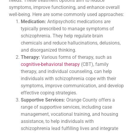
needs. These treatment options aim to reduce
symptoms, improve functioning, and enhance overall
well-being. Here are some commonly used approaches:
Medication:
Antipsychotic medications are
typically prescribed to manage symptoms of
schizophrenia. They help regulate brain
chemicals and reduce hallucinations, delusions,
and disorganized thinking.
Therapy:
Various forms of therapy, such as
cognitive-behavioral therapy
(CBT), family
therapy, and individual counseling, can help
individuals with schizophrenia cope with their
symptoms, improve communication, and develop
effective coping strategies.
Supportive Services:
Orange County offers a
range of supportive services, including case
management, vocational training, and housing
assistance, to help individuals with
schizophrenia lead fulfilling lives and integrate