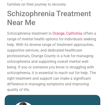
families on their journey to recovery.
Schizophrenia Treatment
Near Me
Schizophrenia treatment in
Orange, California
offers a
range of mental health options for individuals seeking
help. With its diverse range of treatment approaches,
supportive services, and dedicated healthcare
professionals, Orange County is a hub for managing
schizophrenia and supporting overall mental well-
being. If you or someone you know is struggling with
schizophrenia, it is essential to reach out for help. The
right treatment and support can make a significant
difference in managing symptoms and improving
quality of life.