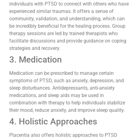
individuals with PTSD to connect with others who have
experienced similar traumas. It offers a sense of
community, validation, and understanding, which can
be incredibly beneficial for the healing process. Group
therapy sessions are led by trained therapists who
facilitate discussions and provide guidance on coping
strategies and recovery.
3. Medication
Medication can be prescribed to manage certain
symptoms of PTSD, such as anxiety, depression, and
sleep disturbances. Antidepressants, anti-anxiety
medications, and sleep aids may be used in
combination with therapy to help individuals stabilize
their mood, reduce anxiety, and improve sleep quality.
4. Holistic Approaches
Placentia also offers holistic approaches to PTSD