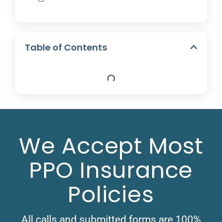
Table of Contents
We Accept Most
PPO Insurance
Policies
All calls and submitted forms are 100%