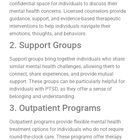
confidential space for individuals to discuss their
mental health concerns. Licensed counselors provide
guidance, support, and evidence-based therapeutic
interventions to help individuals navigate their
emotions, thoughts, and behaviors.
2. Support Groups
Support groups bring together individuals who share
similar mental health challenges, allowing them to
connect, share experiences, and provide mutual
support. These groups can be particularly helpful for
individuals with PTSD, as they offer a sense of
belonging and understanding.
3. Outpatient Programs
Outpatient programs provide flexible mental health
treatment options for individuals who do not require
round-the-clock care. These programs offer therapy