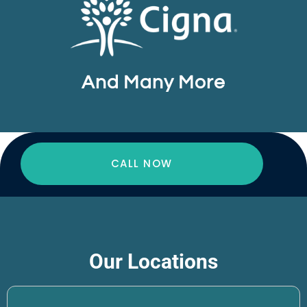
And Many More
CALL NOW
Our Locations