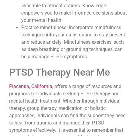
available treatment options. Knowledge
empowers you to make informed decisions about
your mental health.
Practice mindfulness: Incorporate mindfulness
techniques into your daily routine to stay present
and reduce anxiety. Mindfulness exercises, such
as deep breathing or grounding techniques, can
help manage PTSD symptoms.
PTSD Therapy Near Me
Placentia, California
, offers a range of resources and
programs for individuals seeking PTSD therapy and
mental health treatment. Whether through individual
therapy, group therapy, medication, or holistic
approaches, individuals can find the support they need
to heal from trauma and manage their PTSD
symptoms effectively. It is essential to remember that