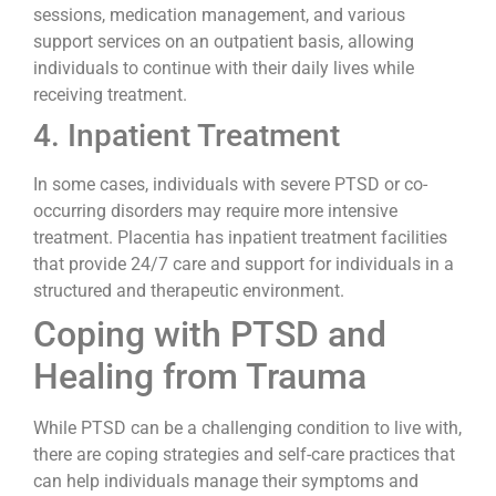
sessions, medication management, and various
support services on an outpatient basis, allowing
individuals to continue with their daily lives while
receiving treatment.
4. Inpatient Treatment
In some cases, individuals with severe PTSD or co-
occurring disorders may require more intensive
treatment. Placentia has inpatient treatment facilities
that provide 24/7 care and support for individuals in a
structured and therapeutic environment.
Coping with PTSD and
Healing from Trauma
While PTSD can be a challenging condition to live with,
there are coping strategies and self-care practices that
can help individuals manage their symptoms and