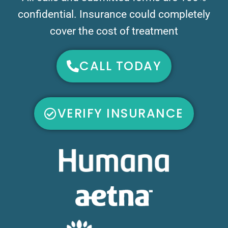
confidential. Insurance could completely
cover the cost of treatment
CALL TODAY
VERIFY INSURANCE