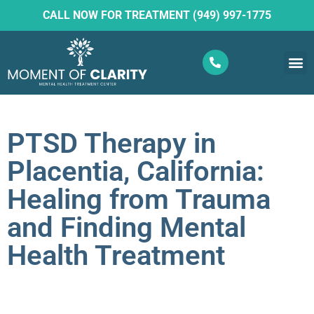
CALL NOW FOR TREATMENT (949) 997-1775
What W
Ketam
PTSD Therapy in
Placentia, California:
Healing from Trauma
and Finding Mental
Health Treatment