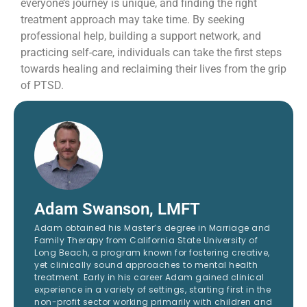
everyone’s journey is unique, and finding the right
treatment approach may take time. By seeking
professional help, building a support network, and
practicing self-care, individuals can take the first steps
towards healing and reclaiming their lives from the grip
of PTSD.
Adam Swanson, LMFT
Adam obtained his Master’s degree in Marriage and
Family Therapy from California State University of
Long Beach, a program known for fostering creative,
yet clinically sound approaches to mental health
treatment. Early in his career Adam gained clinical
experience in a variety of settings, starting first in the
non-profit sector working primarily with children and