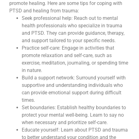
promote healing. Here are some tips for coping with
PTSD and healing from trauma:
Seek professional help: Reach out to mental
health professionals who specialize in trauma
and PTSD. They can provide guidance, therapy,
and support tailored to your specific needs.
Practice self-care: Engage in activities that
promote relaxation and self-care, such as
exercise, meditation, journaling, or spending time
in nature.
Build a support network: Surround yourself with
supportive and understanding individuals who
can provide emotional support during difficult
times.
Set boundaries: Establish healthy boundaries to
protect your mental well-being. Learn to say no
when necessary and prioritize self-care.
Educate yourself: Learn about PTSD and trauma
to better understand your condition and the