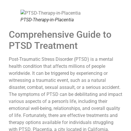
PTSD-Therapy-in-Placentia
Comprehensive Guide to
PTSD Treatment
Post-Traumatic Stress Disorder (PTSD) is a mental
health condition that affects millions of people
worldwide. It can be triggered by experiencing or
witnessing a traumatic event, such as a natural
disaster, combat, sexual assault, or a serious accident.
The symptoms of PTSD can be debilitating and impact
various aspects of a person’s life, including their
emotional well-being, relationships, and overall quality
of life. Fortunately, there are effective treatments and
therapy options available for individuals struggling
with PTSD. Placentia, a city located in California,