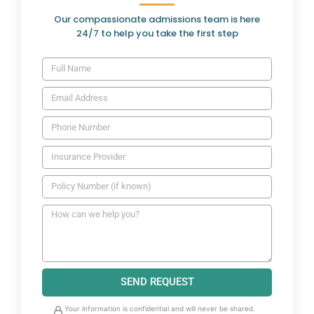
Our compassionate admissions team is here
24/7 to help you take the first step
SEND REQUEST
Your information is confidential and will never be shared.