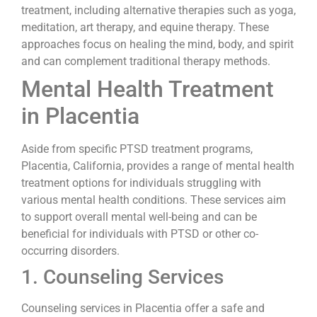
treatment, including alternative therapies such as yoga,
meditation, art therapy, and equine therapy. These
approaches focus on healing the mind, body, and spirit
and can complement traditional therapy methods.
Mental Health Treatment
in Placentia
Aside from specific PTSD treatment programs,
Placentia, California, provides a range of mental health
treatment options for individuals struggling with
various mental health conditions. These services aim
to support overall mental well-being and can be
beneficial for individuals with PTSD or other co-
occurring disorders.
1. Counseling Services
Counseling services in Placentia offer a safe and