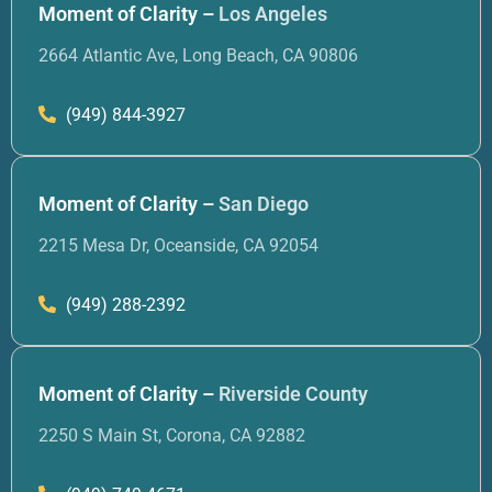
Moment of Clarity –
Los Angeles
2664 Atlantic Ave, Long Beach, CA 90806
(949) 844-3927
Moment of Clarity –
San Diego
2215 Mesa Dr, Oceanside, CA 92054
(949) 288-2392
Moment of Clarity –
Riverside County
2250 S Main St, Corona, CA 92882