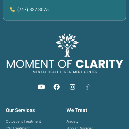
(747) 337-3075
Our Services
We Treat
Outpatient Treatment
Anxiety
IOP Treatment
Bipolar Disorder