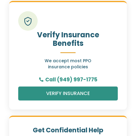
Verify Insurance
Benefits
We accept most PPO
insurance policies
Call (949) 997-1775
VERIFY INSURANCE
Get Confidential Help