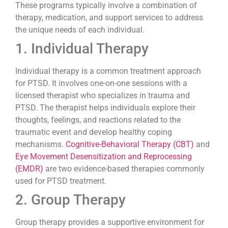
These programs typically involve a combination of
therapy, medication, and support services to address
the unique needs of each individual.
1. Individual Therapy
Individual therapy is a common treatment approach
for PTSD. It involves one-on-one sessions with a
licensed therapist who specializes in trauma and
PTSD. The therapist helps individuals explore their
thoughts, feelings, and reactions related to the
traumatic event and develop healthy coping
mechanisms.
Cognitive-Behavioral Therapy (CBT)
and
Eye Movement Desensitization and Reprocessing
(EMDR)
are two evidence-based therapies commonly
used for PTSD treatment.
2. Group Therapy
Group therapy provides a supportive environment for