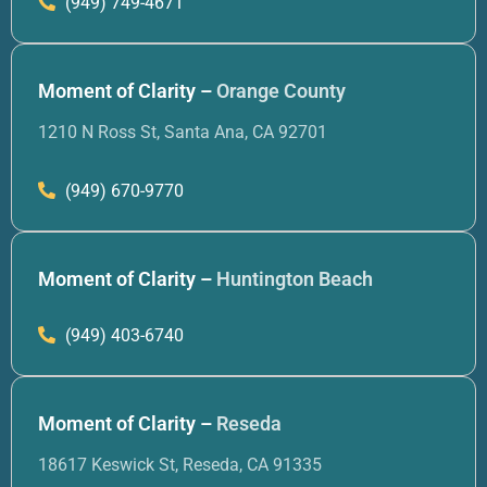
(949) 749-4671
Moment of Clarity –
Orange County
1210 N Ross St, Santa Ana, CA 92701
(949) 670-9770
Moment of Clarity –
Huntington Beach
(949) 403-6740
Moment of Clarity –
Reseda
18617 Keswick St, Reseda, CA 91335