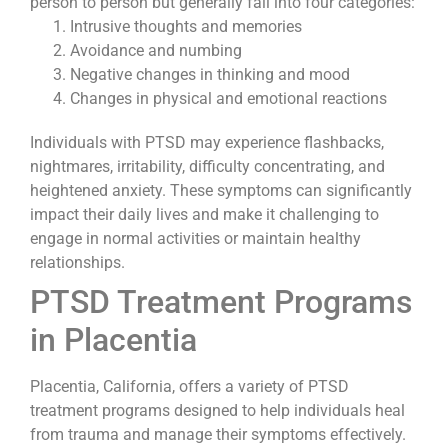
person to person but generally fall into four categories:
Intrusive thoughts and memories
Avoidance and numbing
Negative changes in thinking and mood
Changes in physical and emotional reactions
Individuals with PTSD may experience flashbacks,
nightmares, irritability, difficulty concentrating, and
heightened anxiety. These symptoms can significantly
impact their daily lives and make it challenging to
engage in normal activities or maintain healthy
relationships.
PTSD Treatment Programs
in Placentia
Placentia, California, offers a variety of PTSD
treatment programs designed to help individuals heal
from trauma and manage their symptoms effectively.