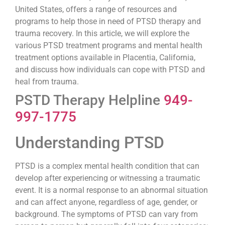
United States, offers a range of resources and
programs to help those in need of PTSD therapy and
trauma recovery. In this article, we will explore the
various PTSD treatment programs and mental health
treatment options available in Placentia, California,
and discuss how individuals can cope with PTSD and
heal from trauma.
PSTD Therapy Helpline
949-
997-1775
Understanding PTSD
PTSD is a complex mental health condition that can
develop after experiencing or witnessing a traumatic
event. It is a normal response to an abnormal situation
and can affect anyone, regardless of age, gender, or
background. The symptoms of PTSD can vary from