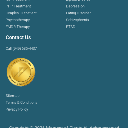
PHP Treatment
Depression
Couples Outpatient
Eating Disorder
Psychotherapy
Schizophrenia
EMDR Therapy
PTSD
Contact Us
Call (949) 635-4437
Sitemap
Terms & Conditions
Privacy Policy