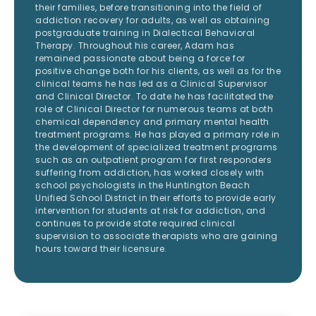
their families, before transitioning into the field of
addiction recovery for adults, as well as obtaining
postgraduate training in Dialectical Behavioral
Therapy. Throughout his career, Adam has
remained passionate about being a force for
positive change both for his clients, as well as for the
clinical teams he has led as a Clinical Supervisor
and Clinical Director. To date he has facilitated the
role of Clinical Director for numerous teams at both
chemical dependency and primary mental health
treatment programs. He has played a primary role in
the development of specialized treatment programs
such as an outpatient program for first responders
suffering from addiction, has worked closely with
school psychologists in the Huntington Beach
Unified School District in their efforts to provide early
intervention for students at risk for addiction, and
continues to provide state required clinical
supervision to associate therapists who are gaining
hours toward their licensure.