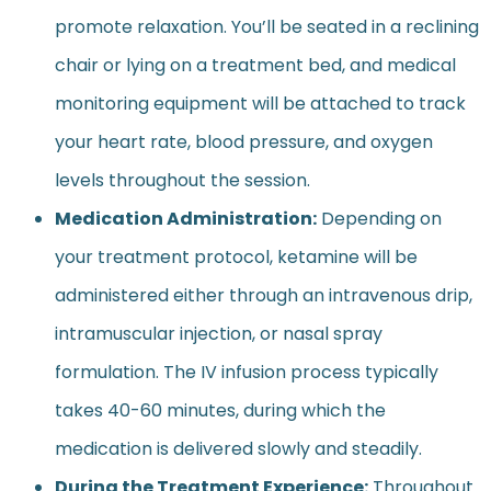
promote relaxation. You’ll be seated in a reclining
chair or lying on a treatment bed, and medical
monitoring equipment will be attached to track
your heart rate, blood pressure, and oxygen
levels throughout the session.
Medication Administration:
Depending on
your treatment protocol, ketamine will be
administered either through an intravenous drip,
intramuscular injection, or nasal spray
formulation. The IV infusion process typically
takes 40-60 minutes, during which the
medication is delivered slowly and steadily.
During the Treatment Experience:
Throughout