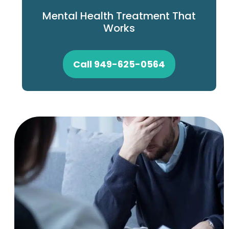
Mental Health Treatment That
Works
Call 949-625-0564