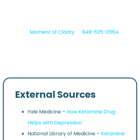
of beginning treatment, often after years of
struggling with conventional therapies.
Contact
Moment of Clarity
at
949-625-0564
to
access safe and professional outpatient mental
health treatment in Southern California.
External Sources
Yale Medicine –
How Ketamine Drug
Helps with Depression
National Library of Medicine –
Ketamine