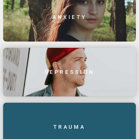
ANXIETY
DEPRESSION
TRAUMA