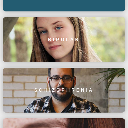
BIPOLAR
SCHIZOPHRENIA