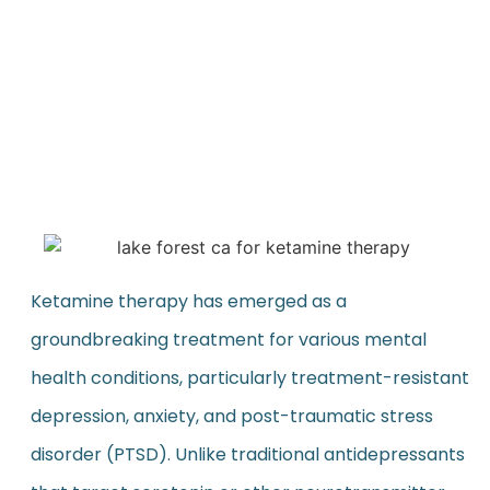
Ketamine therapy has emerged as a
groundbreaking treatment for various mental
health conditions, particularly treatment-resistant
depression, anxiety, and post-traumatic stress
disorder (PTSD). Unlike traditional antidepressants