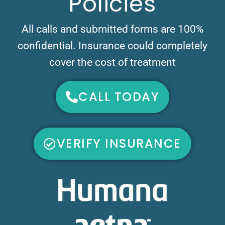
Policies
All calls and submitted forms are 100%
confidential. Insurance could completely
cover the cost of treatment
CALL TODAY
VERIFY INSURANCE