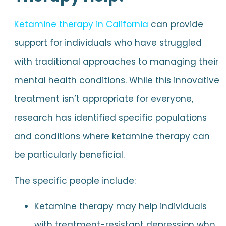
Ketamine therapy in California
can provide
support for individuals who have struggled
with traditional approaches to managing their
mental health conditions. While this innovative
treatment isn’t appropriate for everyone,
research has identified specific populations
and conditions where ketamine therapy can
be particularly beneficial.
The specific people include:
Ketamine therapy may help individuals
with treatment-resistant depression who