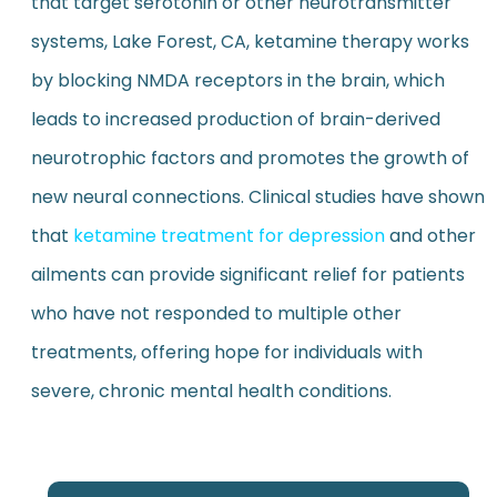
that target serotonin or other neurotransmitter
systems, Lake Forest, CA, ketamine therapy works
by blocking NMDA receptors in the brain, which
leads to increased production of brain-derived
neurotrophic factors and promotes the growth of
new neural connections. Clinical studies have shown
that
ketamine treatment for depression
and other
ailments can provide significant relief for patients
who have not responded to multiple other
treatments, offering hope for individuals with
severe, chronic mental health conditions.