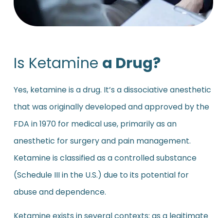
Is Ketamine
a Drug?
Yes, ketamine is a drug. It’s a dissociative anesthetic
that was originally developed and approved by the
FDA in 1970 for medical use, primarily as an
anesthetic for surgery and pain management.
Ketamine is classified as a controlled substance
(Schedule III in the U.S.) due to its potential for
abuse and dependence.
Ketamine exists in several contexts: as a legitimate