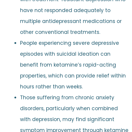
have not responded adequately to
multiple antidepressant medications or
other conventional treatments.
People experiencing severe depressive
episodes with suicidal ideation can
benefit from ketamine’s rapid-acting
properties, which can provide relief within
hours rather than weeks.
Those suffering from chronic anxiety
disorders, particularly when combined
with depression, may find significant
symptom improvement through ketamine