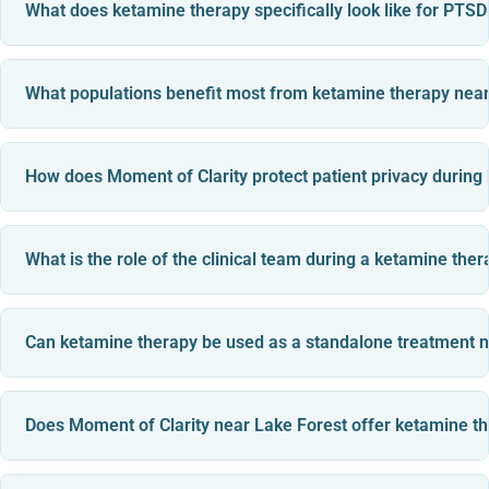
What does ketamine therapy specifically look like for PTS
What populations benefit most from ketamine therapy near
How does Moment of Clarity protect patient privacy during
What is the role of the clinical team during a ketamine the
Can ketamine therapy be used as a standalone treatment n
Does Moment of Clarity near Lake Forest offer ketamine 