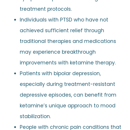
treatment protocols.
Individuals with PTSD who have not
achieved sufficient relief through
traditional therapies and medications
may experience breakthrough
improvements with ketamine therapy.
Patients with bipolar depression,
especially during treatment-resistant
depressive episodes, can benefit from
ketamine’s unique approach to mood
stabilization.
People with chronic pain conditions that