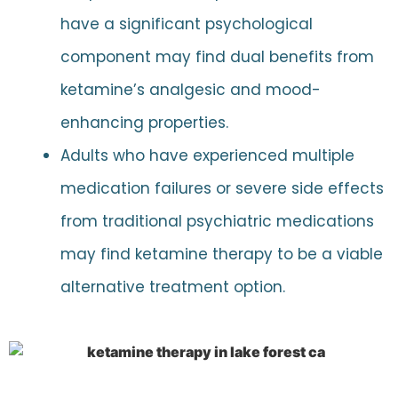
have a significant psychological
component may find dual benefits from
ketamine’s analgesic and mood-
enhancing properties.
Adults who have experienced multiple
medication failures or severe side effects
from traditional psychiatric medications
may find ketamine therapy to be a viable
alternative treatment option.