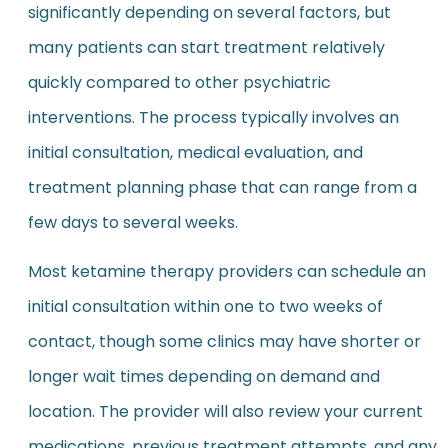
significantly depending on several factors, but
many patients can start treatment relatively
quickly compared to other psychiatric
interventions. The process typically involves an
initial consultation, medical evaluation, and
treatment planning phase that can range from a
few days to several weeks.
Most ketamine therapy providers can schedule an
initial consultation within one to two weeks of
contact, though some clinics may have shorter or
longer wait times depending on demand and
location. The provider will also review your current
medications, previous treatment attempts, and any