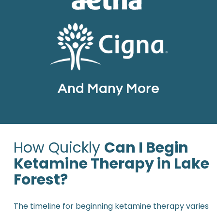
And Many More
How Quickly
Can I Begin
Ketamine Therapy in Lake
Forest?
The timeline for beginning ketamine therapy varies