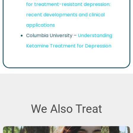
for treatment-resistant depression:
recent developments and clinical
applications
Columbia University –
Understanding
Ketamine Treatment for Depression
We Also Treat