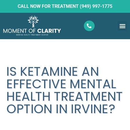
CALL NOW FOR TREATMENT (949) 997-1775
What W
Ketam
IS KETAMINE AN
EFFECTIVE MENTAL
HEALTH TREATMENT
OPTION IN IRVINE?