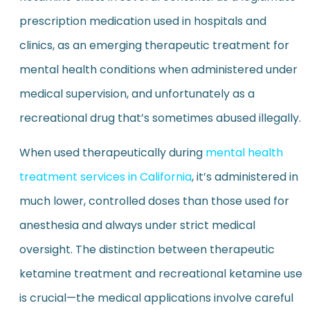
prescription medication used in hospitals and
clinics, as an emerging therapeutic treatment for
mental health conditions when administered under
medical supervision, and unfortunately as a
recreational drug that’s sometimes abused illegally.
When used therapeutically during
mental health
treatment services in California
, it’s administered in
much lower, controlled doses than those used for
anesthesia and always under strict medical
oversight. The distinction between therapeutic
ketamine treatment and recreational ketamine use
is crucial—the medical applications involve careful