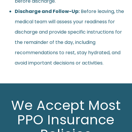
before discharge.
Discharge and Follow-Up:
Before leaving, the
medical team will assess your readiness for
discharge and provide specific instructions for
the remainder of the day, including
recommendations to rest, stay hydrated, and
avoid important decisions or activities.
We Accept Most
PPO Insurance