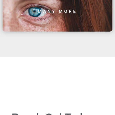
MANY MORE