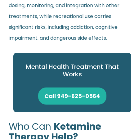
dosing, monitoring, and integration with other
treatments, while recreational use carries
significant risks, including addiction, cognitive
impairment, and dangerous side effects.
Mental Health Treatment That
Works
Call 949-625-0564
Who Can
Ketamine
Therapy Help?