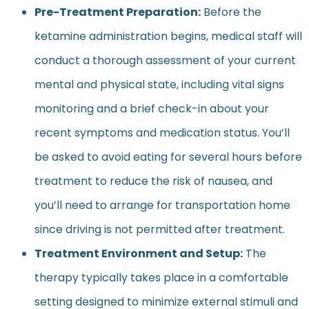
Pre-Treatment Preparation:
Before the
ketamine administration begins, medical staff will
conduct a thorough assessment of your current
mental and physical state, including vital signs
monitoring and a brief check-in about your
recent symptoms and medication status. You’ll
be asked to avoid eating for several hours before
treatment to reduce the risk of nausea, and
you’ll need to arrange for transportation home
since driving is not permitted after treatment.
Treatment Environment and Setup:
The
therapy typically takes place in a comfortable
setting designed to minimize external stimuli and