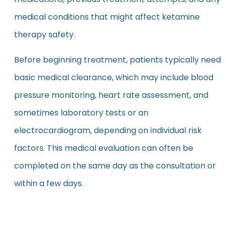
medical conditions that might affect ketamine
therapy safety.
Before beginning treatment, patients typically need
basic medical clearance, which may include blood
pressure monitoring, heart rate assessment, and
sometimes laboratory tests or an
electrocardiogram, depending on individual risk
factors. This medical evaluation can often be
completed on the same day as the consultation or
within a few days.