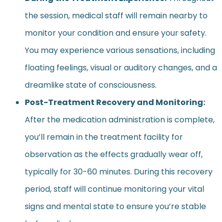
the session, medical staff will remain nearby to
monitor your condition and ensure your safety.
You may experience various sensations, including
floating feelings, visual or auditory changes, and a
dreamlike state of consciousness.
Post-Treatment Recovery and Monitoring:
After the medication administration is complete,
you’ll remain in the treatment facility for
observation as the effects gradually wear off,
typically for 30-60 minutes. During this recovery
period, staff will continue monitoring your vital
signs and mental state to ensure you’re stable