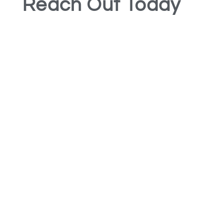
Reach Out Today