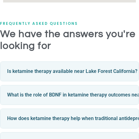
FREQUENTLY ASKED QUESTIONS
We have the answers you're
looking for
Is ketamine therapy available near Lake Forest California?
What is the role of BDNF in ketamine therapy outcomes ne
How does ketamine therapy help when traditional antidepr