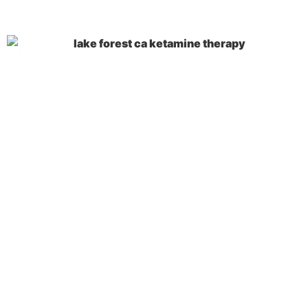
Key Takeaways
During
Treatment at a Lake
Forest, CA, Ketamine
Therapy Center
Ketamine therapy is an innovative treatment
for treatment-resistant depression, anxiety,
and PTSD that works by blocking NMDA