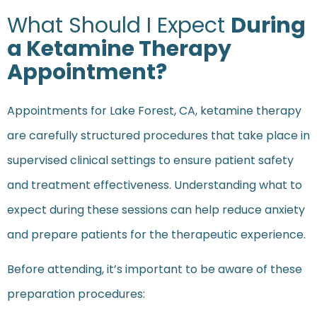
What Should I Expect
During
a Ketamine Therapy
Appointment?
Appointments for Lake Forest, CA, ketamine therapy
are carefully structured procedures that take place in
supervised clinical settings to ensure patient safety
and treatment effectiveness. Understanding what to
expect during these sessions can help reduce anxiety
and prepare patients for the therapeutic experience.
Before attending, it’s important to be aware of these
preparation procedures: