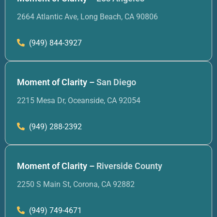
2664 Atlantic Ave, Long Beach, CA 90806
(949) 844-3927
Moment of Clarity –
San Diego
2215 Mesa Dr, Oceanside, CA 92054
(949) 288-2392
Moment of Clarity –
Riverside County
2250 S Main St, Corona, CA 92882
(949) 749-4671