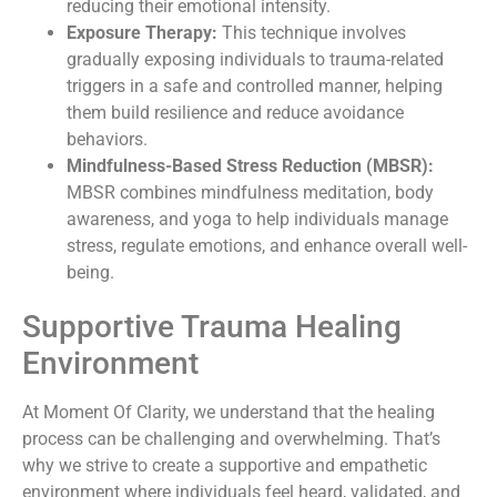
reducing their emotional intensity.
Exposure Therapy:
This technique involves
gradually exposing individuals to trauma-related
triggers in a safe and controlled manner, helping
them build resilience and reduce avoidance
behaviors.
Mindfulness-Based Stress Reduction (MBSR):
MBSR combines mindfulness meditation, body
awareness, and yoga to help individuals manage
stress, regulate emotions, and enhance overall well-
being.
Supportive Trauma Healing
Environment
At Moment Of Clarity, we understand that the healing
process can be challenging and overwhelming. That’s
why we strive to create a supportive and empathetic
environment where individuals feel heard, validated, and