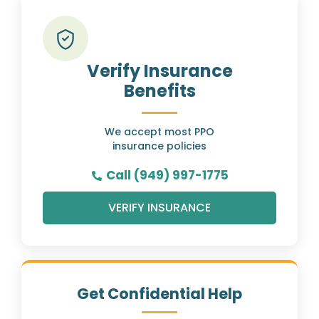
Verify Insurance
Benefits
We accept most PPO
insurance policies
Call (949) 997-1775
VERIFY INSURANCE
Get Confidential Help