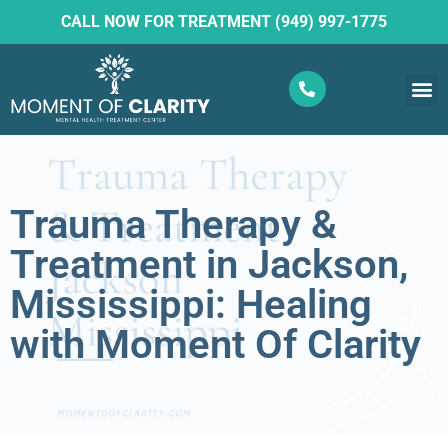
CALL NOW FOR TREATMENT (949) 997-1775
What W
Ketam
Trauma Therapy &
Treatment in Jackson,
Mississippi: Healing
with Moment Of Clarity