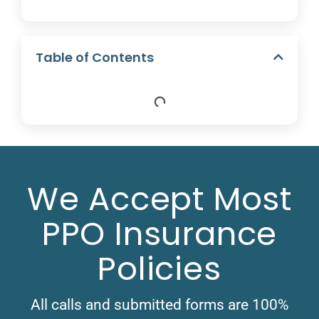
Table of Contents
We Accept Most
PPO Insurance
Policies
All calls and submitted forms are 100%