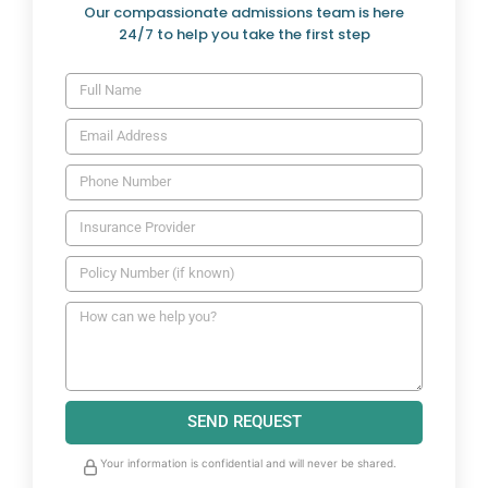
Our compassionate admissions team is here
24/7 to help you take the first step
SEND REQUEST
Your information is confidential and will never be shared.