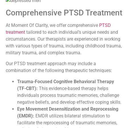
Comprehensive PTSD Treatment
At Moment Of Clarity, we offer comprehensive
PTSD
treatment
tailored to each individual’s unique needs and
circumstances. Our therapists are experienced in working
with various types of trauma, including childhood trauma,
military trauma, and complex trauma.
Our PTSD treatment approach may include a
combination of the following therapeutic techniques:
Trauma-Focused Cognitive Behavioral Therapy
(TF-CBT):
This evidence-based therapy helps
individuals process traumatic memories, challenge
negative beliefs, and develop effective coping skills.
Eye Movement Desensitization and Reprocessing
(EMDR):
EMDR utilizes bilateral stimulation to
facilitate the reprocessing of traumatic memories,