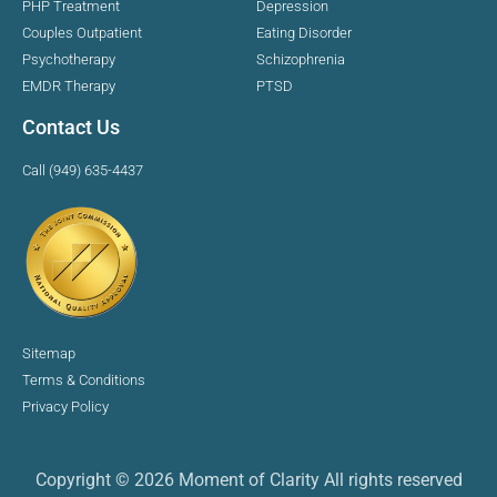
PHP Treatment
Depression
Couples Outpatient
Eating Disorder
Psychotherapy
Schizophrenia
EMDR Therapy
PTSD
Contact Us
Call (949) 635-4437
Sitemap
Terms & Conditions
Privacy Policy
Copyright © 2026 Moment of Clarity All rights reserved