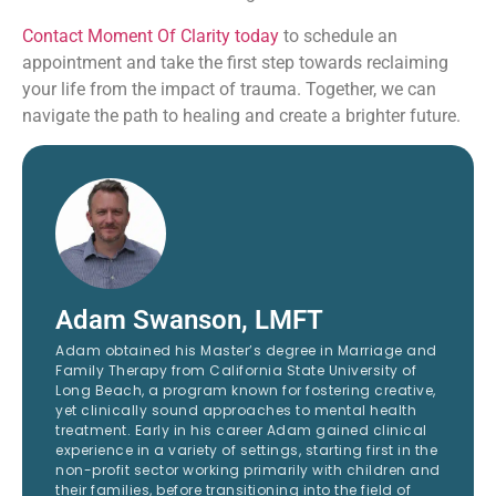
Contact Moment Of Clarity today
to schedule an
appointment and take the first step towards reclaiming
your life from the impact of trauma. Together, we can
navigate the path to healing and create a brighter future.
Adam Swanson, LMFT
Adam obtained his Master’s degree in Marriage and
Family Therapy from California State University of
Long Beach, a program known for fostering creative,
yet clinically sound approaches to mental health
treatment. Early in his career Adam gained clinical
experience in a variety of settings, starting first in the
non-profit sector working primarily with children and
their families, before transitioning into the field of