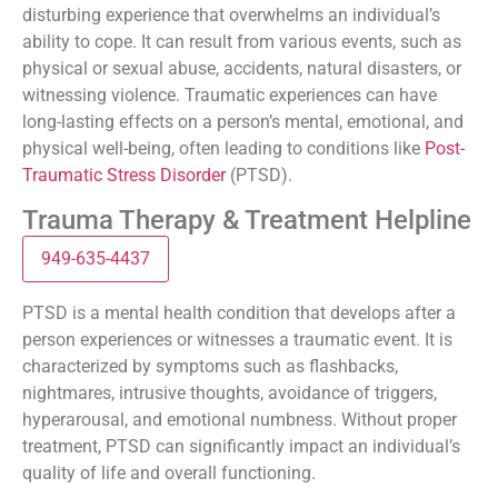
disturbing experience that overwhelms an individual’s
ability to cope. It can result from various events, such as
physical or sexual abuse, accidents, natural disasters, or
witnessing violence. Traumatic experiences can have
long-lasting effects on a person’s mental, emotional, and
physical well-being, often leading to conditions like
Post-
Traumatic Stress Disorder
(PTSD).
Trauma Therapy & Treatment Helpline
949-635-4437
PTSD is a mental health condition that develops after a
person experiences or witnesses a traumatic event. It is
characterized by symptoms such as flashbacks,
nightmares, intrusive thoughts, avoidance of triggers,
hyperarousal, and emotional numbness. Without proper
treatment, PTSD can significantly impact an individual’s
quality of life and overall functioning.