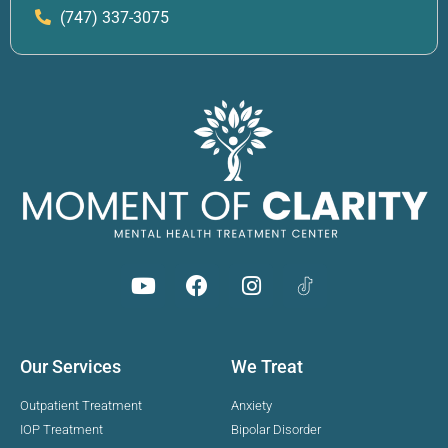
(747) 337-3075
Our Services
We Treat
Outpatient Treatment
Anxiety
IOP Treatment
Bipolar Disorder