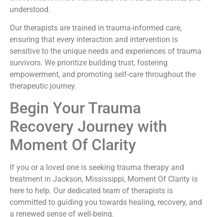
understood.
Our therapists are trained in trauma-informed care,
ensuring that every interaction and intervention is
sensitive to the unique needs and experiences of trauma
survivors. We prioritize building trust, fostering
empowerment, and promoting self-care throughout the
therapeutic journey.
Begin Your Trauma
Recovery Journey with
Moment Of Clarity
If you or a loved one is seeking trauma therapy and
treatment in Jackson, Mississippi, Moment Of Clarity is
here to help. Our dedicated team of therapists is
committed to guiding you towards healing, recovery, and
a renewed sense of well-being.