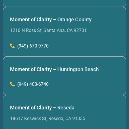
Moment of Clarity –
Orange County
1210 N Ross St, Santa Ana, CA 92701
(949) 670-9770
Moment of Clarity –
Huntington Beach
(949) 403-6740
Moment of Clarity –
Reseda
18617 Keswick St, Reseda, CA 91335