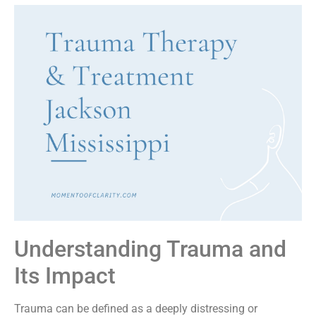
Understanding Trauma and
Its Impact
Trauma can be defined as a deeply distressing or