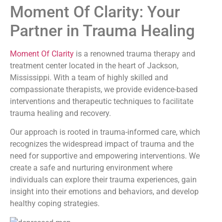
Moment Of Clarity: Your
Partner in Trauma Healing
Moment Of Clarity
is a renowned trauma therapy and
treatment center located in the heart of Jackson,
Mississippi. With a team of highly skilled and
compassionate therapists, we provide evidence-based
interventions and therapeutic techniques to facilitate
trauma healing and recovery.
Our approach is rooted in trauma-informed care, which
recognizes the widespread impact of trauma and the
need for supportive and empowering interventions. We
create a safe and nurturing environment where
individuals can explore their trauma experiences, gain
insight into their emotions and behaviors, and develop
healthy coping strategies.