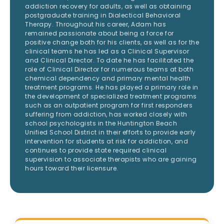
addiction recovery for adults, as well as obtaining
postgraduate training in Dialectical Behavioral
Therapy. Throughout his career, Adam has
remained passionate about being a force for
positive change both for his clients, as well as for the
clinical teams he has led as a Clinical Supervisor
and Clinical Director. To date he has facilitated the
role of Clinical Director for numerous teams at both
chemical dependency and primary mental health
treatment programs. He has played a primary role in
the development of specialized treatment programs
such as an outpatient program for first responders
suffering from addiction, has worked closely with
school psychologists in the Huntington Beach
Unified School District in their efforts to provide early
intervention for students at risk for addiction, and
continues to provide state required clinical
supervision to associate therapists who are gaining
hours toward their licensure.