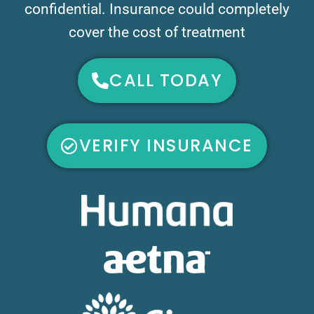
confidential. Insurance could completely
cover the cost of treatment
CALL TODAY
VERIFY INSURANCE