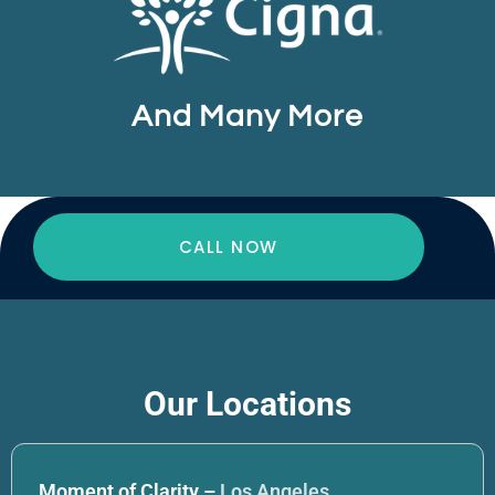
And Many More
CALL NOW
Our Locations
Moment of Clarity –
Los Angeles