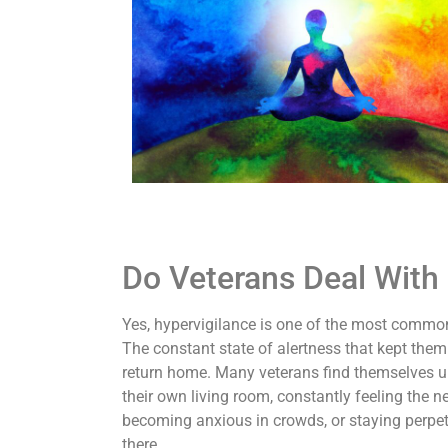
Do Veterans Deal With 
Yes, hypervigilance is one of the most commo
The constant state of alertness that kept the
return home. Many veterans find themselves un
their own living room, constantly feeling the n
becoming anxious in crowds, or staying perpetu
there.