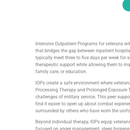
Intensive Outpatient Programs for veterans wit
that bridges the gap between inpatient hospit
typically meet three to five days per week for 
therapeutic support while allowing them to main
family care, or education.
IOPs create a safe environment where veterans
Processing Therapy and Prolonged Exposure T
challenges of military service. This peer supp
find it easier to open up about combat experie
surrounded by others who have worn the unifo
Beyond individual therapy, IOPs equip veterans
focused on anger management, sleep hygiene, 