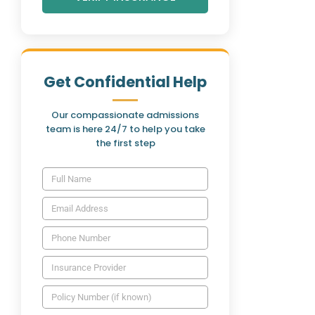
Get Confidential Help
Our compassionate admissions
team is here 24/7 to help you take
the first step