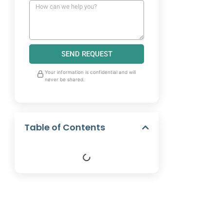
SEND REQUEST
Your information is confidential and will
never be shared.
Table of Contents