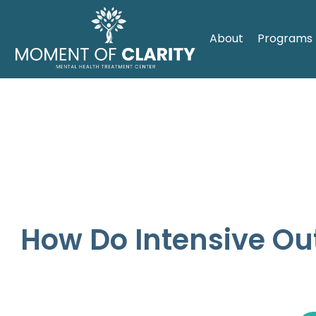
About
Programs
How Do Intensive Ou