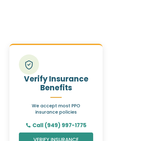
Verify Insurance
Benefits
We accept most PPO
insurance policies
Call (949) 997-1775
VERIFY INSURANCE