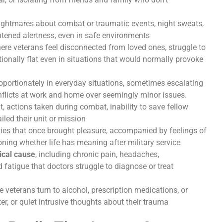
ghtmares about combat or traumatic events, night sweats,
ghtened alertness, even in safe environments
here veterans feel disconnected from loved ones, struggle to
ionally flat even in situations that would normally provoke
oportionately in everyday situations, sometimes escalating
onflicts at work and home over seemingly minor issues.
lt, actions taken during combat, inability to save fellow
iled their unit or mission
ities that once brought pleasure, accompanied by feelings of
oning whether life has meaning after military service
ical cause
, including chronic pain, headaches,
 fatigue that doctors struggle to diagnose or treat
e veterans turn to alcohol, prescription medications, or
r, or quiet intrusive thoughts about their trauma