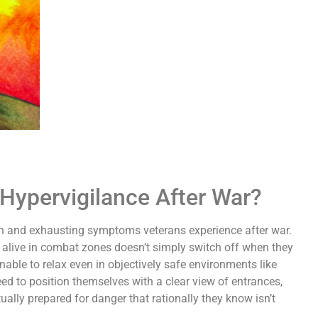
Hypervigilance After War?
n and exhausting symptoms veterans experience after war.
m alive in combat zones doesn’t simply switch off when they
able to relax even in objectively safe environments like
eed to position themselves with a clear view of entrances,
ally prepared for danger that rationally they know isn’t