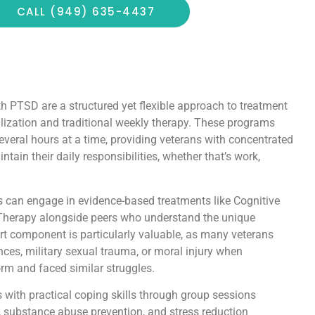
CALL (949) 635-4437
h PTSD are a structured yet flexible approach to treatment
alization and traditional weekly therapy. These programs
several hours at a time, providing veterans with concentrated
tain their daily responsibilities, whether that’s work,
 can engage in evidence-based treatments like Cognitive
herapy alongside peers who understand the unique
ort component is particularly valuable, as many veterans
nces, military sexual trauma, or moral injury when
rm and faced similar struggles.
 with practical coping skills through group sessions
substance abuse prevention, and stress reduction