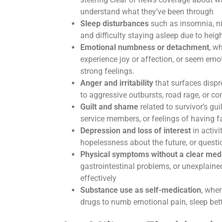
understand what they’ve been through
Sleep disturbances
such as insomnia, ni
and difficulty staying asleep due to hei
Emotional numbness or detachment
, w
experience joy or affection, or seem emot
strong feelings.
Anger and irritability
that surfaces dispr
to aggressive outbursts, road rage, or c
Guilt and shame
related to survivor’s gui
service members, or feelings of having fa
Depression and loss of interest
in activ
hopelessness about the future, or questi
Physical symptoms without a clear med
gastrointestinal problems, or unexplained
effectively
Substance use as self-medication
, wher
drugs to numb emotional pain, sleep bette