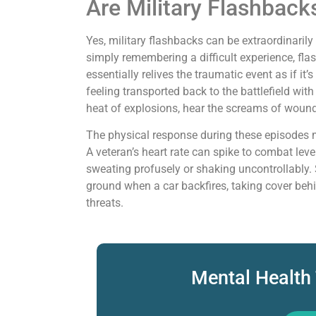
Are Military Flashback
Yes, military flashbacks can be extraordinaril
simply remembering a difficult experience, fla
essentially relives the traumatic event as if i
feeling transported back to the battlefield with
heat of explosions, hear the screams of wound
The physical response during these episodes m
A veteran’s heart rate can spike to combat lev
sweating profusely or shaking uncontrollably
ground when a car backfires, taking cover behin
threats.
Mental Health