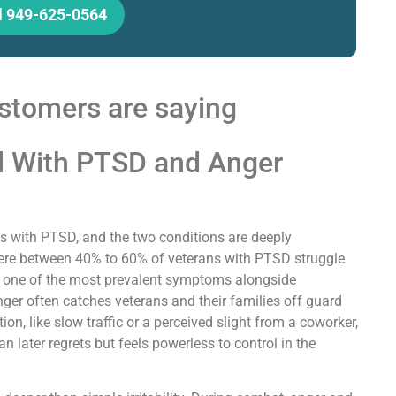
l 949-625-0564
stomers are saying
l With PTSD and Anger
s with PTSD, and the two conditions are deeply
re between 40% to 60% of veterans with PTSD struggle
g it one of the most prevalent symptoms alongside
ger often catches veterans and their families off guard
on, like slow traffic or a perceived slight from a coworker,
an later regrets but feels powerless to control in the