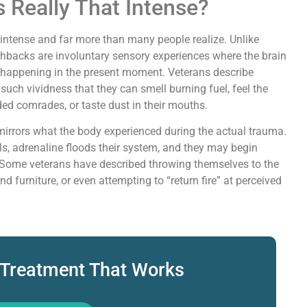
s Really That Intense?
y intense and far more than many people realize. Unlike
shbacks are involuntary sensory experiences where the brain
t’s happening in the present moment. Veterans describe
 such vividness that they can smell burning fuel, feel the
ed comrades, or taste dust in their mouths.
irrors what the body experienced during the actual trauma.
els, adrenaline floods their system, and they may begin
. Some veterans have described throwing themselves to the
d furniture, or even attempting to “return fire” at perceived
 Treatment That Works