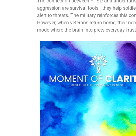
The connection between PTSD and anger runs d
aggression are survival tools—they help soldie
alert to threats. The military reinforces this 
However, when veterans return home, their ner
mode where the brain interprets everyday frust