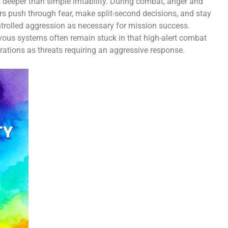
eeper than simple irritability. During combat, anger and
rs push through fear, make split-second decisions, and stay
controlled aggression as necessary for mission success.
vous systems often remain stuck in that high-alert combat
rations as threats requiring an aggressive response.