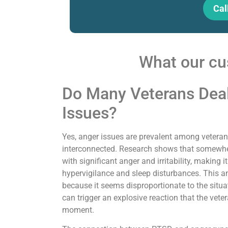
Cal
What our cu
Do Many Veterans Dea
Issues?
Yes, anger issues are prevalent among veteran
interconnected. Research shows that somewhe
with significant anger and irritability, makin
hypervigilance and sleep disturbances. This an
because it seems disproportionate to the situati
can trigger an explosive reaction that the veter
moment.