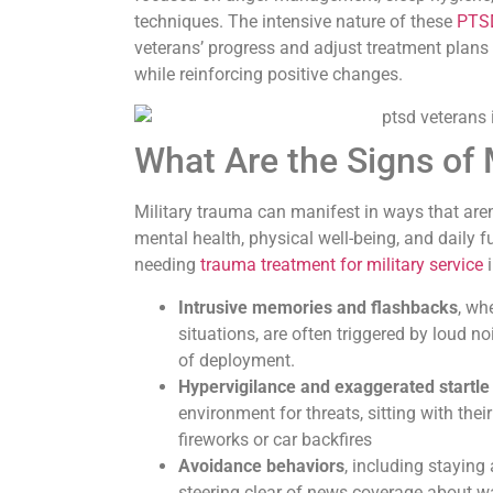
techniques. The intensive nature of these
PTSD
veterans’ progress and adjust treatment plans i
while reinforcing positive changes.
What Are the Signs of 
Military trauma can manifest in ways that aren
mental health, physical well-being, and daily f
needing
trauma treatment for military service
i
Intrusive memories and flashbacks
, wh
situations, are often triggered by loud n
of deployment.
Hypervigilance and exaggerated startl
environment for threats, sitting with the
fireworks or car backfires
Avoidance behaviors
, including staying
steering clear of news coverage about wa