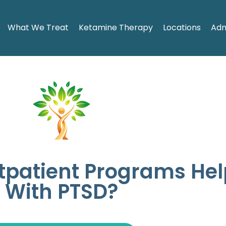
What We Treat
Ketamine Therapy
Locations
Adm
tpatient Programs Hel
With PTSD?