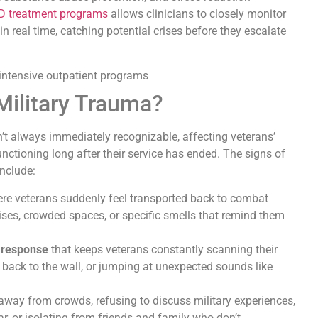
 treatment programs
allows clinicians to closely monitor
n real time, catching potential crises before they escalate
Military Trauma?
’t always immediately recognizable, affecting veterans’
unctioning long after their service has ended. The signs of
nclude:
ere veterans suddenly feel transported back to combat
oises, crowded spaces, or specific smells that remind them
e response
that keeps veterans constantly scanning their
ir back to the wall, or jumping at unexpected sounds like
 away from crowds, refusing to discuss military experiences,
r, or isolating from friends and family who don’t