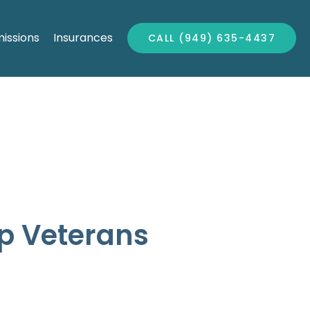
issions
Insurances
CALL (949) 635-4437
p Veterans