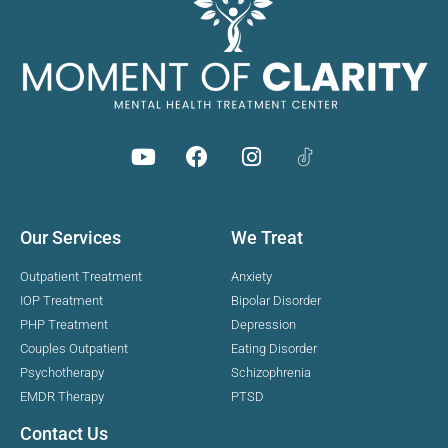
Our Services
We Treat
Outpatient Treatment
Anxiety
IOP Treatment
Bipolar Disorder
PHP Treatment
Depression
Couples Outpatient
Eating Disorder
Psychotherapy
Schizophrenia
EMDR Therapy
PTSD
Contact Us