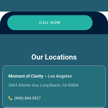
CALL NOW
Our Locations
Moment of Clarity –
Los Angeles
2664 Atlantic Ave, Long Beach, CA 90806
(949) 844-3927