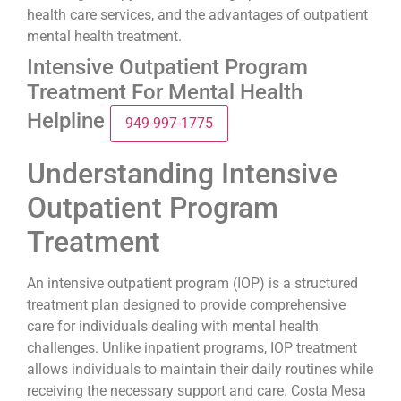
health care services, and the advantages of outpatient
mental health treatment.
Intensive Outpatient Program
Treatment For Mental Health
Helpline
949-997-1775
Understanding Intensive
Outpatient Program
Treatment
An intensive outpatient program (IOP) is a structured
treatment plan designed to provide comprehensive
care for individuals dealing with mental health
challenges. Unlike inpatient programs, IOP treatment
allows individuals to maintain their daily routines while
receiving the necessary support and care. Costa Mesa