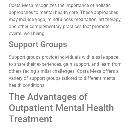
Costa Mesa recognizes the importance of holistic
approaches to mental health care. These approaches
may include yoga, mindfulness meditation, art therapy,
and other complementary practices that promote
overall well-being.
Support Groups
Support groups provide individuals with a safe space
to share their experiences, gain support, and learn from
others facing similar challenges. Costa Mesa offers a
variety of support groups tailored to different mental
health conditions.
The Advantages of
Outpatient Mental Health
Treatment