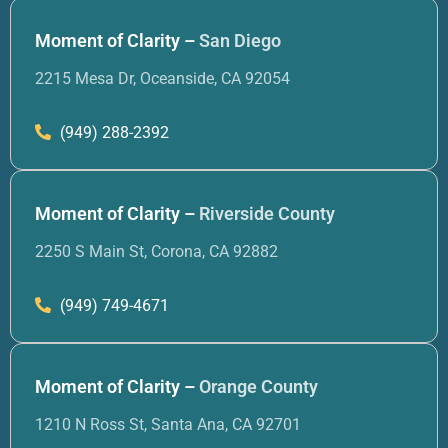
Moment of Clarity –
San Diego
2215 Mesa Dr, Oceanside, CA 92054
(949) 288-2392
Moment of Clarity –
Riverside County
2250 S Main St, Corona, CA 92882
(949) 749-4671
Moment of Clarity –
Orange County
1210 N Ross St, Santa Ana, CA 92701