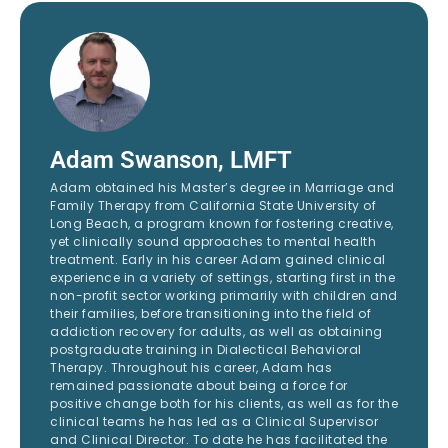
Adam Swanson, LMFT
Adam obtained his Master’s degree in Marriage and
Family Therapy from California State University of
Long Beach, a program known for fostering creative,
yet clinically sound approaches to mental health
treatment. Early in his career Adam gained clinical
experience in a variety of settings, starting first in the
non-profit sector working primarily with children and
their families, before transitioning into the field of
addiction recovery for adults, as well as obtaining
postgraduate training in Dialectical Behavioral
Therapy. Throughout his career, Adam has
remained passionate about being a force for
positive change both for his clients, as well as for the
clinical teams he has led as a Clinical Supervisor
and Clinical Director. To date he has facilitated the