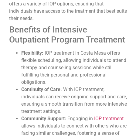
offers a variety of IOP options, ensuring that
individuals have access to the treatment that best suits
their needs.
Benefits of Intensive
Outpatient Program Treatment
Flexibility:
IOP treatment in Costa Mesa offers
flexible scheduling, allowing individuals to attend
therapy and counseling sessions while still
fulfilling their personal and professional
obligations.
Continuity of Care:
With IOP treatment,
individuals can receive ongoing support and care,
ensuring a smooth transition from more intensive
treatment settings.
Community Support:
Engaging in
IOP treatment
allows individuals to connect with others who are
facing similar challenges, fostering a sense of