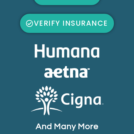
VERIFY INSURANCE
And Many More