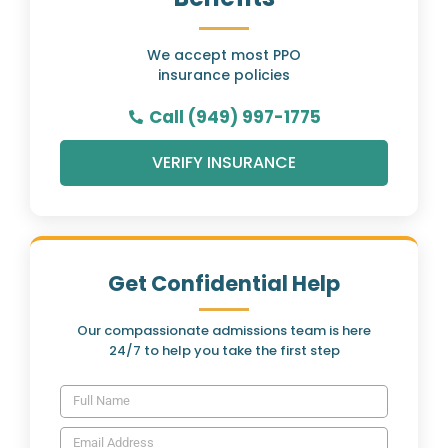
We accept most PPO
insurance policies
Call (949) 997-1775
VERIFY INSURANCE
Get Confidential Help
Our compassionate admissions team is here
24/7 to help you take the first step