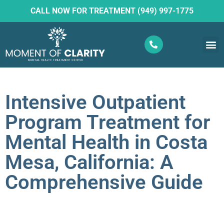
CALL NOW FOR TREATMENT (949) 997-1775
What W
Ketam
Intensive Outpatient
Program Treatment for
Mental Health in Costa
Mesa, California: A
Comprehensive Guide