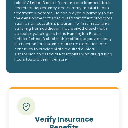
role of Clinical Director for numerous teams at both
chemical dependency and primary mental health
treatment programs. He has played a primary role in
the development of specialized treatment programs
such as an outpatient program for first responders
suffering from addiction, has worked closely with
school psychologists in the Huntington Beach
Unified School District in their efforts to provide early
intervention for students at risk for addiction, and
continues to provide state required clinical
supervision to associate therapists who are gaining
hours toward their licensure.
Verify Insurance
Benefits