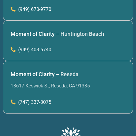
(949) 670-9770
Moment of Clarity –
Huntington Beach
(949) 403-6740
Moment of Clarity –
Reseda
18617 Keswick St, Reseda, CA 91335
(747) 337-3075