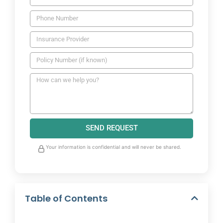
SEND REQUEST
Your information is confidential and will never be shared.
Table of Contents