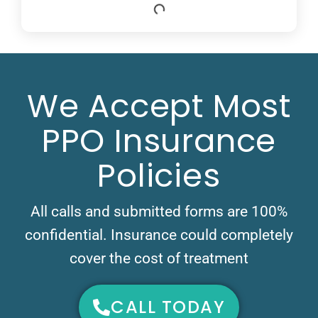
We Accept Most
PPO Insurance
Policies
All calls and submitted forms are 100%
confidential. Insurance could completely
cover the cost of treatment
CALL TODAY