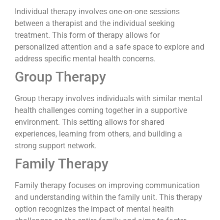
Individual therapy involves one-on-one sessions
between a therapist and the individual seeking
treatment. This form of therapy allows for
personalized attention and a safe space to explore and
address specific mental health concerns.
Group Therapy
Group therapy involves individuals with similar mental
health challenges coming together in a supportive
environment. This setting allows for shared
experiences, learning from others, and building a
strong support network.
Family Therapy
Family therapy focuses on improving communication
and understanding within the family unit. This therapy
option recognizes the impact of mental health