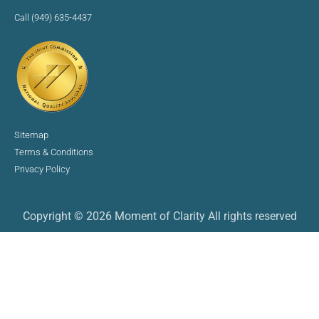
Call (949) 635-4437
Sitemap
Terms & Conditions
Privacy Policy
Copyright © 2026 Moment of Clarity All rights reserved