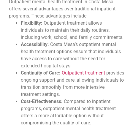
Outpatient mental health treatment in Costa Mesa
offers several advantages over traditional inpatient
programs. These advantages include:
Flexibility:
Outpatient treatment allows
individuals to maintain their daily routines,
including work, school, and family commitments.
Accessibility:
Costa Mesa’s outpatient mental
health treatment options ensure that individuals
have access to care without the need for
extended hospital stays.
Continuity of Care:
Outpatient treatment
provides
ongoing support and care, allowing individuals to
transition smoothly from more intensive
treatment settings.
Cost-Effectiveness:
Compared to inpatient
programs, outpatient mental health treatment
offers a more affordable option without
compromising the quality of care.