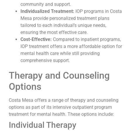
community and support.
Individualized Treatment:
IOP programs in Costa
Mesa provide personalized treatment plans
tailored to each individual’s unique needs,
ensuring the most effective care.
Cost-Effective:
Compared to inpatient programs,
IOP treatment offers a more affordable option for
mental health care while still providing
comprehensive support.
Therapy and Counseling
Options
Costa Mesa offers a range of therapy and counseling
options as part of its intensive outpatient program
treatment for mental health. These options include:
Individual Therapy