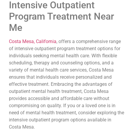
Intensive Outpatient
Program Treatment Near
Me
Costa Mesa, California
, offers a comprehensive range
of intensive outpatient program treatment options for
individuals seeking mental health care. With flexible
scheduling, therapy and counseling options, and a
variety of mental health care services, Costa Mesa
ensures that individuals receive personalized and
effective treatment. Embracing the advantages of
outpatient mental health treatment, Costa Mesa
provides accessible and affordable care without
compromising on quality. If you or a loved one is in
need of mental health treatment, consider exploring the
intensive outpatient program options available in
Costa Mesa.