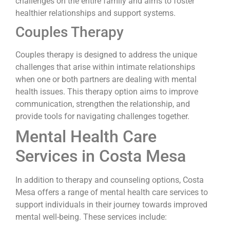
challenges on the entire family and aims to foster
healthier relationships and support systems.
Couples Therapy
Couples therapy is designed to address the unique
challenges that arise within intimate relationships
when one or both partners are dealing with mental
health issues. This therapy option aims to improve
communication, strengthen the relationship, and
provide tools for navigating challenges together.
Mental Health Care
Services in Costa Mesa
In addition to therapy and counseling options, Costa
Mesa offers a range of mental health care services to
support individuals in their journey towards improved
mental well-being. These services include: