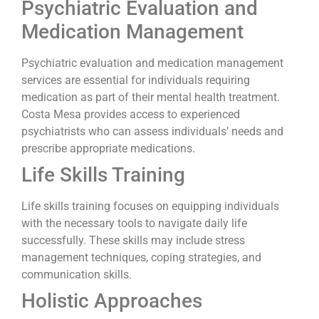
Psychiatric Evaluation and
Medication Management
Psychiatric evaluation and medication management
services are essential for individuals requiring
medication as part of their mental health treatment.
Costa Mesa provides access to experienced
psychiatrists who can assess individuals’ needs and
prescribe appropriate medications.
Life Skills Training
Life skills training focuses on equipping individuals
with the necessary tools to navigate daily life
successfully. These skills may include stress
management techniques, coping strategies, and
communication skills.
Holistic Approaches