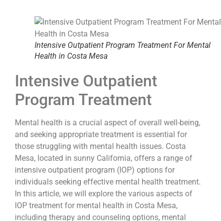
Intensive Outpatient Program Treatment For Mental
Health in Costa Mesa
Intensive Outpatient
Program Treatment
Mental health is a crucial aspect of overall well-being,
and seeking appropriate treatment is essential for
those struggling with mental health issues. Costa
Mesa, located in sunny California, offers a range of
intensive outpatient program (IOP) options for
individuals seeking effective mental health treatment.
In this article, we will explore the various aspects of
IOP treatment for mental health in Costa Mesa,
including therapy and counseling options, mental