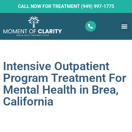
CALL NOW FOR TREATMENT (949) 997-1775
What W
Ketam
Intensive Outpatient
Program Treatment For
Mental Health in Brea,
California