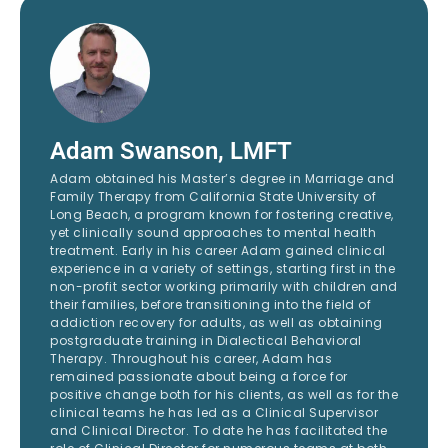
Adam Swanson, LMFT
Adam obtained his Master’s degree in Marriage and
Family Therapy from California State University of
Long Beach, a program known for fostering creative,
yet clinically sound approaches to mental health
treatment. Early in his career Adam gained clinical
experience in a variety of settings, starting first in the
non-profit sector working primarily with children and
their families, before transitioning into the field of
addiction recovery for adults, as well as obtaining
postgraduate training in Dialectical Behavioral
Therapy. Throughout his career, Adam has
remained passionate about being a force for
positive change both for his clients, as well as for the
clinical teams he has led as a Clinical Supervisor
and Clinical Director. To date he has facilitated the