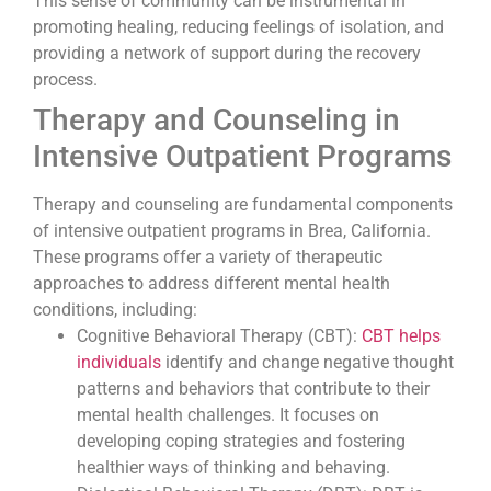
This sense of community can be instrumental in
promoting healing, reducing feelings of isolation, and
providing a network of support during the recovery
process.
Therapy and Counseling in
Intensive Outpatient Programs
Therapy and counseling are fundamental components
of intensive outpatient programs in Brea, California.
These programs offer a variety of therapeutic
approaches to address different mental health
conditions, including:
Cognitive Behavioral Therapy (CBT):
CBT helps
individuals
identify and change negative thought
patterns and behaviors that contribute to their
mental health challenges. It focuses on
developing coping strategies and fostering
healthier ways of thinking and behaving.