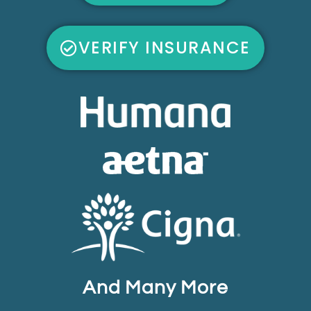
VERIFY INSURANCE
And Many More