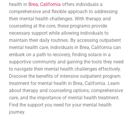
health in
Brea, California
offers individuals a
comprehensive and flexible approach to addressing
their mental health challenges. With therapy and
counseling at the core, these programs provide
necessary support while allowing individuals to
maintain their daily routines. By accessing outpatient
mental health care, individuals in Brea, California can
embark on a path to recovery, finding solace in a
supportive community and gaining the tools they need
to navigate their mental health challenges effectively.
Discover the benefits of intensive outpatient program
treatment for mental health in Brea, California. Learn
about therapy and counseling options, comprehensive
care, and the importance of mental health treatment.
Find the support you need for your mental health
journey.