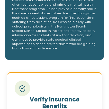
role of Clinical Director for numerous teams at both
chemical dependency and primary mental health
treatment programs. He has played a primary role in
the development of specialized treatment programs
such as an outpatient program for first responders
suffering from addiction, has worked closely with
school psychologists in the Huntington Beach
Unified School District in their efforts to provide early
intervention for students at risk for addiction, and
continues to provide state required clinical
supervision to associate therapists who are gaining
hours toward their licensure.
Verify Insurance
Benefits