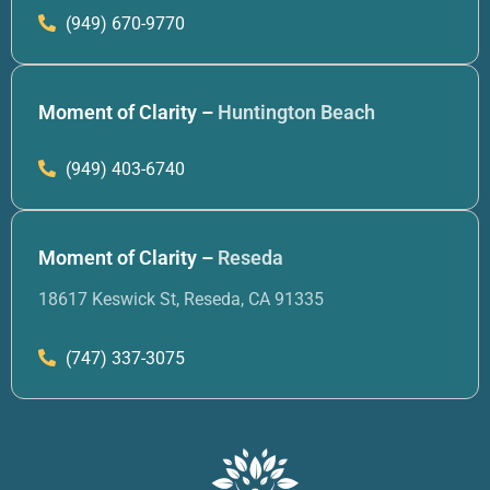
(949) 670-9770
Moment of Clarity –
Huntington Beach
(949) 403-6740
Moment of Clarity –
Reseda
18617 Keswick St, Reseda, CA 91335
(747) 337-3075