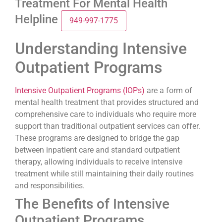
Treatment For Mental Health
Helpline
949-997-1775
Understanding Intensive
Outpatient Programs
Intensive Outpatient Programs (IOPs)
are a form of
mental health treatment that provides structured and
comprehensive care to individuals who require more
support than traditional outpatient services can offer.
These programs are designed to bridge the gap
between inpatient care and standard outpatient
therapy, allowing individuals to receive intensive
treatment while still maintaining their daily routines
and responsibilities.
The Benefits of Intensive
Outpatient Programs