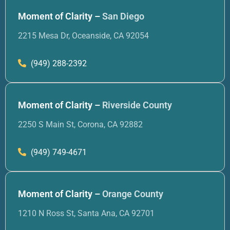
Moment of Clarity –
San Diego
2215 Mesa Dr, Oceanside, CA 92054
(949) 288-2392
Moment of Clarity –
Riverside County
2250 S Main St, Corona, CA 92882
(949) 749-4671
Moment of Clarity –
Orange County
1210 N Ross St, Santa Ana, CA 92701