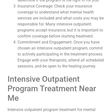
determine if the program is the right fit for you.
Insurance Coverage: Check your insurance
coverage to understand what mental health
services are included and what costs you may be
responsible for. Many intensive outpatient
programs accept insurance, but it is important to
confirm coverage before starting treatment.
Commitment and Engagement: Once you have
chosen an intensive outpatient program, commit
to actively participating in the treatment process.
Engage with your therapists, attend all scheduled
sessions, and be open to the healing journey.
Intensive Outpatient
Program Treatment Near
Me
Intensive outpatient program treatment for mental