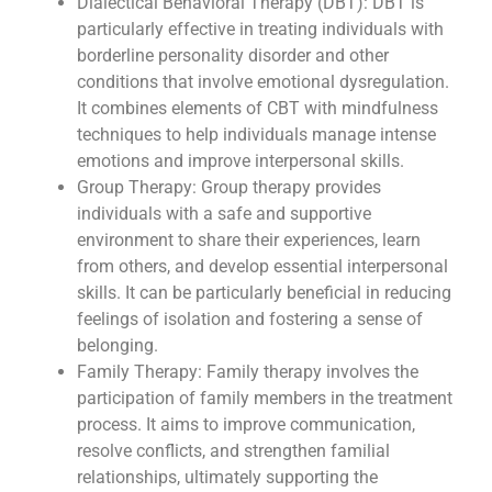
Dialectical Behavioral Therapy (DBT): DBT is
particularly effective in treating individuals with
borderline personality disorder and other
conditions that involve emotional dysregulation.
It combines elements of CBT with mindfulness
techniques to help individuals manage intense
emotions and improve interpersonal skills.
Group Therapy: Group therapy provides
individuals with a safe and supportive
environment to share their experiences, learn
from others, and develop essential interpersonal
skills. It can be particularly beneficial in reducing
feelings of isolation and fostering a sense of
belonging.
Family Therapy: Family therapy involves the
participation of family members in the treatment
process. It aims to improve communication,
resolve conflicts, and strengthen familial
relationships, ultimately supporting the