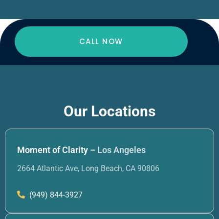
CALL NOW
Our Locations
Moment of Clarity –
Los Angeles
2664 Atlantic Ave, Long Beach, CA 90806
(949) 844-3927