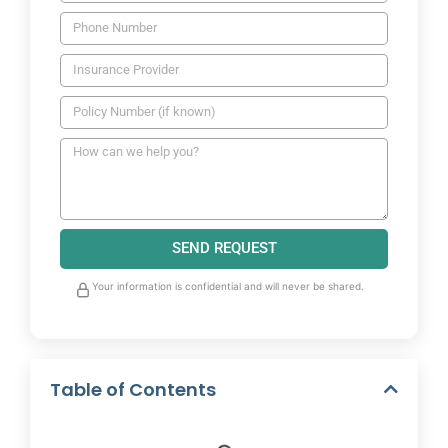
SEND REQUEST
Your information is confidential and will never be shared.
Table of Contents