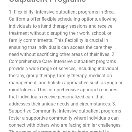
1. Flexibility: Intensive outpatient programs in Brea,
California offer flexible scheduling options, allowing
individuals to attend therapy sessions and receive
treatment without disrupting their work, school, or
family commitments. This flexibility is crucial in
ensuring that individuals can access the care they
need without sacrificing other areas of their lives. 2.
Comprehensive Care: Intensive outpatient programs
provide a wide range of services, including individual
therapy, group therapy, family therapy, medication
management, and holistic approaches such as yoga or
mindfulness. This comprehensive approach ensures
that individuals receive personalized care that
addresses their unique needs and circumstances. 3.
Supportive Community: Intensive outpatient programs
foster a supportive community where individuals can
connect with others who are facing similar challenges.