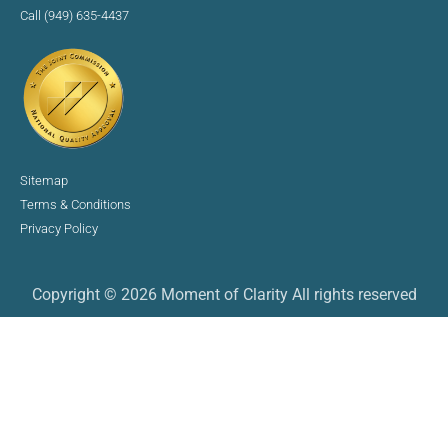
Call (949) 635-4437
Sitemap
Terms & Conditions
Privacy Policy
Copyright © 2026 Moment of Clarity All rights reserved