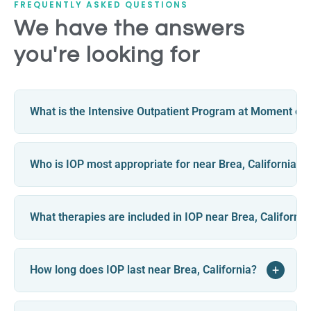
FREQUENTLY ASKED QUESTIONS
We have the answers
you're looking for
What is the Intensive Outpatient Program at Moment of C
Who is IOP most appropriate for near Brea, California?
What therapies are included in IOP near Brea, California
+
How long does IOP last near Brea, California?