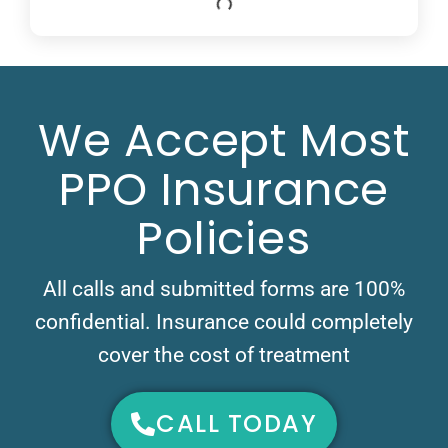
We Accept Most
PPO Insurance
Policies
All calls and submitted forms are 100%
confidential. Insurance could completely
cover the cost of treatment
CALL TODAY