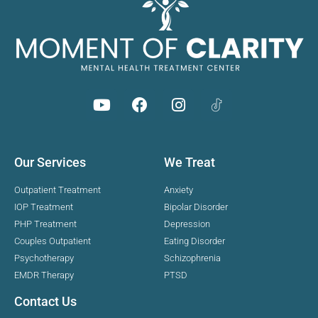
Our Services
We Treat
Outpatient Treatment
Anxiety
IOP Treatment
Bipolar Disorder
PHP Treatment
Depression
Couples Outpatient
Eating Disorder
Psychotherapy
Schizophrenia
EMDR Therapy
PTSD
Contact Us