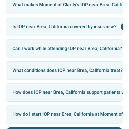
What makes Moment of Clarity's IOP near Brea, Californi
+
Is IOP near Brea, California covered by insurance?
Can I work while attending IOP near Brea, California?
What conditions does IOP near Brea, California treat?
How does IOP near Brea, California support patients with
How do I start IOP near Brea, California at Moment of Cl