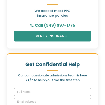
We accept most PPO
insurance policies
Call (949) 997-1775
VERIFY INSURANCE
Get Confidential Help
Our compassionate admissions team is here
24/7 to help you take the first step