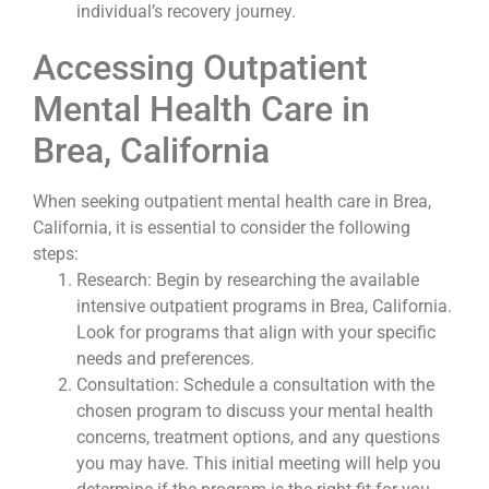
individual’s recovery journey.
Accessing Outpatient
Mental Health Care in
Brea, California
When seeking outpatient mental health care in Brea,
California, it is essential to consider the following
steps:
Research: Begin by researching the available
intensive outpatient programs in Brea, California.
Look for programs that align with your specific
needs and preferences.
Consultation: Schedule a consultation with the
chosen program to discuss your mental health
concerns, treatment options, and any questions
you may have. This initial meeting will help you