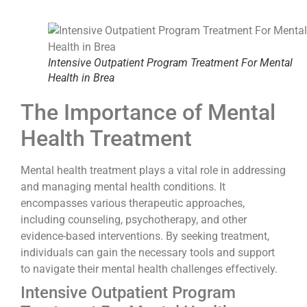
Intensive Outpatient Program Treatment For Mental
Health in Brea
The Importance of Mental
Health Treatment
Mental health treatment plays a vital role in addressing
and managing mental health conditions. It
encompasses various therapeutic approaches,
including counseling, psychotherapy, and other
evidence-based interventions. By seeking treatment,
individuals can gain the necessary tools and support
to navigate their mental health challenges effectively.
Intensive Outpatient Program