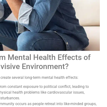
m Mental Health Effects of
 Divisive Environment?
n create several long-term mental health effects:
om constant exposure to political conflict, leading to
hysical health problems like cardiovascular issues,
isturbances.
ommunity occurs as people retreat into like-minded groups,