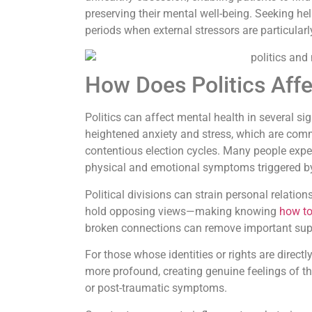
preserving their mental well-being. Seeking hel
periods when external stressors are particularl
How Does Politics Aff
Politics can affect mental health in several si
heightened anxiety and stress, which are commo
contentious election cycles. Many people exper
physical and emotional symptoms triggered b
Political divisions can strain personal relatio
hold opposing views—making knowing
how to
broken connections can remove important sup
For those whose identities or rights are directl
more profound, creating genuine feelings of thr
or post-traumatic symptoms.