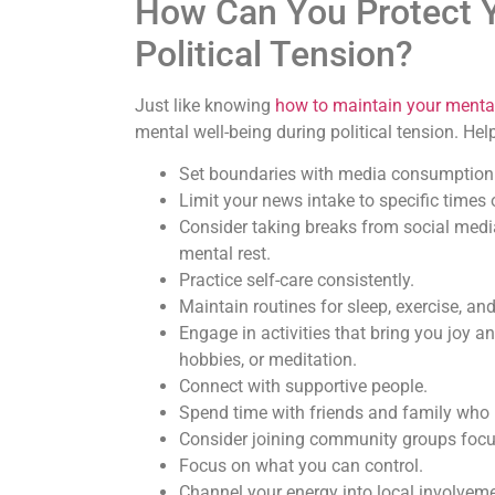
How Can You Protect Y
Political Tension?
Just like knowing
how to maintain your mental 
mental well-being during political tension. Hel
Set boundaries with media consumption
Limit your news intake to specific times
Consider taking breaks from social media 
mental rest.
Practice self-care consistently.
Maintain routines for sleep, exercise, and
Engage in activities that bring you joy an
hobbies, or meditation.
Connect with supportive people.
Spend time with friends and family who 
Consider joining community groups focuse
Focus on what you can control.
Channel your energy into local involveme