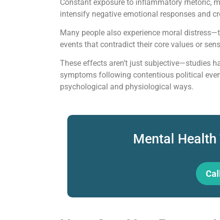
Constant exposure to inflammatory rhetoric, m
intensify negative emotional responses and cr
Many people also experience moral distress—t
events that contradict their core values or sen
These effects aren’t just subjective—studies
symptoms following contentious political event
psychological and physiological ways.
Mental Health
Cal