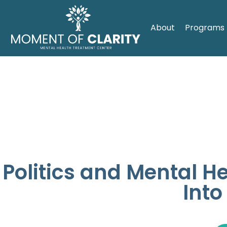
About
Programs
Politics and Mental H
Into