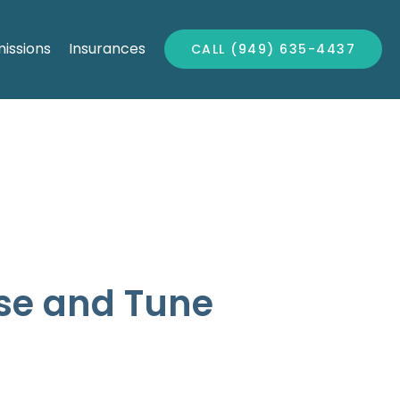
issions
Insurances
CALL (949) 635-4437
ise and Tune