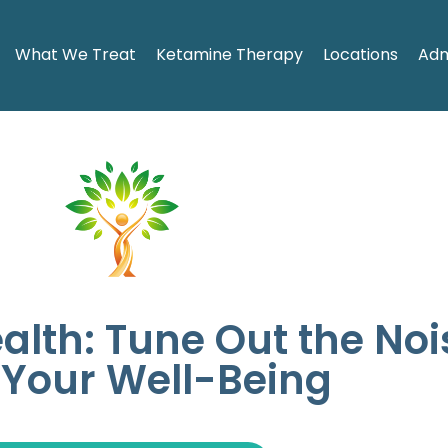
What We Treat
Ketamine Therapy
Locations
Adm
ealth: Tune Out the No
 Your Well-Being