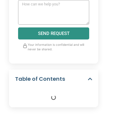
SEND REQUEST
Your information is confidential and will
never be shared.
Table of Contents