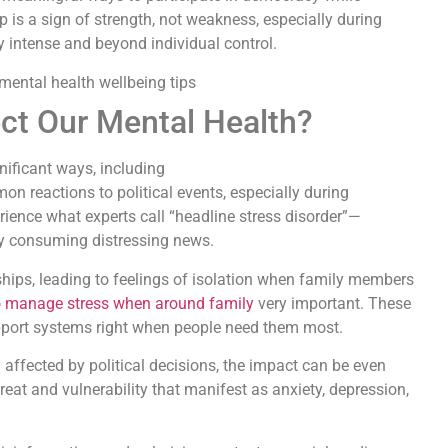
p is a sign of strength, not weakness, especially during
y intense and beyond individual control.
ect Our Mental Health?
gnificant ways, including
n reactions to political events, especially during
ience what experts call “headline stress disorder”—
y consuming distressing news.
nships, leading to feelings of isolation when family members
 manage stress when around family
very important. These
port systems right when people need them most.
y affected by political decisions, the impact can be even
eat and vulnerability that manifest as anxiety, depression,