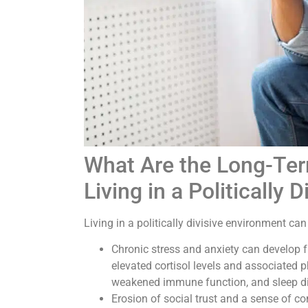
What Are the Long-Ter
Living in a Politically
Living in a politically divisive environment ca
Chronic stress and anxiety can develop fr
elevated cortisol levels and associated p
weakened immune function, and sleep d
Erosion of social trust and a sense of c