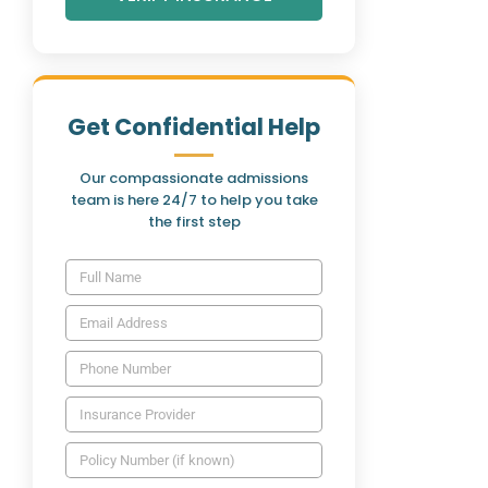
Get Confidential Help
Our compassionate admissions
team is here 24/7 to help you take
the first step