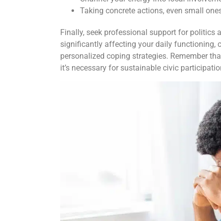
Taking concrete actions, even small ones
Finally, seek professional support for politics a
significantly affecting your daily functioning,
personalized coping strategies. Remember that
it’s necessary for sustainable civic participati