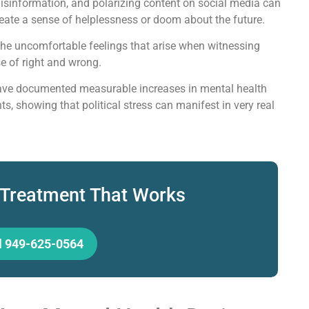
isinformation, and polarizing content on social media can
eate a sense of helplessness or doom about the future.
he uncomfortable feelings that arise when witnessing
se of right and wrong.
 have documented measurable increases in mental health
s, showing that political stress can manifest in very real
 Treatment That Works
l 949-625-0564