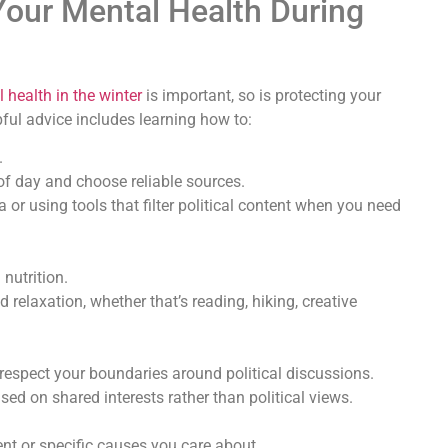
our Mental Health During
health in the winter
is important, so is protecting your
pful advice includes learning how to:
.
 of day and choose reliable sources.
or using tools that filter political content when you need
 nutrition.
d relaxation, whether that’s reading, hiking, creative
respect your boundaries around political discussions.
d on shared interests rather than political views.
nt or specific causes you care about.