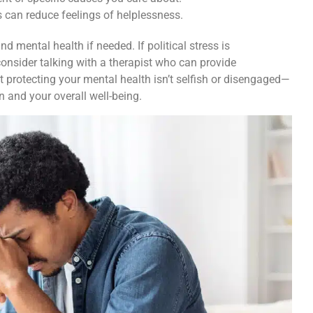
 can reduce feelings of helplessness.
nd mental health if needed. If political stress is
 consider talking with a therapist who can provide
 protecting your mental health isn’t selfish or disengaged—
on and your overall well-being.