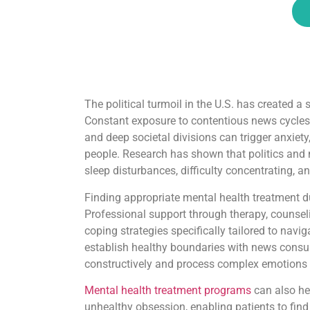
The political turmoil in the U.S. has created a
Constant exposure to contentious news cycles,
and deep societal divisions can trigger anxiet
people. Research has shown that politics and
sleep disturbances, difficulty concentrating, a
Finding appropriate mental health treatment dur
Professional support through therapy, counseli
coping strategies specifically tailored to navi
establish healthy boundaries with news consump
constructively and process complex emotions t
Mental health treatment programs
can also he
unhealthy obsession, enabling patients to fin