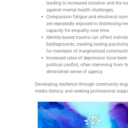
leading to increased isolation and the lo
against mental health challenges.
Compassion fatigue and emotional num
are repeatedly exposed to distressing new
capacity for empathy over time.
Identity-based trauma can affect individu
battlegrounds, creating lasting psycholog
for members of marginalized communiti
Increased rates of depression have bee
political conflict, often stemming from f
diminished sense of agency.
Developing resilience through community engag
media literacy, and seeking professional supp