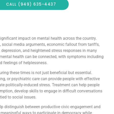
CALL (949) 635-4437
 significant impact on mental health across the country.
 social media arguments, economic fallout from tariffs,
y, depression, and heightened stress responses in many
 mental health can be connected, with symptoms including
nd feelings of helplessness.
ing these times is not just beneficial but essential.
ng, or psychiatric care can provide people with effective
gate politically-induced stress. Treatment can help people
tion, develop skills to engage in difficult conversations
ied to social issues.
lp distinguish between productive civic engagement and
d meaningful ways to participate in democracy while