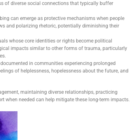
ss of diverse social connections that typically buffer
bing can emerge as protective mechanisms when people
s and polarizing rhetoric, potentially diminishing their
als whose core identities or rights become political
ical impacts similar to other forms of trauma, particularly
es.
n documented in communities experiencing prolonged
eelings of helplessness, hopelessness about the future, and
ement, maintaining diverse relationships, practicing
ort when needed can help mitigate these long-term impacts.