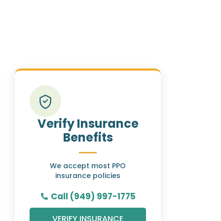
Verify Insurance
Benefits
We accept most PPO
insurance policies
Call (949) 997-1775
VERIFY INSURANCE