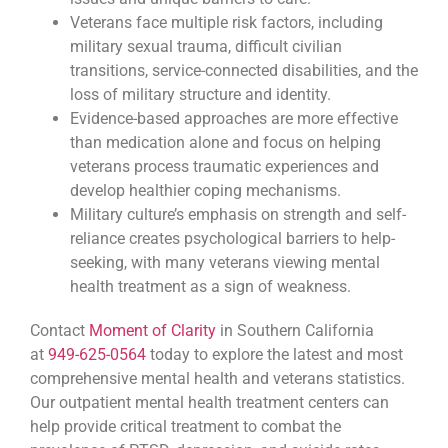
Veterans face multiple risk factors, including
military sexual trauma, difficult civilian
transitions, service-connected disabilities, and the
loss of military structure and identity.
Evidence-based approaches are more effective
than medication alone and focus on helping
veterans process traumatic experiences and
develop healthier coping mechanisms.
Military culture’s emphasis on strength and self-
reliance creates psychological barriers to help-
seeking, with many veterans viewing mental
health treatment as a sign of weakness.
Contact
Moment of Clarity
in Southern California
at
949-625-0564
today to explore the latest and most
comprehensive mental health and veterans statistics.
Our outpatient mental health treatment centers can
help provide critical treatment to combat the