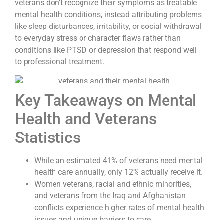
veterans don’t recognize their symptoms as treatable
mental health conditions, instead attributing problems
like sleep disturbances, irritability, or social withdrawal
to everyday stress or character flaws rather than
conditions like PTSD or depression that respond well
to professional treatment.
Key Takeaways on Mental
Health and Veterans
Statistics
While an estimated 41% of veterans need mental
health care annually, only 12% actually receive it.
Women veterans, racial and ethnic minorities,
and veterans from the Iraq and Afghanistan
conflicts experience higher rates of mental health
issues and unique barriers to care.