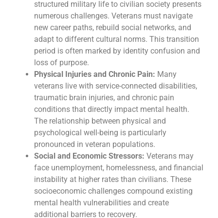
structured military life to civilian society presents
numerous challenges. Veterans must navigate
new career paths, rebuild social networks, and
adapt to different cultural norms. This transition
period is often marked by identity confusion and
loss of purpose.
Physical Injuries and Chronic Pain:
Many
veterans live with service-connected disabilities,
traumatic brain injuries, and chronic pain
conditions that directly impact mental health.
The relationship between physical and
psychological well-being is particularly
pronounced in veteran populations.
Social and Economic Stressors:
Veterans may
face unemployment, homelessness, and financial
instability at higher rates than civilians. These
socioeconomic challenges compound existing
mental health vulnerabilities and create
additional barriers to recovery.