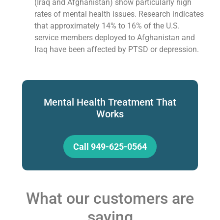
(Iraq and Afghanistan) show particularly high
rates of mental health issues. Research indicates
that approximately 14% to 16% of the U.S.
service members deployed to Afghanistan and
Iraq have been affected by PTSD or depression.
Mental Health Treatment That
Works
Call 949-625-0564
What our customers are
saying