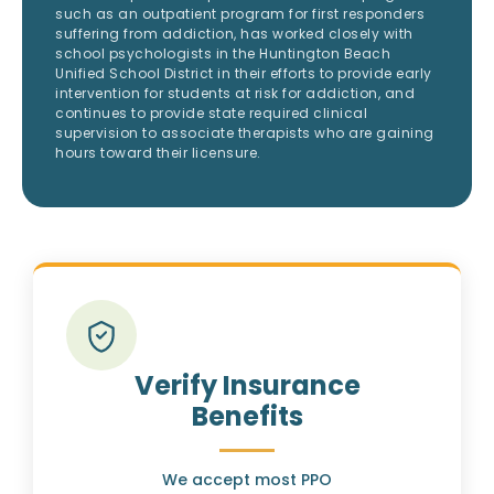
such as an outpatient program for first responders
suffering from addiction, has worked closely with
school psychologists in the Huntington Beach
Unified School District in their efforts to provide early
intervention for students at risk for addiction, and
continues to provide state required clinical
supervision to associate therapists who are gaining
hours toward their licensure.
Verify Insurance
Benefits
We accept most PPO