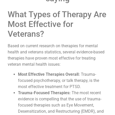
What Types of Therapy Are
Most Effective for
Veterans?
Based on current research on therapies for mental
health and veterans statistics, several evidence-based
therapies have proven most effective for treating
veteran mental health issues:
Most Effective Therapies Overall:
Trauma-
focused psychotherapy, or talk therapy, is the
most effective treatment for PTSD.
Trauma-Focused Therapies:
The most recent
evidence is compelling that the use of trauma-
focused therapies such as Eye Movement,
Desensitization, and Restructuring (EMDR), and