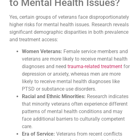
to Mental Health Issues?
Yes, certain groups of veterans face disproportionately
higher risks for mental health issues. Research reveals
significant demographic disparities in both prevalence
and treatment access:
Women Veterans:
Female service members and
veterans are more likely to receive mental health
diagnoses and need
trauma-related treatment
for
depression or anxiety, whereas men are more
likely to receive mental health diagnoses like
PTSD or substance use disorders.
Racial and Ethnic Minorities:
Research indicates
that minority veterans often experience different
patterns of mental health conditions and may
face additional barriers to culturally competent
care.
Era of Service:
Veterans from recent conflicts