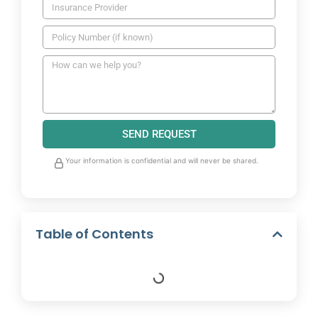
SEND REQUEST
Your information is confidential and will never be shared.
Table of Contents