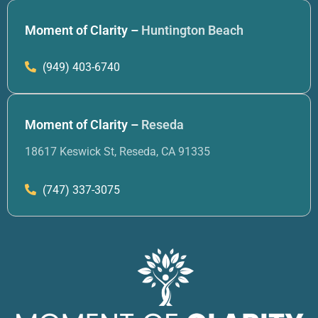
Moment of Clarity –
Huntington Beach
(949) 403-6740
Moment of Clarity –
Reseda
18617 Keswick St, Reseda, CA 91335
(747) 337-3075