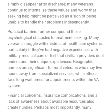
simply disappear after discharge; many veterans
continue to internalize these values and worry that
seeking help might be perceived as a sign of being
unable to handle their problems independently.
Practical barriers further compound these
psychological obstacles to treatment-seeking. Many
veterans struggle with mistrust of healthcare systems,
particularly if they’ve had negative experiences with
military medical care or feel that civilian providers don’t
understand their unique experiences. Geographic
barriers are significant for rural veterans who may live
hours away from specialized services, while others
face long wait times for appointments within the VA
system.
Financial concerns, insurance complications, and a
lack of awareness about available resources also
create hurdles. Perhaps most importantly, many