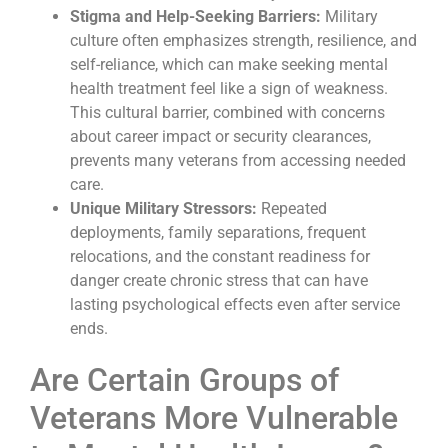
Stigma and Help-Seeking Barriers:
Military
culture often emphasizes strength, resilience, and
self-reliance, which can make seeking mental
health treatment feel like a sign of weakness.
This cultural barrier, combined with concerns
about career impact or security clearances,
prevents many veterans from accessing needed
care.
Unique Military Stressors:
Repeated
deployments, family separations, frequent
relocations, and the constant readiness for
danger create chronic stress that can have
lasting psychological effects even after service
ends.
Are Certain Groups of
Veterans More Vulnerable