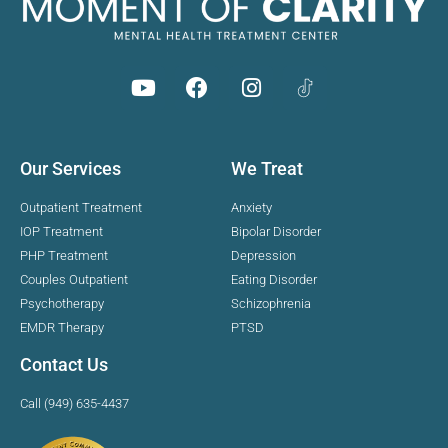
Our Services
We Treat
Outpatient Treatment
Anxiety
IOP Treatment
Bipolar Disorder
PHP Treatment
Depression
Couples Outpatient
Eating Disorder
Psychotherapy
Schizophrenia
EMDR Therapy
PTSD
Contact Us
Call (949) 635-4437