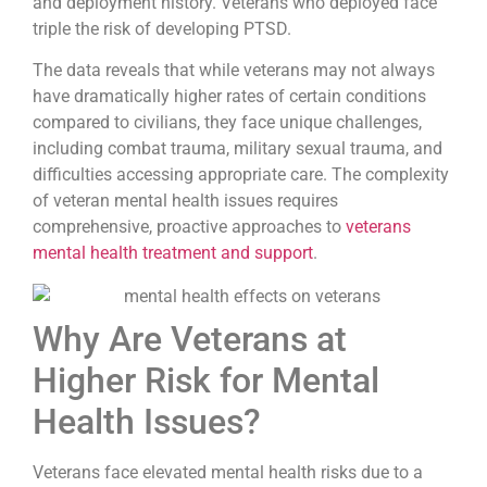
and deployment history. Veterans who deployed face
triple the risk of developing PTSD.
The data reveals that while veterans may not always
have dramatically higher rates of certain conditions
compared to civilians, they face unique challenges,
including combat trauma, military sexual trauma, and
difficulties accessing appropriate care. The complexity
of veteran mental health issues requires
comprehensive, proactive approaches to
veterans
mental health treatment and support
.
Why Are Veterans at
Higher Risk for Mental
Health Issues?
Veterans face elevated mental health risks due to a