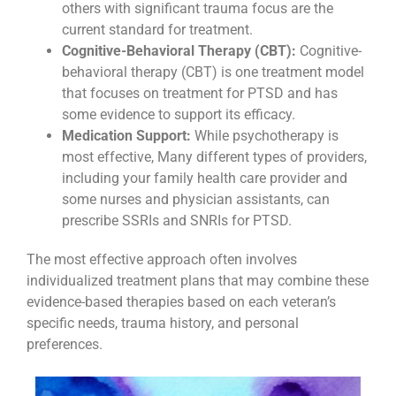
others with significant trauma focus are the
current standard for treatment.
Cognitive-Behavioral Therapy (CBT):
Cognitive-
behavioral therapy (CBT) is one treatment model
that focuses on treatment for PTSD and has
some evidence to support its efficacy.
Medication Support:
While psychotherapy is
most effective, Many different types of providers,
including your family health care provider and
some nurses and physician assistants, can
prescribe SSRIs and SNRIs for PTSD.
The most effective approach often involves
individualized treatment plans that may combine these
evidence-based therapies based on each veteran’s
specific needs, trauma history, and personal
preferences.