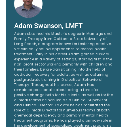
Adam Swanson, LMFT
Adam obtained his Master’s degree in Marriage and
Family Therapy from California State University of
Long Beach, a program known for fostering creative,
yet clinically sound approaches to mental health
treatment. Early in his career Adam gained clinical
experience in a variety of settings, starting first in the
non-profit sector working primarily with children and
their families, before transitioning into the field of
addiction recovery for adults, as well as obtaining
postgraduate training in Dialectical Behavioral
Therapy. Throughout his career, Adam has
remained passionate about being a force for
positive change both for his clients, as well as for the
clinical teams he has led as a Clinical Supervisor
and Clinical Director. To date he has facilitated the
role of Clinical Director for numerous teams at both
chemical dependency and primary mental health
treatment programs. He has played a primary role in
the development of specialized treatment programs