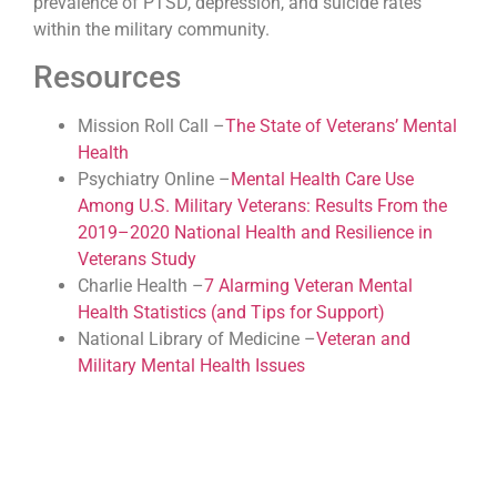
prevalence of PTSD, depression, and suicide rates
within the military community.
Resources
Mission Roll Call –
The State of Veterans’ Mental
Health
Psychiatry Online –
Mental Health Care Use
Among U.S. Military Veterans: Results From the
2019–2020 National Health and Resilience in
Veterans Study
Charlie Health –
7 Alarming Veteran Mental
Health Statistics (and Tips for Support)
National Library of Medicine –
Veteran and
Military Mental Health Issues