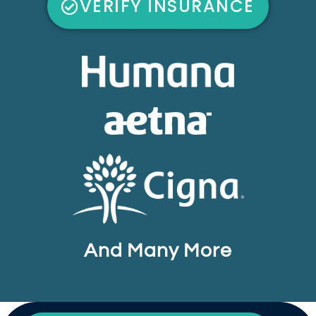
VERIFY INSURANCE
And Many More