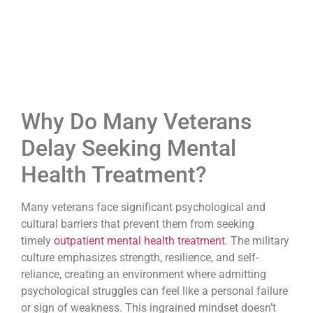
Why Do Many Veterans
Delay Seeking Mental
Health Treatment?
Many veterans face significant psychological and
cultural barriers that prevent them from seeking
timely
outpatient mental health treatment
. The military
culture emphasizes strength, resilience, and self-
reliance, creating an environment where admitting
psychological struggles can feel like a personal failure
or sign of weakness. This ingrained mindset doesn’t