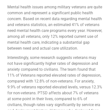
Mental health issues among military veterans are quite
common and represent a significant public health
concern. Based on recent data regarding mental health
and veterans statistics, an estimated 41% of veterans
need mental health care programs every year. However,
among all veterans, only 12% reported current use of
mental health care, indicating a substantial gap
between need and actual care utilization.
Interestingly, some research suggests veterans may
not have significantly higher rates of depression and
anxiety compared to civilians. The team found that
11% of Veterans reported elevated rates of depression,
compared with 12.8% of non-veterans. For anxiety,
9.9% of veterans reported elevated levels, versus 12.3%
for non-veterans. PTSD affects about 7% of veterans
at some point in their lives, compared to 6% of
civilians, though rates vary significantly by service era