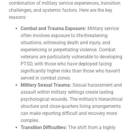
combination of military service experiences, transition
challenges, and systemic factors. Here are the key
reasons:
Combat and Trauma Exposure:
Military service
often involves exposure to life-threatening
situations, witnessing death and injury, and
experiencing or perpetrating violence. Combat
veterans are particularly vulnerable to developing
PTSD, with those who have deployed facing
significantly higher risks than those who haven’t
served in combat zones.
Military Sexual Trauma:
Sexual harassment and
assault within military settings create lasting
psychological wounds. The military’s hierarchical
structure and close-quarters living arrangements
can make reporting difficult and recovery more
complex.
Transition Difficulties:
The shift from a highly