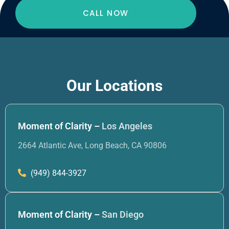
CALL NOW
Our Locations
Moment of Clarity –
Los Angeles
2664 Atlantic Ave, Long Beach, CA 90806
(949) 844-3927
Moment of Clarity –
San Diego