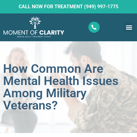
CALL NOW FOR TREATMENT (949) 997-1775
What W
Ketam
How Common Are
Mental Health Issues
Among Military
Veterans?