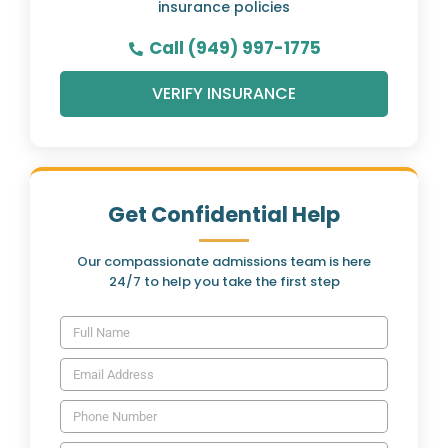
insurance policies
Call (949) 997-1775
VERIFY INSURANCE
Get Confidential Help
Our compassionate admissions team is here
24/7 to help you take the first step