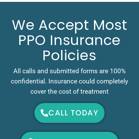
We Accept Most
PPO Insurance
Policies
All calls and submitted forms are 100%
confidential. Insurance could completely
cover the cost of treatment
CALL TODAY