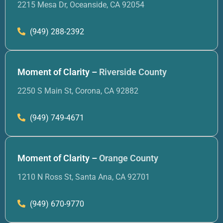
2215 Mesa Dr, Oceanside, CA 92054
(949) 288-2392
Moment of Clarity –
Riverside County
2250 S Main St, Corona, CA 92882
(949) 749-4671
Moment of Clarity –
Orange County
1210 N Ross St, Santa Ana, CA 92701
(949) 670-9770