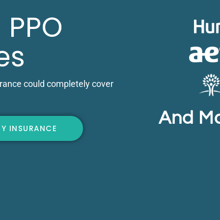
 PPO
es
urance could completely cover
And M
FY INSURANCE