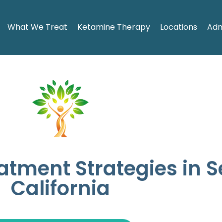
What We Treat
Ketamine Therapy
Locations
Adm
eatment Strategies in 
California