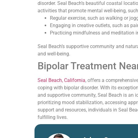
disorder. Seal Beach’s beautiful coastal locati
activities that promote mental well-being, such
Regular exercise, such as walking or jog
Engaging in creative outlets, such as pain
Practicing mindfulness and meditation i
Seal Beach’s supportive community and natura
and well-being.
Bipolar Treatment Nea
Seal Beach, California
, offers a comprehensive
coping with bipolar disorder. With its exceptio
and supportive community, Seal Beach is an id
prioritizing mood stabilization, accessing appr
support and resources, individuals in Seal Bea
fulfilling lives.