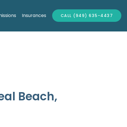
issions
Insurances
CALL (949) 635-4437
Seal Beach,