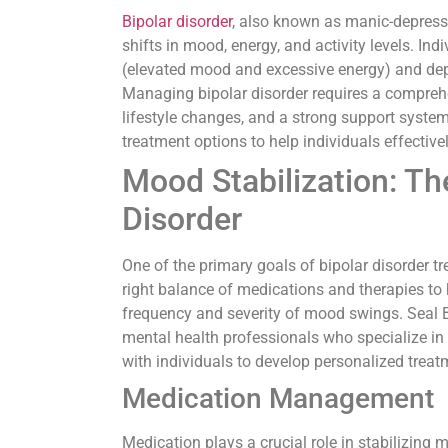
Bipolar disorder
, also known as manic-depressi
shifts in mood, energy, and activity levels. In
(elevated mood and excessive energy) and depr
Managing bipolar disorder requires a compreh
lifestyle changes, and a strong support system
treatment options to help individuals effective
Mood Stabilization: Th
Disorder
One of the primary goals of bipolar disorder tr
right balance of medications and therapies to
frequency and severity of mood swings. Seal 
mental health professionals who specialize in
with individuals to develop personalized trea
Medication Management
Medication plays a crucial role in stabilizing