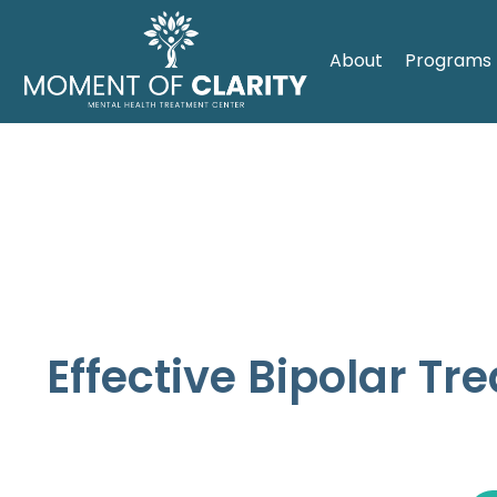
About
Programs
Effective Bipolar Tr