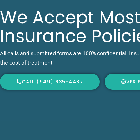
We Accept Most
Insurance Polici
All calls and submitted forms are 100% confidential. Ins
the cost of treatment
CALL (949) 635-4437
VERI