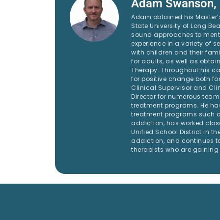
Adam Swanson,
Adam obtained his Master’s
State University of Long Bea
sound approaches to mental
experience in a variety of se
with children and their fami
for adults, as well as obta
Therapy. Throughout his c
for positive change both for
Clinical Supervisor and Clin
Director for numerous tea
treatment programs. He has
treatment programs such as
addiction, has worked clos
Unified School District in the
addiction, and continues to
therapists who are gaining 