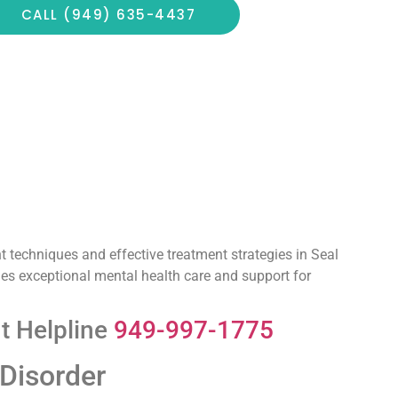
CALL (949) 635-4437
 techniques and effective treatment strategies in Seal
ides exceptional mental health care and support for
t Helpline
949-997-1775
 Disorder