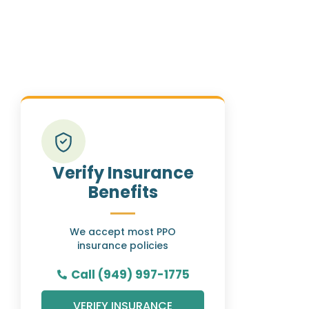
Verify Insurance
Benefits
We accept most PPO
insurance policies
Call (949) 997-1775
VERIFY INSURANCE