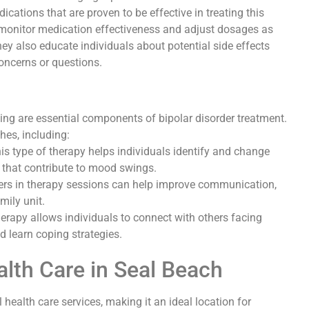
cations that are proven to be effective in treating this
y monitor medication effectiveness and adjust dosages as
y also educate individuals about potential side effects
oncerns or questions.
ing are essential components of bipolar disorder treatment.
hes, including:
is type of therapy helps individuals identify and change
 that contribute to mood swings.
rs in therapy sessions can help improve communication,
mily unit.
herapy allows individuals to connect with others facing
d learn coping strategies.
lth Care in Seal Beach
health care services, making it an ideal location for