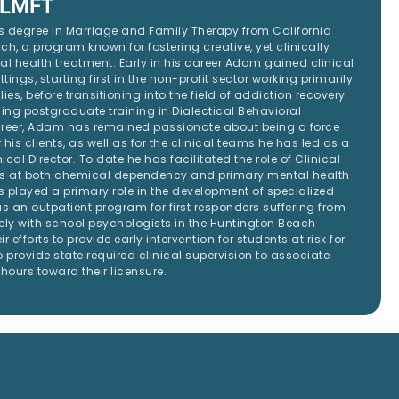
 LMFT
 degree in Marriage and Family Therapy from California
ch, a program known for fostering creative, yet clinically
 health treatment. Early in his career Adam gained clinical
ttings, starting first in the non-profit sector working primarily
lies, before transitioning into the field of addiction recovery
ining postgraduate training in Dialectical Behavioral
areer, Adam has remained passionate about being a force
 his clients, as well as for the clinical teams he has led as a
ical Director. To date he has facilitated the role of Clinical
ms at both chemical dependency and primary mental health
 played a primary role in the development of specialized
 an outpatient program for first responders suffering from
ely with school psychologists in the Huntington Beach
ir efforts to provide early intervention for students at risk for
 provide state required clinical supervision to associate
hours toward their licensure.