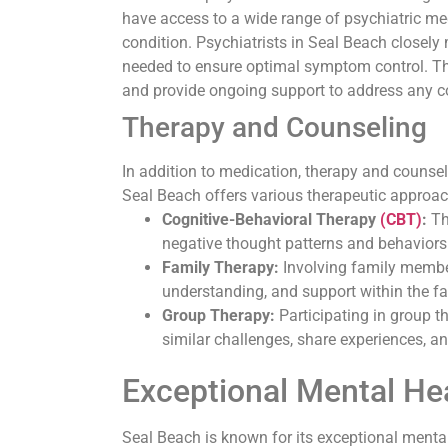
have access to a wide range of psychiatric medi
condition. Psychiatrists in Seal Beach closel
needed to ensure optimal symptom control. The
and provide ongoing support to address any c
Therapy and Counseling
In addition to medication, therapy and counsel
Seal Beach offers various therapeutic approac
Cognitive-Behavioral Therapy
(CBT)
:
Th
negative thought patterns and behaviors
Family Therapy:
Involving family membe
understanding, and support within the fa
Group Therapy:
Participating in group t
similar challenges, share experiences, an
Exceptional Mental Hea
Seal Beach is known for its exceptional mental 