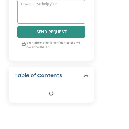
SEND REQUEST
Your information is confidential and will
never be shared.
Table of Contents