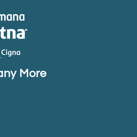
any More