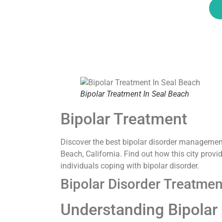
Bipolar Treatment In Seal Beach
Bipolar Treatment
Discover the best bipolar disorder management
Beach, California. Find out how this city prov
individuals coping with bipolar disorder.
Bipolar Disorder Treatmen
Understanding Bipolar