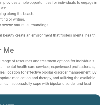
on provides ample opportunities for individuals to engage in
 as:
ging along the beach.
ting or writing.
n serene natural surroundings.
l beauty create an environment that fosters mental health
r Me
 range of resources and treatment options for individuals
nal mental health care services, experienced professionals,
eal location for effective bipolar disorder management. By
opriate medication and therapy, and utilizing the available
ch can successfully cope with bipolar disorder and lead