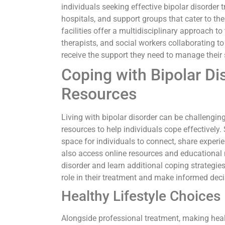
individuals seeking effective bipolar disorder
hospitals, and support groups that cater to the
facilities offer a multidisciplinary approach to
therapists, and social workers collaborating t
receive the support they need to manage their 
Coping with Bipolar Di
Resources
Living with bipolar disorder can be challengin
resources to help individuals cope effectivel
space for individuals to connect, share experi
also access online resources and educational 
disorder and learn additional coping strategie
role in their treatment and make informed deci
Healthy Lifestyle Choices
Alongside professional treatment, making healt