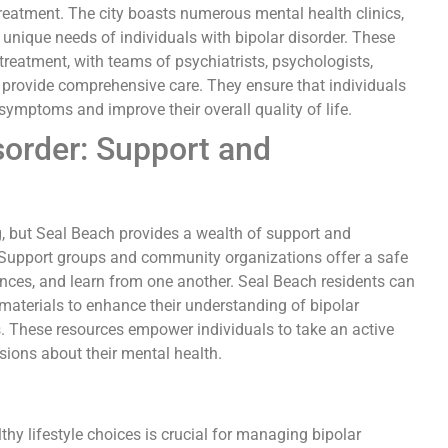
 treatment. The city boasts numerous mental health clinics,
 unique needs of individuals with bipolar disorder. These
 treatment, with teams of psychiatrists, psychologists,
o provide comprehensive care. They ensure that individuals
symptoms and improve their overall quality of life.
sorder: Support and
g, but Seal Beach provides a wealth of support and
y. Support groups and community organizations offer a safe
ences, and learn from one another. Seal Beach residents can
materials to enhance their understanding of bipolar
s. These resources empower individuals to take an active
sions about their mental health.
hy lifestyle choices is crucial for managing bipolar