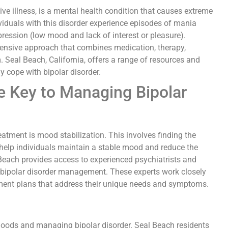
ve illness, is a mental health condition that causes extreme
dividuals with this disorder experience episodes of mania
ession (low mood and lack of interest or pleasure).
ensive approach that combines medication, therapy,
. Seal Beach, California, offers a range of resources and
ly cope with bipolar disorder.
e Key to Managing Bipolar
eatment is mood stabilization. This involves finding the
 help individuals maintain a stable mood and reduce the
Beach provides access to experienced psychiatrists and
 bipolar disorder management. These experts work closely
tment plans that address their unique needs and symptoms.
 moods and managing bipolar disorder. Seal Beach residents