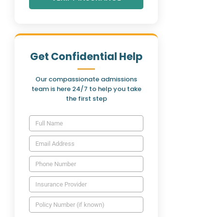
Get Confidential Help
Our compassionate admissions
team is here 24/7 to help you take
the first step