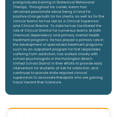
postgraduate training in Dialectical Behavioral
Therapy. Throughout his career, Adam has
remained passionate about being a force for
positive change both for his clients, as well as for the
clinical teams he has led as a Clinical Supervisor
and Clinical Director. To date he has facilitated the
role of Clinical Director for numerous teams at both
chemical dependency and primary mental health
treatment programs. He has played a primary role in
the development of specialized treatment programs
such as an outpatient program for first responders
suffering from addiction, has worked closely with
school psychologists in the Huntington Beach
Unified School District in their efforts to provide early
intervention for students at risk for addiction, and
continues to provide state required clinical
supervision to associate therapists who are gaining
hours toward their licensure.