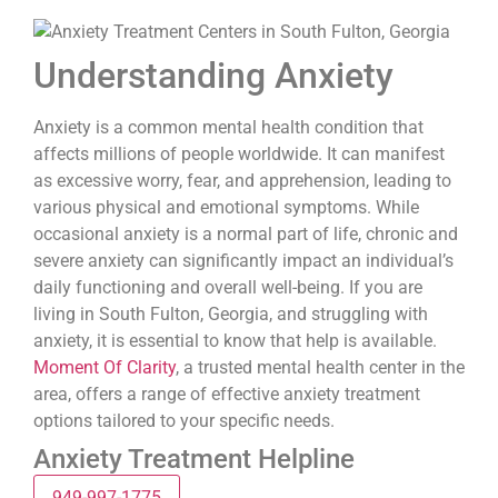
Understanding Anxiety
Anxiety is a common mental health condition that
affects millions of people worldwide. It can manifest
as excessive worry, fear, and apprehension, leading to
various physical and emotional symptoms. While
occasional anxiety is a normal part of life, chronic and
severe anxiety can significantly impact an individual’s
daily functioning and overall well-being. If you are
living in South Fulton, Georgia, and struggling with
anxiety, it is essential to know that help is available.
Moment Of Clarity
, a trusted mental health center in the
area, offers a range of effective anxiety treatment
options tailored to your specific needs.
Anxiety Treatment Helpline
949-997-1775