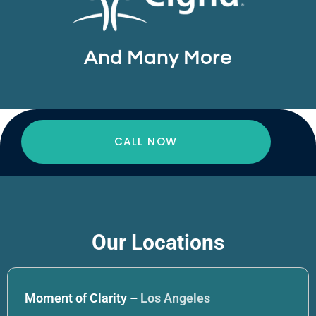
And Many More
CALL NOW
Our Locations
Moment of Clarity –
Los Angeles