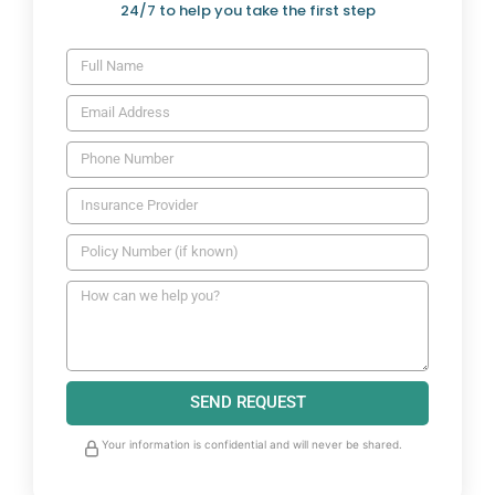
24/7 to help you take the first step
SEND REQUEST
Your information is confidential and will never be shared.