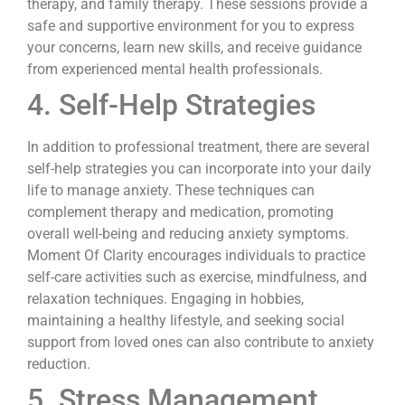
therapy, and family therapy. These sessions provide a
safe and supportive environment for you to express
your concerns, learn new skills, and receive guidance
from experienced mental health professionals.
4. Self-Help Strategies
In addition to professional treatment, there are several
self-help strategies you can incorporate into your daily
life to manage anxiety. These techniques can
complement therapy and medication, promoting
overall well-being and reducing anxiety symptoms.
Moment Of Clarity encourages individuals to practice
self-care activities such as exercise, mindfulness, and
relaxation techniques. Engaging in hobbies,
maintaining a healthy lifestyle, and seeking social
support from loved ones can also contribute to anxiety
reduction.
5. Stress Management