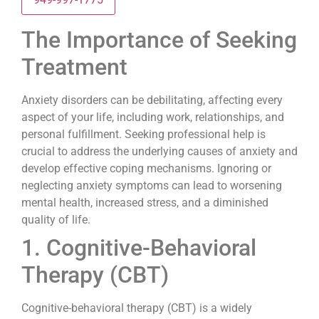
The Importance of Seeking
Treatment
Anxiety disorders can be debilitating, affecting every
aspect of your life, including work, relationships, and
personal fulfillment. Seeking professional help is
crucial to address the underlying causes of anxiety and
develop effective coping mechanisms. Ignoring or
neglecting anxiety symptoms can lead to worsening
mental health, increased stress, and a diminished
quality of life.
1. Cognitive-Behavioral
Therapy (CBT)
Cognitive-behavioral therapy (CBT) is a widely