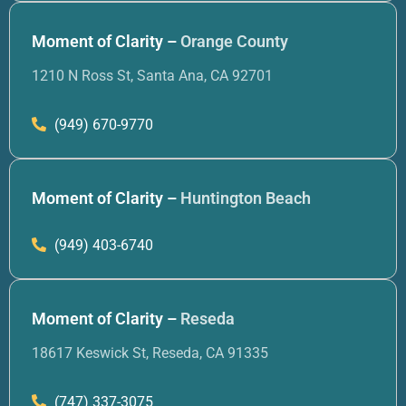
Moment of Clarity –
Orange County
1210 N Ross St, Santa Ana, CA 92701
(949) 670-9770
Moment of Clarity –
Huntington Beach
(949) 403-6740
Moment of Clarity –
Reseda
18617 Keswick St, Reseda, CA 91335
(747) 337-3075