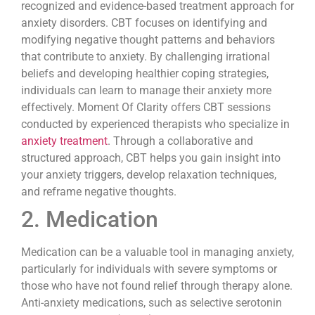
recognized and evidence-based treatment approach for
anxiety disorders. CBT focuses on identifying and
modifying negative thought patterns and behaviors
that contribute to anxiety. By challenging irrational
beliefs and developing healthier coping strategies,
individuals can learn to manage their anxiety more
effectively. Moment Of Clarity offers CBT sessions
conducted by experienced therapists who specialize in
anxiety treatment
. Through a collaborative and
structured approach, CBT helps you gain insight into
your anxiety triggers, develop relaxation techniques,
and reframe negative thoughts.
2. Medication
Medication can be a valuable tool in managing anxiety,
particularly for individuals with severe symptoms or
those who have not found relief through therapy alone.
Anti-anxiety medications, such as selective serotonin