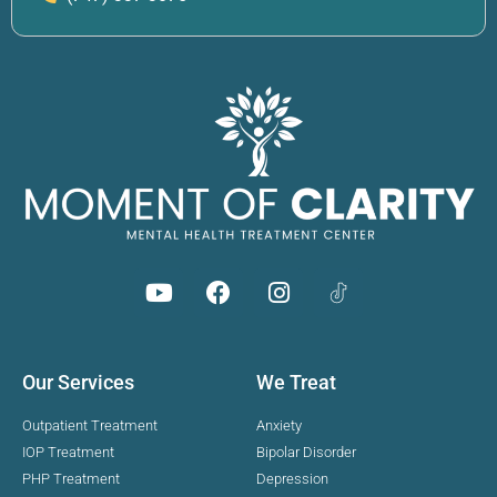
Our Services
We Treat
Outpatient Treatment
Anxiety
IOP Treatment
Bipolar Disorder
PHP Treatment
Depression