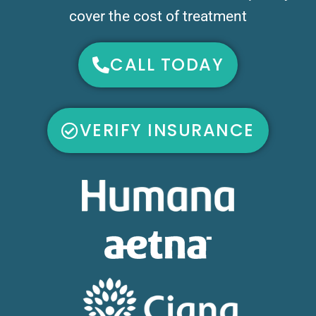
cover the cost of treatment
CALL TODAY
VERIFY INSURANCE