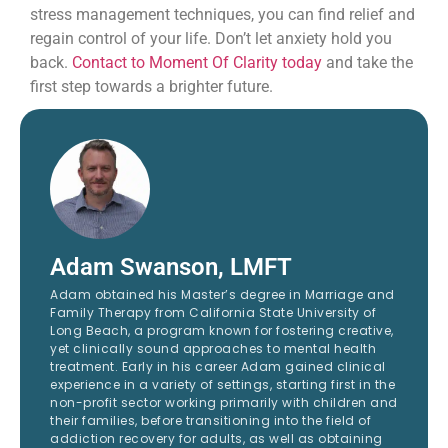
stress management techniques, you can find relief and
regain control of your life. Don’t let anxiety hold you
back.
Contact to Moment Of Clarity today
and take the
first step towards a brighter future.
Adam Swanson, LMFT
Adam obtained his Master’s degree in Marriage and
Family Therapy from California State University of
Long Beach, a program known for fostering creative,
yet clinically sound approaches to mental health
treatment. Early in his career Adam gained clinical
experience in a variety of settings, starting first in the
non-profit sector working primarily with children and
their families, before transitioning into the field of
addiction recovery for adults, as well as obtaining