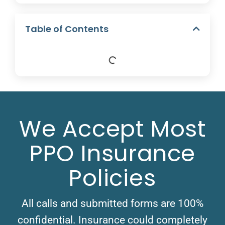
Table of Contents
We Accept Most
PPO Insurance
Policies
All calls and submitted forms are 100%
confidential. Insurance could completely