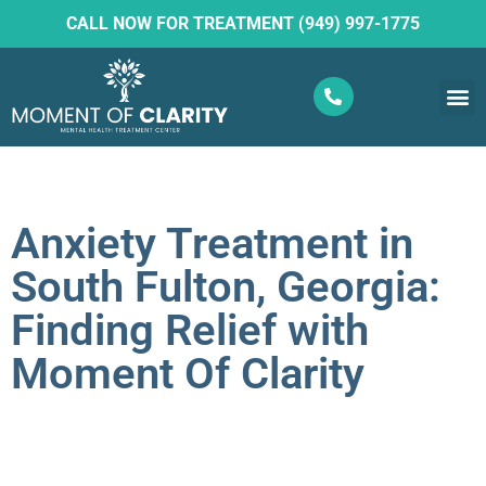
CALL NOW FOR TREATMENT (949) 997-1775
What W
Ketam
Anxiety Treatment in
South Fulton, Georgia:
Finding Relief with
Moment Of Clarity