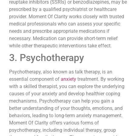
reuptake inhibitors (SSRIs) or benzodiazepines, may be
prescribed by a qualified psychiatrist or healthcare
provider. Moment Of Clarity works closely with trusted
medical professionals who can assess your specific
needs and prescribe appropriate medications if
necessary. Medication can provide short-term relief
while other therapeutic interventions take effect.
3. Psychotherapy
Psychotherapy, also known as talk therapy, is an
essential component of
anxiety
treatment. By working
with a skilled therapist, you can explore the underlying
causes of your anxiety and develop healthier coping
mechanisms. Psychotherapy can help you gain a
better understanding of your thoughts, emotions, and
behaviors, leading to long-term anxiety management.
Moment Of Clarity offers various forms of
psychotherapy, including individual therapy, group