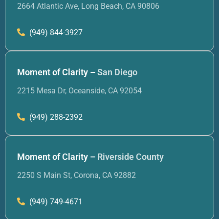
2664 Atlantic Ave, Long Beach, CA 90806
(949) 844-3927
Moment of Clarity –
San Diego
2215 Mesa Dr, Oceanside, CA 92054
(949) 288-2392
Moment of Clarity –
Riverside County
2250 S Main St, Corona, CA 92882
(949) 749-4671