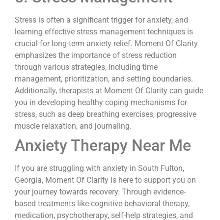
Stress is often a significant trigger for anxiety, and
learning effective stress management techniques is
crucial for long-term anxiety relief. Moment Of Clarity
emphasizes the importance of stress reduction
through various strategies, including time
management, prioritization, and setting boundaries.
Additionally, therapists at Moment Of Clarity can guide
you in developing healthy coping mechanisms for
stress, such as deep breathing exercises, progressive
muscle relaxation, and journaling.
Anxiety Therapy Near Me
If you are struggling with anxiety in South Fulton,
Georgia, Moment Of Clarity is here to support you on
your journey towards recovery. Through evidence-
based treatments like cognitive-behavioral therapy,
medication, psychotherapy, self-help strategies, and