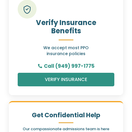
Verify Insurance
Benefits
We accept most PPO
insurance policies
Call (949) 997-1775
VERIFY INSURANCE
Get Confidential Help
Our compassionate admissions team is here