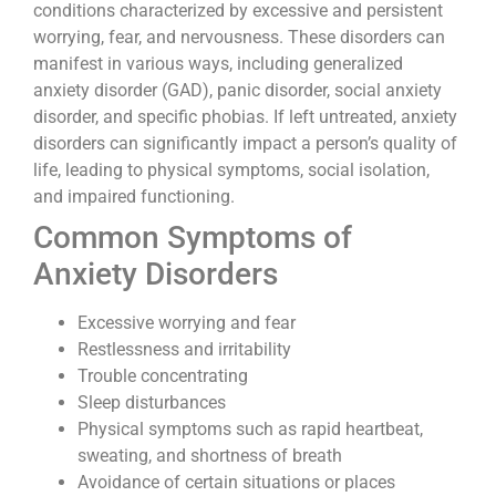
conditions characterized by excessive and persistent
worrying, fear, and nervousness. These disorders can
manifest in various ways, including generalized
anxiety disorder (GAD), panic disorder, social anxiety
disorder, and specific phobias. If left untreated, anxiety
disorders can significantly impact a person’s quality of
life, leading to physical symptoms, social isolation,
and impaired functioning.
Common Symptoms of
Anxiety Disorders
Excessive worrying and fear
Restlessness and irritability
Trouble concentrating
Sleep disturbances
Physical symptoms such as rapid heartbeat,
sweating, and shortness of breath
Avoidance of certain situations or places