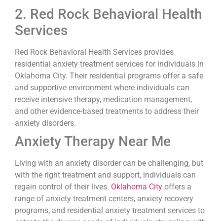
2. Red Rock Behavioral Health
Services
Red Rock Behavioral Health Services provides
residential anxiety treatment services for individuals in
Oklahoma City. Their residential programs offer a safe
and supportive environment where individuals can
receive intensive therapy, medication management,
and other evidence-based treatments to address their
anxiety disorders.
Anxiety Therapy Near Me
Living with an anxiety disorder can be challenging, but
with the right treatment and support, individuals can
regain control of their lives.
Oklahoma City
offers a
range of anxiety treatment centers, anxiety recovery
programs, and residential anxiety treatment services to