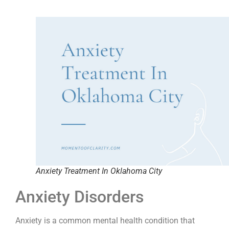
Anxiety Treatment In Oklahoma City
Anxiety Disorders
Anxiety is a common mental health condition that