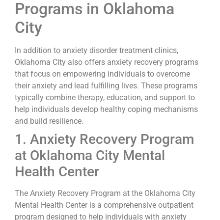
Programs in Oklahoma
City
In addition to anxiety disorder treatment clinics,
Oklahoma City also offers anxiety recovery programs
that focus on empowering individuals to overcome
their anxiety and lead fulfilling lives. These programs
typically combine therapy, education, and support to
help individuals develop healthy coping mechanisms
and build resilience.
1. Anxiety Recovery Program
at Oklahoma City Mental
Health Center
The Anxiety Recovery Program at the Oklahoma City
Mental Health Center is a comprehensive outpatient
program designed to help individuals with anxiety