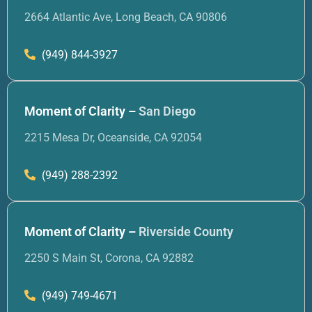
2664 Atlantic Ave, Long Beach, CA 90806
(949) 844-3927
Moment of Clarity –
San Diego
2215 Mesa Dr, Oceanside, CA 92054
(949) 288-2392
Moment of Clarity –
Riverside County
2250 S Main St, Corona, CA 92882
(949) 749-4671