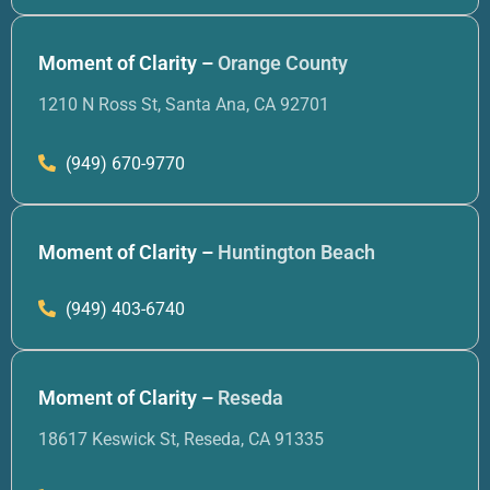
Moment of Clarity –
Orange County
1210 N Ross St, Santa Ana, CA 92701
(949) 670-9770
Moment of Clarity –
Huntington Beach
(949) 403-6740
Moment of Clarity –
Reseda
18617 Keswick St, Reseda, CA 91335