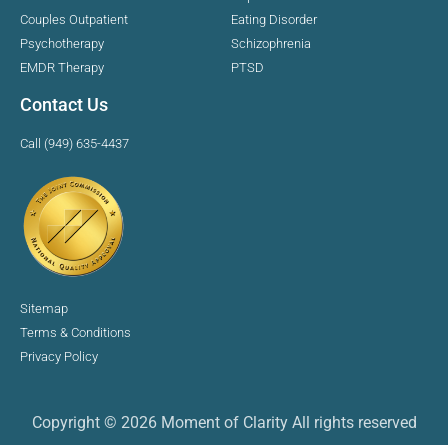
Couples Outpatient
Eating Disorder
Psychotherapy
Schizophrenia
EMDR Therapy
PTSD
Contact Us
Call (949) 635-4437
Sitemap
Terms & Conditions
Privacy Policy
Copyright © 2026 Moment of Clarity All rights reserved