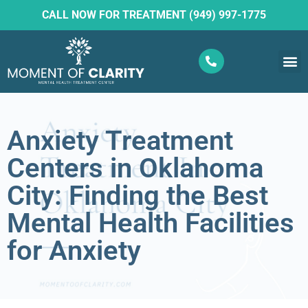
CALL NOW FOR TREATMENT (949) 997-1775
What W
Ketam
Anxiety Treatment
Centers in Oklahoma
City: Finding the Best
Mental Health Facilities
for Anxiety