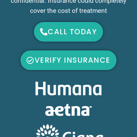
confidential. Insurance could completely
cover the cost of treatment
CALL TODAY
VERIFY INSURANCE