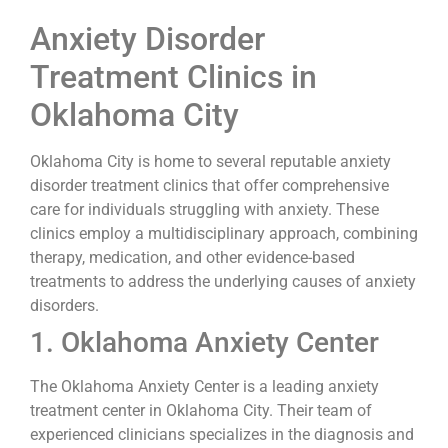
Anxiety Disorder
Treatment Clinics in
Oklahoma City
Oklahoma City is home to several reputable anxiety
disorder treatment clinics that offer comprehensive
care for individuals struggling with anxiety. These
clinics employ a multidisciplinary approach, combining
therapy, medication, and other evidence-based
treatments to address the underlying causes of anxiety
disorders.
1. Oklahoma Anxiety Center
The Oklahoma Anxiety Center is a leading anxiety
treatment center in Oklahoma City. Their team of
experienced clinicians specializes in the diagnosis and