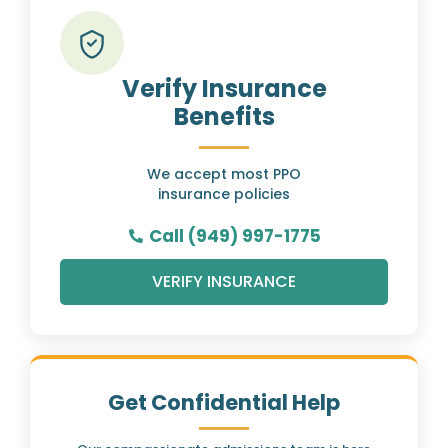
Verify Insurance
Benefits
We accept most PPO
insurance policies
Call (949) 997-1775
VERIFY INSURANCE
Get Confidential Help