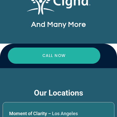
And Many More
CALL NOW
Our Locations
Moment of Clarity –
Los Angeles