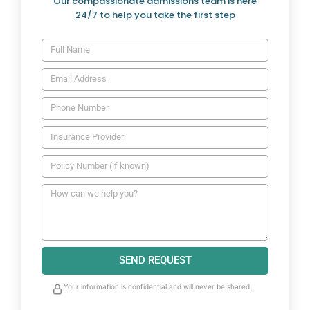
Our compassionate admissions team is here
24/7 to help you take the first step
SEND REQUEST
Your information is confidential and will never be shared.