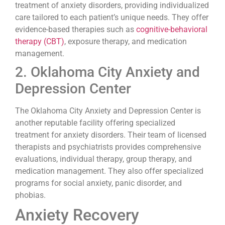
treatment of anxiety disorders, providing individualized
care tailored to each patient’s unique needs. They offer
evidence-based therapies such as
cognitive-behavioral
therapy (CBT)
, exposure therapy, and medication
management.
2. Oklahoma City Anxiety and
Depression Center
The Oklahoma City Anxiety and Depression Center is
another reputable facility offering specialized
treatment for anxiety disorders. Their team of licensed
therapists and psychiatrists provides comprehensive
evaluations, individual therapy, group therapy, and
medication management. They also offer specialized
programs for social anxiety, panic disorder, and
phobias.
Anxiety Recovery