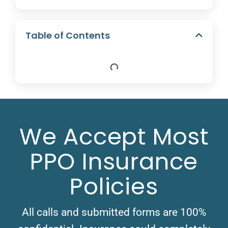
Table of Contents
We Accept Most
PPO Insurance
Policies
All calls and submitted forms are 100%