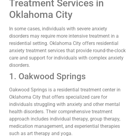
Treatment Services in
Oklahoma City
In some cases, individuals with severe anxiety
disorders may require more intensive treatment in a
residential setting. Oklahoma City offers residential
anxiety treatment services that provide round-the-clock
care and support for individuals with complex anxiety
disorders.
1. Oakwood Springs
Oakwood Springs is a residential treatment center in
Oklahoma City that offers specialized care for
individuals struggling with anxiety and other mental
health disorders. Their comprehensive treatment
approach includes individual therapy, group therapy,
medication management, and experiential therapies
such as art therapy and yoga.