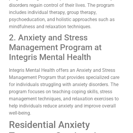
disorders regain control of their lives. The program
includes individual therapy, group therapy,
psychoeducation, and holistic approaches such as
mindfulness and relaxation techniques.
2. Anxiety and Stress
Management Program at
Integris Mental Health
Integris Mental Health offers an Anxiety and Stress
Management Program that provides specialized care
for individuals struggling with anxiety disorders. The
program focuses on teaching coping skills, stress
management techniques, and relaxation exercises to
help individuals reduce anxiety and improve overall
well-being.
Residential Anxiety