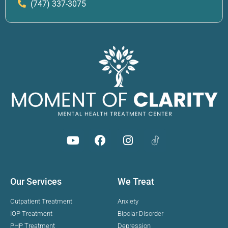
(747) 337-3075
Our Services
We Treat
Outpatient Treatment
Anxiety
IOP Treatment
Bipolar Disorder
PHP Treatment
Depression