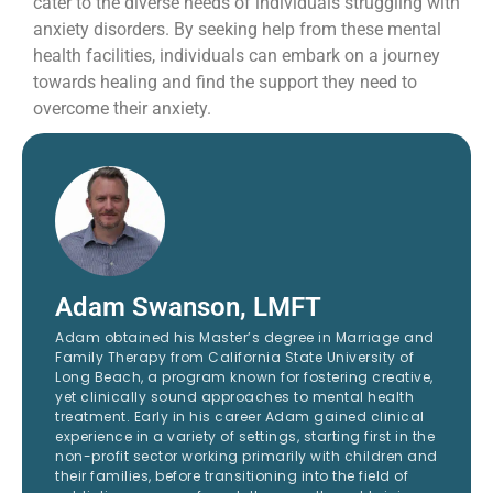
cater to the diverse needs of individuals struggling with
anxiety disorders. By seeking help from these mental
health facilities, individuals can embark on a journey
towards healing and find the support they need to
overcome their anxiety.
Adam Swanson, LMFT
Adam obtained his Master’s degree in Marriage and
Family Therapy from California State University of
Long Beach, a program known for fostering creative,
yet clinically sound approaches to mental health
treatment. Early in his career Adam gained clinical
experience in a variety of settings, starting first in the
non-profit sector working primarily with children and
their families, before transitioning into the field of