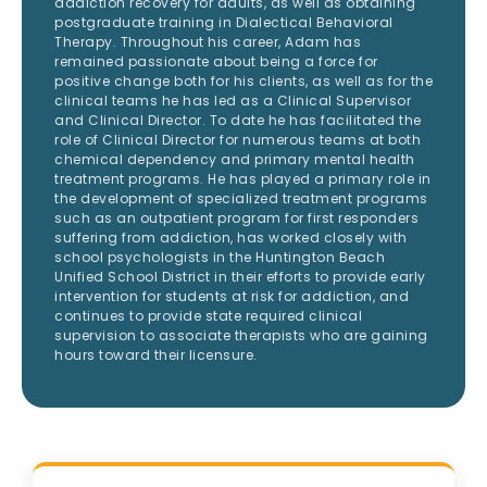
addiction recovery for adults, as well as obtaining
postgraduate training in Dialectical Behavioral
Therapy. Throughout his career, Adam has
remained passionate about being a force for
positive change both for his clients, as well as for the
clinical teams he has led as a Clinical Supervisor
and Clinical Director. To date he has facilitated the
role of Clinical Director for numerous teams at both
chemical dependency and primary mental health
treatment programs. He has played a primary role in
the development of specialized treatment programs
such as an outpatient program for first responders
suffering from addiction, has worked closely with
school psychologists in the Huntington Beach
Unified School District in their efforts to provide early
intervention for students at risk for addiction, and
continues to provide state required clinical
supervision to associate therapists who are gaining
hours toward their licensure.