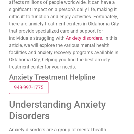
affects millions of people worldwide. It can have a
significant impact on a person’s daily life, making it
difficult to function and enjoy activities. Fortunately,
there are anxiety treatment centers in Oklahoma City
that provide specialized care and support for
individuals struggling with
Anxiety disorders
. In this
article, we will explore the various mental health
facilities and anxiety recovery programs available in
Oklahoma City, helping you find the best anxiety
treatment center for your needs.
Anxiety Treatment Helpline
949-997-1775
Understanding Anxiety
Disorders
Anxiety disorders are a group of mental health