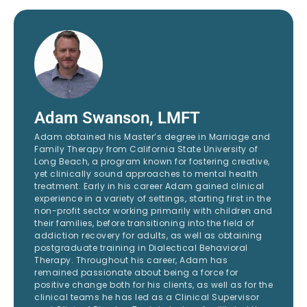
Adam Swanson, LMFT
Adam obtained his Master’s degree in Marriage and
Family Therapy from California State University of
Long Beach, a program known for fostering creative,
yet clinically sound approaches to mental health
treatment. Early in his career Adam gained clinical
experience in a variety of settings, starting first in the
non-profit sector working primarily with children and
their families, before transitioning into the field of
addiction recovery for adults, as well as obtaining
postgraduate training in Dialectical Behavioral
Therapy. Throughout his career, Adam has
remained passionate about being a force for
positive change both for his clients, as well as for the
clinical teams he has led as a Clinical Supervisor