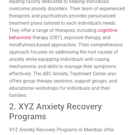
leading facility dedicated to helping individuals
overcome anxiety disorders. Their team of experienced
therapists and psychiatrists provides personalized
treatment plans tailored to each individual’s needs.
They offer a range of therapies, including
cognitive-
behavioral
therapy (CBT), exposure therapy, and
mindfulness-based approaches. Their comprehensive
approach focuses on addressing the root causes of
anxiety while equipping individuals with coping
mechanisms and skills to manage their symptoms
effectively. The ABC Anxiety Treatment Center also
offers group therapy sessions, support groups, and
educational workshops for individuals and their
families.
2. XYZ Anxiety Recovery
Programs
XYZ Anxiety Recovery Programs in Meridian offer