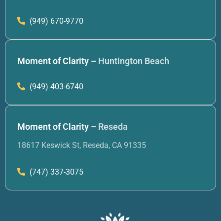
(949) 670-9770
Moment of Clarity –
Huntington Beach
(949) 403-6740
Moment of Clarity –
Reseda
18617 Keswick St, Reseda, CA 91335
(747) 337-3075