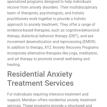
specialized programs designed to help individuals
recover from anxiety disorders. Their multidisciplinary
team of therapists, psychologists, and holistic
practitioners work together to provide a holistic
approach to anxiety treatment. They offer a range of
evidence-based therapies, such as cognitive-behavioral
therapy, dialectical behavior therapy (DBT), and eye
movement desensitization and reprocessing (EMDR).
In addition to therapy, XYZ Anxiety Recovery Programs
incorporate alternative therapies like yoga, meditation,
and art therapy to promote overall well-being and
healing.
Residential Anxiety
Treatment Services
For individuals requiring intensive treatment and
support, Meridian offers residential anxiety treatment
services. These programs provide a structured and