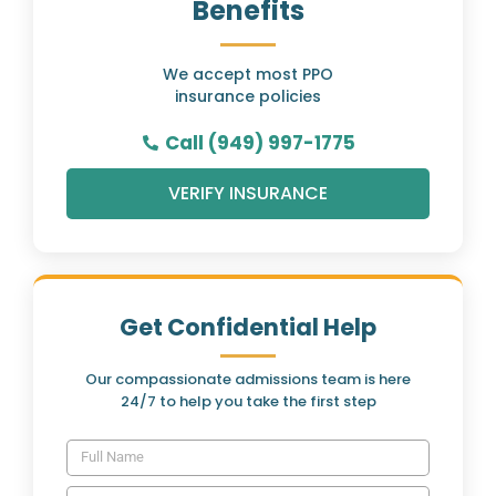
Benefits
We accept most PPO
insurance policies
Call (949) 997-1775
VERIFY INSURANCE
Get Confidential Help
Our compassionate admissions team is here
24/7 to help you take the first step