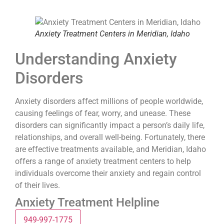
Anxiety Treatment Centers in Meridian, Idaho
Understanding Anxiety
Disorders
Anxiety disorders affect millions of people worldwide,
causing feelings of fear, worry, and unease. These
disorders can significantly impact a person’s daily life,
relationships, and overall well-being. Fortunately, there
are effective treatments available, and Meridian, Idaho
offers a range of anxiety treatment centers to help
individuals overcome their anxiety and regain control
of their lives.
Anxiety Treatment Helpline
949-997-1775