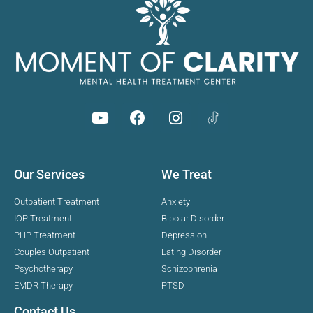
Our Services
We Treat
Outpatient Treatment
Anxiety
IOP Treatment
Bipolar Disorder
PHP Treatment
Depression
Couples Outpatient
Eating Disorder
Psychotherapy
Schizophrenia
EMDR Therapy
PTSD
Contact Us