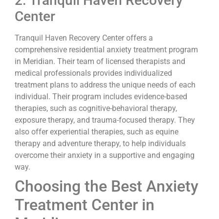
2. Tranquil Haven Recovery
Center
Tranquil Haven Recovery Center offers a
comprehensive residential anxiety treatment program
in Meridian. Their team of licensed therapists and
medical professionals provides individualized
treatment plans to address the unique needs of each
individual. Their program includes evidence-based
therapies, such as cognitive-behavioral therapy,
exposure therapy, and trauma-focused therapy. They
also offer experiential therapies, such as equine
therapy and adventure therapy, to help individuals
overcome their anxiety in a supportive and engaging
way.
Choosing the Best Anxiety
Treatment Center in