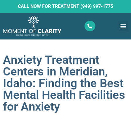
CALL NOW FOR TREATMENT (949) 997-1775
What W
Ketam
Anxiety Treatment
Centers in Meridian,
Idaho: Finding the Best
Mental Health Facilities
for Anxiety