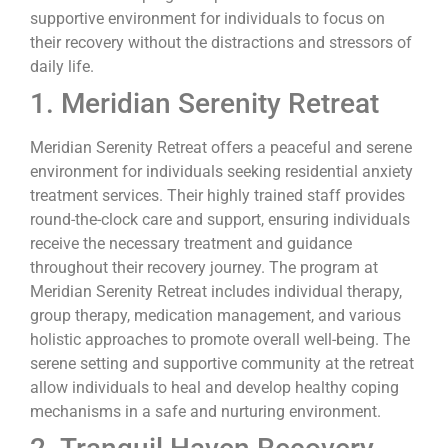
supportive environment for individuals to focus on
their recovery without the distractions and stressors of
daily life.
1. Meridian Serenity Retreat
Meridian Serenity Retreat offers a peaceful and serene
environment for individuals seeking residential anxiety
treatment services. Their highly trained staff provides
round-the-clock care and support, ensuring individuals
receive the necessary treatment and guidance
throughout their recovery journey. The program at
Meridian Serenity Retreat includes individual therapy,
group therapy, medication management, and various
holistic approaches to promote overall well-being. The
serene setting and supportive community at the retreat
allow individuals to heal and develop healthy coping
mechanisms in a safe and nurturing environment.