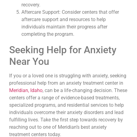
recovery.
Aftercare Support: Consider centers that offer
aftercare support and resources to help
individuals maintain their progress after
completing the program.
Seeking Help for Anxiety
Near You
If you or a loved one is struggling with anxiety, seeking
professional help from an anxiety treatment center in
Meridian, Idaho
, can be a life-changing decision. These
centers offer a range of evidence-based treatments,
specialized programs, and residential services to help
individuals overcome their anxiety disorders and lead
fulfilling lives. Take the first step towards recovery by
reaching out to one of Meridian’s best anxiety
treatment centers today.