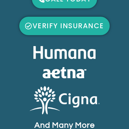
VERIFY INSURANCE
And Many More