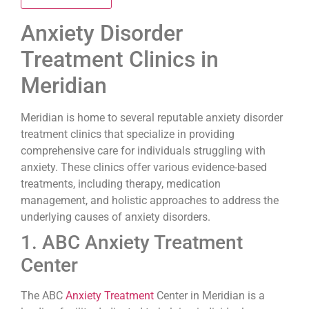
Anxiety Disorder
Treatment Clinics in
Meridian
Meridian is home to several reputable anxiety disorder
treatment clinics that specialize in providing
comprehensive care for individuals struggling with
anxiety. These clinics offer various evidence-based
treatments, including therapy, medication
management, and holistic approaches to address the
underlying causes of anxiety disorders.
1. ABC Anxiety Treatment
Center
The ABC
Anxiety Treatment
Center in Meridian is a