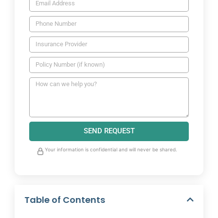
SEND REQUEST
Your information is confidential and will never be shared.
Table of Contents