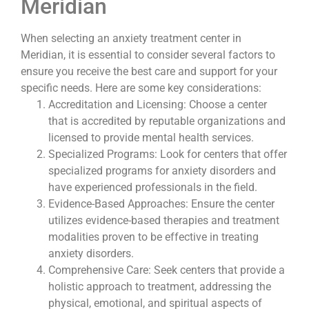
Meridian
When selecting an anxiety treatment center in
Meridian, it is essential to consider several factors to
ensure you receive the best care and support for your
specific needs. Here are some key considerations:
Accreditation and Licensing: Choose a center
that is accredited by reputable organizations and
licensed to provide mental health services.
Specialized Programs: Look for centers that offer
specialized programs for anxiety disorders and
have experienced professionals in the field.
Evidence-Based Approaches: Ensure the center
utilizes evidence-based therapies and treatment
modalities proven to be effective in treating
anxiety disorders.
Comprehensive Care: Seek centers that provide a
holistic approach to treatment, addressing the
physical, emotional, and spiritual aspects of