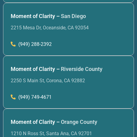
Moment of Clarity –
San Diego
2215 Mesa Dr, Oceanside, CA 92054
(949) 288-2392
Moment of Clarity –
Riverside County
2250 S Main St, Corona, CA 92882
(949) 749-4671
Moment of Clarity –
Orange County
1210 N Ross St, Santa Ana, CA 92701