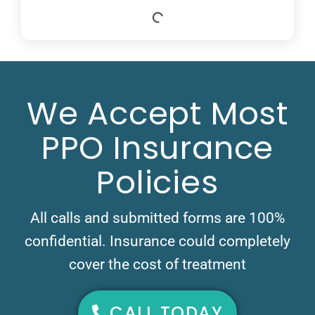
We Accept Most
PPO Insurance
Policies
All calls and submitted forms are 100%
confidential. Insurance could completely
cover the cost of treatment
CALL TODAY