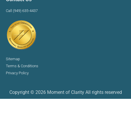
Call (949) 635-4437
Sitemap
Terms & Conditions
Privacy Policy
Copyright © 2026 Moment of Clarity All rights reserved