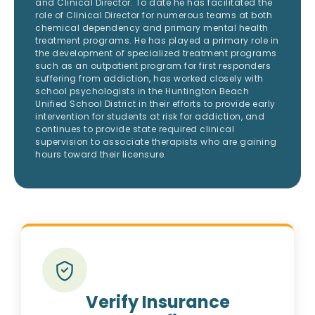
and Clinical Director. To date he has facilitated the
role of Clinical Director for numerous teams at both
chemical dependency and primary mental health
treatment programs. He has played a primary role in
the development of specialized treatment programs
such as an outpatient program for first responders
suffering from addiction, has worked closely with
school psychologists in the Huntington Beach
Unified School District in their efforts to provide early
intervention for students at risk for addiction, and
continues to provide state required clinical
supervision to associate therapists who are gaining
hours toward their licensure.
Verify Insurance