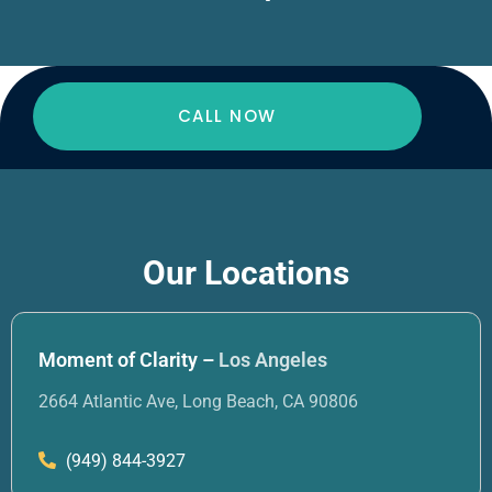
CALL NOW
Our Locations
Moment of Clarity –
Los Angeles
2664 Atlantic Ave, Long Beach, CA 90806
(949) 844-3927