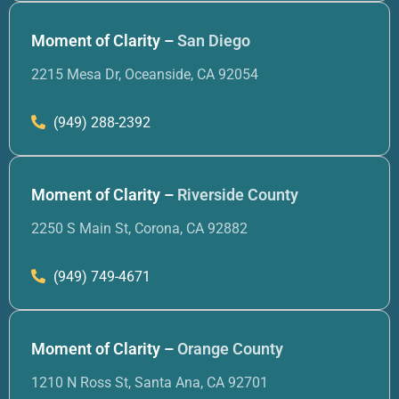
Moment of Clarity –
San Diego
2215 Mesa Dr, Oceanside, CA 92054
(949) 288-2392
Moment of Clarity –
Riverside County
2250 S Main St, Corona, CA 92882
(949) 749-4671
Moment of Clarity –
Orange County
1210 N Ross St, Santa Ana, CA 92701