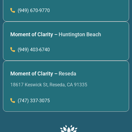
(949) 670-9770
Moment of Clarity –
Huntington Beach
(949) 403-6740
Moment of Clarity –
Reseda
18617 Keswick St, Reseda, CA 91335
(747) 337-3075