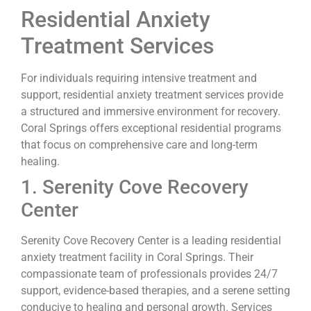
Residential Anxiety
Treatment Services
For individuals requiring intensive treatment and
support, residential anxiety treatment services provide
a structured and immersive environment for recovery.
Coral Springs offers exceptional residential programs
that focus on comprehensive care and long-term
healing.
1. Serenity Cove Recovery
Center
Serenity Cove Recovery Center is a leading residential
anxiety treatment facility in Coral Springs. Their
compassionate team of professionals provides 24/7
support, evidence-based therapies, and a serene setting
conducive to healing and personal growth. Services