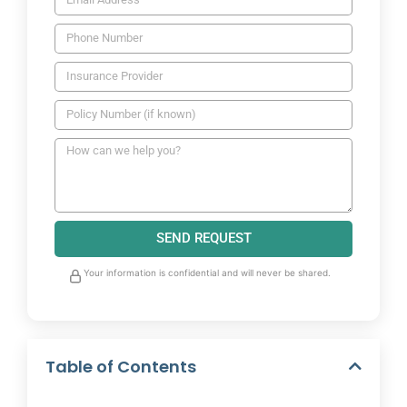
SEND REQUEST
Your information is confidential and will never be shared.
Table of Contents