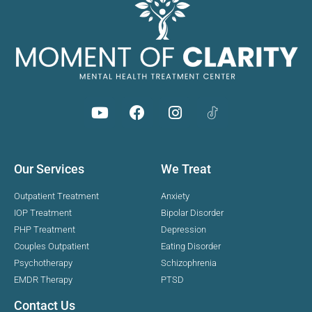
Our Services
We Treat
Outpatient Treatment
Anxiety
IOP Treatment
Bipolar Disorder
PHP Treatment
Depression
Couples Outpatient
Eating Disorder
Psychotherapy
Schizophrenia
EMDR Therapy
PTSD
Contact Us