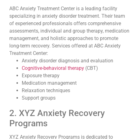
ABC Anxiety Treatment Center is a leading facility
specializing in anxiety disorder treatment. Their team
of experienced professionals offers comprehensive
assessments, individual and group therapy, medication
management, and holistic approaches to promote
long-term recovery. Services offered at ABC Anxiety
Treatment Center:
Anxiety disorder diagnosis and evaluation
Cognitive-behavioral therapy
(CBT)
Exposure therapy
Medication management
Relaxation techniques
Support groups
2. XYZ Anxiety Recovery
Programs
XYZ Anxiety Recovery Programs is dedicated to