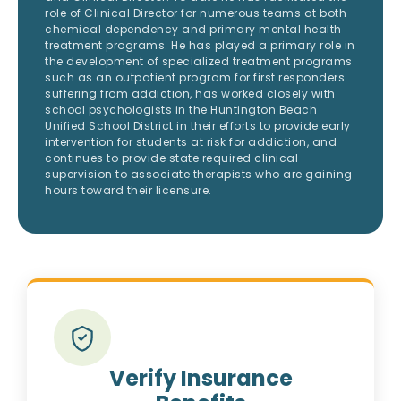
role of Clinical Director for numerous teams at both
chemical dependency and primary mental health
treatment programs. He has played a primary role in
the development of specialized treatment programs
such as an outpatient program for first responders
suffering from addiction, has worked closely with
school psychologists in the Huntington Beach
Unified School District in their efforts to provide early
intervention for students at risk for addiction, and
continues to provide state required clinical
supervision to associate therapists who are gaining
hours toward their licensure.
Verify Insurance