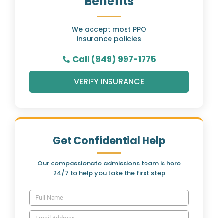
Benefits
We accept most PPO
insurance policies
Call (949) 997-1775
VERIFY INSURANCE
Get Confidential Help
Our compassionate admissions team is here
24/7 to help you take the first step