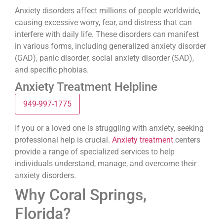
Anxiety disorders affect millions of people worldwide,
causing excessive worry, fear, and distress that can
interfere with daily life. These disorders can manifest
in various forms, including generalized anxiety disorder
(GAD), panic disorder, social anxiety disorder (SAD),
and specific phobias.
Anxiety Treatment Helpline
949-997-1775
If you or a loved one is struggling with anxiety, seeking
professional help is crucial.
Anxiety treatment
centers
provide a range of specialized services to help
individuals understand, manage, and overcome their
anxiety disorders.
Why Coral Springs,
Florida?