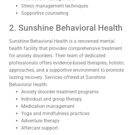
Stress management techniques
Supportive counseling
2. Sunshine Behavioral Health
Sunshine Behavioral Health is a renowned mental
health facility that provides comprehensive treatment
for anxiety disorders. Their team of dedicated
professionals offers evidence-based therapies, holistic
approaches, and a supportive environment to promote
lasting recovery. Services offered at Sunshine
Behavioral Health:
Anxiety disorder treatment programs
Individual and group therapy
Medication management
Yoga and mindfulness practices
Adventure therapy
Aftercare support