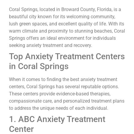
Coral Springs, located in Broward County, Florida, is a
beautiful city known for its welcoming community,
lush green spaces, and excellent quality of life. With its
warm climate and proximity to stunning beaches, Coral
Springs offers an ideal environment for individuals
seeking anxiety treatment and recovery.
Top Anxiety Treatment Centers
in Coral Springs
When it comes to finding the best anxiety treatment
centers, Coral Springs has several reputable options.
These centers provide evidence-based therapies,
compassionate care, and personalized treatment plans
to address the unique needs of each individual.
1. ABC Anxiety Treatment
Center