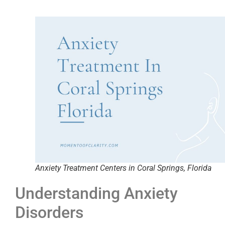
Anxiety Treatment Centers in Coral Springs, Florida
Understanding Anxiety
Disorders