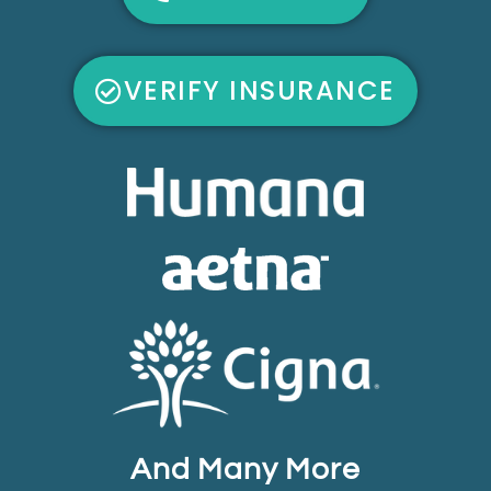
VERIFY INSURANCE
And Many More