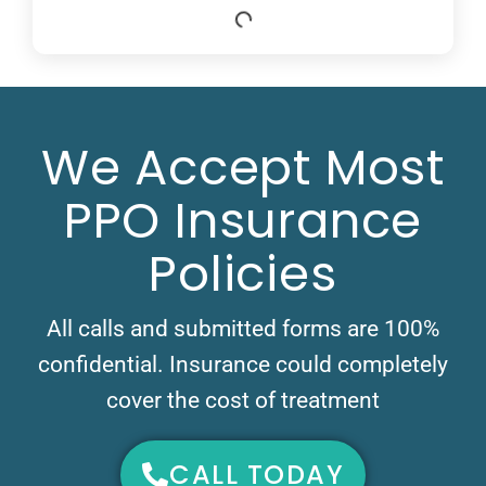
We Accept Most
PPO Insurance
Policies
All calls and submitted forms are 100%
confidential. Insurance could completely
cover the cost of treatment
CALL TODAY