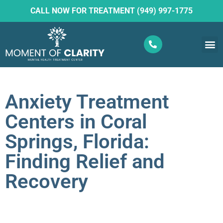
CALL NOW FOR TREATMENT (949) 997-1775
What W
Ketam
Anxiety Treatment
Centers in Coral
Springs, Florida:
Finding Relief and
Recovery