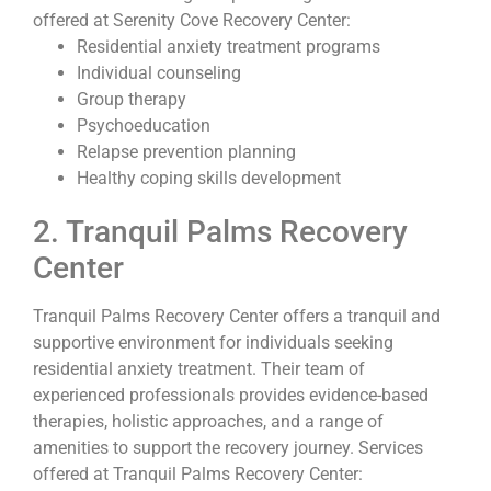
offered at Serenity Cove Recovery Center:
Residential anxiety treatment programs
Individual counseling
Group therapy
Psychoeducation
Relapse prevention planning
Healthy coping skills development
2. Tranquil Palms Recovery
Center
Tranquil Palms Recovery Center offers a tranquil and
supportive environment for individuals seeking
residential anxiety treatment. Their team of
experienced professionals provides evidence-based
therapies, holistic approaches, and a range of
amenities to support the recovery journey. Services
offered at Tranquil Palms Recovery Center: