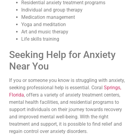
Residential anxiety treatment programs
Individual and group therapy
Medication management
Yoga and meditation
Art and music therapy
Life skills training
Seeking Help for Anxiety
Near You
If you or someone you know is struggling with anxiety,
seeking professional help is essential. Coral
Springs,
Florida
, offers a variety of anxiety treatment centers,
mental health facilities, and residential programs to
support individuals on their journey towards recovery
and improved mental well-being. With the right
treatment and support, it is possible to find relief and
regain control over anxiety disorders.