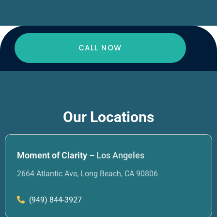
CALL NOW
Our Locations
Moment of Clarity –
Los Angeles
2664 Atlantic Ave, Long Beach, CA 90806
(949) 844-3927