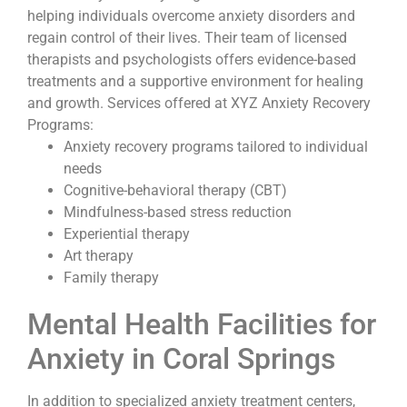
helping individuals overcome anxiety disorders and
regain control of their lives. Their team of licensed
therapists and psychologists offers evidence-based
treatments and a supportive environment for healing
and growth. Services offered at XYZ Anxiety Recovery
Programs:
Anxiety recovery programs tailored to individual
needs
Cognitive-behavioral therapy (CBT)
Mindfulness-based stress reduction
Experiential therapy
Art therapy
Family therapy
Mental Health Facilities for
Anxiety in Coral Springs
In addition to specialized anxiety treatment centers,