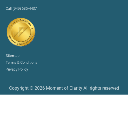
Call (949) 635-4437
Sitemap
Terms & Conditions
Privacy Policy
Copyright © 2026 Moment of Clarity All rights reserved