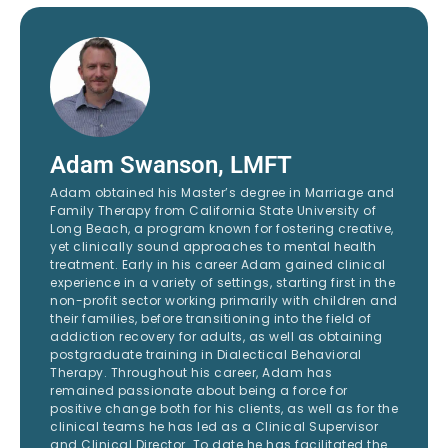
Adam Swanson, LMFT
Adam obtained his Master’s degree in Marriage and
Family Therapy from California State University of
Long Beach, a program known for fostering creative,
yet clinically sound approaches to mental health
treatment. Early in his career Adam gained clinical
experience in a variety of settings, starting first in the
non-profit sector working primarily with children and
their families, before transitioning into the field of
addiction recovery for adults, as well as obtaining
postgraduate training in Dialectical Behavioral
Therapy. Throughout his career, Adam has
remained passionate about being a force for
positive change both for his clients, as well as for the
clinical teams he has led as a Clinical Supervisor
and Clinical Director. To date he has facilitated the