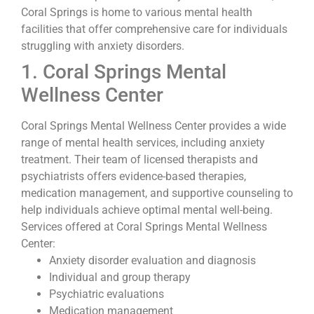
Coral Springs is home to various mental health
facilities that offer comprehensive care for individuals
struggling with anxiety disorders.
1. Coral Springs Mental
Wellness Center
Coral Springs Mental Wellness Center provides a wide
range of mental health services, including anxiety
treatment. Their team of licensed therapists and
psychiatrists offers evidence-based therapies,
medication management, and supportive counseling to
help individuals achieve optimal mental well-being.
Services offered at Coral Springs Mental Wellness
Center:
Anxiety disorder evaluation and diagnosis
Individual and group therapy
Psychiatric evaluations
Medication management