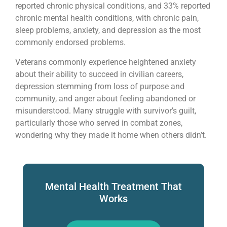
reported chronic physical conditions, and 33% reported
chronic mental health conditions, with chronic pain,
sleep problems, anxiety, and depression as the most
commonly endorsed problems.
Veterans commonly experience heightened anxiety
about their ability to succeed in civilian careers,
depression stemming from loss of purpose and
community, and anger about feeling abandoned or
misunderstood. Many struggle with survivor’s guilt,
particularly those who served in combat zones,
wondering why they made it home when others didn’t.
Mental Health Treatment That
Works