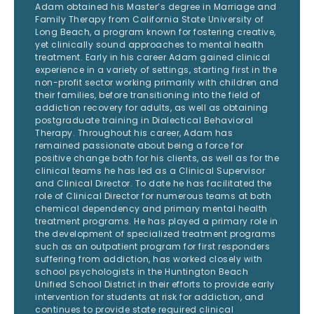
Adam obtained his Master’s degree in Marriage and
Family Therapy from California State University of
Long Beach, a program known for fostering creative,
yet clinically sound approaches to mental health
treatment. Early in his career Adam gained clinical
experience in a variety of settings, starting first in the
non-profit sector working primarily with children and
their families, before transitioning into the field of
addiction recovery for adults, as well as obtaining
postgraduate training in Dialectical Behavioral
Therapy. Throughout his career, Adam has
remained passionate about being a force for
positive change both for his clients, as well as for the
clinical teams he has led as a Clinical Supervisor
and Clinical Director. To date he has facilitated the
role of Clinical Director for numerous teams at both
chemical dependency and primary mental health
treatment programs. He has played a primary role in
the development of specialized treatment programs
such as an outpatient program for first responders
suffering from addiction, has worked closely with
school psychologists in the Huntington Beach
Unified School District in their efforts to provide early
intervention for students at risk for addiction, and
continues to provide state required clinical