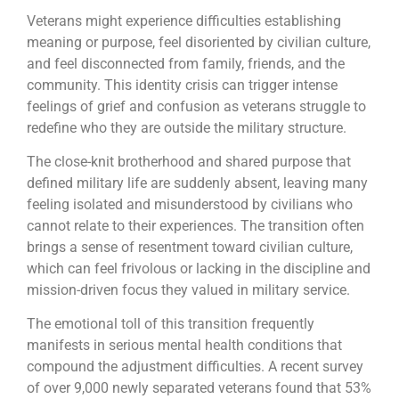
Veterans might experience difficulties establishing
meaning or purpose, feel disoriented by civilian culture,
and feel disconnected from family, friends, and the
community. This identity crisis can trigger intense
feelings of grief and confusion as veterans struggle to
redefine who they are outside the military structure.
The close-knit brotherhood and shared purpose that
defined military life are suddenly absent, leaving many
feeling isolated and misunderstood by civilians who
cannot relate to their experiences. The transition often
brings a sense of resentment toward civilian culture,
which can feel frivolous or lacking in the discipline and
mission-driven focus they valued in military service.
The emotional toll of this transition frequently
manifests in serious mental health conditions that
compound the adjustment difficulties. A recent survey
of over 9,000 newly separated veterans found that 53%