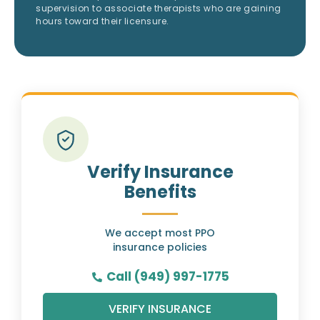
supervision to associate therapists who are gaining
hours toward their licensure.
Verify Insurance
Benefits
We accept most PPO
insurance policies
Call (949) 997-1775
VERIFY INSURANCE