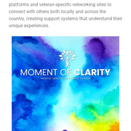
platforms and veteran-specific networking sites to
connect with others both locally and across the
country, creating support systems that understand their
unique experiences.