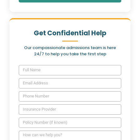
Get Confidential Help
Our compassionate admissions team is here
24/7 to help you take the first step