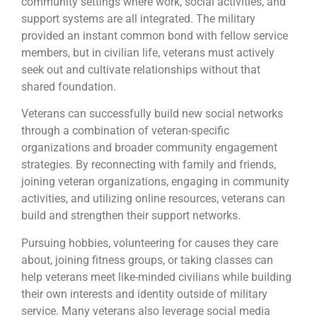
community settings where work, social activities, and
support systems are all integrated. The military
provided an instant common bond with fellow service
members, but in civilian life, veterans must actively
seek out and cultivate relationships without that
shared foundation.
Veterans can successfully build new social networks
through a combination of veteran-specific
organizations and broader community engagement
strategies. By reconnecting with family and friends,
joining veteran organizations, engaging in community
activities, and utilizing online resources, veterans can
build and strengthen their support networks.
Pursuing hobbies, volunteering for causes they care
about, joining fitness groups, or taking classes can
help veterans meet like-minded civilians while building
their own interests and identity outside of military
service. Many veterans also leverage social media