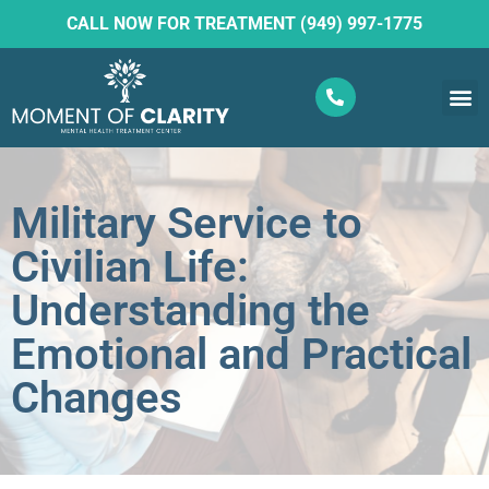
CALL NOW FOR TREATMENT (949) 997-1775
What W
Ketam
Military Service to
Civilian Life:
Understanding the
Emotional and Practical
Changes