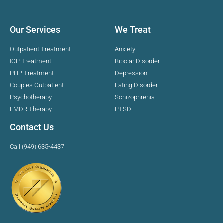
Our Services
We Treat
Outpatient Treatment
Anxiety
IOP Treatment
Bipolar Disorder
PHP Treatment
Depression
Couples Outpatient
Eating Disorder
Psychotherapy
Schizophrenia
EMDR Therapy
PTSD
Contact Us
Call (949) 635-4437