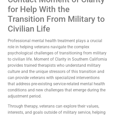
for Help With the
Transition From Military to
Civilian Life
Professional mental health treatment plays a crucial
role in helping veterans navigate the complex
psychological challenges of transitioning from military
to civilian life. Moment of Clarity in Southern California
provides trained therapists who understand military
culture and the unique stressors of this transition and
can provide veterans with specialized interventions
that address pre-existing service-related mental health
conditions and new challenges that emerge during the
adjustment period.
Through therapy, veterans can explore their values,
interests, and goals outside of military service, helping