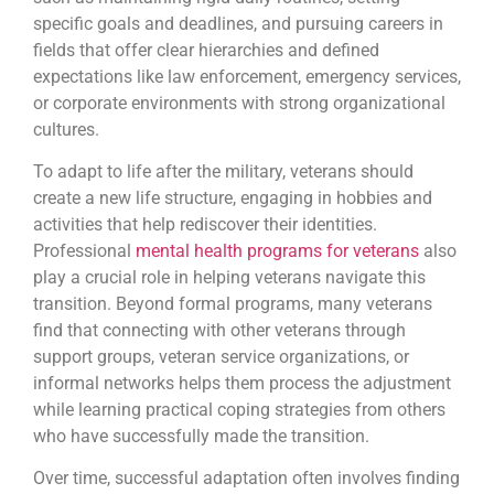
specific goals and deadlines, and pursuing careers in
fields that offer clear hierarchies and defined
expectations like law enforcement, emergency services,
or corporate environments with strong organizational
cultures.
To adapt to life after the military, veterans should
create a new life structure, engaging in hobbies and
activities that help rediscover their identities.
Professional
mental health programs for veterans
also
play a crucial role in helping veterans navigate this
transition. Beyond formal programs, many veterans
find that connecting with other veterans through
support groups, veteran service organizations, or
informal networks helps them process the adjustment
while learning practical coping strategies from others
who have successfully made the transition.
Over time, successful adaptation often involves finding