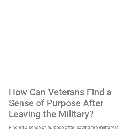
How Can Veterans Find a
Sense of Purpose After
Leaving the Military?
Finding a sense of purpose after leaving the military is