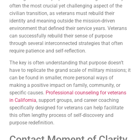
often the most crucial yet challenging aspect of the
civilian transition, as veterans must rebuild their
identity and meaning outside the mission-driven
environment that defined their service years. Veterans
can successfully rebuild their sense of purpose
through several interconnected strategies that often
require patience and self-reflection.
The key is often understanding that purpose doesn’t
have to replicate the grand scale of military missions; it
can be found in smaller, more personal ways of
making a positive impact on family, community, or
specific causes.
Professional counseling for veterans
in California
, support groups, and career coaching
specifically designed for veterans can help facilitate
this often lengthy process of self-discovery and
purpose redefinition.
Contact Moment of Clarity