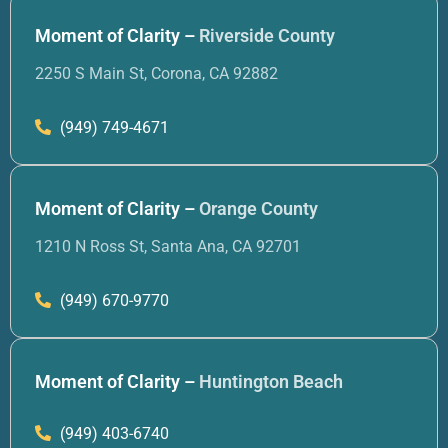
Moment of Clarity –
Riverside County
2250 S Main St, Corona, CA 92882
(949) 749-4671
Moment of Clarity –
Orange County
1210 N Ross St, Santa Ana, CA 92701
(949) 670-9770
Moment of Clarity –
Huntington Beach
(949) 403-6740