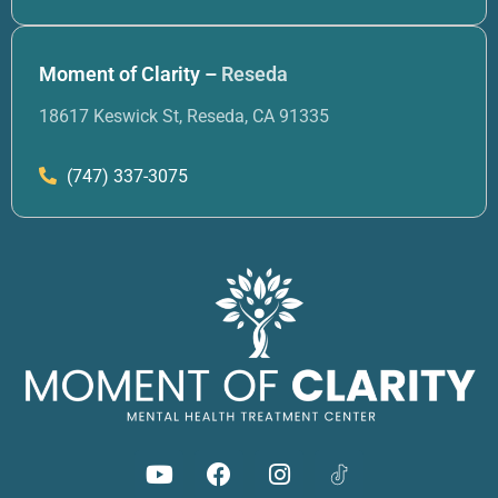
Moment of Clarity –
Reseda
18617 Keswick St, Reseda, CA 91335
(747) 337-3075