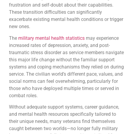
frustration and self-doubt about their capabilities.
These transition difficulties can significantly
exacerbate existing mental health conditions or trigger
new ones.
The
military mental health statistics
may experience
increased rates of depression, anxiety, and post-
traumatic stress disorder as service members navigate
this major life change without the familiar support
systems and coping mechanisms they relied on during
service. The civilian world’s different pace, values, and
social norms can feel overwhelming, particularly for
those who have deployed multiple times or served in
combat roles.
Without adequate support systems, career guidance,
and mental health resources specifically tailored to
their unique needs, many veterans find themselves
caught between two worlds—no longer fully military