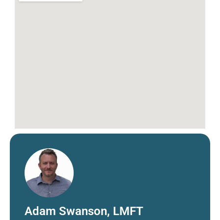
Adam Swanson, LMFT