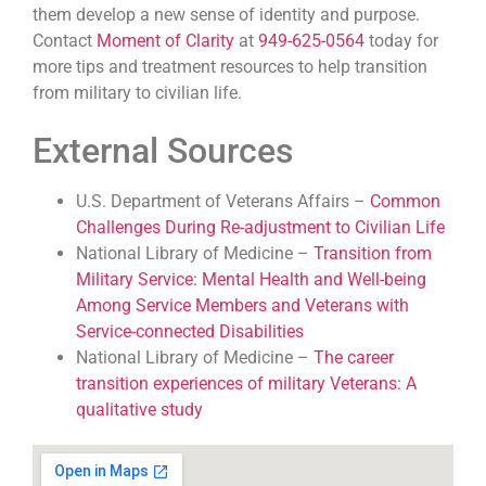
them develop a new sense of identity and purpose.
Contact
Moment of Clarity
at
949-625-0564
today for
more tips and treatment resources to help transition
from military to civilian life.
External Sources
U.S. Department of Veterans Affairs –
Common
Challenges During Re-adjustment to Civilian Life
National Library of Medicine –
Transition from
Military Service: Mental Health and Well-being
Among Service Members and Veterans with
Service-connected Disabilities
National Library of Medicine –
The career
transition experiences of military Veterans: A
qualitative study