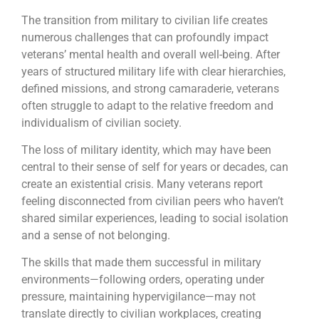
The transition from military to civilian life creates
numerous challenges that can profoundly impact
veterans’ mental health and overall well-being. After
years of structured military life with clear hierarchies,
defined missions, and strong camaraderie, veterans
often struggle to adapt to the relative freedom and
individualism of civilian society.
The loss of military identity, which may have been
central to their sense of self for years or decades, can
create an existential crisis. Many veterans report
feeling disconnected from civilian peers who haven’t
shared similar experiences, leading to social isolation
and a sense of not belonging.
The skills that made them successful in military
environments—following orders, operating under
pressure, maintaining hypervigilance—may not
translate directly to civilian workplaces, creating