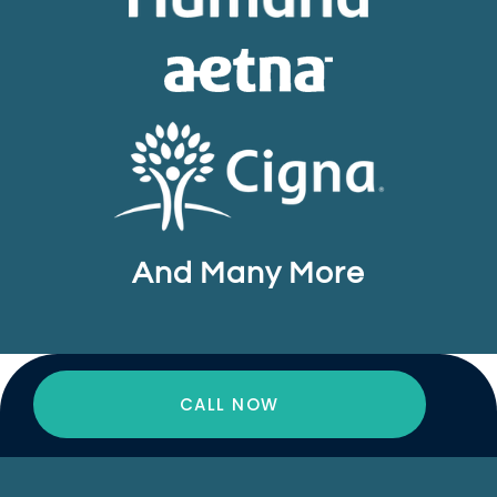
And Many More
CALL NOW