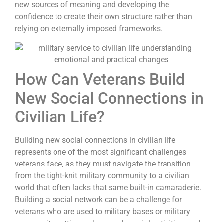
new sources of meaning and developing the
confidence to create their own structure rather than
relying on externally imposed frameworks.
How Can Veterans Build
New Social Connections in
Civilian Life?
Building new social connections in civilian life
represents one of the most significant challenges
veterans face, as they must navigate the transition
from the tight-knit military community to a civilian
world that often lacks that same built-in camaraderie.
Building a social network can be a challenge for
veterans who are used to military bases or military