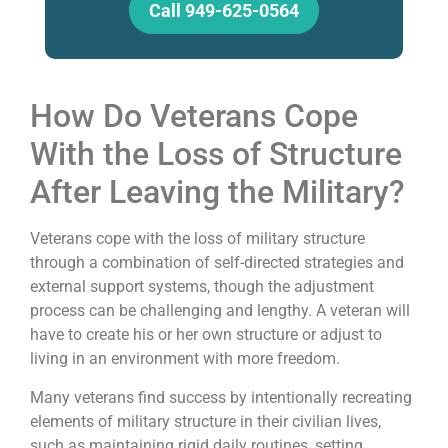
Call 949-625-0564
How Do Veterans Cope
With the Loss of Structure
After Leaving the Military?
Veterans cope with the loss of military structure
through a combination of self-directed strategies and
external support systems, though the adjustment
process can be challenging and lengthy. A veteran will
have to create his or her own structure or adjust to
living in an environment with more freedom.
Many veterans find success by intentionally recreating
elements of military structure in their civilian lives,
such as maintaining rigid daily routines, setting