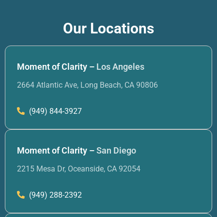
Our Locations
Moment of Clarity –
Los Angeles
2664 Atlantic Ave, Long Beach, CA 90806
(949) 844-3927
Moment of Clarity –
San Diego
2215 Mesa Dr, Oceanside, CA 92054
(949) 288-2392