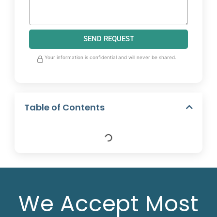
SEND REQUEST
Your information is confidential and will never be shared.
Table of Contents
We Accept Most