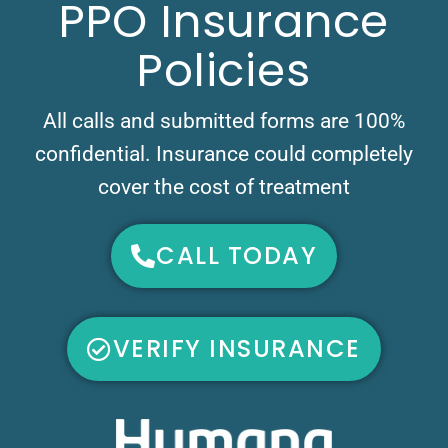
PPO Insurance
Policies
All calls and submitted forms are 100%
confidential. Insurance could completely
cover the cost of treatment
CALL TODAY
VERIFY INSURANCE