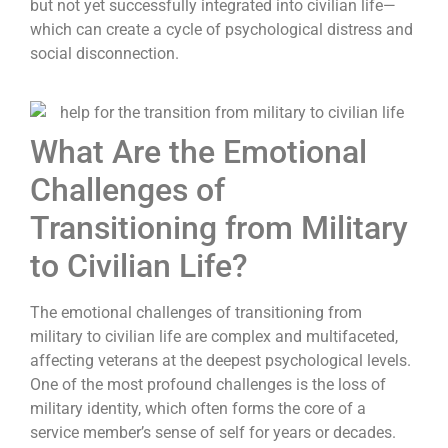
but not yet successfully integrated into civilian life—
which can create a cycle of psychological distress and
social disconnection.
What Are the Emotional
Challenges of
Transitioning from Military
to Civilian Life?
The emotional challenges of transitioning from
military to civilian life are complex and multifaceted,
affecting veterans at the deepest psychological levels.
One of the most profound challenges is the loss of
military identity, which often forms the core of a
service member’s sense of self for years or decades.