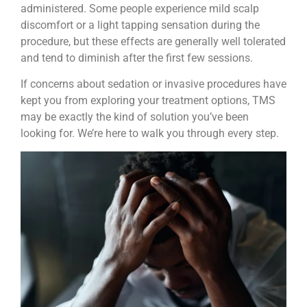
administered. Some people experience mild scalp
discomfort or a light tapping sensation during the
procedure, but these effects are generally well tolerated
and tend to diminish after the first few sessions.
If concerns about sedation or invasive procedures have
kept you from exploring your treatment options, TMS
may be exactly the kind of solution you’ve been
looking for. We’re here to walk you through every step.