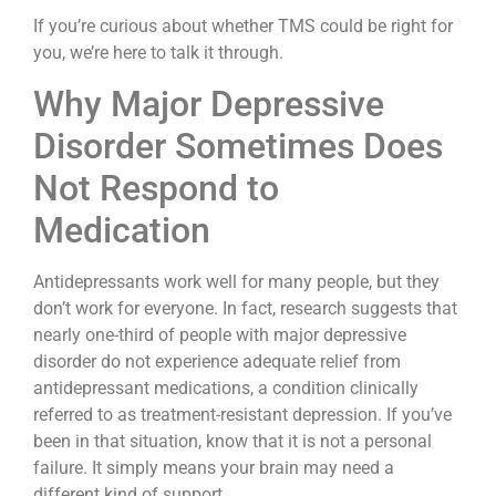
If you’re curious about whether TMS could be right for
you, we’re here to talk it through.
Why Major Depressive
Disorder Sometimes Does
Not Respond to
Medication
Antidepressants work well for many people, but they
don’t work for everyone. In fact, research suggests that
nearly one-third of people with major depressive
disorder do not experience adequate relief from
antidepressant medications, a condition clinically
referred to as treatment-resistant depression. If you’ve
been in that situation, know that it is not a personal
failure. It simply means your brain may need a
different kind of support.