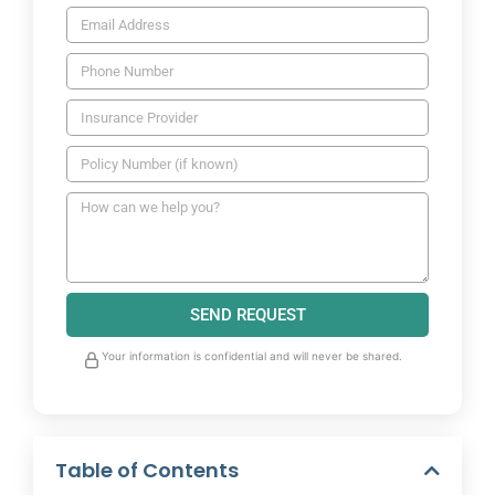
SEND REQUEST
Your information is confidential and will never be shared.
Table of Contents