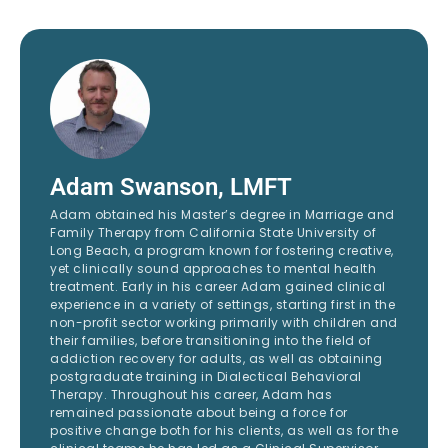
Adam Swanson, LMFT
Adam obtained his Master’s degree in Marriage and
Family Therapy from California State University of
Long Beach, a program known for fostering creative,
yet clinically sound approaches to mental health
treatment. Early in his career Adam gained clinical
experience in a variety of settings, starting first in the
non-profit sector working primarily with children and
their families, before transitioning into the field of
addiction recovery for adults, as well as obtaining
postgraduate training in Dialectical Behavioral
Therapy. Throughout his career, Adam has
remained passionate about being a force for
positive change both for his clients, as well as for the