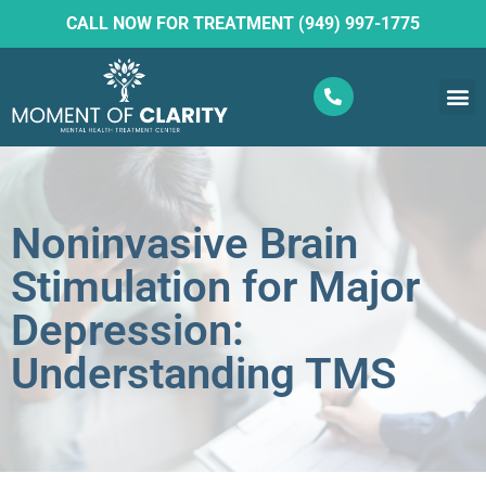
CALL NOW FOR TREATMENT (949) 997-1775
What W
Ketam
Noninvasive Brain
Stimulation for Major
Depression:
Understanding TMS