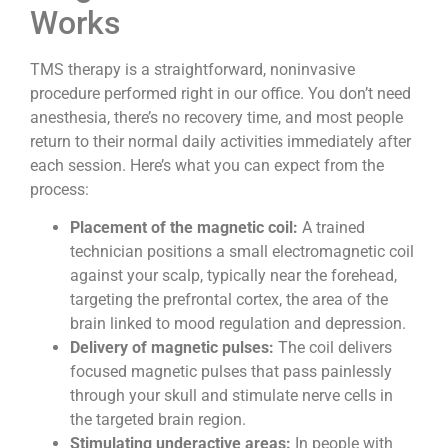
Works
TMS therapy is a straightforward, noninvasive
procedure performed right in our office. You don’t need
anesthesia, there’s no recovery time, and most people
return to their normal daily activities immediately after
each session. Here’s what you can expect from the
process:
Placement of the magnetic coil:
A trained
technician positions a small electromagnetic coil
against your scalp, typically near the forehead,
targeting the prefrontal cortex, the area of the
brain linked to mood regulation and depression.
Delivery of magnetic pulses:
The coil delivers
focused magnetic pulses that pass painlessly
through your skull and stimulate nerve cells in
the targeted brain region.
Stimulating underactive areas:
In people with