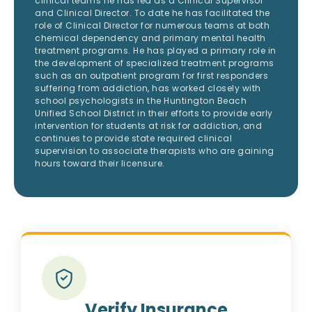
clinical teams he has led as a Clinical Supervisor
and Clinical Director. To date he has facilitated the
role of Clinical Director for numerous teams at both
chemical dependency and primary mental health
treatment programs. He has played a primary role in
the development of specialized treatment programs
such as an outpatient program for first responders
suffering from addiction, has worked closely with
school psychologists in the Huntington Beach
Unified School District in their efforts to provide early
intervention for students at risk for addiction, and
continues to provide state required clinical
supervision to associate therapists who are gaining
hours toward their licensure.
Verify Insurance