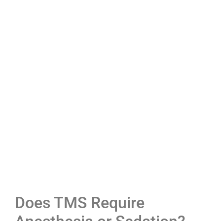
Does TMS Require