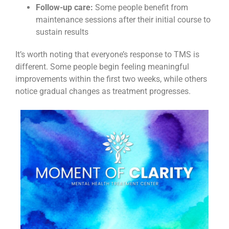
Follow-up care:
Some people benefit from
maintenance sessions after their initial course to
sustain results
It’s worth noting that everyone’s response to TMS is
different. Some people begin feeling meaningful
improvements within the first two weeks, while others
notice gradual changes as treatment progresses.