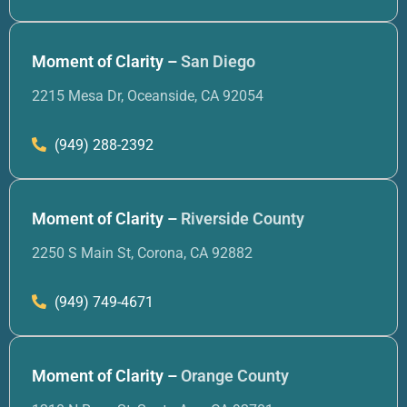
Moment of Clarity –
San Diego
2215 Mesa Dr, Oceanside, CA 92054
(949) 288-2392
Moment of Clarity –
Riverside County
2250 S Main St, Corona, CA 92882
(949) 749-4671
Moment of Clarity –
Orange County