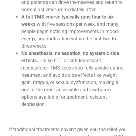
and patients can drive themselves and return to
normal activities immediately after.
A full TMS course typically runs four to six
weeks
with five sessions per week, and many
people begin noticing improvements in mood,
energy, and motivation within the first two to
three weeks.
No anesthesia, no sedation, no systemic side
effects.
Unlike ECT or antidepressant
medications, TMS keeps you fully awake during
treatment and avoids side effects like weight
gain, fatigue, or sexual dysfunction, making it
one of the most accessible and low-barrier
options available for treatment-resistant
depression.
If traditional treatments haven’t given you the relief you