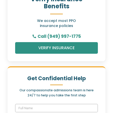
Benefits
We accept most PPO
insurance policies
Call (949) 997-1775
VERIFY INSURANCE
Get Confidential Help
Our compassionate admissions team is here
24/7 to help you take the first step