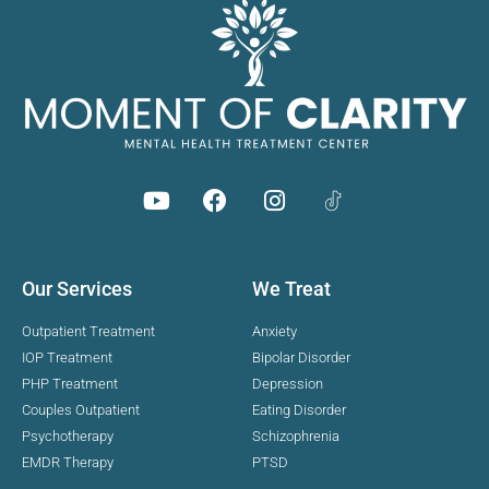
Our Services
We Treat
Outpatient Treatment
Anxiety
IOP Treatment
Bipolar Disorder
PHP Treatment
Depression
Couples Outpatient
Eating Disorder
Psychotherapy
Schizophrenia
EMDR Therapy
PTSD