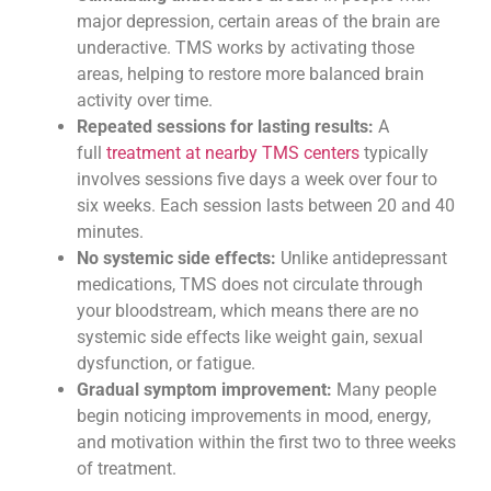
major depression, certain areas of the brain are
underactive. TMS works by activating those
areas, helping to restore more balanced brain
activity over time.
Repeated sessions for lasting results:
A
full
treatment at nearby TMS centers
typically
involves sessions five days a week over four to
six weeks. Each session lasts between 20 and 40
minutes.
No systemic side effects:
Unlike antidepressant
medications, TMS does not circulate through
your bloodstream, which means there are no
systemic side effects like weight gain, sexual
dysfunction, or fatigue.
Gradual symptom improvement:
Many people
begin noticing improvements in mood, energy,
and motivation within the first two to three weeks
of treatment.