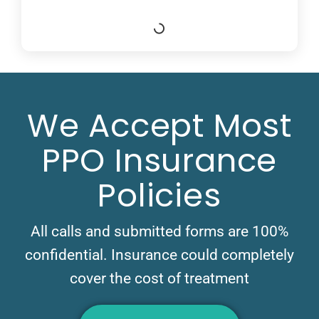
We Accept Most
PPO Insurance
Policies
All calls and submitted forms are 100%
confidential. Insurance could completely
cover the cost of treatment