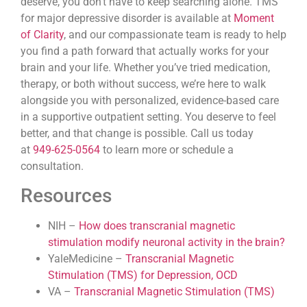
deserve, you don’t have to keep searching alone. TMS
for major depressive disorder is available at
Moment
of Clarity
, and our compassionate team is ready to help
you find a path forward that actually works for your
brain and your life. Whether you’ve tried medication,
therapy, or both without success, we’re here to walk
alongside you with personalized, evidence-based care
in a supportive outpatient setting. You deserve to feel
better, and that change is possible. Call us today
at
949-625-0564
to learn more or schedule a
consultation.
Resources
NIH –
How does transcranial magnetic
stimulation modify neuronal activity in the brain?
YaleMedicine –
Transcranial Magnetic
Stimulation (TMS) for Depression, OCD
VA –
Transcranial Magnetic Stimulation (TMS)