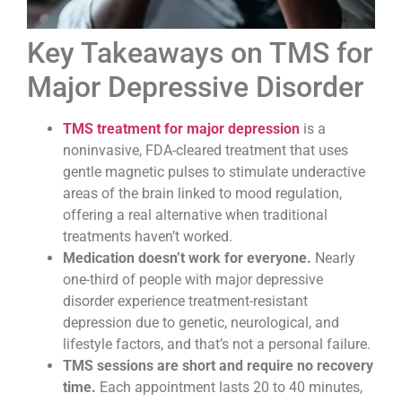
Key Takeaways on TMS for
Major Depressive Disorder
TMS treatment for major depression
is a
noninvasive, FDA-cleared treatment that uses
gentle magnetic pulses to stimulate underactive
areas of the brain linked to mood regulation,
offering a real alternative when traditional
treatments haven’t worked.
Medication doesn’t work for everyone.
Nearly
one-third of people with major depressive
disorder experience treatment-resistant
depression due to genetic, neurological, and
lifestyle factors, and that’s not a personal failure.
TMS sessions are short and require no recovery
time.
Each appointment lasts 20 to 40 minutes,