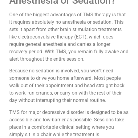
Anesthesia or Sedation?
One of the biggest advantages of TMS therapy is that
it requires absolutely no anesthesia or sedation. This
sets it apart from other brain stimulation treatments
like electroconvulsive therapy (ECT), which does
require general anesthesia and carries a longer
recovery period. With TMS, you remain fully awake and
alert throughout the entire session.
Because no sedation is involved, you won’t need
someone to drive you home afterward. Most people
walk out of their appointment and head straight back
to work, run errands, or carry on with the rest of their
day without interrupting their normal routine.
TMS for major depressive disorder is designed to be as
accessible and low-barrier as possible. Sessions take
place in a comfortable clinical setting where you
simply sit in a chair while the treatment is