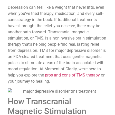
Depression can feel like a weight that never lifts, even
when you’ve tried therapy, medication, and every self-
care strategy in the book. If traditional treatments
haven’t brought the relief you deserve, there may be
another path forward. Transcranial magnetic
stimulation, or TMS, is a noninvasive brain stimulation
therapy that’s helping people find real, lasting relief
from depression. TMS for major depressive disorder is
an FDA-cleared treatment that uses gentle magnetic
pulses to stimulate areas of the brain associated with
mood regulation. At Moment of Clarity, we’re here to
help you explore the
pros and cons of TMS therapy
on
your journey to healing.
How Transcranial
Magnetic Stimulation