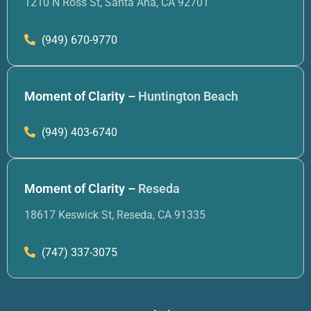
1210 N Ross St, Santa Ana, CA 92701
(949) 670-9770
Moment of Clarity –
Huntington Beach
(949) 403-6740
Moment of Clarity –
Reseda
18617 Keswick St, Reseda, CA 91335
(747) 337-3075