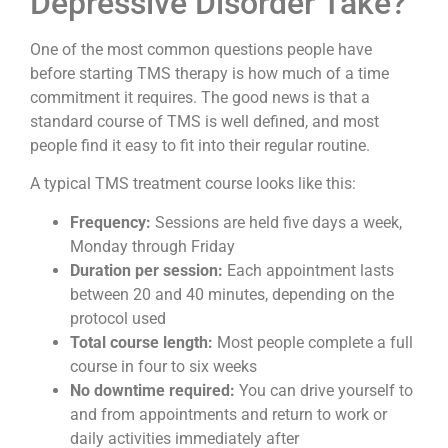
Depressive Disorder Take?
One of the most common questions people have
before starting TMS therapy is how much of a time
commitment it requires. The good news is that a
standard course of TMS is well defined, and most
people find it easy to fit into their regular routine.
A typical TMS treatment course looks like this:
Frequency:
Sessions are held five days a week,
Monday through Friday
Duration per session:
Each appointment lasts
between 20 and 40 minutes, depending on the
protocol used
Total course length:
Most people complete a full
course in four to six weeks
No downtime required:
You can drive yourself to
and from appointments and return to work or
daily activities immediately after