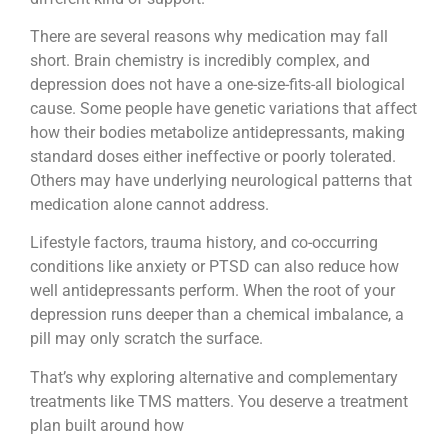
There are several reasons why medication may fall
short. Brain chemistry is incredibly complex, and
depression does not have a one-size-fits-all biological
cause. Some people have genetic variations that affect
how their bodies metabolize antidepressants, making
standard doses either ineffective or poorly tolerated.
Others may have underlying neurological patterns that
medication alone cannot address.
Lifestyle factors, trauma history, and co-occurring
conditions like anxiety or PTSD can also reduce how
well antidepressants perform. When the root of your
depression runs deeper than a chemical imbalance, a
pill may only scratch the surface.
That’s why exploring alternative and complementary
treatments like TMS matters. You deserve a treatment
plan built around how