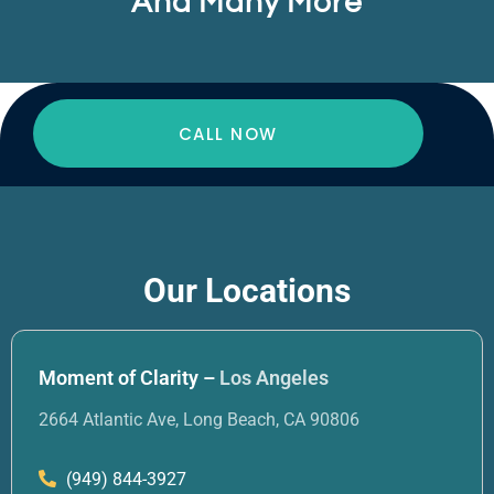
And Many More
CALL NOW
Our Locations
Moment of Clarity –
Los Angeles
2664 Atlantic Ave, Long Beach, CA 90806
(949) 844-3927