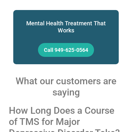
Mental Health Treatment That
Works
Call 949-625-0564
What our customers are
saying
How Long Does a Course
of TMS for Major