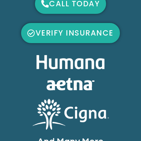
CALL TODAY
VERIFY INSURANCE