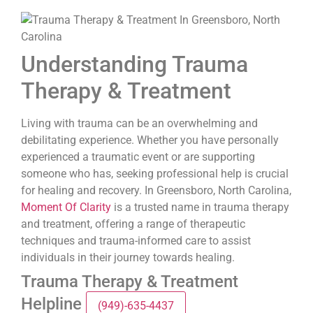
Understanding Trauma
Therapy & Treatment
Living with trauma can be an overwhelming and
debilitating experience. Whether you have personally
experienced a traumatic event or are supporting
someone who has, seeking professional help is crucial
for healing and recovery. In Greensboro, North Carolina,
Moment Of Clarity
is a trusted name in trauma therapy
and treatment, offering a range of therapeutic
techniques and trauma-informed care to assist
individuals in their journey towards healing.
Trauma Therapy & Treatment
Helpline
(949)-635-4437