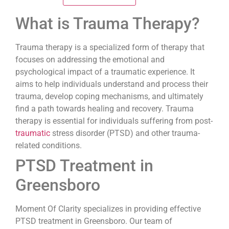
What is Trauma Therapy?
Trauma therapy is a specialized form of therapy that
focuses on addressing the emotional and
psychological impact of a traumatic experience. It
aims to help individuals understand and process their
trauma, develop coping mechanisms, and ultimately
find a path towards healing and recovery. Trauma
therapy is essential for individuals suffering from post-
traumatic
stress disorder (PTSD) and other trauma-
related conditions.
PTSD Treatment in
Greensboro
Moment Of Clarity specializes in providing effective
PTSD treatment in Greensboro. Our team of