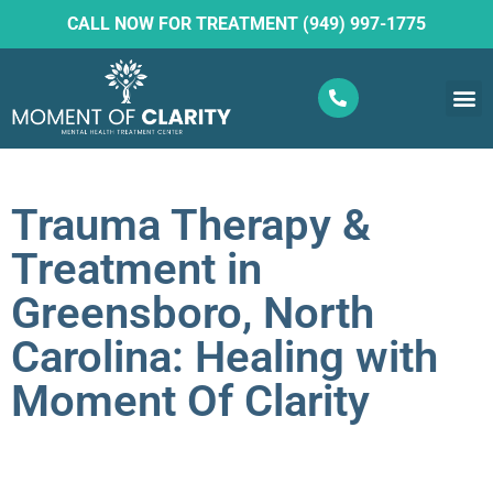
CALL NOW FOR TREATMENT (949) 997-1775
What W
Ketam
Trauma Therapy &
Treatment in
Greensboro, North
Carolina: Healing with
Moment Of Clarity