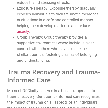
reduce their distressing effects.
Exposure Therapy: Exposure therapy gradually
exposes individuals to their traumatic memories
or situations in a safe and controlled manner,
helping them develop resilience and reduce
anxiety
.
Group Therapy: Group therapy provides a
supportive environment where individuals can
connect with others who have experienced
similar traumas, fostering a sense of belonging
and understanding.
Trauma Recovery and Trauma-
Informed Care
Moment Of Clarity believes in a holistic approach to
trauma recovery. Our trauma-informed care recognizes
the impact of trauma on all aspects of an individual’s