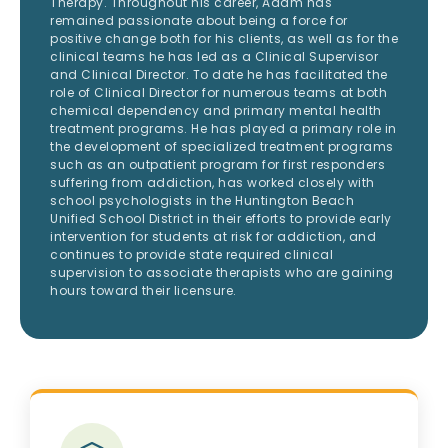
Therapy. Throughout his career, Adam has
remained passionate about being a force for
positive change both for his clients, as well as for the
clinical teams he has led as a Clinical Supervisor
and Clinical Director. To date he has facilitated the
role of Clinical Director for numerous teams at both
chemical dependency and primary mental health
treatment programs. He has played a primary role in
the development of specialized treatment programs
such as an outpatient program for first responders
suffering from addiction, has worked closely with
school psychologists in the Huntington Beach
Unified School District in their efforts to provide early
intervention for students at risk for addiction, and
continues to provide state required clinical
supervision to associate therapists who are gaining
hours toward their licensure.