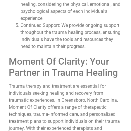
healing, considering the physical, emotional, and
psychological aspects of each individual’s
experience.
Continued Support: We provide ongoing support
throughout the trauma healing process, ensuring
individuals have the tools and resources they
need to maintain their progress.
Moment Of Clarity: Your
Partner in Trauma Healing
Trauma therapy and treatment are essential for
individuals seeking healing and recovery from
traumatic experiences. In Greensboro, North Carolina,
Moment Of Clarity offers a range of therapeutic
techniques, trauma-informed care, and personalized
treatment plans to support individuals on their trauma
journey. With their experienced therapists and