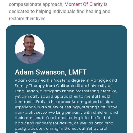
compassionate approach,
Moment Of Clarity
is
dedicated to helping individuals find healing and
reclaim their lives.
Adam Swanson, LMFT
Adam obtained his Master’s degree in Marriage and
Family Therapy from California State University of
Long Beach, a program known for fostering creative,
yet clinically sound approaches to mental health
treatment. Early in his career Adam gained clinical
experience in a variety of settings, starting first in the
non-profit sector working primarily with children and
their families, before transitioning into the field of
addiction recovery for adults, as well as obtaining
postgraduate training in Dialectical Behavioral