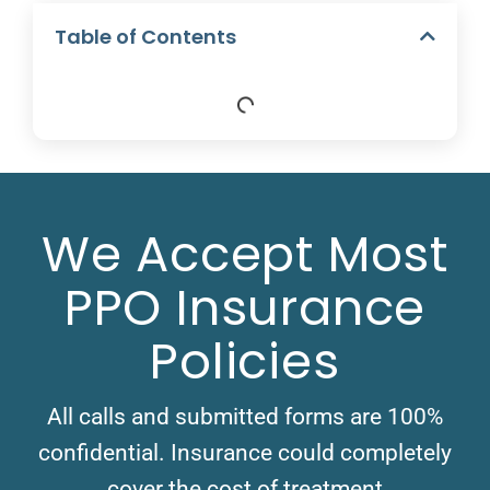
Table of Contents
We Accept Most
PPO Insurance
Policies
All calls and submitted forms are 100%
confidential. Insurance could completely
cover the cost of treatment