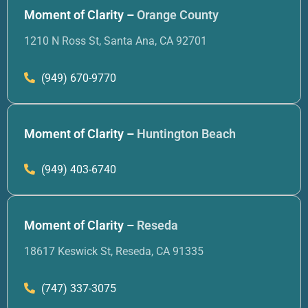
Moment of Clarity –
Orange County
1210 N Ross St, Santa Ana, CA 92701
(949) 670-9770
Moment of Clarity –
Huntington Beach
(949) 403-6740
Moment of Clarity –
Reseda
18617 Keswick St, Reseda, CA 91335
(747) 337-3075