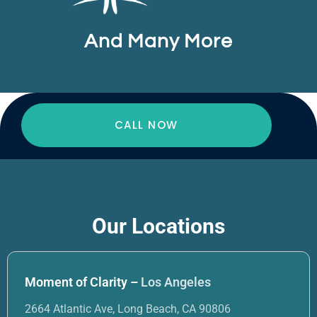
And Many More
CALL NOW
Our Locations
Moment of Clarity –
Los Angeles
2664 Atlantic Ave, Long Beach, CA 90806