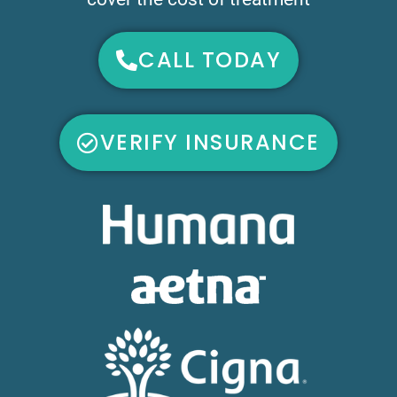
CALL TODAY
VERIFY INSURANCE