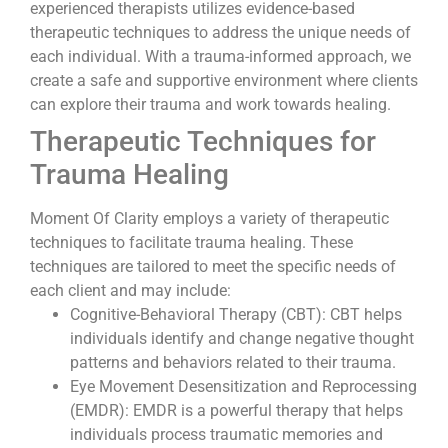
experienced therapists utilizes evidence-based
therapeutic techniques to address the unique needs of
each individual. With a trauma-informed approach, we
create a safe and supportive environment where clients
can explore their trauma and work towards healing.
Therapeutic Techniques for
Trauma Healing
Moment Of Clarity employs a variety of therapeutic
techniques to facilitate trauma healing. These
techniques are tailored to meet the specific needs of
each client and may include:
Cognitive-Behavioral Therapy (CBT): CBT helps
individuals identify and change negative thought
patterns and behaviors related to their trauma.
Eye Movement Desensitization and Reprocessing
(EMDR): EMDR is a powerful therapy that helps
individuals process traumatic memories and