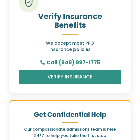
Verify Insurance
Benefits
We accept most PPO
insurance policies
Call (949) 997-1775
VERIFY INSURANCE
Get Confidential Help
Our compassionate admissions team is here
24/7 to help you take the first step