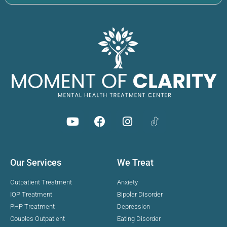
Our Services
We Treat
Outpatient Treatment
Anxiety
IOP Treatment
Bipolar Disorder
PHP Treatment
Depression
Couples Outpatient
Eating Disorder