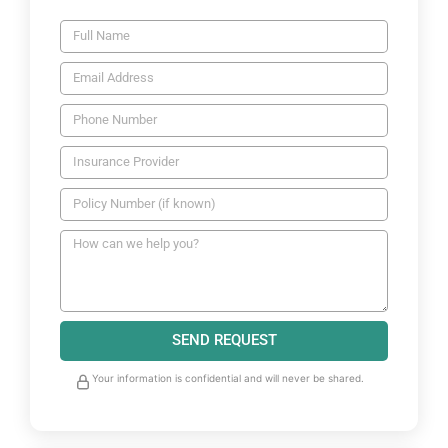
SEND REQUEST
Your information is confidential and will never be shared.