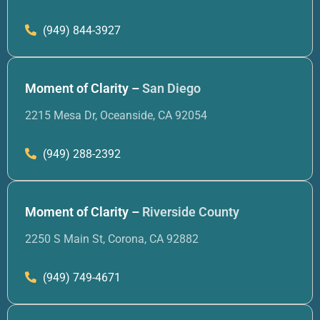
(949) 844-3927
Moment of Clarity –
San Diego
2215 Mesa Dr, Oceanside, CA 92054
(949) 288-2392
Moment of Clarity –
Riverside County
2250 S Main St, Corona, CA 92882
(949) 749-4671