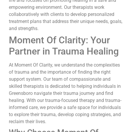
life and focuses on promoting healing in a safe and
empowering environment. Our therapists work
collaboratively with clients to develop personalized
treatment plans that address their unique needs, goals,
and strengths.
Moment Of Clarity: Your
Partner in Trauma Healing
At Moment Of Clarity, we understand the complexities
of trauma and the importance of finding the right
support system. Our team of compassionate and
skilled therapists is dedicated to helping individuals in
Greensboro navigate their trauma journey and find
healing. With our trauma-focused therapy and trauma-
informed care, we provide a safe space for individuals
to explore their trauma, develop coping strategies, and
reclaim their lives.