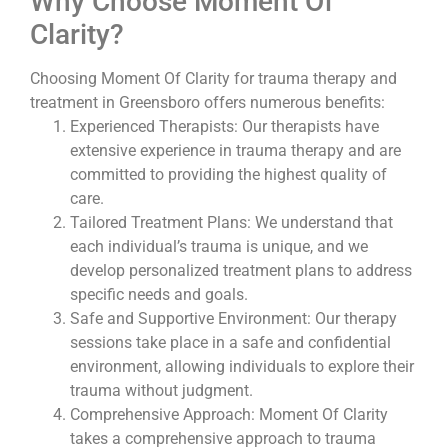
Why Choose Moment Of
Clarity?
Choosing Moment Of Clarity for trauma therapy and
treatment in Greensboro offers numerous benefits:
Experienced Therapists: Our therapists have
extensive experience in trauma therapy and are
committed to providing the highest quality of
care.
Tailored Treatment Plans: We understand that
each individual’s trauma is unique, and we
develop personalized treatment plans to address
specific needs and goals.
Safe and Supportive Environment: Our therapy
sessions take place in a safe and confidential
environment, allowing individuals to explore their
trauma without judgment.
Comprehensive Approach: Moment Of Clarity
takes a comprehensive approach to trauma