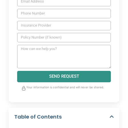
SEND REQUEST
Your information is confidential and will never be shared.
Table of Contents