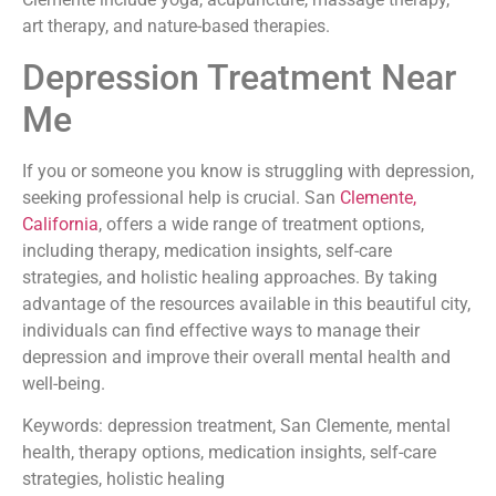
art therapy, and nature-based therapies.
Depression Treatment Near
Me
If you or someone you know is struggling with depression,
seeking professional help is crucial. San
Clemente,
California
, offers a wide range of treatment options,
including therapy, medication insights, self-care
strategies, and holistic healing approaches. By taking
advantage of the resources available in this beautiful city,
individuals can find effective ways to manage their
depression and improve their overall mental health and
well-being.
Keywords: depression treatment, San Clemente, mental
health, therapy options, medication insights, self-care
strategies, holistic healing