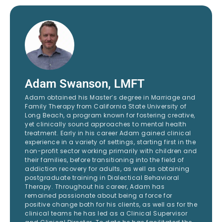
Adam Swanson, LMFT
Adam obtained his Master’s degree in Marriage and
Family Therapy from California State University of
Long Beach, a program known for fostering creative,
yet clinically sound approaches to mental health
treatment. Early in his career Adam gained clinical
experience in a variety of settings, starting first in the
non-profit sector working primarily with children and
their families, before transitioning into the field of
addiction recovery for adults, as well as obtaining
postgraduate training in Dialectical Behavioral
Therapy. Throughout his career, Adam has
remained passionate about being a force for
positive change both for his clients, as well as for the
clinical teams he has led as a Clinical Supervisor