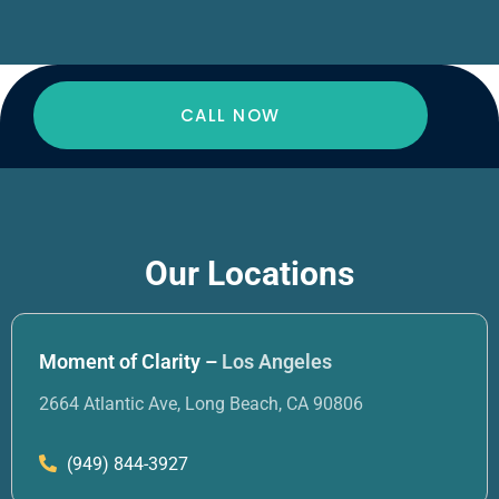
CALL NOW
Our Locations
Moment of Clarity –
Los Angeles
2664 Atlantic Ave, Long Beach, CA 90806
(949) 844-3927