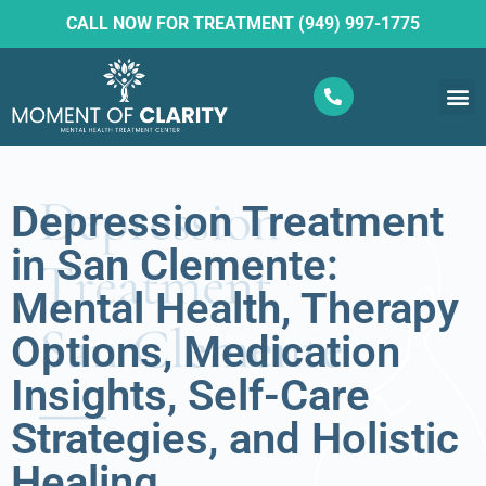
CALL NOW FOR TREATMENT (949) 997-1775
What W
Ketam
Depression Treatment
in San Clemente:
Mental Health, Therapy
Options, Medication
Insights, Self-Care
Strategies, and Holistic
Healing