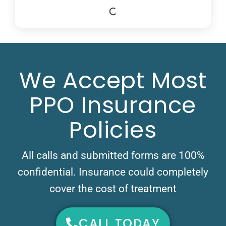
We Accept Most
PPO Insurance
Policies
All calls and submitted forms are 100%
confidential. Insurance could completely
cover the cost of treatment
CALL TODAY