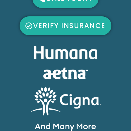
VERIFY INSURANCE
And Many More