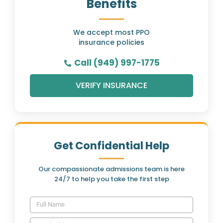
Benefits
We accept most PPO
insurance policies
Call (949) 997-1775
VERIFY INSURANCE
Get Confidential Help
Our compassionate admissions team is here
24/7 to help you take the first step