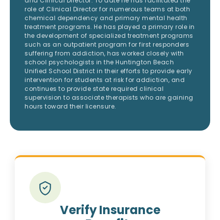
and Clinical Director. To date he has facilitated the
role of Clinical Director for numerous teams at both
chemical dependency and primary mental health
treatment programs. He has played a primary role in
the development of specialized treatment programs
such as an outpatient program for first responders
suffering from addiction, has worked closely with
school psychologists in the Huntington Beach
Unified School District in their efforts to provide early
intervention for students at risk for addiction, and
continues to provide state required clinical
supervision to associate therapists who are gaining
hours toward their licensure.
Verify Insurance