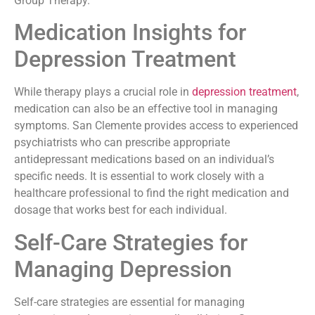
Group Therapy.
Medication Insights for
Depression Treatment
While therapy plays a crucial role in
depression treatment
,
medication can also be an effective tool in managing
symptoms. San Clemente provides access to experienced
psychiatrists who can prescribe appropriate
antidepressant medications based on an individual’s
specific needs. It is essential to work closely with a
healthcare professional to find the right medication and
dosage that works best for each individual.
Self-Care Strategies for
Managing Depression
Self-care strategies are essential for managing