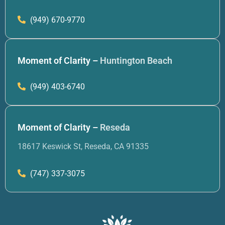
(949) 670-9770
Moment of Clarity –
Huntington Beach
(949) 403-6740
Moment of Clarity –
Reseda
18617 Keswick St, Reseda, CA 91335
(747) 337-3075