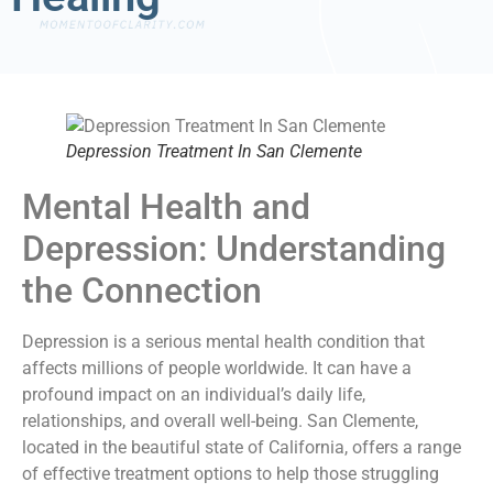
Depression Treatment In San Clemente
Mental Health and
Depression: Understanding
the Connection
Depression is a serious mental health condition that
affects millions of people worldwide. It can have a
profound impact on an individual’s daily life,
relationships, and overall well-being. San Clemente,
located in the beautiful state of California, offers a range
of effective treatment options to help those struggling