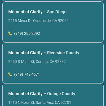
Moment of Clarity –
San Diego
2215 Mesa Dr, Oceanside, CA 92054
(949) 288-2392
Moment of Clarity –
Riverside County
2250 S Main St, Corona, CA 92882
(949) 749-4671
Moment of Clarity –
Orange County
1210 N Ross St, Santa Ana, CA 92701