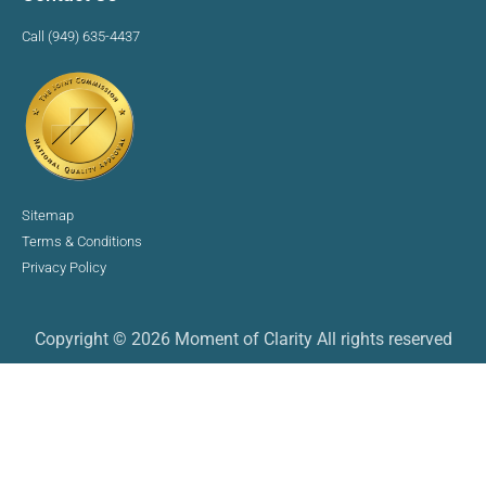
Call (949) 635-4437
Sitemap
Terms & Conditions
Privacy Policy
Copyright © 2026 Moment of Clarity All rights reserved