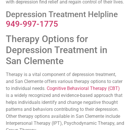
with depression find relief and regain control of their lives.
Depression Treatment Helpline
949-997-1775
Therapy Options for
Depression Treatment in
San Clemente
Therapy is a vital component of depression treatment,
and San Clemente offers various therapy options to cater
to individual needs.
Cognitive Behavioral Therapy (CBT)
is a widely recognized and evidence-based approach that
helps individuals identify and change negative thought
patterns and behaviors contributing to their depression.
Other therapy options available in San Clemente include
Interpersonal Therapy (IPT), Psychodynamic Therapy, and