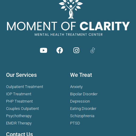
Our Services
We Treat
Outpatient Treatment
Anxiety
IOP Treatment
Bipolar Disorder
PHP Treatment
Depression
Couples Outpatient
Eating Disorder
Psychotherapy
Schizophrenia
EMDR Therapy
PTSD
Contact Us