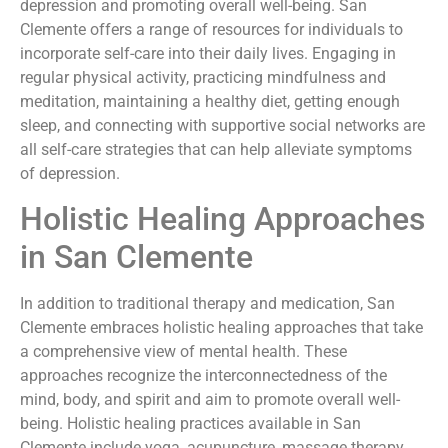
depression and promoting overall well-being. San
Clemente offers a range of resources for individuals to
incorporate self-care into their daily lives. Engaging in
regular physical activity, practicing mindfulness and
meditation, maintaining a healthy diet, getting enough
sleep, and connecting with supportive social networks are
all self-care strategies that can help alleviate symptoms
of depression.
Holistic Healing Approaches
in San Clemente
In addition to traditional therapy and medication, San
Clemente embraces holistic healing approaches that take
a comprehensive view of mental health. These
approaches recognize the interconnectedness of the
mind, body, and spirit and aim to promote overall well-
being. Holistic healing practices available in San
Clemente include yoga, acupuncture, massage therapy,