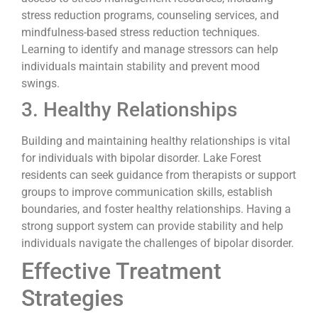
stress reduction programs, counseling services, and
mindfulness-based stress reduction techniques.
Learning to identify and manage stressors can help
individuals maintain stability and prevent mood
swings.
3. Healthy Relationships
Building and maintaining healthy relationships is vital
for individuals with bipolar disorder. Lake Forest
residents can seek guidance from therapists or support
groups to improve communication skills, establish
boundaries, and foster healthy relationships. Having a
strong support system can provide stability and help
individuals navigate the challenges of bipolar disorder.
Effective Treatment
Strategies