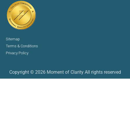
Sitemap
Terms & Conditions
Privacy Policy
Copyright © 2026 Moment of Clarity All rights reserved