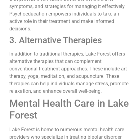
symptoms, and strategies for managing it effectively.
Psychoeducation empowers individuals to take an
active role in their treatment and make informed
decisions.
3. Alternative Therapies
In addition to traditional therapies, Lake Forest offers
alternative therapies that can complement
conventional treatment approaches. These include art
therapy, yoga, meditation, and acupuncture. These
therapies can help individuals manage stress, promote
relaxation, and enhance overall well-being.
Mental Health Care in Lake
Forest
Lake Forest is home to numerous mental health care
providers who specialize in treating bipolar disorder