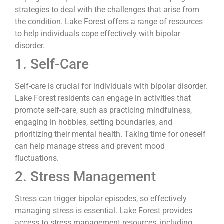
strategies to deal with the challenges that arise from
the condition. Lake Forest offers a range of resources
to help individuals cope effectively with bipolar
disorder.
1. Self-Care
Self-care is crucial for individuals with bipolar disorder.
Lake Forest residents can engage in activities that
promote self-care, such as practicing mindfulness,
engaging in hobbies, setting boundaries, and
prioritizing their mental health. Taking time for oneself
can help manage stress and prevent mood
fluctuations.
2. Stress Management
Stress can trigger bipolar episodes, so effectively
managing stress is essential. Lake Forest provides
access to stress management resources, including