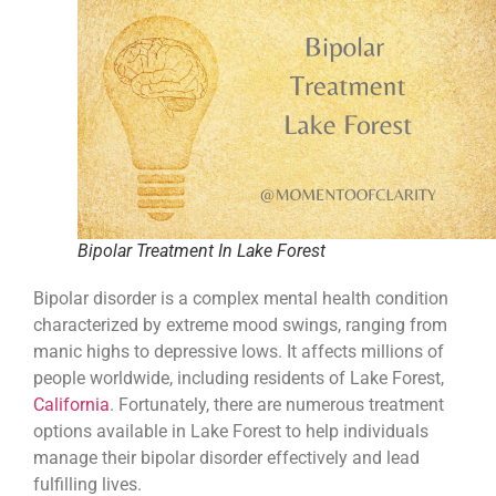
Bipolar Treatment In Lake Forest
Bipolar disorder is a complex mental health condition
characterized by extreme mood swings, ranging from
manic highs to depressive lows. It affects millions of
people worldwide, including residents of Lake Forest,
California
. Fortunately, there are numerous treatment
options available in Lake Forest to help individuals
manage their bipolar disorder effectively and lead
fulfilling lives.