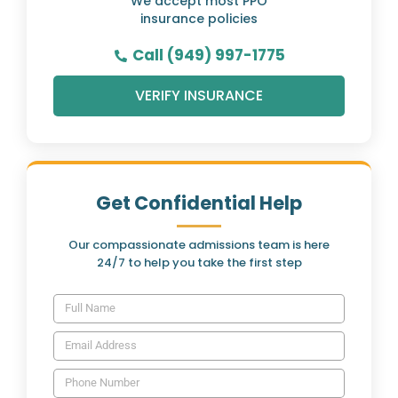
We accept most PPO
insurance policies
Call (949) 997-1775
VERIFY INSURANCE
Get Confidential Help
Our compassionate admissions team is here
24/7 to help you take the first step