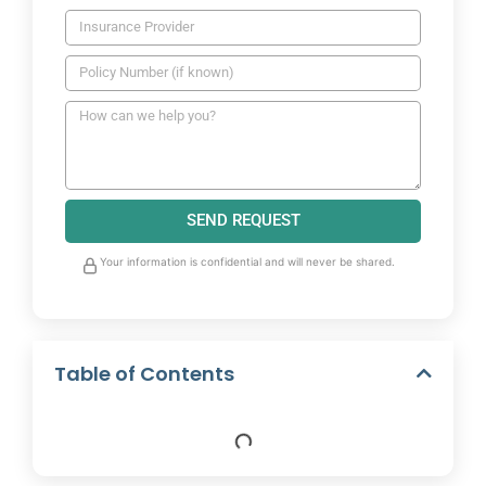
SEND REQUEST
Your information is confidential and will never be shared.
Table of Contents