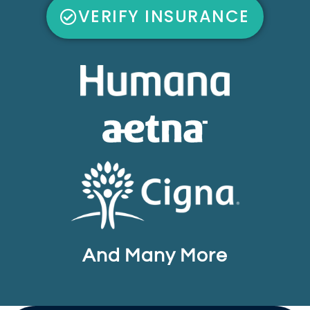
VERIFY INSURANCE
And Many More