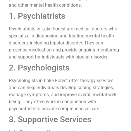
and other mental health conditions.
1. Psychiatrists
Psychiatrists in Lake Forest are medical doctors who
specialize in diagnosing and treating mental health
disorders, including bipolar disorder. They can
prescribe medication and provide ongoing monitoring
and support for individuals with bipolar disorder.
2. Psychologists
Psychologists in Lake Forest offer therapy services
and can help individuals develop coping strategies,
manage symptoms, and improve overall mental well-
being. They often work in conjunction with
psychiatrists to provide comprehensive care.
3. Supportive Services