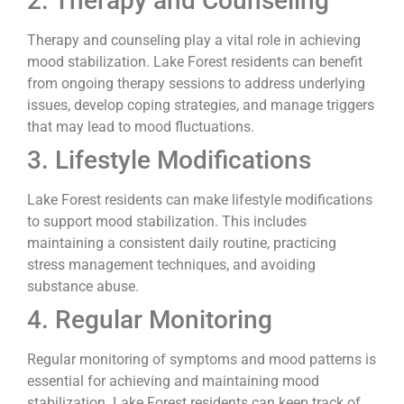
2. Therapy and Counseling
Therapy and counseling play a vital role in achieving
mood stabilization. Lake Forest residents can benefit
from ongoing therapy sessions to address underlying
issues, develop coping strategies, and manage triggers
that may lead to mood fluctuations.
3. Lifestyle Modifications
Lake Forest residents can make lifestyle modifications
to support mood stabilization. This includes
maintaining a consistent daily routine, practicing
stress management techniques, and avoiding
substance abuse.
4. Regular Monitoring
Regular monitoring of symptoms and mood patterns is
essential for achieving and maintaining mood
stabilization. Lake Forest residents can keep track of