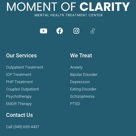
Our Services
We Treat
Outpatient Treatment
Anxiety
IOP Treatment
Bipolar Disorder
PHP Treatment
Depression
Couples Outpatient
Eating Disorder
Psychotherapy
Schizophrenia
EMDR Therapy
PTSD
Contact Us
Call (949) 635-4437