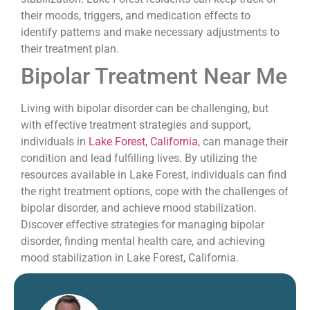
their moods, triggers, and medication effects to
identify patterns and make necessary adjustments to
their treatment plan.
Bipolar Treatment Near Me
Living with bipolar disorder can be challenging, but
with effective treatment strategies and support,
individuals in
Lake Forest, California
, can manage their
condition and lead fulfilling lives. By utilizing the
resources available in Lake Forest, individuals can find
the right treatment options, cope with the challenges of
bipolar disorder, and achieve mood stabilization.
Discover effective strategies for managing bipolar
disorder, finding mental health care, and achieving
mood stabilization in Lake Forest, California.