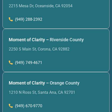
2215 Mesa Dr, Oceanside, CA 92054
(949) 288-2392
Moment of Clarity –
Riverside County
2250 S Main St, Corona, CA 92882
(949) 749-4671
Moment of Clarity –
Orange County
1210 N Ross St, Santa Ana, CA 92701
(949) 670-9770