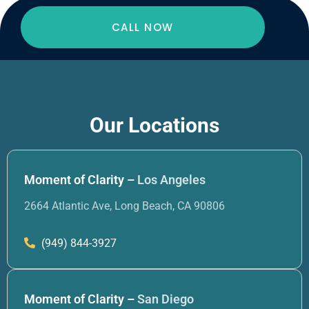
CALL NOW
Our Locations
Moment of Clarity –
Los Angeles
2664 Atlantic Ave, Long Beach, CA 90806
(949) 844-3927
Moment of Clarity –
San Diego