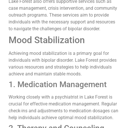
Lake Forest also offers supportive services such as
case management, crisis intervention, and community
outreach programs. These services aim to provide
individuals with the necessary support and resources
to navigate the challenges of bipolar disorder.
Mood Stabilization
Achieving mood stabilization is a primary goal for
individuals with bipolar disorder. Lake Forest provides
various resources and strategies to help individuals
achieve and maintain stable moods.
1. Medication Management
Working closely with a psychiatrist in Lake Forest is
crucial for effective medication management. Regular
check-ins and adjustments to medication dosages can
help individuals achieve optimal mood stabilization.