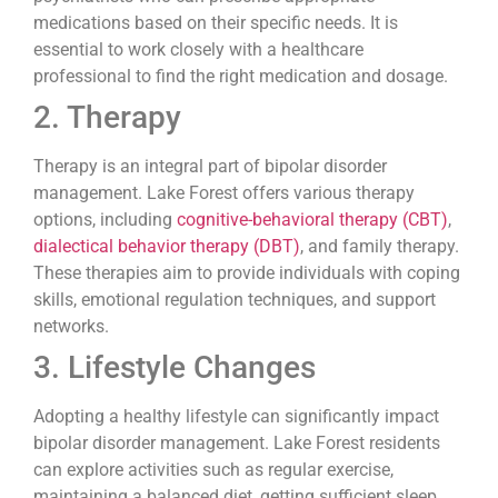
medications based on their specific needs. It is
essential to work closely with a healthcare
professional to find the right medication and dosage.
2. Therapy
Therapy is an integral part of bipolar disorder
management. Lake Forest offers various therapy
options, including
cognitive-behavioral therapy (CBT)
,
dialectical behavior therapy (DBT)
, and family therapy.
These therapies aim to provide individuals with coping
skills, emotional regulation techniques, and support
networks.
3. Lifestyle Changes
Adopting a healthy lifestyle can significantly impact
bipolar disorder management. Lake Forest residents
can explore activities such as regular exercise,
maintaining a balanced diet, getting sufficient sleep,