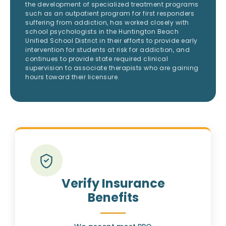
the development of specialized treatment programs
such as an outpatient program for first responders
suffering from addiction, has worked closely with
school psychologists in the Huntington Beach
Unified School District in their efforts to provide early
intervention for students at risk for addiction, and
continues to provide state required clinical
supervision to associate therapists who are gaining
hours toward their licensure.
Verify Insurance
Benefits