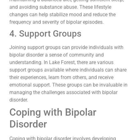
and avoiding substance abuse. These lifestyle
changes can help stabilize mood and reduce the
frequency and severity of bipolar episodes.
4. Support Groups
Joining support groups can provide individuals with
bipolar disorder a sense of community and
understanding. In Lake Forest, there are various
support groups available where individuals can share
their experiences, learn from others, and receive
emotional support. These groups can be invaluable in
managing the challenges associated with bipolar
disorder.
Coping with Bipolar
Disorder
Coping with bipolar disorder involves developing