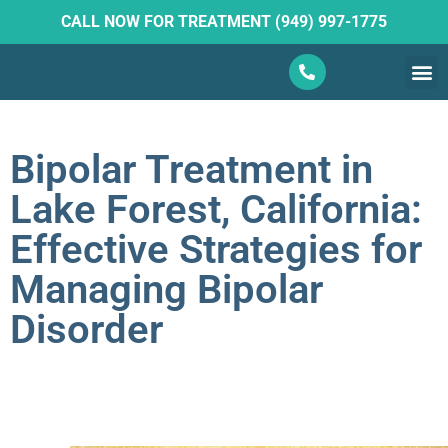
CALL NOW FOR TREATMENT (949) 997-1775
What W
Ketam
Bipolar Treatment in
Lake Forest, California:
Effective Strategies for
Managing Bipolar
Disorder