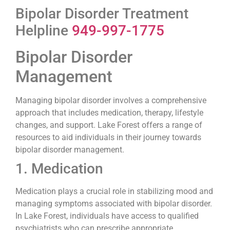
Bipolar Disorder Treatment
Helpline
949-997-1775
Bipolar Disorder
Management
Managing bipolar disorder involves a comprehensive
approach that includes medication, therapy, lifestyle
changes, and support. Lake Forest offers a range of
resources to aid individuals in their journey towards
bipolar disorder management.
1. Medication
Medication plays a crucial role in stabilizing mood and
managing symptoms associated with bipolar disorder.
In Lake Forest, individuals have access to qualified
psychiatrists who can prescribe appropriate