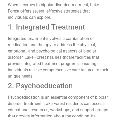
When it comes to bipolar disorder treatment, Lake
Forest offers several effective strategies that
individuals can explore.
1. Integrated Treatment
Integrated treatment involves a combination of
medication and therapy to address the physical,
emotional, and psychological aspects of bipolar
disorder. Lake Forest has healthcare facilities that
provide integrated treatment programs, ensuring
individuals receive comprehensive care tailored to their
unique needs.
2. Psychoeducation
Psychoeducation is an essential component of bipolar
disorder treatment. Lake Forest residents can access
educational resources, workshops, and support groups
that provide information about the condition, its