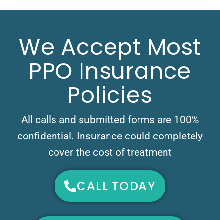
We Accept Most
PPO Insurance
Policies
All calls and submitted forms are 100%
confidential. Insurance could completely
cover the cost of treatment
CALL TODAY