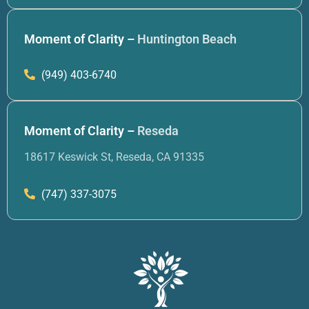
Moment of Clarity –
Huntington Beach
(949) 403-6740
Moment of Clarity –
Reseda
18617 Keswick St, Reseda, CA 91335
(747) 337-3075