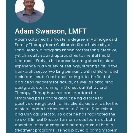
Adam Swanson, LMFT
Adam obtained his Master’s degree in Marriage and
Family Therapy from California State University of
Long Beach, a program known for fostering creative,
yet clinically sound approaches to mental health
treatment. Early in his career Adam gained clinical
experience in a variety of settings, starting first in the
non-profit sector working primarily with children and
their families, before transitioning into the field of
addiction recovery for adults, as well as obtaining
postgraduate training in Dialectical Behavioral
Therapy. Throughout his career, Adam has
remained passionate about being a force for
positive change both for his clients, as well as for the
clinical teams he has led as a Clinical Supervisor
and Clinical Director. To date he has facilitated the
role of Clinical Director for numerous teams at both
chemical dependency and primary mental health
treatment programs. He has played a primary role in