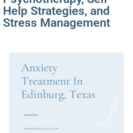
Help Strategies, and
Stress Management