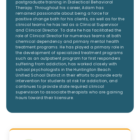
postgraduate training in Dialectical Behavioral
Therapy. Throughout his career, Adam has
remained passionate about being a force for
positive change both for his clients, as well as for the
clinical teams he has led as a Clinical Supervisor
and Clinical Director. To date he has facilitated the
role of Clinical Director for numerous teams at both
chemical dependency and primary mental health
treatment programs. He has played a primary role in
the development of specialized treatment programs
such as an outpatient program for first responders
suffering from addiction, has worked closely with
school psychologists in the Huntington Beach
Unified School District in their efforts to provide early
intervention for students at risk for addiction, and
continues to provide state required clinical
supervision to associate therapists who are gaining
hours toward their licensure.