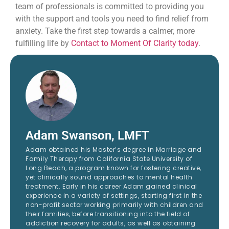
team of professionals is committed to providing you
with the support and tools you need to find relief from
anxiety. Take the first step towards a calmer, more
fulfilling life by
Contact to Moment Of Clarity today
.
Adam Swanson, LMFT
Adam obtained his Master’s degree in Marriage and
Family Therapy from California State University of
Long Beach, a program known for fostering creative,
yet clinically sound approaches to mental health
treatment. Early in his career Adam gained clinical
experience in a variety of settings, starting first in the
non-profit sector working primarily with children and
their families, before transitioning into the field of
addiction recovery for adults, as well as obtaining