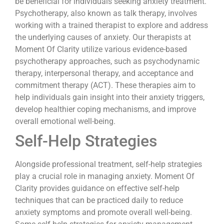
be beneficial for individuals seeking anxiety treatment.
Psychotherapy, also known as talk therapy, involves
working with a trained therapist to explore and address
the underlying causes of anxiety. Our therapists at
Moment Of Clarity utilize various evidence-based
psychotherapy approaches, such as psychodynamic
therapy, interpersonal therapy, and acceptance and
commitment therapy (ACT). These therapies aim to
help individuals gain insight into their anxiety triggers,
develop healthier coping mechanisms, and improve
overall emotional well-being.
Self-Help Strategies
Alongside professional treatment, self-help strategies
play a crucial role in managing anxiety. Moment Of
Clarity provides guidance on effective self-help
techniques that can be practiced daily to reduce
anxiety symptoms and promote overall well-being.