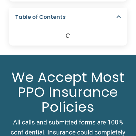
Table of Contents
We Accept Most
PPO Insurance
Policies
All calls and submitted forms are 100%
confidential. Insurance could completely