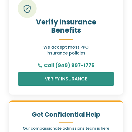
Verify Insurance
Benefits
We accept most PPO
insurance policies
Call (949) 997-1775
VERIFY INSURANCE
Get Confidential Help
Our compassionate admissions team is here