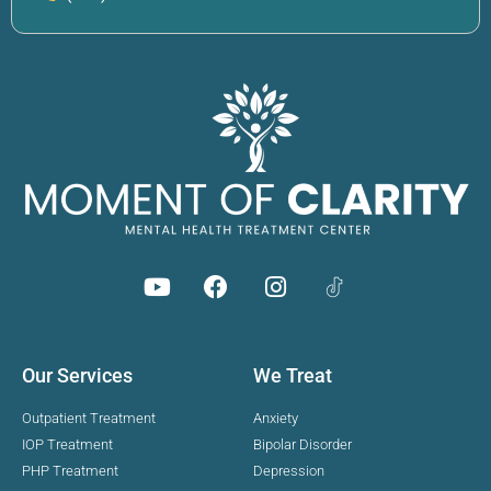
Our Services
We Treat
Outpatient Treatment
Anxiety
IOP Treatment
Bipolar Disorder
PHP Treatment
Depression