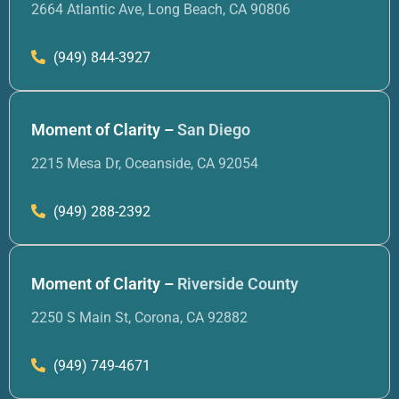
2664 Atlantic Ave, Long Beach, CA 90806
(949) 844-3927
Moment of Clarity –
San Diego
2215 Mesa Dr, Oceanside, CA 92054
(949) 288-2392
Moment of Clarity –
Riverside County
2250 S Main St, Corona, CA 92882
(949) 749-4671