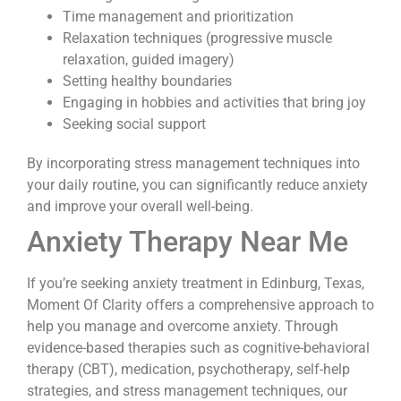
Time management and prioritization
Relaxation techniques (progressive muscle
relaxation, guided imagery)
Setting healthy boundaries
Engaging in hobbies and activities that bring joy
Seeking social support
By incorporating stress management techniques into
your daily routine, you can significantly reduce anxiety
and improve your overall well-being.
Anxiety Therapy Near Me
If you’re seeking anxiety treatment in Edinburg, Texas,
Moment Of Clarity offers a comprehensive approach to
help you manage and overcome anxiety. Through
evidence-based therapies such as cognitive-behavioral
therapy (CBT), medication, psychotherapy, self-help
strategies, and stress management techniques, our