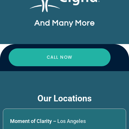
And Many More
CALL NOW
Our Locations
Moment of Clarity –
Los Angeles