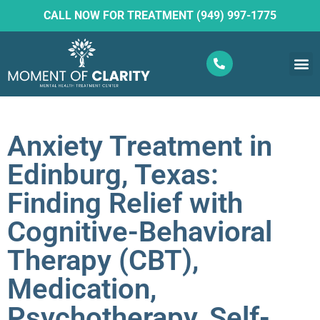
CALL NOW FOR TREATMENT (949) 997-1775
What W
Ketam
Anxiety Treatment in
Edinburg, Texas:
Finding Relief with
Cognitive-Behavioral
Therapy (CBT),
Medication,
Psychotherapy, Self-