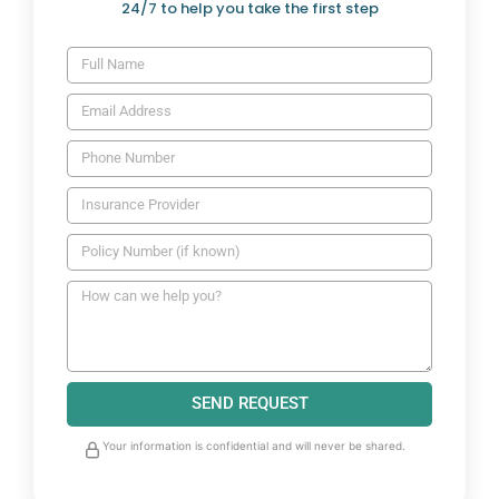
24/7 to help you take the first step
SEND REQUEST
Your information is confidential and will never be shared.