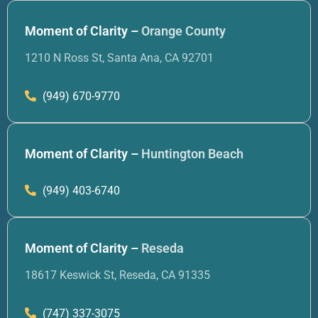
Moment of Clarity –
Orange County
1210 N Ross St, Santa Ana, CA 92701
(949) 670-9770
Moment of Clarity –
Huntington Beach
(949) 403-6740
Moment of Clarity –
Reseda
18617 Keswick St, Reseda, CA 91335
(747) 337-3075