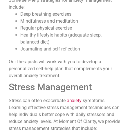
Some self-help strategies for anxiety management
include:
Deep breathing exercises
Mindfulness and meditation
Regular physical exercise
Healthy lifestyle habits (adequate sleep,
balanced diet)
Journaling and self-reflection
Our therapists will work with you to develop a
personalized self-help plan that complements your
overall anxiety treatment.
Stress Management
Stress can often exacerbate
anxiety
symptoms.
Learning effective stress management techniques can
help individuals better cope with daily stressors and
reduce anxiety levels. At Moment Of Clarity, we provide
stress management strategies that include: