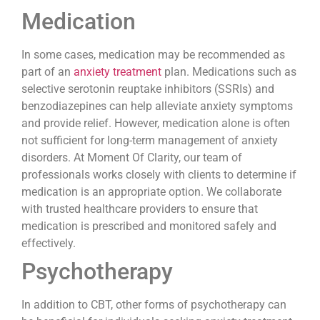
Medication
In some cases, medication may be recommended as
part of an
anxiety treatment
plan. Medications such as
selective serotonin reuptake inhibitors (SSRIs) and
benzodiazepines can help alleviate anxiety symptoms
and provide relief. However, medication alone is often
not sufficient for long-term management of anxiety
disorders. At Moment Of Clarity, our team of
professionals works closely with clients to determine if
medication is an appropriate option. We collaborate
with trusted healthcare providers to ensure that
medication is prescribed and monitored safely and
effectively.
Psychotherapy
In addition to CBT, other forms of psychotherapy can