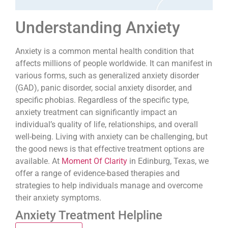
Understanding Anxiety
Anxiety is a common mental health condition that
affects millions of people worldwide. It can manifest in
various forms, such as generalized anxiety disorder
(GAD), panic disorder, social anxiety disorder, and
specific phobias. Regardless of the specific type,
anxiety treatment can significantly impact an
individual’s quality of life, relationships, and overall
well-being. Living with anxiety can be challenging, but
the good news is that effective treatment options are
available. At
Moment Of Clarity
in Edinburg, Texas, we
offer a range of evidence-based therapies and
strategies to help individuals manage and overcome
their anxiety symptoms.
Anxiety Treatment Helpline