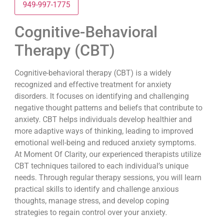
949-997-1775
Cognitive-Behavioral
Therapy (CBT)
Cognitive-behavioral therapy (CBT) is a widely
recognized and effective treatment for anxiety
disorders. It focuses on identifying and challenging
negative thought patterns and beliefs that contribute to
anxiety. CBT helps individuals develop healthier and
more adaptive ways of thinking, leading to improved
emotional well-being and reduced anxiety symptoms.
At Moment Of Clarity, our experienced therapists utilize
CBT techniques tailored to each individual’s unique
needs. Through regular therapy sessions, you will learn
practical skills to identify and challenge anxious
thoughts, manage stress, and develop coping
strategies to regain control over your anxiety.