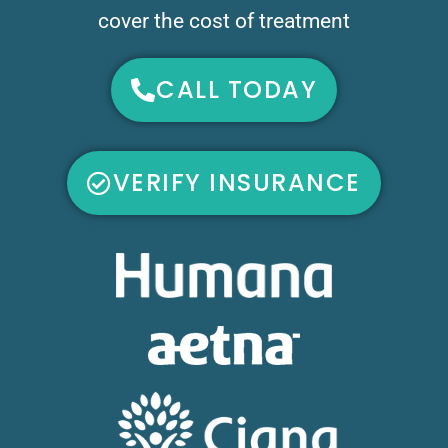
cover the cost of treatment
CALL TODAY
VERIFY INSURANCE