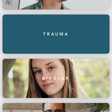
TRAUMA
BIPOLAR