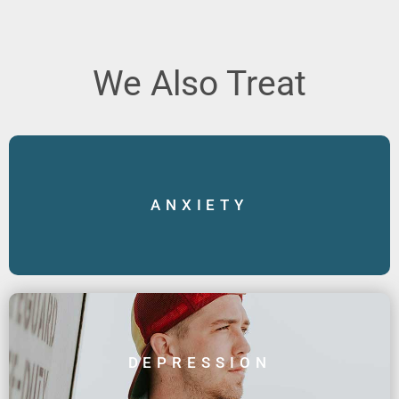
We Also Treat
ANXIETY
DEPRESSION