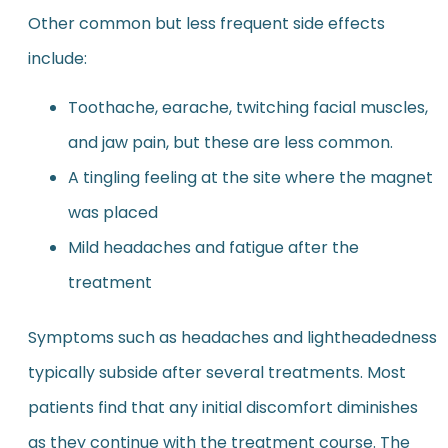
Other common but less frequent side effects
include:
Toothache, earache, twitching facial muscles,
and jaw pain, but these are less common.
A tingling feeling at the site where the magnet
was placed
Mild headaches and fatigue after the
treatment
Symptoms such as headaches and lightheadedness
typically subside after several treatments. Most
patients find that any initial discomfort diminishes
as they continue with the treatment course. The