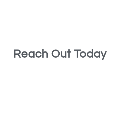
Reach Out Today