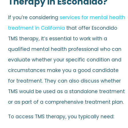
Therapy in Escondido?
If you’re considering
services for mental health
treatment in California
that offer Escondido
TMS therapy, it’s essential to work with a
qualified mental health professional who can
evaluate whether your specific condition and
circumstances make you a good candidate
for treatment. They can also discuss whether
TMS would be used as a standalone treatment
or as part of a comprehensive treatment plan.
To access TMS therapy, you typically need: