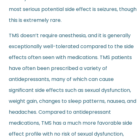
most serious potential side effect is seizures, though
this is extremely rare.
TMS doesn’t require anesthesia, and it is generally
exceptionally well-tolerated compared to the side
effects often seen with medications. TMS patients
have often been prescribed a variety of
antidepressants, many of which can cause
significant side effects such as sexual dysfunction,
weight gain, changes to sleep patterns, nausea, and
headaches. Compared to antidepressant
medications, TMS has a much more favorable side
effect profile with no risk of sexual dysfunction,