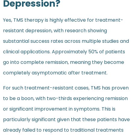
Depression?
Yes, TMS therapy is highly effective for treatment-
resistant depression, with research showing
substantial success rates across multiple studies and
clinical applications. Approximately 50% of patients
go into complete remission, meaning they become
completely asymptomatic after treatment.
For such treatment-resistant cases, TMS has proven
to be a boon, with two-thirds experiencing remission
or significant improvement in symptoms. This is
particularly significant given that these patients have
already failed to respond to traditional treatments