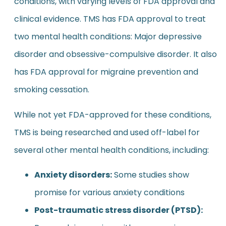
conditions, with varying levels of FDA approval and
clinical evidence. TMS has FDA approval to treat
two mental health conditions: Major depressive
disorder and obsessive-compulsive disorder. It also
has FDA approval for migraine prevention and
smoking cessation.
While not yet FDA-approved for these conditions,
TMS is being researched and used off-label for
several other mental health conditions, including:
Anxiety disorders:
Some studies show
promise for various anxiety conditions
Post-traumatic stress disorder (PTSD):