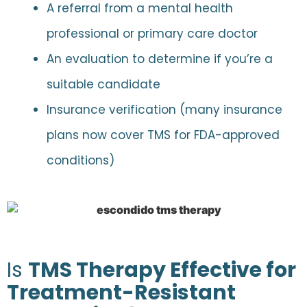
A referral from a mental health
professional or primary care doctor
An evaluation to determine if you’re a
suitable candidate
Insurance verification (many insurance
plans now cover TMS for FDA-approved
conditions)
Is
TMS Therapy Effective for
Treatment-Resistant