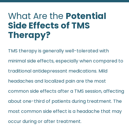
What Are the
Potential
Side Effects of TMS
Therapy?
TMS therapy is generally well-tolerated with
minimal side effects, especially when compared to
traditional antidepressant medications. Mild
headaches and localized pain are the most
common side effects after a TMS session, affecting
about one-third of patients during treatment. The
most common side effect is a headache that may
occur during or after treatment.