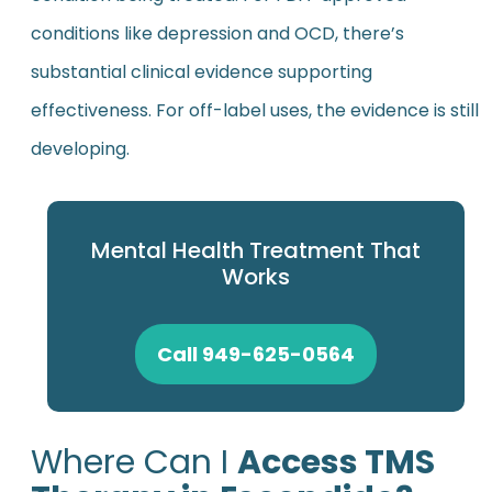
conditions like depression and OCD, there’s
substantial clinical evidence supporting
effectiveness. For off-label uses, the evidence is still
developing.
Mental Health Treatment That
Works
Call 949-625-0564
Where Can I
Access TMS