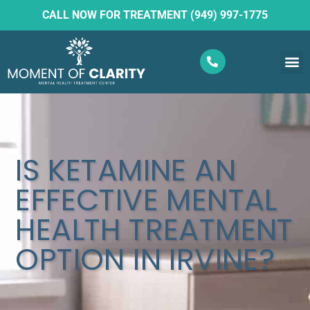
CALL NOW FOR TREATMENT (949) 997-1775
What W
Ketam
IS KETAMINE AN
EFFECTIVE MENTAL
HEALTH TREATMENT
OPTION IN IRVINE?