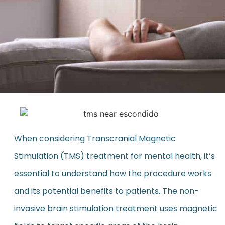
When considering Transcranial Magnetic
Stimulation (TMS) treatment for mental health, it’s
essential to understand how the procedure works
and its potential benefits to patients. The non-
invasive brain stimulation treatment uses magnetic