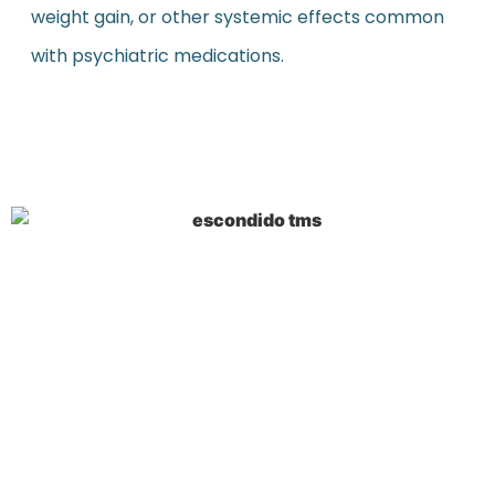
weight gain, or other systemic effects common
with psychiatric medications.
Key Takeaways on
Escondido TMS
Escondido TMS therapy shows remarkable