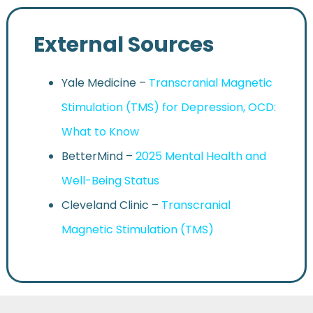
External Sources
Yale Medicine –
Transcranial Magnetic
Stimulation (TMS) for Depression, OCD:
What to Know
BetterMind –
2025 Mental Health and
Well-Being Status
Cleveland Clinic –
Transcranial
Magnetic Stimulation (TMS)