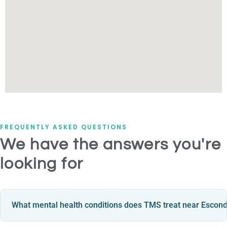
FREQUENTLY ASKED QUESTIONS
We have the answers you're
looking for
What mental health conditions does TMS treat near Escon