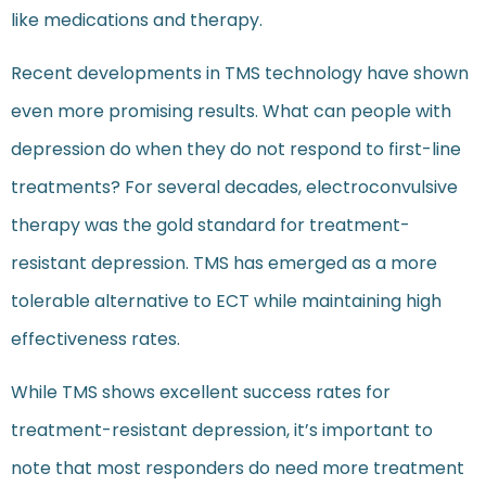
like medications and therapy.
Recent developments in TMS technology have shown
even more promising results. What can people with
depression do when they do not respond to first-line
treatments? For several decades, electroconvulsive
therapy was the gold standard for treatment-
resistant depression. TMS has emerged as a more
tolerable alternative to ECT while maintaining high
effectiveness rates.
While TMS shows excellent success rates for
treatment-resistant depression, it’s important to
note that most responders do need more treatment