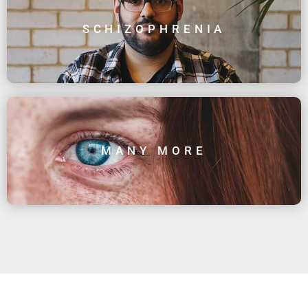
SCHIZOPHRENIA
MANY MORE