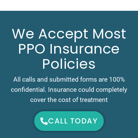
We Accept Most
PPO Insurance
Policies
All calls and submitted forms are 100%
confidential. Insurance could completely
cover the cost of treatment
CALL TODAY