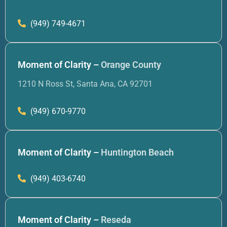
(949) 749-4671
Moment of Clarity –
Orange County
1210 N Ross St, Santa Ana, CA 92701
(949) 670-9770
Moment of Clarity –
Huntington Beach
(949) 403-6740
Moment of Clarity –
Reseda