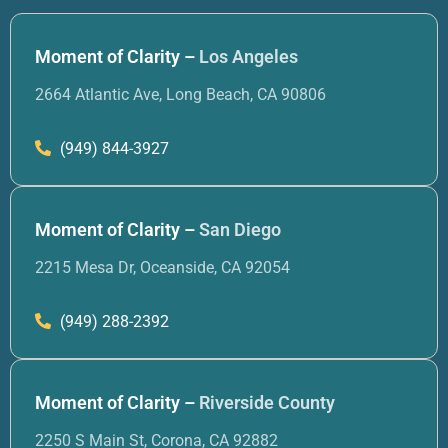
Moment of Clarity –
Los Angeles
2664 Atlantic Ave, Long Beach, CA 90806
(949) 844-3927
Moment of Clarity –
San Diego
2215 Mesa Dr, Oceanside, CA 92054
(949) 288-2392
Moment of Clarity –
Riverside County
2250 S Main St, Corona, CA 92882