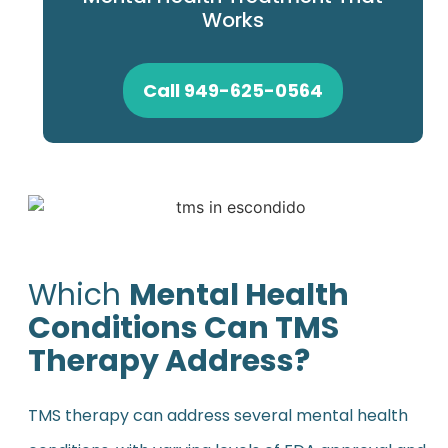
Works
Call 949-625-0564
Which
Mental Health
Conditions Can TMS
Therapy Address?
TMS therapy can address several mental health