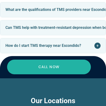
What are the qualifications of TMS providers near Escondi
Can TMS help with treatment-resistant depression when bo
+
How do I start TMS therapy near Escondido?
CALL NOW
Our Locations