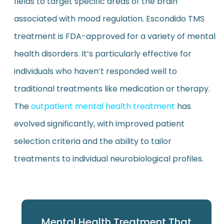
fields to target specific areas of the brain
associated with mood regulation. Escondido TMS
treatment is FDA-approved for a variety of mental
health disorders. It’s particularly effective for
individuals who haven’t responded well to
traditional treatments like medication or therapy.
The
outpatient mental health treatment
has
evolved significantly, with improved patient
selection criteria and the ability to tailor
treatments to individual neurobiological profiles.
Mental Health Treatment That