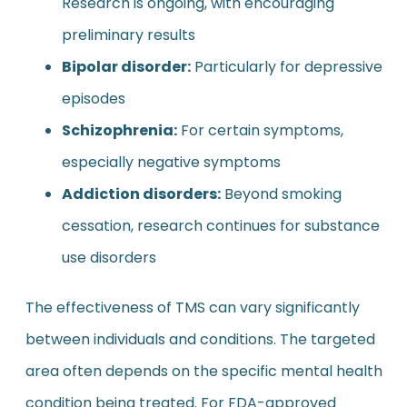
Research is ongoing, with encouraging
preliminary results
Bipolar disorder:
Particularly for depressive
episodes
Schizophrenia:
For certain symptoms,
especially negative symptoms
Addiction disorders:
Beyond smoking
cessation, research continues for substance
use disorders
The effectiveness of TMS can vary significantly
between individuals and conditions. The targeted
area often depends on the specific mental health
condition being treated. For FDA-approved