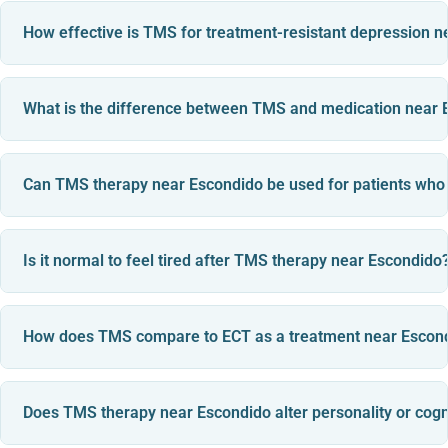
How effective is TMS for treatment-resistant depression 
What is the difference between TMS and medication near 
Can TMS therapy near Escondido be used for patients who
Is it normal to feel tired after TMS therapy near Escondido
How does TMS compare to ECT as a treatment near Escon
Does TMS therapy near Escondido alter personality or cogn