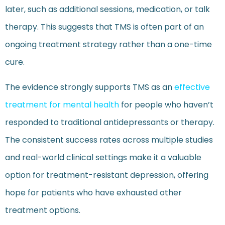
later, such as additional sessions, medication, or talk
therapy. This suggests that TMS is often part of an
ongoing treatment strategy rather than a one-time
cure.
The evidence strongly supports TMS as an
effective
treatment for mental health
for people who haven’t
responded to traditional antidepressants or therapy.
The consistent success rates across multiple studies
and real-world clinical settings make it a valuable
option for treatment-resistant depression, offering
hope for patients who have exhausted other
treatment options.