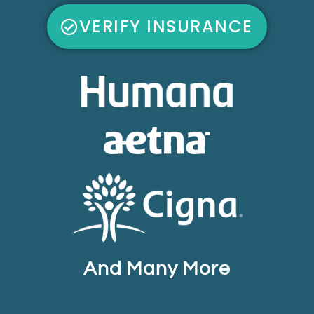
VERIFY INSURANCE
And Many More